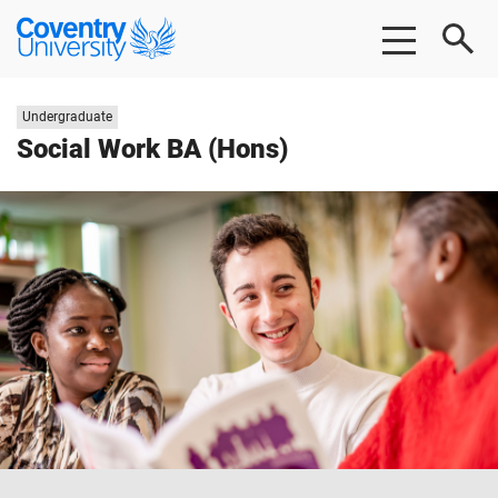
Skip
Skip
Coventry
to
to
University
main
footer
content
Study
Undergraduate
level:
Social Work BA (Hons)