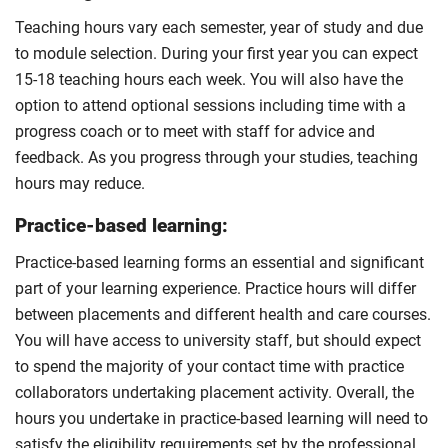
Teaching hours vary each semester, year of study and due
to module selection. During your first year you can expect
15-18 teaching hours each week. You will also have the
option to attend optional sessions including time with a
progress coach or to meet with staff for advice and
feedback. As you progress through your studies, teaching
hours may reduce.
Practice-based learning:
Practice-based learning forms an essential and significant
part of your learning experience. Practice hours will differ
between placements and different health and care courses.
You will have access to university staff, but should expect
to spend the majority of your contact time with practice
collaborators undertaking placement activity. Overall, the
hours you undertake in practice-based learning will need to
satisfy the eligibility requirements set by the professional