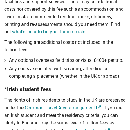
facilities and support services. There may be additional
costs not covered by this fee such as accommodation and
living costs, recommended reading books, stationery,
printing and re-assessments should you need them. Find
out
what's included in your tuition costs
.
The following are additional costs not included in the
tuition fees:
Any optional overseas ﬁeld trips or visits: £400+ per trip.
Any costs associated with securing, attending or
completing a placement (whether in the UK or abroad).
*Irish student fees
The rights of Irish residents to study in the UK are preserved
under the
Common Travel Area arrangement
. If you are
an Irish student and meet the residency criteria, you can
study in England, pay the same level of tuition fees as