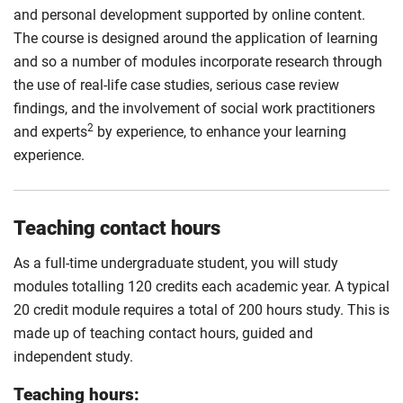
and personal development supported by online content.
The course is designed around the application of learning
and so a number of modules incorporate research through
the use of real-life case studies, serious case review
findings, and the involvement of social work practitioners
2
and experts
by experience, to enhance your learning
experience.
Teaching contact hours
As a full-time undergraduate student, you will study
modules totalling 120 credits each academic year. A typical
20 credit module requires a total of 200 hours study. This is
made up of teaching contact hours, guided and
independent study.
Teaching hours: