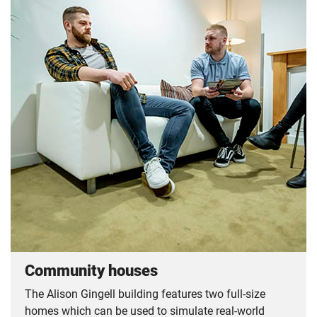
Community houses
The Alison Gingell building features two full-size
homes which can be used to simulate real-world