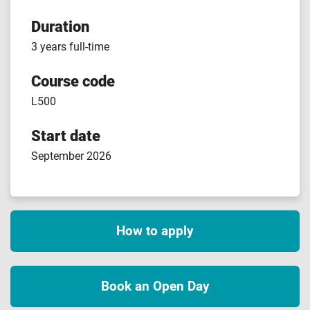
Duration
3 years full-time
Course code
L500
Start date
September 2026
How to apply
Book an Open Day