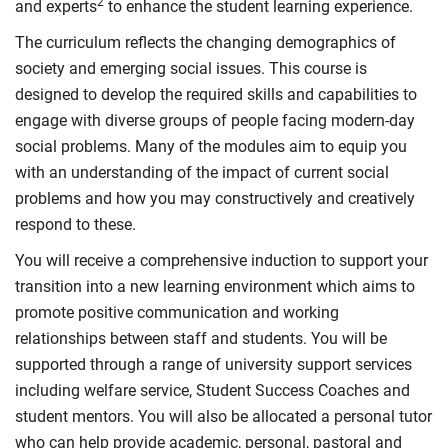
2
and experts
to enhance the student learning experience.
The curriculum reflects the changing demographics of
society and emerging social issues. This course is
designed to develop the required skills and capabilities to
engage with diverse groups of people facing modern-day
social problems. Many of the modules aim to equip you
with an understanding of the impact of current social
problems and how you may constructively and creatively
respond to these.
You will receive a comprehensive induction to support your
transition into a new learning environment which aims to
promote positive communication and working
relationships between staff and students. You will be
supported through a range of university support services
including welfare service, Student Success Coaches and
student mentors. You will also be allocated a personal tutor
who can help provide academic, personal, pastoral and