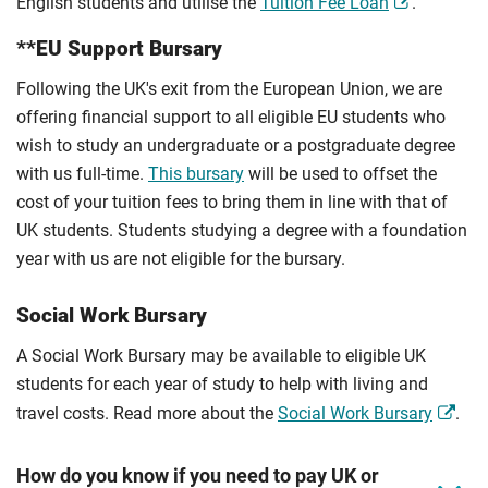
English students and utilise the
Tuition Fee Loan
.
**EU Support Bursary
Following the UK's exit from the European Union, we are
offering financial support to all eligible EU students who
wish to study an undergraduate or a postgraduate degree
with us full-time.
This bursary
will be used to offset the
cost of your tuition fees to bring them in line with that of
UK students. Students studying a degree with a foundation
year with us are not eligible for the bursary.
Social Work Bursary
A Social Work Bursary may be available to eligible UK
students for each year of study to help with living and
travel costs. Read more about the
Social Work Bursary
.
How do you know if you need to pay UK or