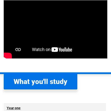
What you'll study
Year one