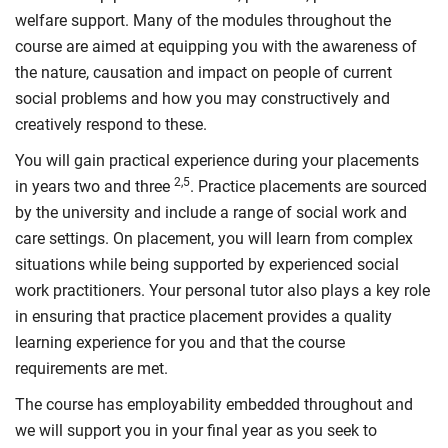
welfare support. Many of the modules throughout the
course are aimed at equipping you with the awareness of
the nature, causation and impact on people of current
social problems and how you may constructively and
creatively respond to these.
You will gain practical experience during your placements
2,5
in years two and three
. Practice placements are sourced
by the university and include a range of social work and
care settings. On placement, you will learn from complex
situations while being supported by experienced social
work practitioners. Your personal tutor also plays a key role
in ensuring that practice placement provides a quality
learning experience for you and that the course
requirements are met.
The course has employability embedded throughout and
we will support you in your final year as you seek to