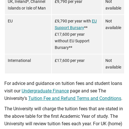
UK, Ireland*, Channel
£9,790 per year
Not
Islands or Isle of Man
available
EU
£9,790 per year with
EU
Not
Support Bursary
**
available
£17,600 per year
without EU Support
Bursary**
International
£17,600 per year
Not
available
For advice and guidance on tuition fees and student loans
visit our
Undergraduate Finance
page and see The
University’s
Tuition Fee and Refund Terms and Conditions
.
The University will charge the tuition fees that are stated in
the above table for the first Academic Year of study. The
University will review tuition fees each year. For UK (home)