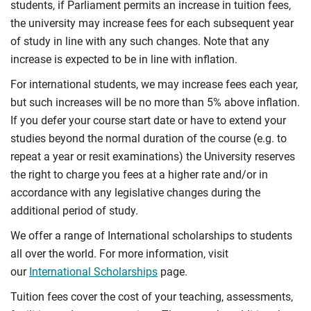
students, if Parliament permits an increase in tuition fees,
the university may increase fees for each subsequent year
of study in line with any such changes. Note that any
increase is expected to be in line with inflation.
For international students, we may increase fees each year,
but such increases will be no more than 5% above inflation.
If you defer your course start date or have to extend your
studies beyond the normal duration of the course (e.g. to
repeat a year or resit examinations) the University reserves
the right to charge you fees at a higher rate and/or in
accordance with any legislative changes during the
additional period of study.
We offer a range of International scholarships to students
all over the world. For more information, visit
our
International Scholarships
page.
Tuition fees cover the cost of your teaching, assessments,