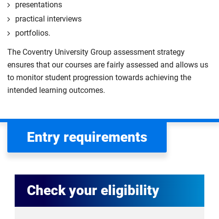
presentations
practical interviews
portfolios.
The Coventry University Group assessment strategy
ensures that our courses are fairly assessed and allows us
to monitor student progression towards achieving the
intended learning outcomes.
Entry requirements
Check your eligibility