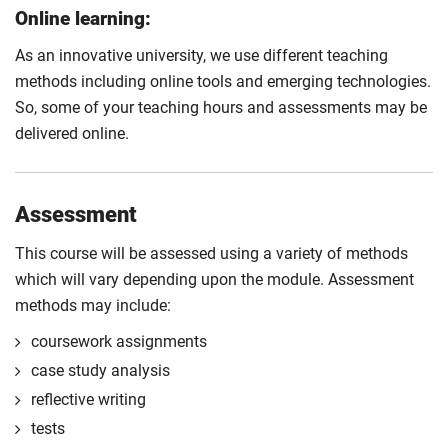
Online learning:
As an innovative university, we use different teaching
methods including online tools and emerging technologies.
So, some of your teaching hours and assessments may be
delivered online.
Assessment
This course will be assessed using a variety of methods
which will vary depending upon the module. Assessment
methods may include:
coursework assignments
case study analysis
reflective writing
tests