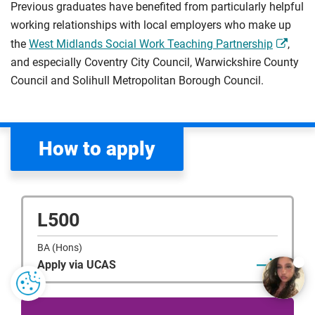
Previous graduates have benefited from particularly helpful
working relationships with local employers who make up
the
West Midlands Social Work Teaching Partnership
,
and especially Coventry City Council, Warwickshire County
Council and Solihull Metropolitan Borough Council.
How to apply
L500
BA (Hons)
Apply via UCAS