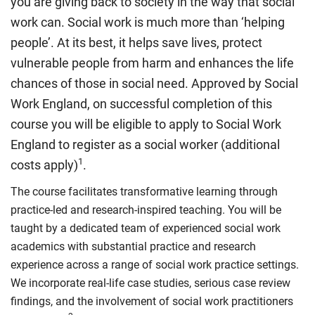
you are giving back to society in the way that social
work can. Social work is much more than ‘helping
people’. At its best, it helps save lives, protect
vulnerable people from harm and enhances the life
chances of those in social need. Approved by Social
Work England, on successful completion of this
course you will be eligible to apply to Social Work
England to register as a social worker (additional
1
costs apply)
.
The course facilitates transformative learning through
practice-led and research-inspired teaching. You will be
taught by a dedicated team of experienced social work
academics with substantial practice and research
experience across a range of social work practice settings.
We incorporate real-life case studies, serious case review
findings, and the involvement of social work practitioners