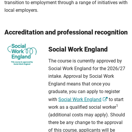
transition to employment through a range of initiatives with
local employers.
Accreditation and professional recognition
Social Work England
The course is currently approved by
Social Work England for the 2026/27
intake. Approval by Social Work
England means that once you
graduate, you can apply to register
with
Social Work England
to start
1
work as a qualified social worker
(additional costs may apply). Should
there be any change to the approval
of this course, applicants will be