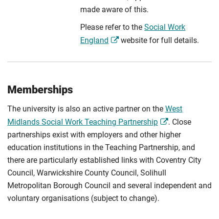
made aware of this.
Please refer to the
Social Work
England
website for full details.
Memberships
The university is also an active partner on the
West
Midlands Social Work Teaching Partnership
. Close
partnerships exist with employers and other higher
education institutions in the Teaching Partnership, and
there are particularly established links with Coventry City
Council, Warwickshire County Council, Solihull
Metropolitan Borough Council and several independent and
voluntary organisations (subject to change).