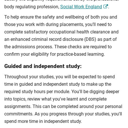
body regulating profession,
Social Work England
.
To help ensure the safety and wellbeing of both you and
those you work with during placements, you’ll need to
complete satisfactory occupational health clearance and
an enhanced criminal record disclosure (DBS) as part of
the admissions process. These checks are required to
confirm your eligibility for practice-based learning.
Guided and independent study:
Throughout your studies, you will be expected to spend
time in guided and independent study to make up the
required study hours per module. You'll be digging deeper
into topics, review what you've learnt and complete
assignments. This can be completed around your personal
commitments. As you progress through your studies, you'll
spend more time in independent study.