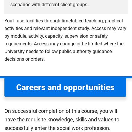
scenarios with different client groups.
You’ll use facilities through timetabled teaching, practical
activities and relevant independent study. Access may vary
by module, activity, capacity, supervision or safety
requirements. Access may change or be limited where the
University needs to follow public authority guidance,
decisions or orders.
Careers and opportunities
On successful completion of this course, you will
have the requisite knowledge, skills and values to
successfully enter the social work profession.