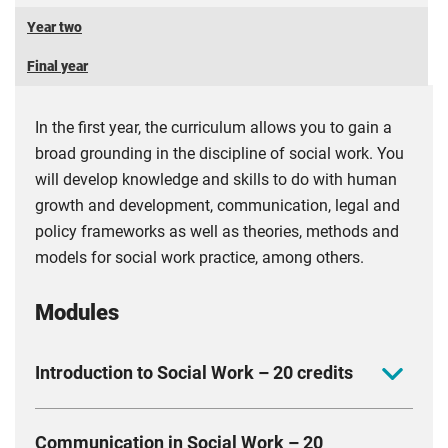
Year two
Final year
In the first year, the curriculum allows you to gain a
broad grounding in the discipline of social work. You
will develop knowledge and skills to do with human
growth and development, communication, legal and
policy frameworks as well as theories, methods and
models for social work practice, among others.
Modules
Introduction to Social Work – 20 credits
The module introduces you to social work as a form
Communication in Social Work – 20
of practice that has been constructed over time within