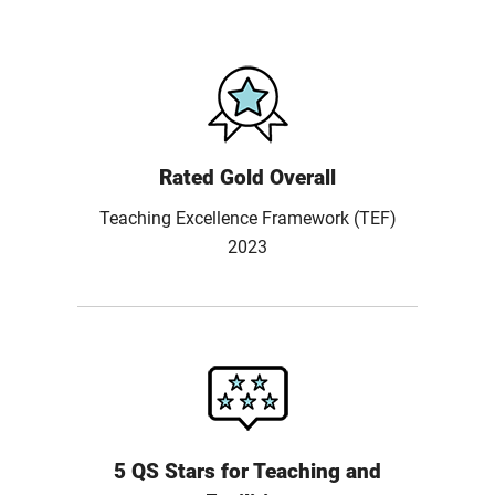
Rated Gold Overall
Teaching Excellence Framework (TEF)
2023
5 QS Stars for Teaching and