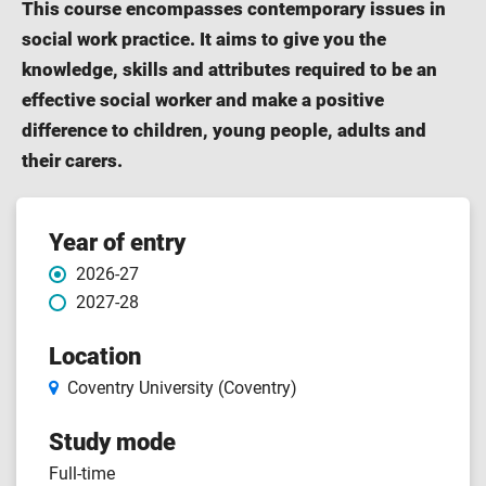
This course encompasses contemporary issues in
social work practice. It aims to give you the
knowledge, skills and attributes required to be an
effective social worker and make a positive
difference to children, young people, adults and
their carers.
Course
Year of entry
2026-27
features
2027-28
Location
Coventry University (Coventry)
Study mode
Full-time