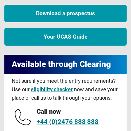
Download a prospectus
Your UCAS Guide
Available through Clearing
Not sure if you meet the entry requirements?
Use our
eligibility checker
now and save your
place or call us to talk through your options.
Call now
+44 (0)2476 888 888