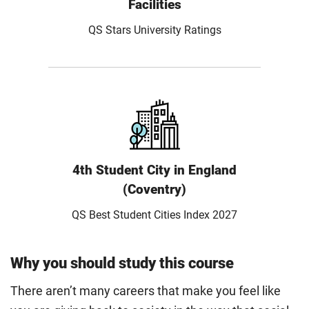
Facilities
QS Stars University Ratings
4th Student City in England
(Coventry)
QS Best Student Cities Index 2027
Why you should study this course
There aren’t many careers that make you feel like