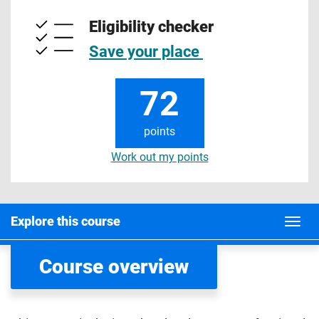
Eligibility checker
Save your place
72
points
Work out my points
Explore this course
Course overview