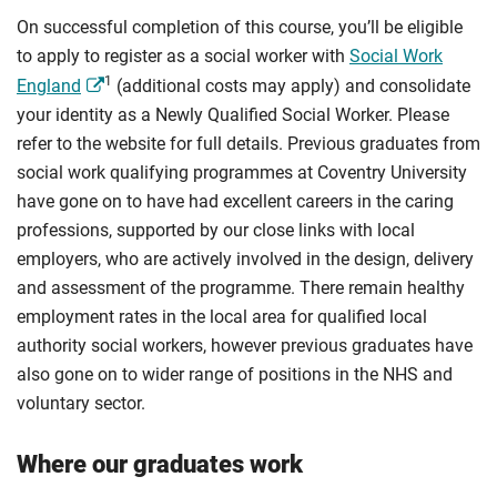
On successful completion of this course, you’ll be eligible
to apply to register as a social worker with
Social Work
1
England
(additional costs may apply) and consolidate
your identity as a Newly Qualified Social Worker. Please
refer to the website for full details. Previous graduates from
social work qualifying programmes at Coventry University
have gone on to have had excellent careers in the caring
professions, supported by our close links with local
employers, who are actively involved in the design, delivery
and assessment of the programme. There remain healthy
employment rates in the local area for qualified local
authority social workers, however previous graduates have
also gone on to wider range of positions in the NHS and
voluntary sector.
Where our graduates work