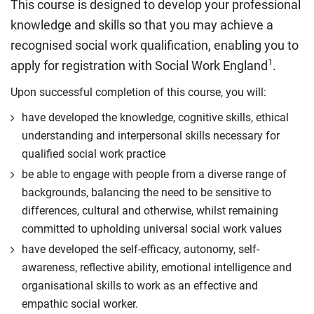
This course is designed to develop your professional
knowledge and skills so that you may achieve a
recognised social work qualification, enabling you to
1
apply for registration with Social Work England
.
Upon successful completion of this course, you will:
have developed the knowledge, cognitive skills, ethical
understanding and interpersonal skills necessary for
qualified social work practice
be able to engage with people from a diverse range of
backgrounds, balancing the need to be sensitive to
differences, cultural and otherwise, whilst remaining
committed to upholding universal social work values
have developed the self-efficacy, autonomy, self-
awareness, reflective ability, emotional intelligence and
organisational skills to work as an effective and
empathic social worker.