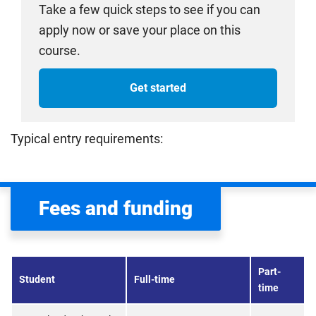
Take a few quick steps to see if you can
apply now or save your place on this
course.
Get started
Typical entry requirements:
Fees and funding
Part-
Student
Full-time
time