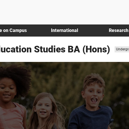
fe on Campus
International
Research
ducation Studies BA (Hons)
Study
Undergr
level: