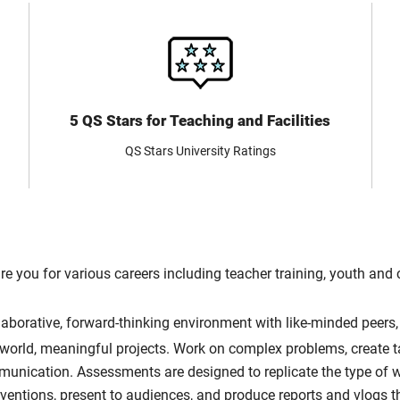
5 QS Stars for Teaching and Facilities
QS Stars University Ratings
re you for various careers including teacher training, youth an
llaborative, forward-thinking environment with like-minded peers
-world, meaningful projects. Work on complex problems, create ta
mmunication. Assessments are designed to replicate the type of 
rventions, present to audiences, and produce reports and vlogs 