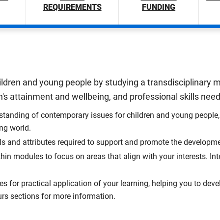
REQUIREMENTS
FUNDING
ildren and young people by studying a transdisciplinary mi
's attainment and wellbeing, and professional skills needed
tanding of contemporary issues for children and young people, 
ing world.
ls and attributes required to support and promote the developm
hin modules to focus on areas that align with your interests. I
s for practical application of your learning, helping you to deve
rs sections for more information.