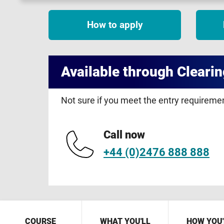
How to apply
Available through Clearin
Not sure if you meet the entry requirem
Call now
+44 (0)2476 888 888
COURSE
WHAT YOU'LL
HOW YOU'