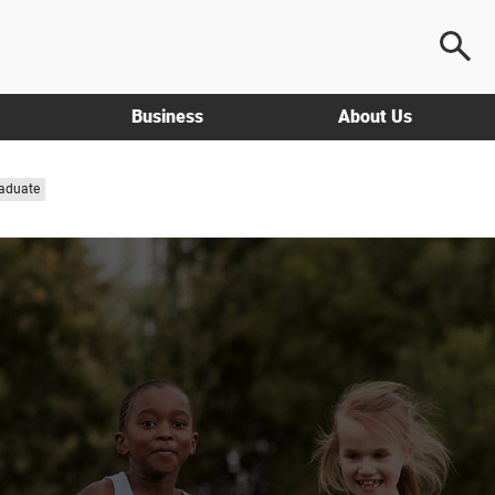
Business
About Us
aduate