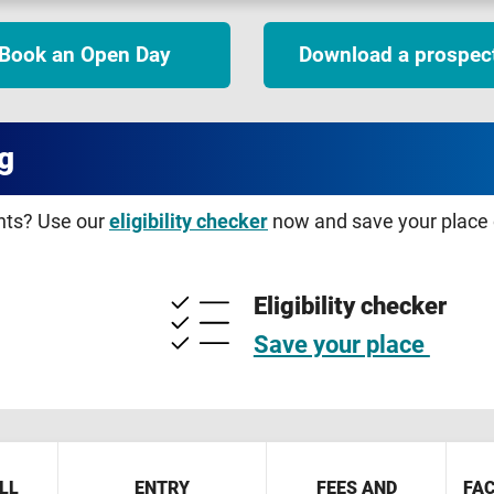
Book an Open Day
Download a prospec
g
ents? Use our
eligibility checker
now and save your place o
Eligibility checker
Save your place
LL
ENTRY
FEES AND
FAC