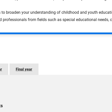
s to broaden your understanding of childhood and youth educati
professionals from fields such as special educational needs, c
ar
Final year
ts