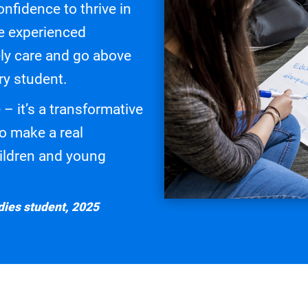
onfidence to thrive in
re experienced
ly care and go above
ry student.
 – it’s a transformative
to make a real
children and young
ies student, 2025