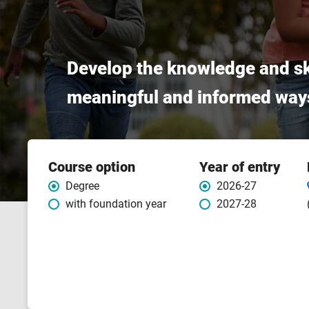
Develop the knowledge and sk
meaningful and informed way
Course
Course option
Year of entry
features
Degree
2026-27
with foundation year
2027-28