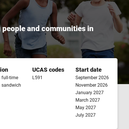
g people and communities in
ion
UCAS codes
Start date
 full-time
L591
September 2026
s sandwich
November 2026
January 2027
March 2027
May 2027
July 2027