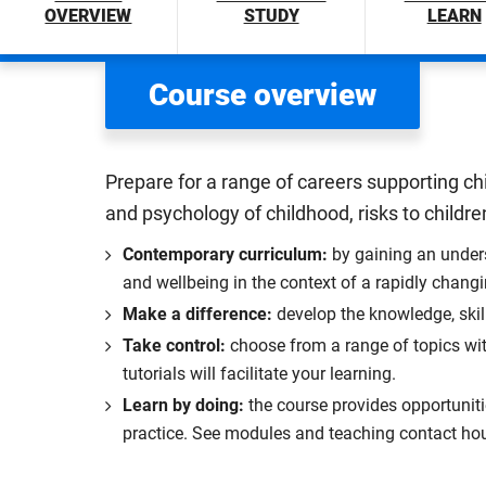
OVERVIEW
STUDY
LEARN
Course overview
Prepare for a range of careers supporting ch
and psychology of childhood, risks to children
Contemporary curriculum:
by gaining an unders
and wellbeing in the context of a rapidly chang
Make a difference:
develop the knowledge, skil
Take control:
choose from a range of topics wit
tutorials will facilitate your learning.
Learn by doing:
the course provides opportunitie
practice. See modules and teaching contact hou