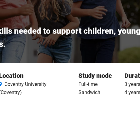
ills needed to support children, youn
s.
Location
Study mode
Durat
Coventry University
Full-time
3 years
(Coventry)
Sandwich
4 year