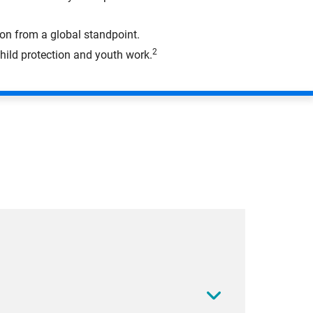
on from a global standpoint.
2
hild protection and youth work.