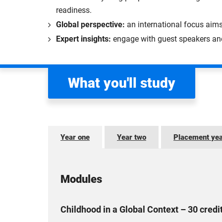
readiness.
Global perspective:
an international focus aim
Expert insights:
engage with guest speakers and 
What you'll study
Year one
Year two
Placement ye
Modules
Childhood in a Global Context – 30 credi