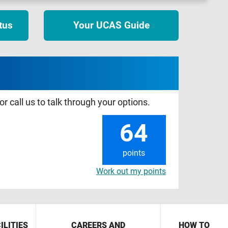
tus
Your UCAS Guide
r call us to talk through your options.
64
points
Work out my points
ILITIES
CAREERS AND
HOW TO