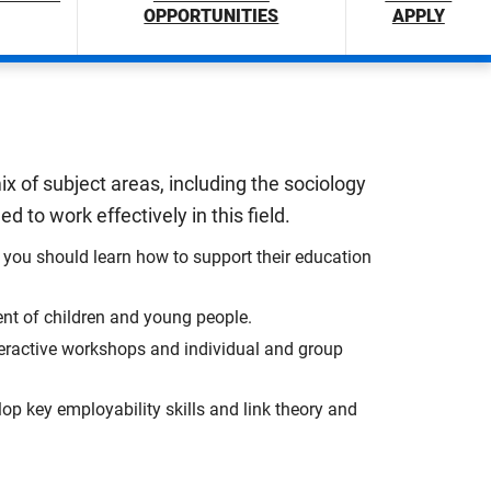
OPPORTUNITIES
APPLY
x of subject areas, including the sociology
 to work effectively in this field.
you should learn how to support their education
ent of children and young people.
nteractive workshops and individual and group
lop key employability skills and link theory and