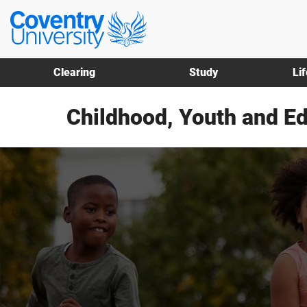
Skip
Skip
Coventry
to
to
University
main
footer
content
Clearing
Study
Li
Childhood, Youth and E