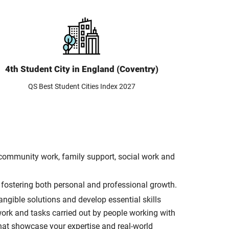
4th Student City in England (Coventry)
QS Best Student Cities Index 2027
d community work, family support, social work and
, fostering both personal and professional growth.
ngible solutions and develop essential skills
work and tasks carried out by people working with
that showcase your expertise and real-world