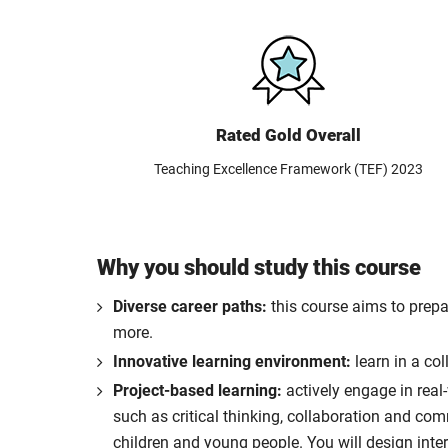
Rated Gold Overall
Teaching Excellence Framework (TEF) 2023
Why you should study this course
Diverse career paths:
this course aims to prepa
more.
Innovative learning environment:
learn in a co
Project-based learning:
actively engage in real
such as critical thinking, collaboration and co
children and young people. You will design inte