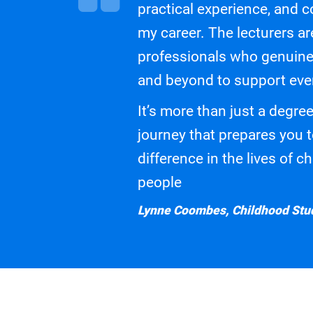
practical experience, and c
my career. The lecturers a
professionals who genuine
and beyond to support eve
It’s more than just a degree
journey that prepares you 
difference in the lives of 
people
Lynne Coombes, Childhood Stud