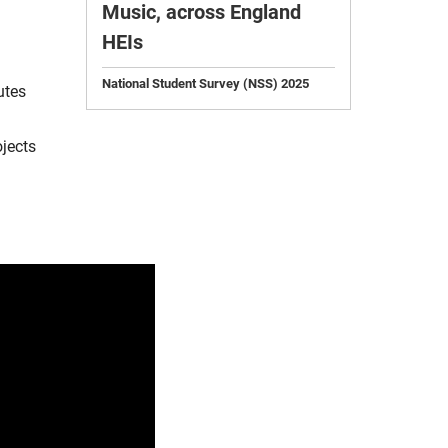
Music, across England
HEIs
National Student Survey (NSS) 2025
utes
ojects