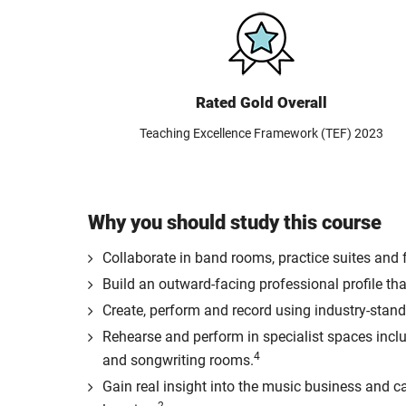
Rated Gold Overall
Teaching Excellence Framework (TEF) 2023
Why you should study this course
Collaborate in band rooms, practice suites and
Build an outward-facing professional profile that
Create, perform and record using industry-stand
Rehearse and perform in specialist spaces incl
4
and songwriting rooms.
Gain real insight into the music business and ca