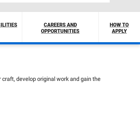
ILITIES
CAREERS AND
HOW TO
OPPORTUNITIES
APPLY
r craft, develop original work and gain the