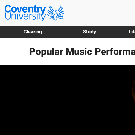
Skip
Skip
Coventry
to
to
University
main
footer
content
Clearing
Study
Li
Popular Music Performa