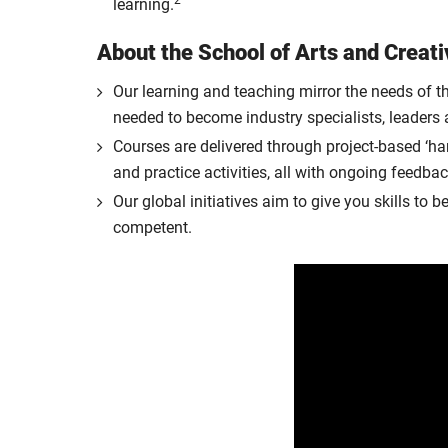
2
learning.
About the School of Arts and Creati
Our learning and teaching mirror the needs of th
needed to become industry specialists, leaders 
Courses are delivered through project-based ‘han
and practice activities, all with ongoing feedbac
Our global initiatives aim to give you skills t
competent.