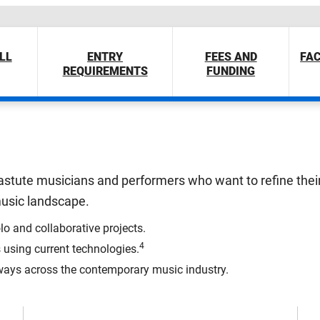
LL
ENTRY
FEES AND
FAC
REQUIREMENTS
FUNDING
ly astute musicians and performers who want to refine thei
 music landscape.
lo and collaborative projects.
4
using current technologies.
ays across the contemporary music industry.