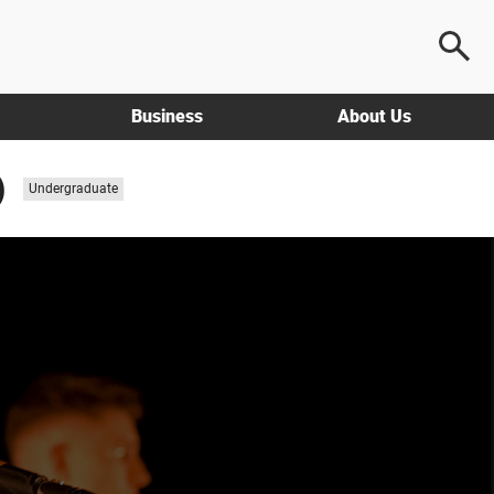
Business
About Us
)
Study
Undergraduate
level: