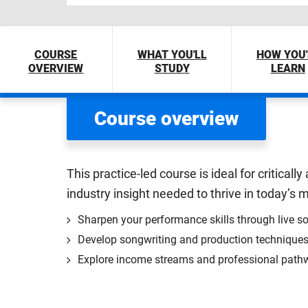
COURSE
WHAT YOU'LL
HOW YOU'
OVERVIEW
STUDY
LEARN
Course overview
This practice-led course is ideal for critical
industry insight needed to thrive in today’s
Sharpen your performance skills through live so
Develop songwriting and production techniques 
Explore income streams and professional pathw