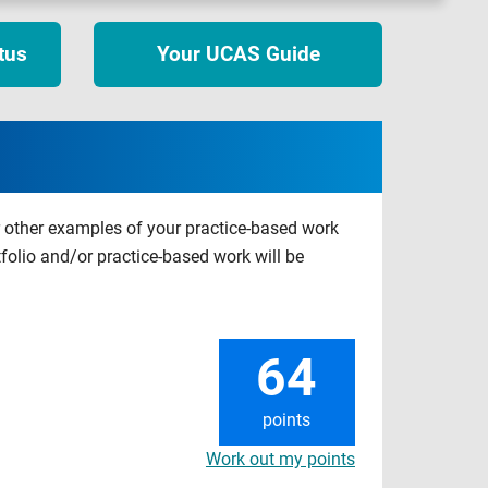
tus
Your UCAS Guide
r other examples of your practice-based work
tfolio and/or practice-based work will be
64
points
Work out my points