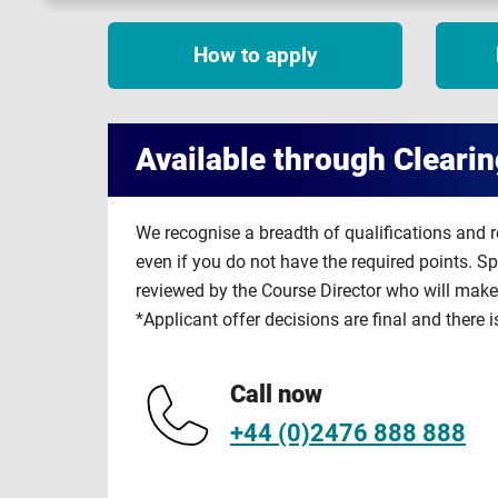
How to apply
Available through Clearin
We recognise a breadth of qualifications and 
even if you do not have the required points. S
reviewed by the Course Director who will make 
*Applicant offer decisions are final and there i
Call now
+44 (0)2476 888 888