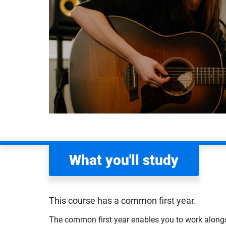
What you'll study
This course has a common first year.
The common first year enables you to work alongs