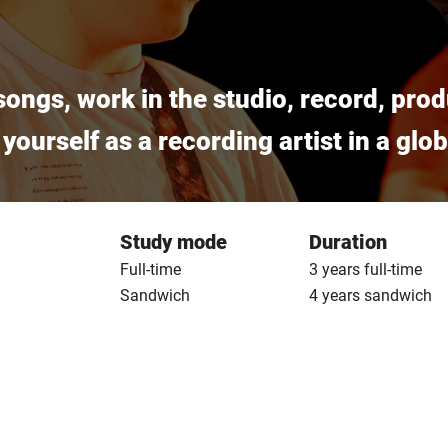
ongs, work in the studio, record, prod
 yourself as a recording artist in a gl
Study mode
Duration
Full-time
3 years full-time
Sandwich
4 years sandwich