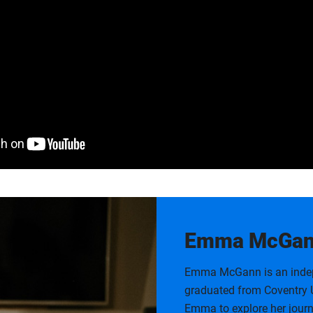
Emma McGann
Emma McGann is an indepe
graduated from Coventry U
Emma to explore her journ