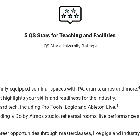
5 QS Stars for Teaching and Facilities
QS Stars University Ratings
 fully equipped seminar spaces with PA, drums, amps and more.
 highlights your skills and readiness for the industry.
4
ard tech, including Pro Tools, Logic and Ableton Live.
uding a Dolby Atmos studio, rehearsal rooms, live performance 
reer opportunities through masterclasses, live gigs and industry