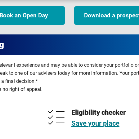
Book an Open Day
Download a prospec
g
relevant experience and may be able to consider your portfolio o
peak to one of our advisers today for more information. Your por
a final decision.*
s no right of appeal.
Eligibility checker
Save your place