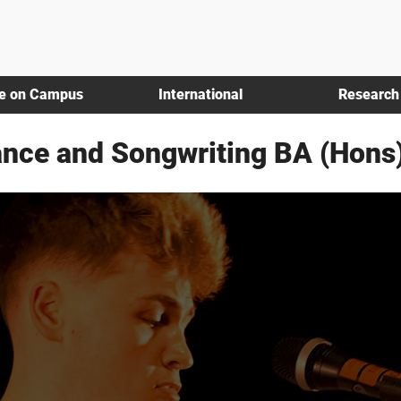
fe on Campus
International
Research
nce and Songwriting BA (Hons