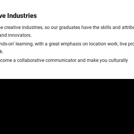
ve Industries
e creative industries, so our graduates have the skills and attrib
and innovators.
ds-on’ learning, with a great emphasis on location work, live pr
k.
o become a collaborative communicator and make you culturally