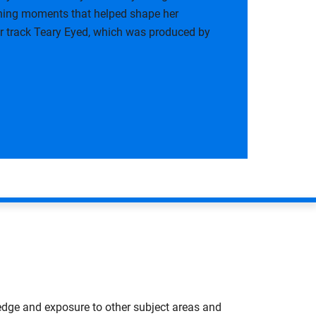
ining moments that helped shape her
her track Teary Eyed, which was produced by
edge and exposure to other subject areas and