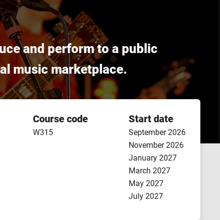
uce and perform to a public
obal music marketplace.
Course code
Start date
W315
September 2026
November 2026
January 2027
March 2027
May 2027
July 2027