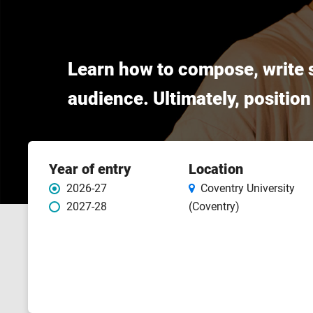
Learn how to compose, write s
audience. Ultimately, position
Course
Year of entry
Location
features
2026-27
Coventry University
2027-28
(Coventry)