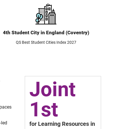
4th Student City in England (Coventry)
QS Best Student Cities Index 2027
Joint
4
1st
spaces
-led
for Learning Resources in