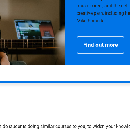
music career, and the def
creative path, including 
Mike Shinoda.
Find out more
ide students doing similar courses to you, to widen your knowl