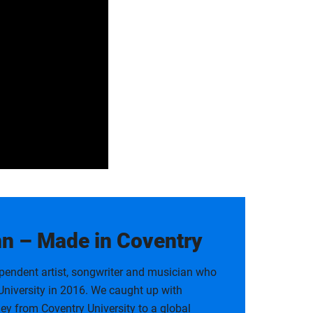
 – Made in Coventry
ndent artist, songwriter and musician who
niversity in 2016. We caught up with
ey from Coventry University to a global