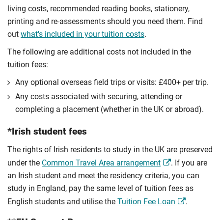
living costs, recommended reading books, stationery,
printing and re-assessments should you need them. Find
out
what's included in your tuition costs
.
The following are additional costs not included in the
tuition fees:
Any optional overseas ﬁeld trips or visits: £400+ per trip.
Any costs associated with securing, attending or
completing a placement (whether in the UK or abroad).
*Irish student fees
The rights of Irish residents to study in the UK are preserved
under the
Common Travel Area arrangement
. If you are
an Irish student and meet the residency criteria, you can
study in England, pay the same level of tuition fees as
English students and utilise the
Tuition Fee Loan
.