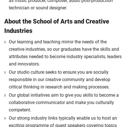
as music producer, composer, audio post-production
technician or sound designer.
About the School of Arts and Creative
Industries
Our learning and teaching mirror the needs of the
creative industries, so our graduates have the skills and
attributes needed to become industry specialists, leaders
and innovators.
Our studio culture seeks to ensure you are socially
responsible in our creative community and develop
critical thinking in research and making processes.
Our global initiatives aim to give you skills to become a
collaborative communicator and make you culturally
competent.
Our strong industry links typically enable us to host an
exciting programme of guest speakers covering topics