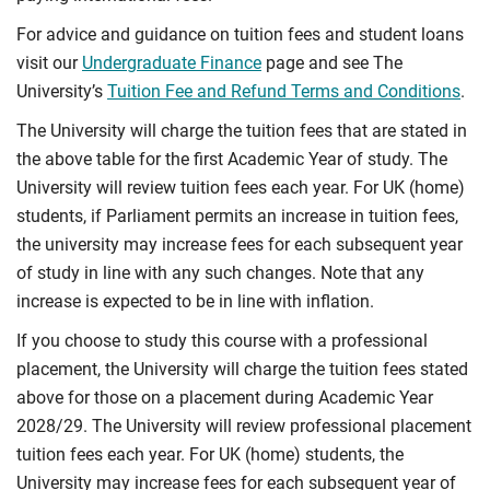
For advice and guidance on tuition fees and student loans
visit our
Undergraduate Finance
page and see The
University’s
Tuition Fee and Refund Terms and Conditions
.
The University will charge the tuition fees that are stated in
the above table for the first Academic Year of study. The
University will review tuition fees each year. For UK (home)
students, if Parliament permits an increase in tuition fees,
the university may increase fees for each subsequent year
of study in line with any such changes. Note that any
increase is expected to be in line with inflation.
If you choose to study this course with a professional
placement, the University will charge the tuition fees stated
above for those on a placement during Academic Year
2028/29. The University will review professional placement
tuition fees each year. For UK (home) students, the
University may increase fees for each subsequent year of