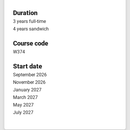
Duration
3 years full-time
4 years sandwich
Course code
W374
Start date
September 2026
November 2026
January 2027
March 2027
May 2027
July 2027