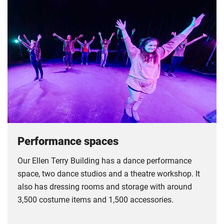
Performance spaces
Our Ellen Terry Building has a dance performance
space, two dance studios and a theatre workshop. It
also has dressing rooms and storage with around
3,500 costume items and 1,500 accessories.