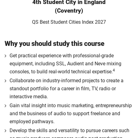
4th Student City in England
(Coventry)
QS Best Student Cities Index 2027
Why you should study this course
Get practical experience with professional-grade
equipment, including SSL, Audient and Neve mixing
4
consoles, to build real-world technical expertise.
Collaborate on industry-informed projects to create a
standout portfolio for a career in film, TV, radio or
interactive media.
Gain vital insight into music marketing, entrepreneurship
and the business of audio to support freelance and
employed pathways.
Develop the skills and versatility to pursue careers such