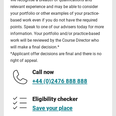
relevant experience and may be able to consider
your portfolio or other examples of your practice-
based work even if you do not have the required
points. Speak to one of our advisers today for more
information. Your portfolio and/or practice-based
work will be reviewed by the Course Director who
will make a final decision.*
*Applicant offer decisions are final and there is no
right of appeal.
Call now
+44 (0)2476 888 888
Eligibility checker
Save your place