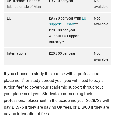
UK, Ireland*, Channel
£9,790 per year
Not
Islands or Isle of Man
available
EU
£9,790 per year with
EU
Not
Support Bursary
**
available
£20,800 per year
without EU Support
Bursary**
International
£20,800 per year
Not
available
If you choose to study this course with a professional
2
placement
or study abroad year, you will need to pay a
3
tuition fee
to cover your academic support throughout
your placement year. Students commencing their
professional placement in the academic year 2028/29 will
pay £1,575 if they are paying UK fees, or £1,900 if they are
paying international fees.