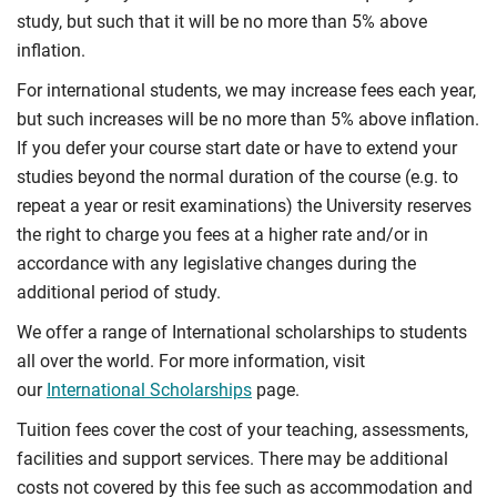
study, but such that it will be no more than 5% above
inflation.
For international students, we may increase fees each year,
but such increases will be no more than 5% above inflation.
If you defer your course start date or have to extend your
studies beyond the normal duration of the course (e.g. to
repeat a year or resit examinations) the University reserves
the right to charge you fees at a higher rate and/or in
accordance with any legislative changes during the
additional period of study.
We offer a range of International scholarships to students
all over the world. For more information, visit
our
International Scholarships
page.
Tuition fees cover the cost of your teaching, assessments,
facilities and support services. There may be additional
costs not covered by this fee such as accommodation and