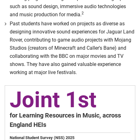
such as sound design, immersive audio technologies
2
and music production for media.
Past students have worked on projects as diverse as
designing innovative sound experiences for Jaguar Land
Rover, contributing to game audio projects with Mojang
Studios (creators of Minecraft and Caller's Bane) and
collaborating with the BBC on major movies and TV
shows. They have also gained valuable experience
working at major live festivals.
Joint 1st
for Learning Resources in Music, across
England HEIs
National Student Survey (NSS) 2025