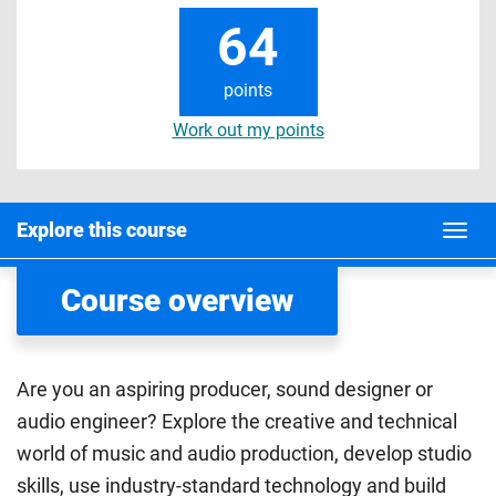
64
points
Work out my points
Explore this course
Course overview
Are you an aspiring producer, sound designer or
audio engineer? Explore the creative and technical
world of music and audio production, develop studio
skills, use industry-standard technology and build