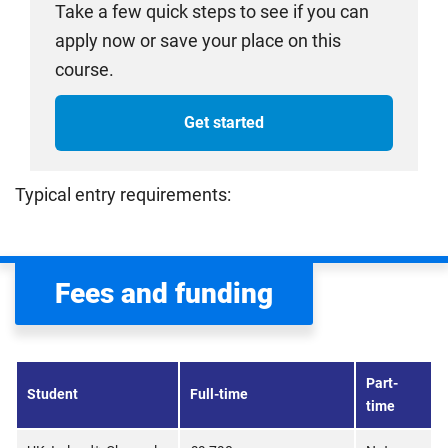
Take a few quick steps to see if you can
apply now or save your place on this
course.
Get started
Typical entry requirements:
Fees and funding
Part-
Student
Full-time
time