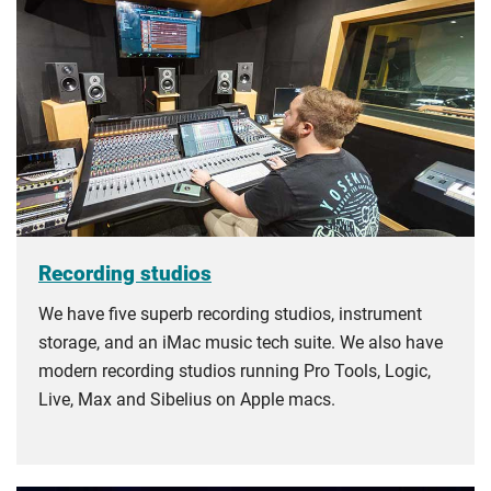
Recording studios
We have five superb recording studios, instrument
storage, and an iMac music tech suite. We also have
modern recording studios running Pro Tools, Logic,
Live, Max and Sibelius on Apple macs.