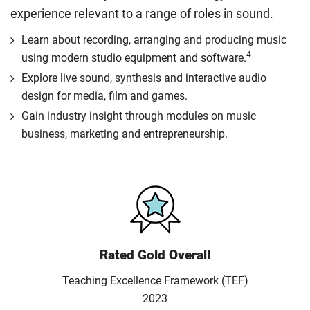
experience relevant to a range of roles in sound.
Learn about recording, arranging and producing music
4
using modern studio equipment and software.
Explore live sound, synthesis and interactive audio
design for media, film and games.
Gain industry insight through modules on music
business, marketing and entrepreneurship.
Rated Gold Overall
Teaching Excellence Framework (TEF)
2023