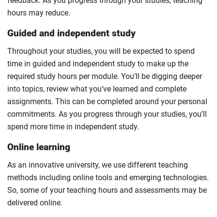
feedback. As you progress through your studies, teaching
hours may reduce.
Guided and independent study
Throughout your studies, you will be expected to spend
time in guided and independent study to make up the
required study hours per module. You’ll be digging deeper
into topics, review what you’ve learned and complete
assignments. This can be completed around your personal
commitments. As you progress through your studies, you’ll
spend more time in independent study.
Online learning
As an innovative university, we use different teaching
methods including online tools and emerging technologies.
So, some of your teaching hours and assessments may be
delivered online.