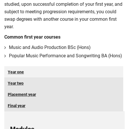
studied, upon successful completion of your first year, and
subject to meeting progression requirements, you could
swap degrees with another course in your common first
year.
Common first year courses
Music and Audio Production BSc (Hons)
Popular Music Performance and Songwriting BA (Hons)
Year one
Year two
Placement year
Final year