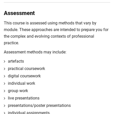
Assessment
This course is assessed using methods that vary by
module. These approaches are intended to prepare you for
the complex and evolving contexts of professional
practice.
Assessment methods may include:
artefacts
practical coursework
digital coursework
individual work
group work
live presentations
presentations/poster presentations
individual assignments.