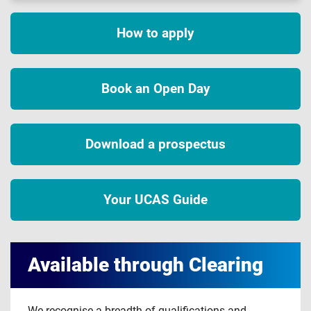
How to apply
Book an Open Day
Download a prospectus
Your UCAS Guide
Available through Clearing
We recognise a breadth of qualifications and