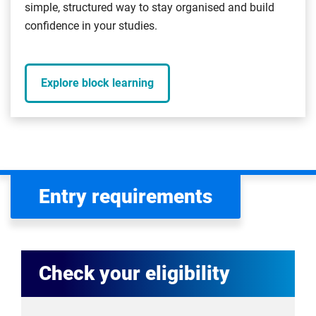
simple, structured way to stay organised and build
confidence in your studies.
Explore block learning
Entry requirements
Check your eligibility