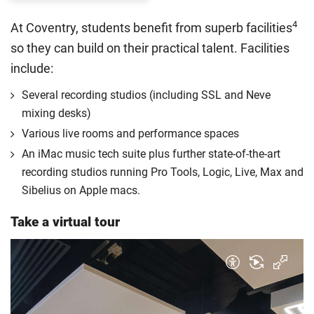
The regulations list which students can pay the home fee
4
At Coventry, students benefit from superb facilities
rate. Because these rules are complex, the UK Council for
so they can build on their practical talent. Facilities
International Student Affairs (UKCISA) provides
fee status
include:
guidance
to help you find the right category. If you meet
all the criteria for one category, your institution must charge
Several recording studios (including SSL and Neve
you the home rate.
mixing desks)
Various live rooms and performance spaces
An iMac music tech suite plus further state-of-the-art
recording studios running Pro Tools, Logic, Live, Max and
Sibelius on Apple macs.
Take a virtual tour