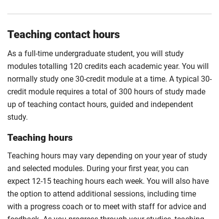
Compulsory
Teaching contact hours
As a full-time undergraduate student, you will study
modules totalling 120 credits each academic year. You will
normally study one 30-credit module at a time. A typical 30-
credit module requires a total of 300 hours of study made
up of teaching contact hours, guided and independent
study.
Teaching hours
Teaching hours may vary depending on your year of study
and selected modules. During your first year, you can
expect 12-15 teaching hours each week. You will also have
the option to attend additional sessions, including time
with a progress coach or to meet with staff for advice and