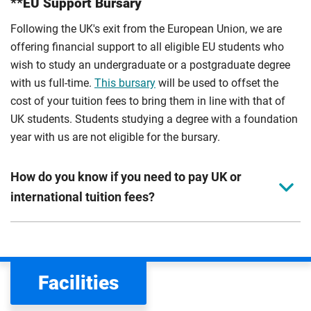
**EU Support Bursary
Following the UK's exit from the European Union, we are
offering financial support to all eligible EU students who
wish to study an undergraduate or a postgraduate degree
with us full-time.
This bursary
will be used to offset the
cost of your tuition fees to bring them in line with that of
UK students. Students studying a degree with a foundation
year with us are not eligible for the bursary.
How do you know if you need to pay UK or
international tuition fees?
We assess your fee status using the information in your
application. This status determines your tuition fees and
the scholarships or financial support you can get. The
Facilities
Department for Education
sets the rules for who pays
UK (home) or international (overseas) fees in England.