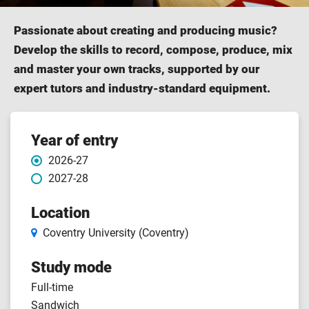
Passionate about creating and producing music?
Develop the skills to record, compose, produce, mix
and master your own tracks, supported by our
expert tutors and industry-standard equipment.
Course features
Year of entry
2026-27
2027-28
Location
Coventry University (Coventry)
Study mode
Full-time
Sandwich