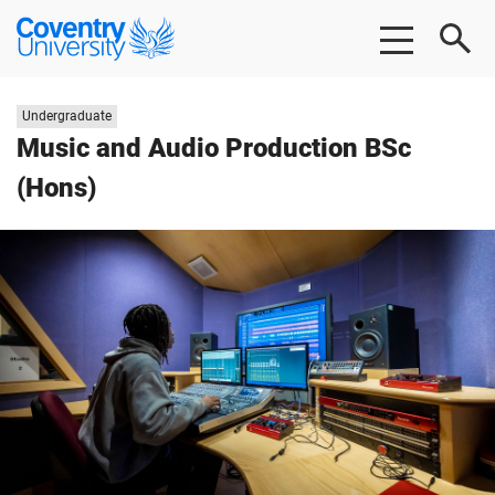
Skip to main content
Skip to footer
Coventry University
Study level:
Undergraduate
Music and Audio Production BSc
(Hons)