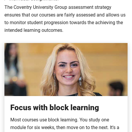
The Coventry University Group assessment strategy
ensures that our courses are fairly assessed and allows us
to monitor student progression towards the achieving the
intended learning outcomes.
Focus with block learning
Most courses use block learning. You study one
module for six weeks, then move on to the next. It's a