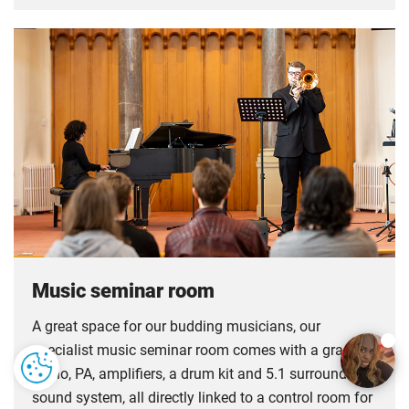
Music seminar room
A great space for our budding musicians, our
specialist music seminar room comes with a grand
piano, PA, amplifiers, a drum kit and 5.1 surround
sound system, all directly linked to a control room for