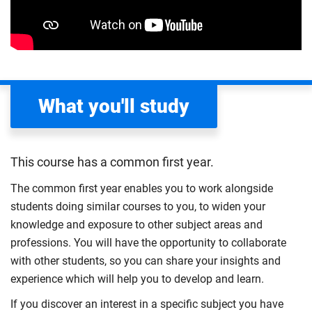
What you'll study
This course has a common first year.
The common first year enables you to work alongside
students doing similar courses to you, to widen your
knowledge and exposure to other subject areas and
professions. You will have the opportunity to collaborate
with other students, so you can share your insights and
experience which will help you to develop and learn.
If you discover an interest in a specific subject you have