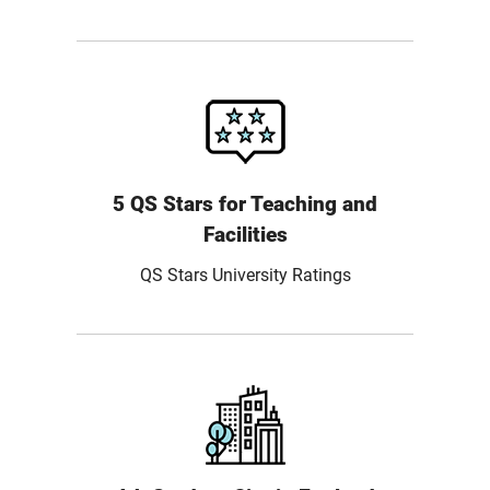
5 QS Stars for Teaching and
Facilities
QS Stars University Ratings