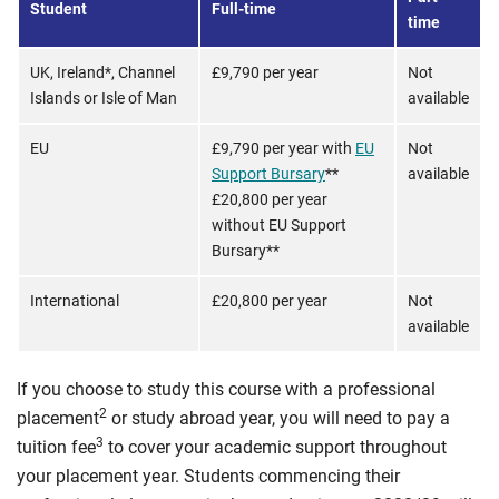
Student
Full-time
time
UK, Ireland*, Channel
£9,790 per year
Not
Islands or Isle of Man
available
EU
£9,790 per year with
EU
Not
Support Bursary
**
available
£20,800 per year
without EU Support
Bursary**
International
£20,800 per year
Not
available
If you choose to study this course with a professional
2
placement
or study abroad year, you will need to pay a
3
tuition fee
to cover your academic support throughout
your placement year. Students commencing their