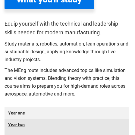
Equip yourself with the technical and leadership
skills needed for modern manufacturing.
Study materials, robotics, automation, lean operations and
sustainable design, applying knowledge through live
industry projects.
The MEng route includes advanced topics like simulation
and vision systems. Blending theory with practice, this
course aims to prepare you for high-demand roles across
aerospace, automotive and more.
Year one
Year two