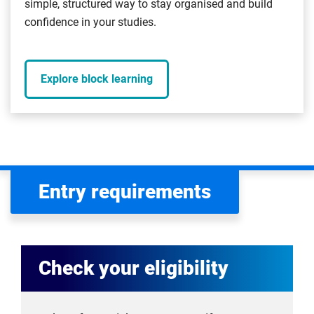
simple, structured way to stay organised and build
confidence in your studies.
Explore block learning
Entry requirements
Check your eligibility