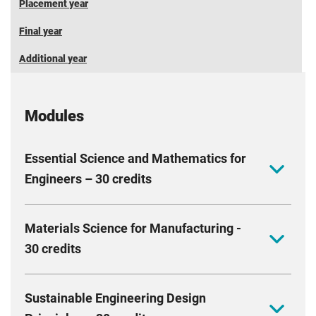
Placement year
Final year
Additional year
Modules
Essential Science and Mathematics for
Engineers – 30 credits
Build a strong foundation in the mechanical science
Materials Science for Manufacturing -
and mathematical methods that drive modern
30 credits
engineering. Explore key topics in solid mechanics,
thermal analysis, alongside mathematical concepts
Discover how the right materials and manufacturing
relevant to electrical engineering. Develop the ability
Sustainable Engineering Design
processes turn great ideas into products. Explore the
to analyse real world problems using mathematical