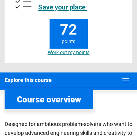
Save your place
72
points
Work out my points
Explore this course
Course overview
Designed for ambitious problem-solvers who want to
develop advanced engineering skills and creativity to