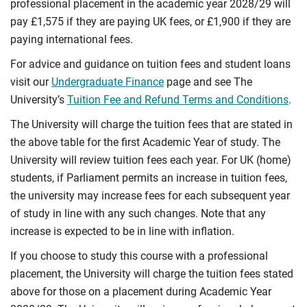
professional placement in the academic year 2028/29 will
pay £1,575 if they are paying UK fees, or £1,900 if they are
paying international fees.
For advice and guidance on tuition fees and student loans
visit our
Undergraduate Finance
page and see The
University’s
Tuition Fee and Refund Terms and Conditions
.
The University will charge the tuition fees that are stated in
the above table for the first Academic Year of study. The
University will review tuition fees each year. For UK (home)
students, if Parliament permits an increase in tuition fees,
the university may increase fees for each subsequent year
of study in line with any such changes. Note that any
increase is expected to be in line with inflation.
If you choose to study this course with a professional
placement, the University will charge the tuition fees stated
above for those on a placement during Academic Year