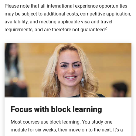
Please note that all international experience opportunities
may be subject to additional costs, competitive application,
availability, and meeting applicable visa and travel
2
requirements, and are therefore not guaranteed
.
Focus with block learning
Most courses use block learning. You study one
module for six weeks, then move on to the next. It's a