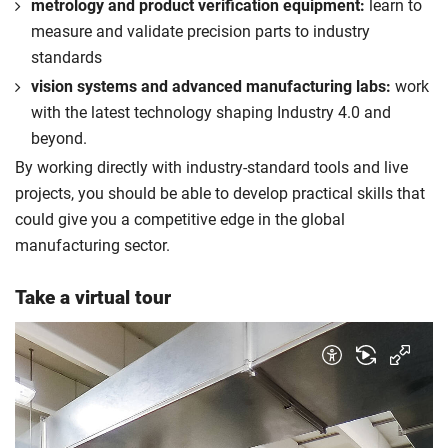
metrology and product verification equipment:
learn to
measure and validate precision parts to industry
standards
vision systems and advanced manufacturing labs:
work
with the latest technology shaping Industry 4.0 and
beyond.
By working directly with industry-standard tools and live
projects, you should be able to develop practical skills that
could give you a competitive edge in the global
manufacturing sector.
Take a virtual tour