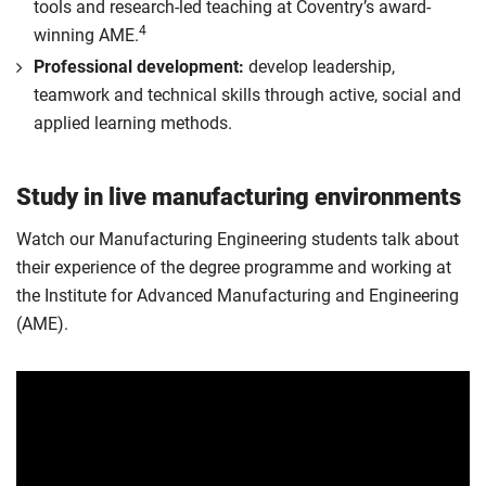
tools and research-led teaching at Coventry’s award-
4
winning AME.
Professional development:
develop leadership,
teamwork and technical skills through active, social and
applied learning methods.
Study in live manufacturing environments
Watch our Manufacturing Engineering students talk about
their experience of the degree programme and working at
the Institute for Advanced Manufacturing and Engineering
(AME).