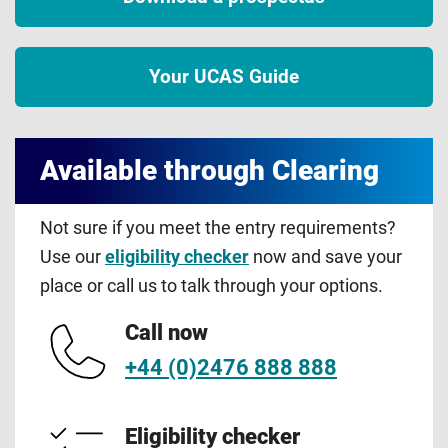
Your UCAS Guide
Available through Clearing
Not sure if you meet the entry requirements?
Use our
eligibility checker
now and save your
place or call us to talk through your options.
Call now
+44 (0)2476 888 888
Eligibility checker