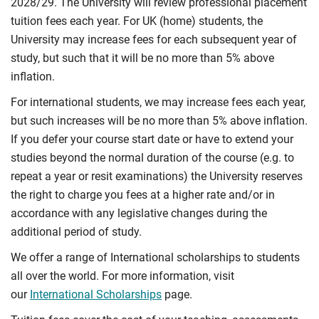
2028/29. The University will review professional placement
tuition fees each year. For UK (home) students, the
University may increase fees for each subsequent year of
study, but such that it will be no more than 5% above
inflation.
For international students, we may increase fees each year,
but such increases will be no more than 5% above inflation.
If you defer your course start date or have to extend your
studies beyond the normal duration of the course (e.g. to
repeat a year or resit examinations) the University reserves
the right to charge you fees at a higher rate and/or in
accordance with any legislative changes during the
additional period of study.
We offer a range of International scholarships to students
all over the world. For more information, visit
our
International Scholarships
page.