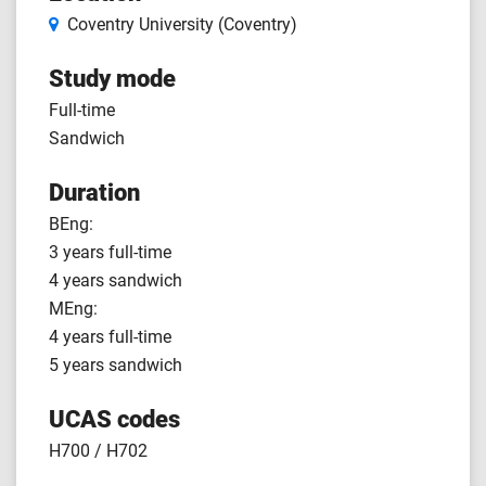
Coventry University (Coventry)
Study mode
Full-time
Sandwich
Duration
BEng:
3 years full-time
4 years sandwich
MEng:
4 years full-time
5 years sandwich
UCAS codes
H700 / H702