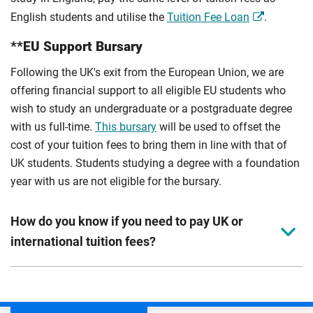
English students and utilise the
Tuition Fee Loan
.
**EU Support Bursary
Following the UK's exit from the European Union, we are
offering financial support to all eligible EU students who
wish to study an undergraduate or a postgraduate degree
with us full-time.
This bursary
will be used to offset the
cost of your tuition fees to bring them in line with that of
UK students. Students studying a degree with a foundation
year with us are not eligible for the bursary.
How do you know if you need to pay UK or
international tuition fees?
We assess your fee status using the information in your
application. This status determines your tuition fees and
the scholarships or financial support you can get. The