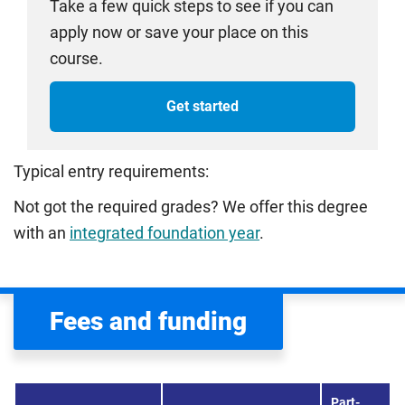
Take a few quick steps to see if you can
apply now or save your place on this
course.
Get started
Typical entry requirements:
Not got the required grades? We offer this degree
with an
integrated foundation year
.
Fees and funding
Part-