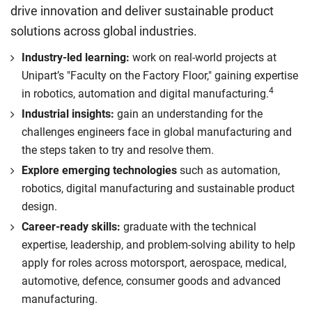
drive innovation and deliver sustainable product
solutions across global industries.
Industry-led learning:
work on real-world projects at
Unipart’s "Faculty on the Factory Floor," gaining expertise
4
in robotics, automation and digital manufacturing.
Industrial insights:
gain an understanding for the
challenges engineers face in global manufacturing and
the steps taken to try and resolve them.
Explore emerging technologies
such as automation,
robotics, digital manufacturing and sustainable product
design.
Career-ready skills:
graduate with the technical
expertise, leadership, and problem-solving ability to help
apply for roles across motorsport, aerospace, medical,
automotive, defence, consumer goods and advanced
manufacturing.