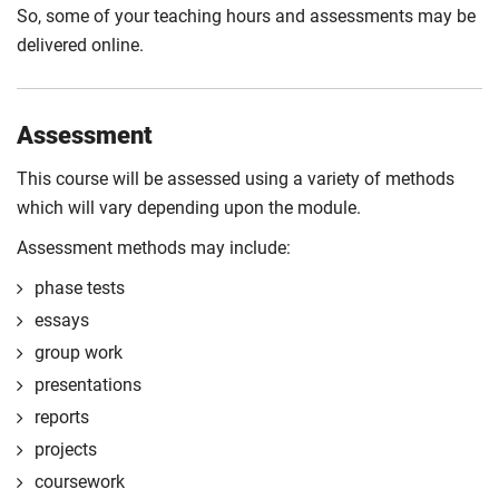
So, some of your teaching hours and assessments may be
delivered online.
Assessment
This course will be assessed using a variety of methods
which will vary depending upon the module.
Assessment methods may include:
phase tests
essays
group work
presentations
reports
projects
coursework