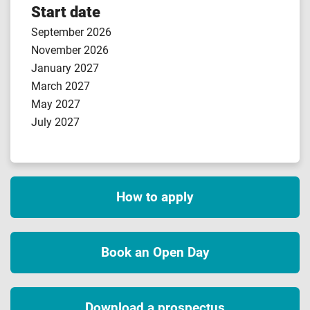
Start date
September 2026
November 2026
January 2027
March 2027
May 2027
July 2027
How to apply
Book an Open Day
Download a prospectus