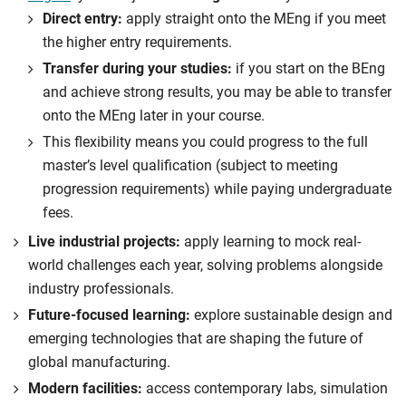
Direct entry:
apply straight onto the MEng if you meet
the higher entry requirements.
Transfer during your studies:
if you start on the BEng
and achieve strong results, you may be able to transfer
onto the MEng later in your course.
This flexibility means you could progress to the full
master’s level qualification (subject to meeting
progression requirements) while paying undergraduate
fees.
Live industrial projects:
apply learning to mock real-
world challenges each year, solving problems alongside
industry professionals.
Future-focused learning:
explore sustainable design and
emerging technologies that are shaping the future of
global manufacturing.
Modern facilities:
access contemporary labs, simulation