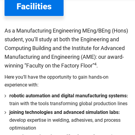
Facilities
Department for Education
sets the rules for who pays
UK (home) or international (overseas) fees in England.
The regulations list which students can pay the home fee
As a Manufacturing Engineering MEng/BEng (Hons)
rate. Because these rules are complex, the UK Council for
student, you’ll study at both the Engineering and
International Student Affairs (UKCISA) provides
fee status
Computing Building and the Institute for Advanced
guidance
to help you find the right category. If you meet
Manufacturing and Engineering (AME): our award-
all the criteria for one category, your institution must charge
4
you the home rate.
winning “Faculty on the Factory Floor”
.
Here you’ll have the opportunity to gain hands-on
experience with:
robotic automation and digital manufacturing systems:
train with the tools transforming global production lines
joining technologies and advanced simulation labs:
develop expertise in welding, adhesives, and process
optimisation