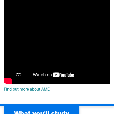
Find out more about AME
What you'll study