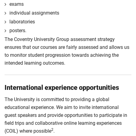
exams
individual assignments
laboratories
posters.
The Coventry University Group assessment strategy
ensures that our courses are fairly assessed and allows us
to monitor student progression towards achieving the
intended learning outcomes.
International experience opportunities
The University is committed to providing a global
educational experience. We aim to invite international
guest speakers and provide opportunities to participate in
field trips and collaborative online learning experiences
2
(COIL) where possible
.