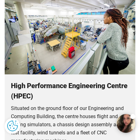
High Performance Engineering Centre
(HPEC)
Situated on the ground floor of our Engineering and
Computing Building, the centre houses flight and
driving simulators, a chassis design assembly and
test facility, wind tunnels and a fleet of CNC