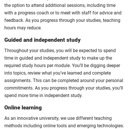
the option to attend additional sessions, including time
with a progress coach or to meet with staff for advice and
feedback. As you progress through your studies, teaching
hours may reduce.
Guided and independent study
Throughout your studies, you will be expected to spend
time in guided and independent study to make up the
required study hours per module. You’ll be digging deeper
into topics, review what you’ve learned and complete
assignments. This can be completed around your personal
commitments. As you progress through your studies, you’ll
spend more time in independent study.
Online learning
As an innovative university, we use different teaching
methods including online tools and emerging technologies.