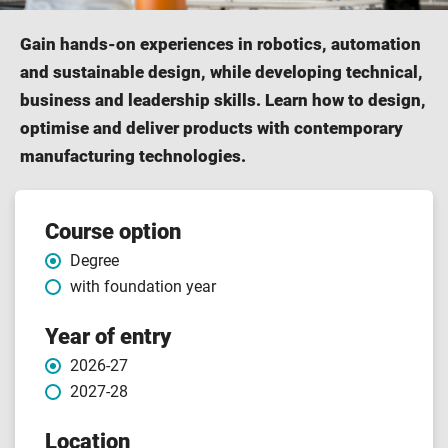
Gain hands-on experiences in robotics, automation
and sustainable design, while developing technical,
business and leadership skills. Learn how to design,
optimise and deliver products with contemporary
manufacturing technologies.
Course features
Course option
Degree
with foundation year
Year of entry
2026-27
2027-28
Location