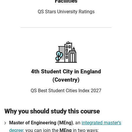
Facilities
QS Stars University Ratings
4th Student City in England
(Coventry)
QS Best Student Cities Index 2027
Why you should study this course
Master of Engineering (MEng)
, an
integrated master’s
degree
: you can join the
MEng
in two ways: