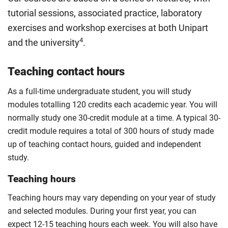
ideas in a professional engineering context.
Along the way, build skills in project management,
tutorial sessions, associated practice, laboratory
risk assessment and teamwork, while learning how
Compulsory
exercises and workshop exercises at both Unipart
engineering science and materials choices affect
4
and the university
.
cost, reliability and performance. By the end of the
module, you should have experience applying lean
Teaching contact hours
principles and quality management methods used
across today’s manufacturing industries.
As a full-time undergraduate student, you will study
Compulsory
modules totalling 120 credits each academic year. You will
normally study one 30-credit module at a time. A typical 30-
credit module requires a total of 300 hours of study made
up of teaching contact hours, guided and independent
study.
Teaching hours
Teaching hours may vary depending on your year of study
and selected modules. During your first year, you can
expect 12-15 teaching hours each week. You will also have