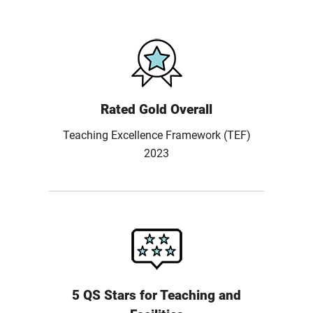
Rated Gold Overall
Teaching Excellence Framework (TEF)
2023
5 QS Stars for Teaching and