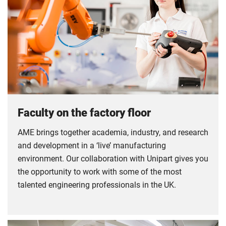
Faculty on the factory floor
AME brings together academia, industry, and research
and development in a ‘live’ manufacturing
environment. Our collaboration with Unipart gives you
the opportunity to work with some of the most
talented engineering professionals in the UK.