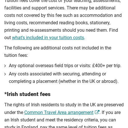
Tuition fees cover the cost of your teaching, assessments,
facilities and support services. There may be additional
costs not covered by this fee such as accommodation and
living costs, recommended reading books, stationery,
printing and re-assessments should you need them. Find
out
what's included in your tuition costs
.
The following are additional costs not included in the
tuition fees:
Any optional overseas ﬁeld trips or visits: £400+ per trip.
Any costs associated with securing, attending or
completing a placement (whether in the UK or abroad).
*Irish student fees
The rights of Irish residents to study in the UK are preserved
under the
Common Travel Area arrangement
. If you are
an Irish student and meet the residency criteria, you can
study in England, pay the same level of tuition fees as