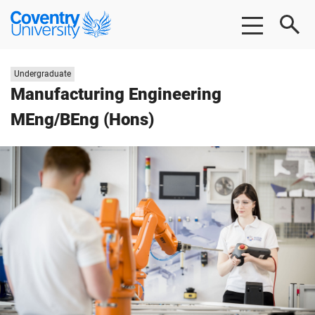
Skip to main content
Skip to footer
Coventry University
Study level:
Undergraduate
Manufacturing Engineering
MEng/BEng (Hons)