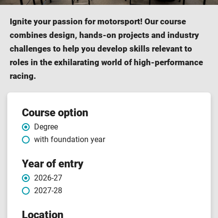
Ignite your passion for motorsport! Our course
combines design, hands-on projects and industry
challenges to help you develop skills relevant to
roles in the exhilarating world of high-performance
racing.
Course
Course option
Degree
features
with foundation year
Year of entry
2026-27
2027-28
Location