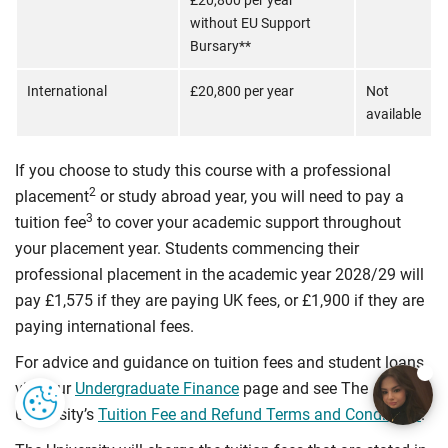
£20,800 per year
without EU Support
Bursary**
International
£20,800 per year
Not
available
If you choose to study this course with a professional
2
placement
or study abroad year, you will need to pay a
3
tuition fee
to cover your academic support throughout
your placement year. Students commencing their
professional placement in the academic year 2028/29 will
pay £1,575 if they are paying UK fees, or £1,900 if they are
paying international fees.
For advice and guidance on tuition fees and student loans
visit our
Undergraduate Finance
page and see The
University’s
Tuition Fee and Refund Terms and Conditions
.