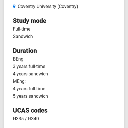
Coventry University (Coventry)
Study mode
Full-time
Sandwich
Duration
BEng:
3 years full-time
4 years sandwich
MEng:
4 years full-time
5 years sandwich
UCAS codes
H335 / H340