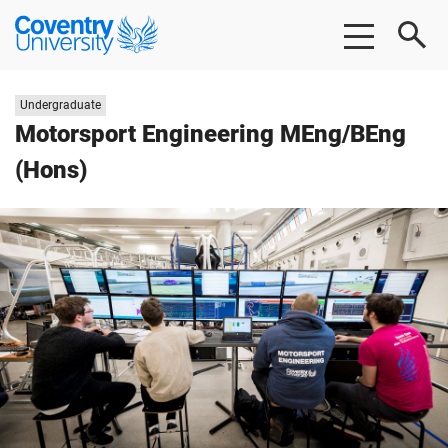
Skip
Skip
Coventry
to
to
University
main
footer
content
Study
Undergraduate
level:
Motorsport Engineering MEng/BEng
(Hons)