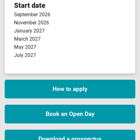
Start date
September 2026
November 2026
January 2027
March 2027
May 2027
July 2027
How to apply
Book an Open Day
Download a prospectus