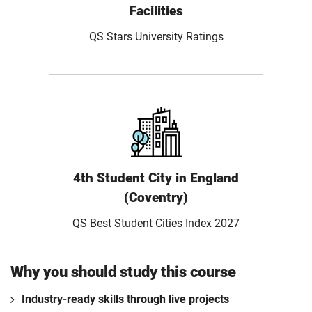
Facilities
QS Stars University Ratings
4th Student City in England
(Coventry)
QS Best Student Cities Index 2027
Why you should study this course
Industry-ready skills through live projects