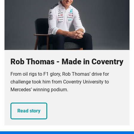
Rob Thomas - Made in Coventry
From oil rigs to F1 glory, Rob Thomas’ drive for
challenge took him from Coventry University to
Mercedes’ winning podium.
Read story