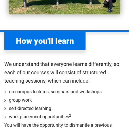
How you'll learn
We understand that everyone learns differently, so
each of our courses will consist of structured
teaching sessions, which can include:
on-campus lectures, seminars and workshops
group work
self-directed learning
2
work placement opportunities
.
You will have the opportunity to dismantle a previous