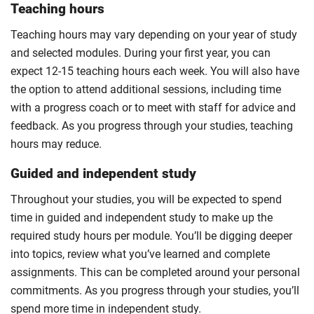
Teaching hours
Teaching hours may vary depending on your year of study
and selected modules. During your first year, you can
expect 12-15 teaching hours each week. You will also have
the option to attend additional sessions, including time
with a progress coach or to meet with staff for advice and
feedback. As you progress through your studies, teaching
hours may reduce.
Guided and independent study
Throughout your studies, you will be expected to spend
time in guided and independent study to make up the
required study hours per module. You’ll be digging deeper
into topics, review what you’ve learned and complete
assignments. This can be completed around your personal
commitments. As you progress through your studies, you’ll
spend more time in independent study.