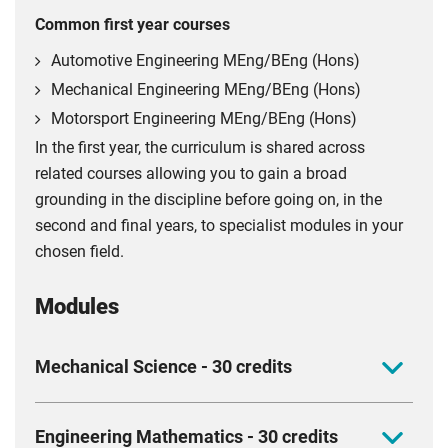
Common first year courses
Automotive Engineering MEng/BEng (Hons)
Mechanical Engineering MEng/BEng (Hons)
Motorsport Engineering MEng/BEng (Hons)
In the first year, the curriculum is shared across
related courses allowing you to gain a broad
grounding in the discipline before going on, in the
second and final years, to specialist modules in your
chosen field.
Modules
Mechanical Science - 30 credits
Get to grips with the mechanical science every
Engineering Mathematics - 30 credits
engineer needs and build the foundation for