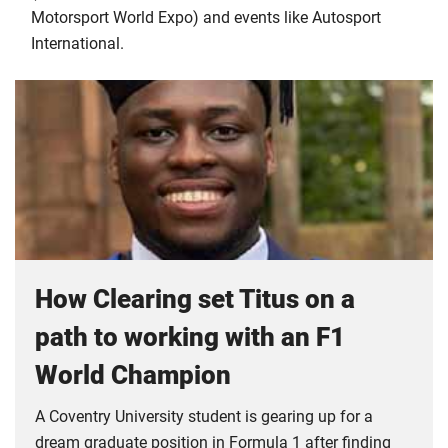
Motorsport World Expo) and events like Autosport
International.
How Clearing set Titus on a
path to working with an F1
World Champion
A Coventry University student is gearing up for a
dream graduate position in Formula 1 after finding