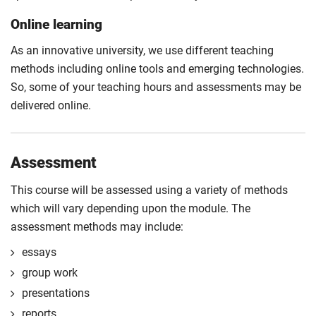
Online learning
As an innovative university, we use different teaching
methods including online tools and emerging technologies.
So, some of your teaching hours and assessments may be
delivered online.
Assessment
This course will be assessed using a variety of methods
which will vary depending upon the module. The
assessment methods may include:
essays
group work
presentations
reports