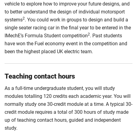
vehicle to explore how to improve your future designs, and
to better understand the design of individual motorsport
2
systems
. You could work in groups to design and build a
single seater racing car in the final year to be entered in the
2
IMechE’s Formula Student competition
. Past students
have won the Fuel economy event in the competition and
been the highest placed UK electric team.
Teaching contact hours
As a full-time undergraduate student, you will study
modules totalling 120 credits each academic year. You will
normally study one 30-credit module at a time. A typical 30-
credit module requires a total of 300 hours of study made
up of teaching contact hours, guided and independent
study.