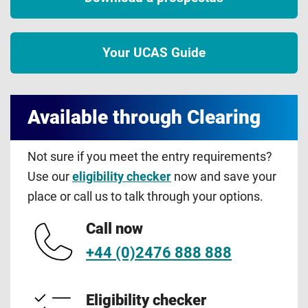
Your UCAS Guide
Available through Clearing
Not sure if you meet the entry requirements?
Use our
eligibility checker
now and save your
place or call us to talk through your options.
Call now
+44 (0)2476 888 888
Eligibility checker