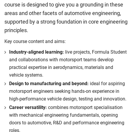
course is designed to give you a grounding in these
areas and other facets of automotive engineering,
supported by a strong foundation in core engineering
principles.
Key course content and aims:
Industry-aligned learning:
live projects, Formula Student
and collaborations with motorsport teams develop
practical expertise in aerodynamics, materials and
vehicle systems.
Design to manufacturing and beyond:
ideal for aspiring
motorsport engineers seeking hands-on experience in
high-performance vehicle design, testing and innovation.
Career versatility:
combines motorsport specialisation
with mechanical engineering fundamentals, opening
doors to automotive, R&D and performance engineering
roles.