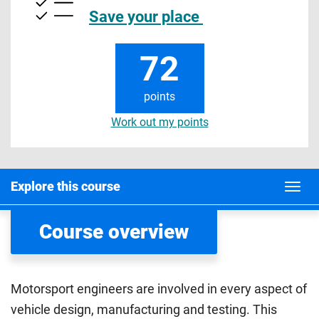
Save your place
72
points
Work out my points
Explore this course
Course overview
Motorsport engineers are involved in every aspect of
vehicle design, manufacturing and testing. This