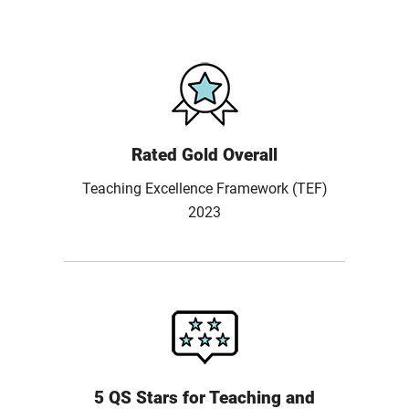
Rated Gold Overall
Teaching Excellence Framework (TEF)
2023
5 QS Stars for Teaching and