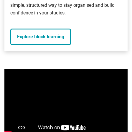
simple, structured way to stay organised and build
confidence in your studies.
Explore block learning