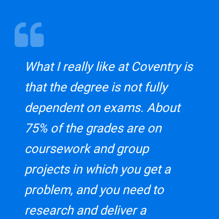
What I really like at Coventry is
that the degree is not fully
dependent on exams. About
75% of the grades are on
coursework and group
projects in which you get a
problem, and you need to
research and deliver a