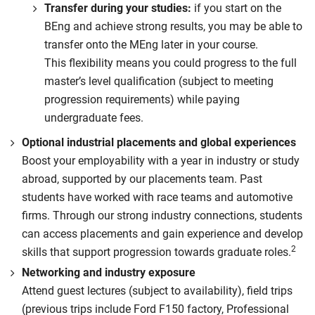
Transfer during your studies:
if you start on the
BEng and achieve strong results, you may be able to
transfer onto the MEng later in your course.
This flexibility means you could progress to the full
master’s level qualification (subject to meeting
progression requirements) while paying
undergraduate fees.
Optional industrial placements and global experiences
Boost your employability with a year in industry or study
abroad, supported by our placements team. Past
students have worked with race teams and automotive
firms. Through our strong industry connections, students
can access placements and gain experience and develop
2
skills that support progression towards graduate roles.
Networking and industry exposure
Attend guest lectures (subject to availability), field trips
(previous trips include Ford F150 factory, Professional