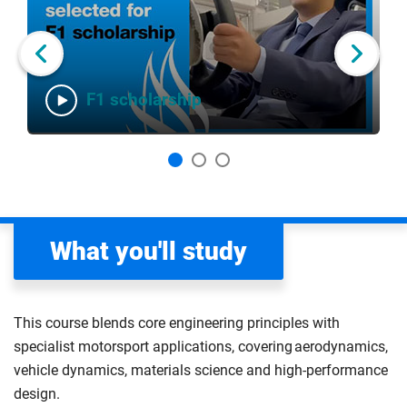
slider
of
carousel
carousel
3
Next slide
F1 scholarship
What you'll study
This course blends core engineering principles with
specialist motorsport applications, covering aerodynamics,
vehicle dynamics, materials science and high-performance
design.