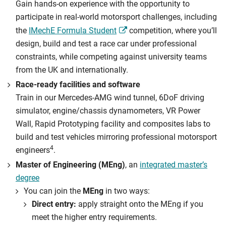
Gain hands-on experience with the opportunity to
participate in real-world motorsport challenges, including
the
IMechE Formula Student
competition, where you’ll
design, build and test a race car under professional
constraints, while competing against university teams
from the UK and internationally.
Race-ready facilities and software
Train in our Mercedes-AMG wind tunnel, 6DoF driving
simulator, engine/chassis dynamometers, VR Power
Wall, Rapid Prototyping facility and composites labs to
build and test vehicles mirroring professional motorsport
4
engineers
.
Master of Engineering (MEng)
, an
integrated master’s
degree
You can join the
MEng
in two ways:
Direct entry:
apply straight onto the MEng if you
meet the higher entry requirements.