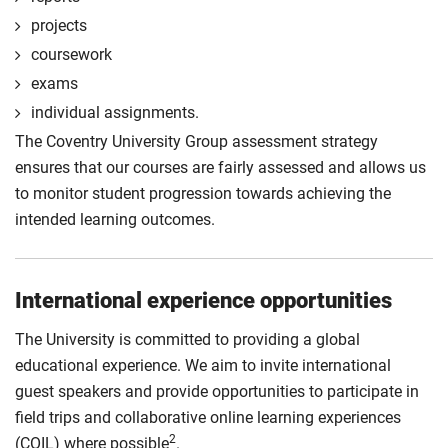
projects
coursework
exams
individual assignments.
The Coventry University Group assessment strategy
ensures that our courses are fairly assessed and allows us
to monitor student progression towards achieving the
intended learning outcomes.
International experience opportunities
The University is committed to providing a global
educational experience. We aim to invite international
guest speakers and provide opportunities to participate in
field trips and collaborative online learning experiences
2
(COIL) where possible
.