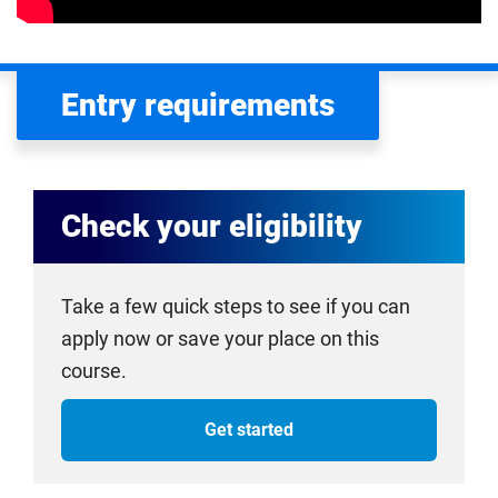
Entry requirements
Check your eligibility
Take a few quick steps to see if you can
apply now or save your place on this
course.
Get started