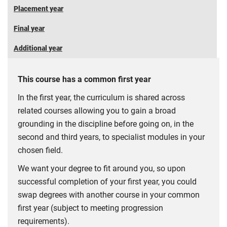
Placement year
Final year
Additional year
This course has a common first year
In the first year, the curriculum is shared across
related courses allowing you to gain a broad
grounding in the discipline before going on, in the
second and third years, to specialist modules in your
chosen field.
We want your degree to fit around you, so upon
successful completion of your first year, you could
swap degrees with another course in your common
first year (subject to meeting progression
requirements).