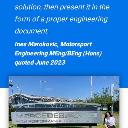
solution, then present it in the
form of a proper engineering
document.
Ines Marokovic, Motorsport
Engineering MEng/BEng (Hons)
quoted June 2023