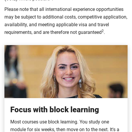
Please note that all international experience opportunities
may be subject to additional costs, competitive application,
availability, and meeting applicable visa and travel
2
requirements, and are therefore not guaranteed
.
Focus with block learning
Most courses use block learning. You study one
module for six weeks, then move on to the next. It's a