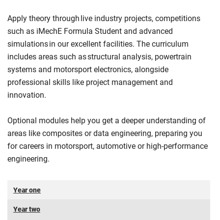
Apply theory through live industry projects, competitions
such as iMechE Formula Student and advanced
simulations in our excellent facilities. The curriculum
includes areas such as structural analysis, powertrain
systems and motorsport electronics, alongside
professional skills like project management and
innovation.
Optional modules help you get a deeper understanding of
areas like composites or data engineering, preparing you
for careers in motorsport, automotive or high-performance
engineering.
Year one
Year two