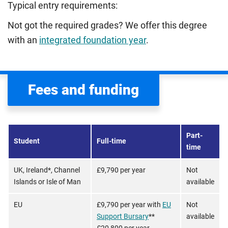
Typical entry requirements:
Not got the required grades? We offer this degree
with an
integrated foundation year
.
Fees and funding
Part-
Student
Full-time
time
UK, Ireland*, Channel
£9,790 per year
Not
Islands or Isle of Man
available
EU
£9,790 per year with
EU
Not
Support Bursary
**
available