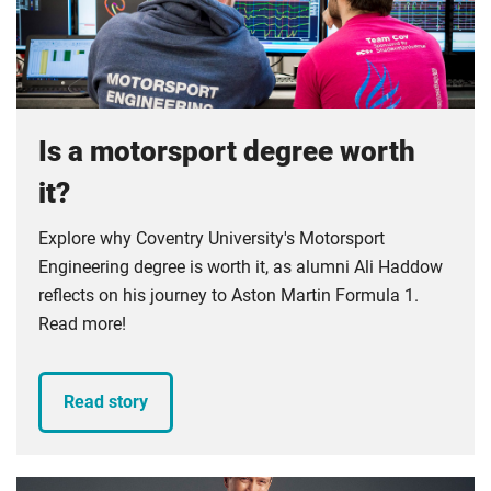
Compulsory
foundation for your development as an engineer.
Compulsory
Is a motorsport degree worth
it?
Explore why Coventry University's Motorsport
Engineering degree is worth it, as alumni Ali Haddow
reflects on his journey to Aston Martin Formula 1.
Read more!
Read story