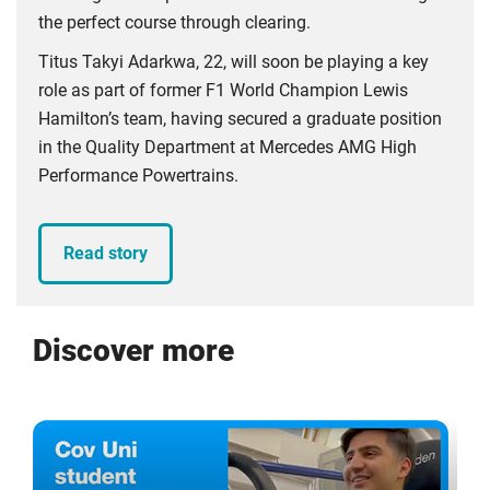
the perfect course through clearing.
Titus Takyi Adarkwa, 22, will soon be playing a key
role as part of former F1 World Champion Lewis
Hamilton’s team, having secured a graduate position
in the Quality Department at Mercedes AMG High
Performance Powertrains.
Read story
Discover more
Click
Displaying
End
to
slide
of
skip
1
slider