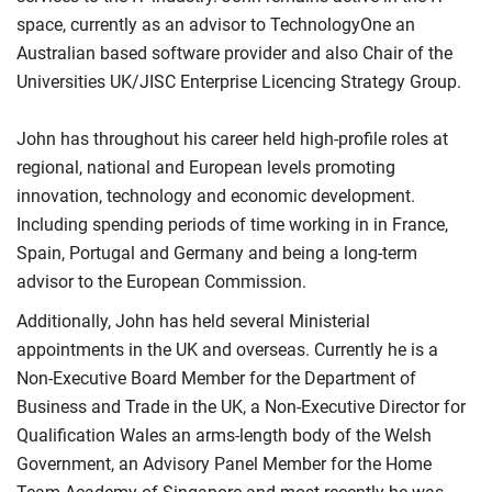
space, currently as an advisor to TechnologyOne an
Australian based software provider and also Chair of the
Universities UK/JISC Enterprise Licencing Strategy Group.
John has throughout his career held high-profile roles at
regional, national and European levels promoting
innovation, technology and economic development.
Including spending periods of time working in in France,
Spain, Portugal and Germany and being a long-term
advisor to the European Commission.
Additionally, John has held several Ministerial
appointments in the UK and overseas. Currently he is a
Non-Executive Board Member for the Department of
Business and Trade in the UK, a Non-Executive Director for
Qualification Wales an arms-length body of the Welsh
Government, an Advisory Panel Member for the Home