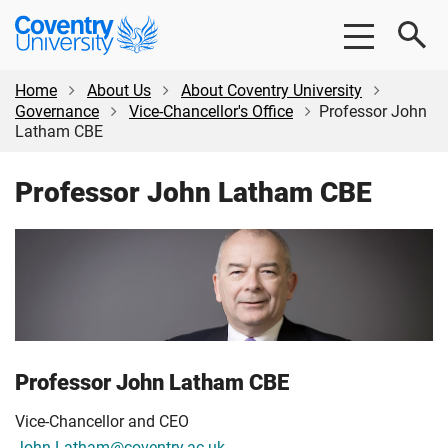
Skip
Skip
Coventry
to
to
University
main
footer
content
Home
About Us
About Coventry University
Governance
Vice-Chancellor's Office
Professor John
Latham CBE
Professor John Latham CBE
Professor John Latham CBE
Vice-Chancellor and CEO
John.Latham@coventry.ac.uk