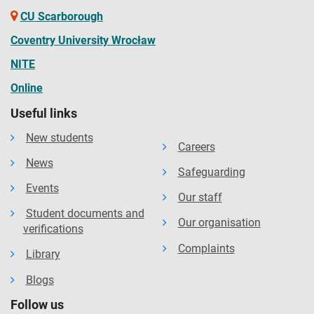
CU Scarborough
Coventry University Wrocław
NITE
Online
Useful links
New students
Careers
News
Safeguarding
Events
Our staff
Student documents and
Our organisation
verifications
Complaints
Library
Blogs
Follow us