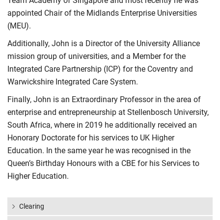
Team Academy of Singapore and most recently he was
appointed Chair of the Midlands Enterprise Universities
(MEU).
Additionally, John is a Director of the University Alliance
mission group of universities, and a Member for the
Integrated Care Partnership (ICP) for the Coventry and
Warwickshire Integrated Care System.
Finally, John is an Extraordinary Professor in the area of
enterprise and entrepreneurship at Stellenbosch University,
South Africa, where in 2019 he additionally received an
Honorary Doctorate for his services to UK Higher
Education. In the same year he was recognised in the
Queen’s Birthday Honours with a CBE for his Services to
Higher Education.
Clearing