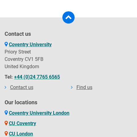
Contact us
Coventry University
Priory Street
Coventry CV1 5FB
United Kingdom
Tel:
+44 (0)24 7765 6565
Contact us
Find us
Our locations
Coventry University London
CU Coventry
CU London