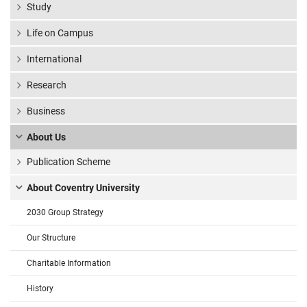
Study
Life on Campus
International
Research
Business
About Us
Publication Scheme
About Coventry University
2030 Group Strategy
Our Structure
Charitable Information
History