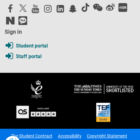
Sign in
Student portal
Staff portal
The Student Contract
Accessibility
Copyright Statement