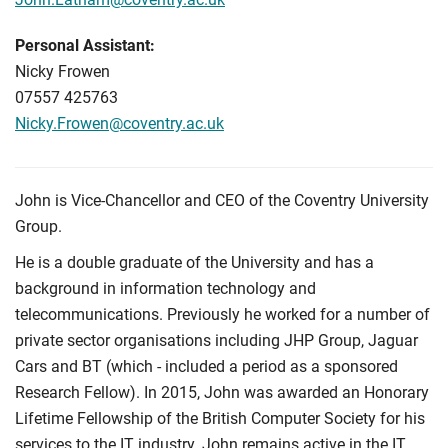
Personal Assistant:
Nicky Frowen
07557 425763
Nicky.Frowen@coventry.ac.uk
John is Vice-Chancellor and CEO of the Coventry University
Group.
He is a double graduate of the University and has a
background in information technology and
telecommunications. Previously he worked for a number of
private sector organisations including JHP Group, Jaguar
Cars and BT (which - included a period as a sponsored
Research Fellow). In 2015, John was awarded an Honorary
Lifetime Fellowship of the British Computer Society for his
services to the IT industry. John remains active in the IT