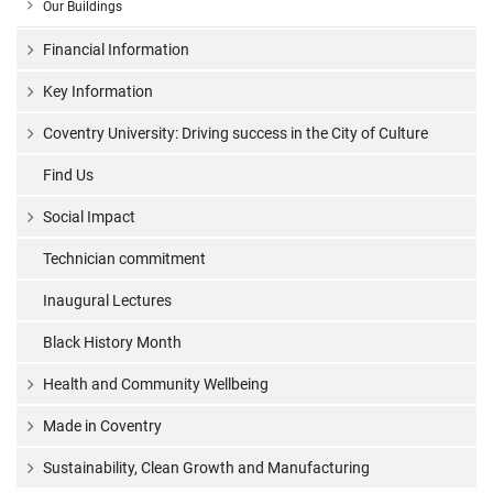
Our Buildings
Financial Information
Key Information
Coventry University: Driving success in the City of Culture
Find Us
Social Impact
Technician commitment
Inaugural Lectures
Black History Month
Health and Community Wellbeing
Made in Coventry
Sustainability, Clean Growth and Manufacturing