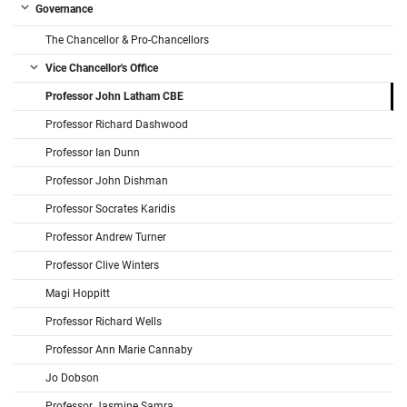
Governance
The Chancellor & Pro-Chancellors
Vice Chancellor's Office
Professor John Latham CBE
Professor Richard Dashwood
Professor Ian Dunn
Professor John Dishman
Professor Socrates Karidis
Professor Andrew Turner
Professor Clive Winters
Magi Hoppitt
Professor Richard Wells
Professor Ann Marie Cannaby
Jo Dobson
Professor Jasmine Samra