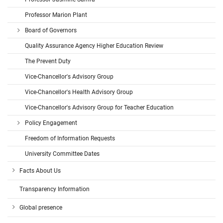
Professor Marion Plant
Board of Governors
Quality Assurance Agency Higher Education Review
The Prevent Duty
Vice-Chancellor's Advisory Group
Vice-Chancellor's Health Advisory Group
Vice-Chancellor's Advisory Group for Teacher Education
Policy Engagement
Freedom of Information Requests
University Committee Dates
Facts About Us
Transparency Information
Global presence