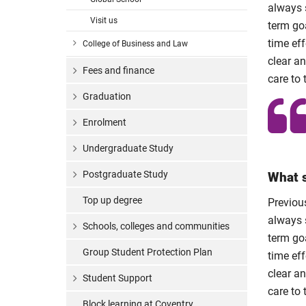
always s
Visit us
term goa
time eff
College of Business and Law
clear a
Fees and finance
care to 
Graduation
Enrolment
Undergraduate Study
Postgraduate Study
What s
Top up degree
Previous
always s
Schools, colleges and communities
term goa
Group Student Protection Plan
time eff
clear a
Student Support
care to 
Block learning at Coventry