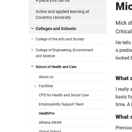
A place you can be
Mic
Active and applied learning at
Coventry University
Mick sh
Colleges and Schools
Critica
College of the Arts and Society
He tells
a predo
College of Engineering, Environment
and Science
looked 
School of Health and Care
About us
What d
Facilities
I really
CPD for Health and Social Care
basis fo
time. A 
Employability Support Team
HealthPro
What s
Athena SWAN
Previous
Global School