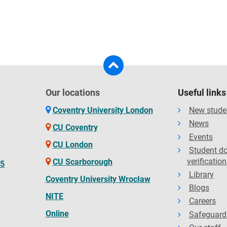
Our locations
Useful links
Coventry University London
New stude
News
CU Coventry
Events
CU London
Student d
verification
CU Scarborough
65
Library
Coventry University Wrocław
Blogs
NITE
Careers
Online
Safeguard