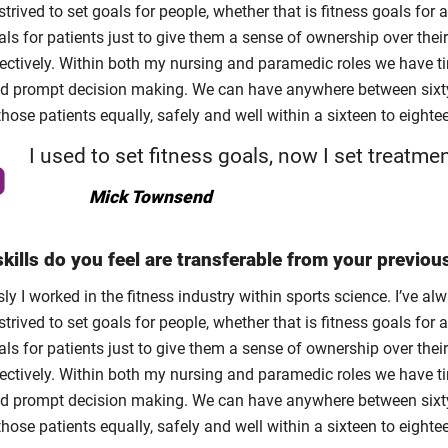
trived to set goals for people, whether that is fitness goals for a
ls for patients just to give them a sense of ownership over thei
ectively. Within both my nursing and paramedic roles we have tim
nd prompt decision making. We can have anywhere between sixty 
those patients equally, safely and well within a sixteen to eighte
I used to set fitness goals, now I set treatme
Mick Townsend
kills do you feel are transferable from your previou
ly I worked in the fitness industry within sports science. I’ve 
trived to set goals for people, whether that is fitness goals for a
ls for patients just to give them a sense of ownership over thei
ectively. Within both my nursing and paramedic roles we have tim
nd prompt decision making. We can have anywhere between sixty 
those patients equally, safely and well within a sixteen to eighte