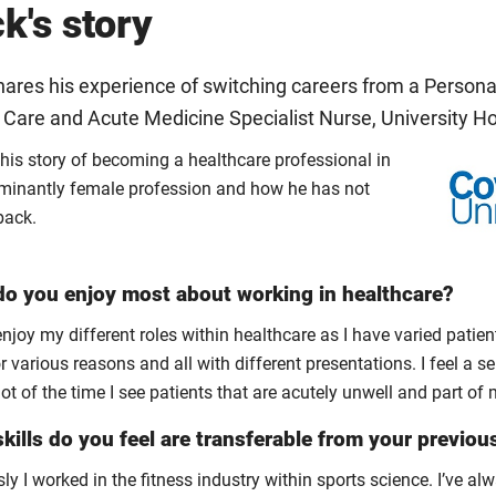
k's story
ares his experience of switching careers from a Personal
l Care and Acute Medicine Specialist Nurse, University H
 his story of becoming a healthcare professional in
minantly female profession and how he has not
back.
o you enjoy most about working in healthcare?
 enjoy my different roles within healthcare as I have varied patient
r various reasons and all with different presentations. I feel a se
lot of the time I see patients that are acutely unwell and part of
kills do you feel are transferable from your previou
ly I worked in the fitness industry within sports science. I’ve 