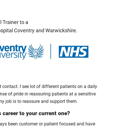
 Trainer to a
ospital Coventry and Warwickshire.
 contact. I see lot of different patients on a daily
nse of pride in reassuring patients at a sensitive
 my job is to reassure and support them.
s career to your current one?
always been customer or patient focused and have