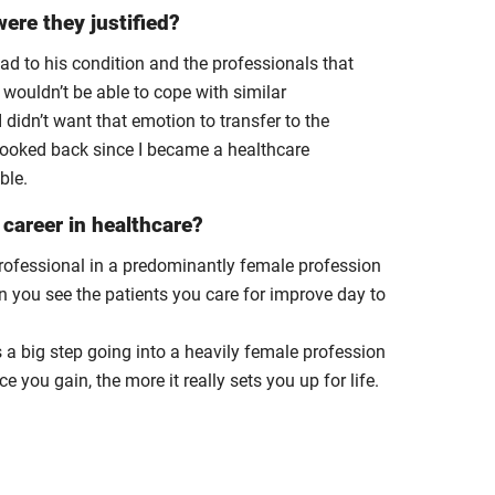
ere they justified?
had to his condition and the professionals that
 wouldn’t be able to cope with similar
didn’t want that emotion to transfer to the
t looked back since I became a healthcare
ble.
career in healthcare?
professional in a predominantly female profession
en you see the patients you care for improve day to
’s a big step going into a heavily female profession
 you gain, the more it really sets you up for life.