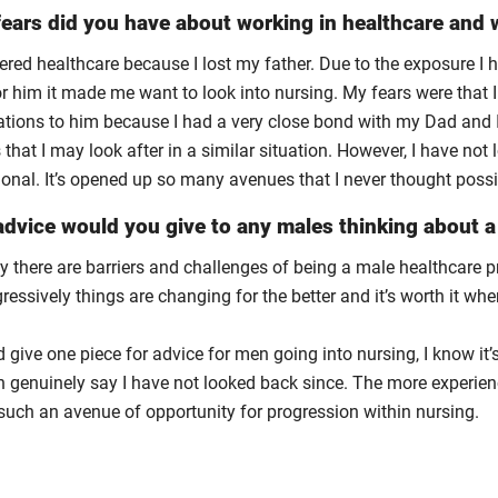
ears did you have about working in healthcare and w
ered healthcare because I lost my father. Due to the exposure I 
r him it made me want to look into nursing. My fears were that I
ations to him because I had a very close bond with my Dad and I 
 that I may look after in a similar situation. However, I have no
ional. It’s opened up so many avenues that I never thought possi
dvice would you give to any males thinking about a 
ly there are barriers and challenges of being a male healthcare 
ressively things are changing for the better and it’s worth it wh
ld give one piece for advice for men going into nursing, I know it
n genuinely say I have not looked back since. The more experience
 such an avenue of opportunity for progression within nursing.