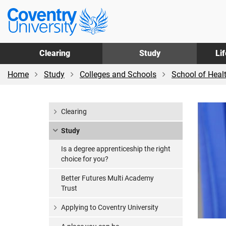
Skip
Skip
Coventry
to
to
University
main
footer
content
Clearing
Study
Li
Home
Study
Colleges and Schools
School of Heal
Clearing
Study
Is a degree apprenticeship the right
choice for you?
Better Futures Multi Academy
Trust
Applying to Coventry University