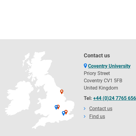
Contact us
Coventry University
Priory Street
Coventry CV1 5FB
United Kingdom
Tel:
+44 (0)24 7765 65
Contact us
Find us