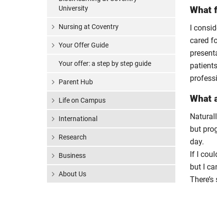
University
What f
Nursing at Coventry
I consid
cared fo
Your Offer Guide
present
Your offer: a step by step guide
patients
profess
Parent Hub
What a
Life on Campus
Natural
International
but prog
Research
day.
If I cou
Business
but I ca
About Us
There’s