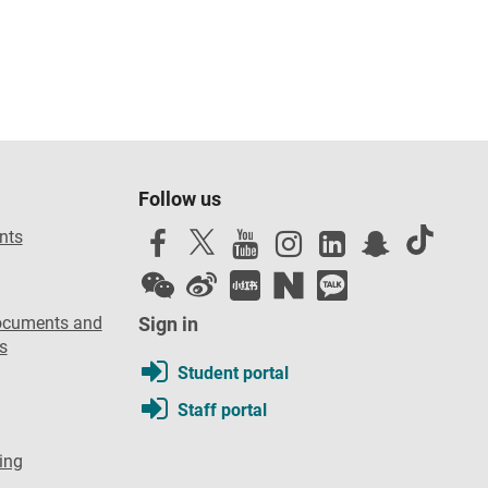
Follow us
nts
ocuments and
Sign in
s
Student portal
Staff portal
ing