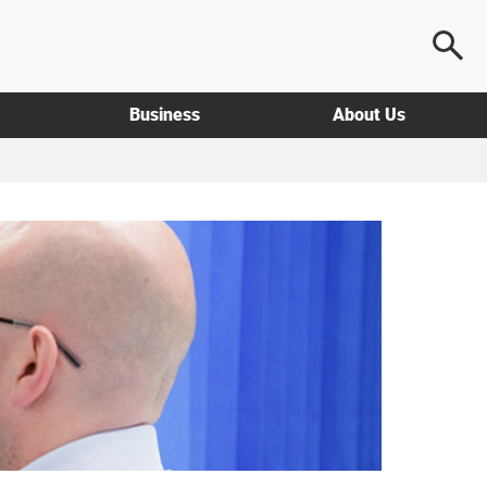
Business
About Us