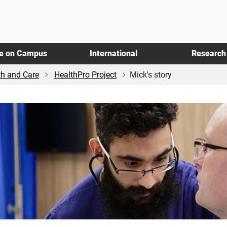
fe on Campus
International
Research
th and Care
HealthPro Project
Mick's story