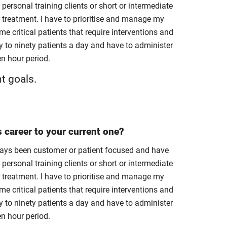
 personal training clients or short or intermediate
r treatment. I have to prioritise and manage my
e critical patients that require interventions and
to ninety patients a day and have to administer
en hour period.
nt goals.
s career to your current one?
always been customer or patient focused and have
 personal training clients or short or intermediate
r treatment. I have to prioritise and manage my
e critical patients that require interventions and
to ninety patients a day and have to administer
en hour period.