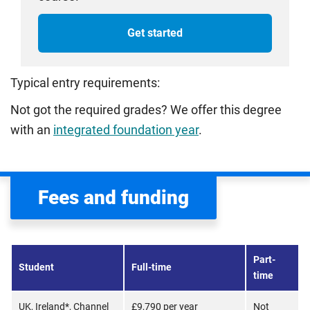
Get started
Typical entry requirements:
Not got the required grades? We offer this degree
with an
integrated foundation year
.
Fees and funding
Part-
Student
Full-time
time
UK, Ireland*, Channel
£9,790 per year
Not