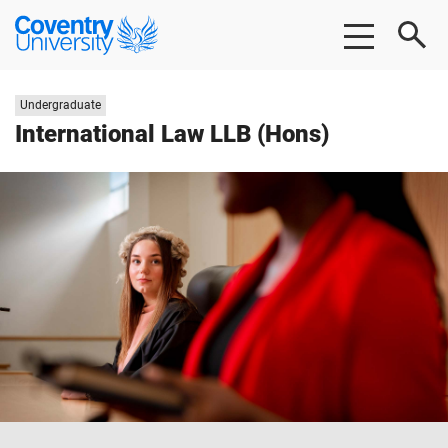
Skip
Skip
Coventry
to
to
University
main
footer
content
Study
Undergraduate
level:
International Law LLB (Hons)