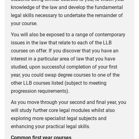
knowledge of the law and develop the fundamental
legal skills necessary to undertake the remainder of
your course.
You will also be exposed to a range of contemporary
issues in the law that relate to each of the LLB
courses on offer. If you discover that you have an
interest in a particular area of law that you have
studied, upon successful completion of your first
year, you could swap degree courses to one of the
other LLB courses listed (subject to meeting
progression requirements).
As you move through your second and final year, you
will study further core legal modules whilst also
exploring more specialist legal subjects and
enhancing your practical legal skills.
Common first year courses