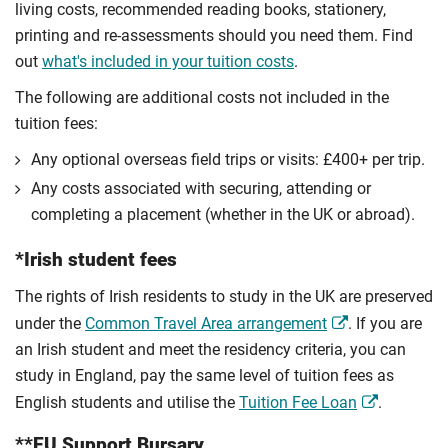
living costs, recommended reading books, stationery,
printing and re-assessments should you need them. Find
out
what's included in your tuition costs
.
The following are additional costs not included in the
tuition fees:
Any optional overseas ﬁeld trips or visits: £400+ per trip.
Any costs associated with securing, attending or
completing a placement (whether in the UK or abroad).
*Irish student fees
The rights of Irish residents to study in the UK are preserved
under the
Common Travel Area arrangement
. If you are
an Irish student and meet the residency criteria, you can
study in England, pay the same level of tuition fees as
English students and utilise the
Tuition Fee Loan
.
**EU Support Bursary