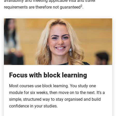
availability and meeting applicable visa and travel
2
requirements are therefore not guaranteed
.
Focus with block learning
Most courses use block learning. You study one
module for six weeks, then move on to the next. It's a
simple, structured way to stay organised and build
confidence in your studies.