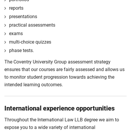
reports
presentations
practical assessments
exams
multi-choice quizzes
phase tests.
The Coventry University Group assessment strategy
ensures that our courses are fairly assessed and allows us
to monitor student progression towards achieving the
intended learning outcomes.
International experience opportunities
Throughout the International Law LLB degree we aim to
expose you to a wide variety of international