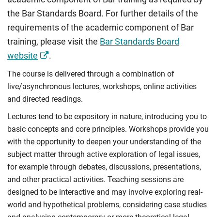
their relationships with the individual citizen. At the
and provide reasoned legal solutions to contract law
the Bar Standards Board. For further details of the
centre of this is the United Kingdom’s uncodified
problems.
requirements of the academic component of Bar
constitution, and how the law accommodates those
Compulsory
factors by balancing the rights and obligations of
training, please visit the
Bar Standards Board
each state institution to ensure the protection of
website
.
individual rights.
The course is delivered through a combination of
Explore how governments and various state
live/asynchronous lectures, workshops, online activities
institutions are held to account by the area of
and directed readings.
administrative law, with particular reference to
Lectures tend to be expository in nature, introducing you to
judicial review, and how individual rights are
basic concepts and core principles. Workshops provide you
protected and enforced against the state.
with the opportunity to deepen your understanding of the
Compulsory
subject matter through active exploration of legal issues,
for example through debates, discussions, presentations,
and other practical activities. Teaching sessions are
designed to be interactive and may involve exploring real-
world and hypothetical problems, considering case studies