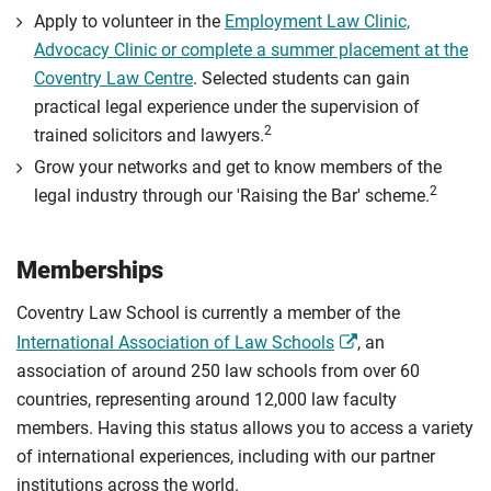
Apply to volunteer in the
Employment Law Clinic,
Advocacy Clinic or complete a summer placement at the
Coventry Law Centre
. Selected students can gain
practical legal experience under the supervision of
2
trained solicitors and lawyers.
Grow your networks and get to know members of the
2
legal industry through our 'Raising the Bar' scheme.
Memberships
Coventry Law School is currently a member of the
International Association of Law Schools
, an
association of around 250 law schools from over 60
countries, representing around 12,000 law faculty
members. Having this status allows you to access a variety
of international experiences, including with our partner
institutions across the world.