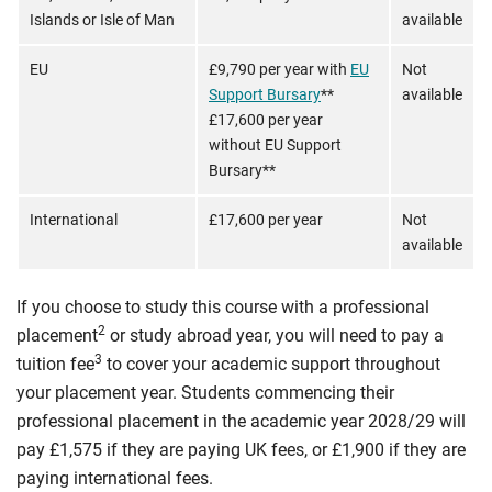
Islands or Isle of Man
available
EU
£9,790 per year with
EU
Not
Support Bursary
**
available
£17,600 per year
without EU Support
Bursary**
International
£17,600 per year
Not
available
If you choose to study this course with a professional
2
placement
or study abroad year, you will need to pay a
3
tuition fee
to cover your academic support throughout
your placement year. Students commencing their
professional placement in the academic year 2028/29 will
pay £1,575 if they are paying UK fees, or £1,900 if they are
paying international fees.