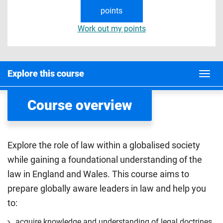
points
Work out my points
Explore this course
Course overview
Explore the role of law within a globalised society
while gaining a foundational understanding of the
law in England and Wales. This course aims to
prepare globally aware leaders in law and help you
to:
acquire knowledge and understanding of legal doctrines,