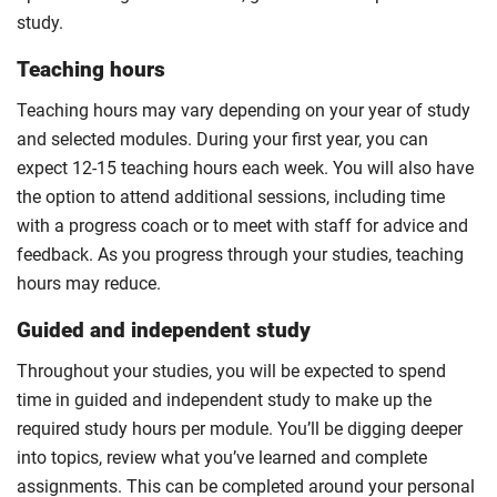
study.
Teaching hours
Teaching hours may vary depending on your year of study
and selected modules. During your first year, you can
expect 12-15 teaching hours each week. You will also have
the option to attend additional sessions, including time
with a progress coach or to meet with staff for advice and
feedback. As you progress through your studies, teaching
hours may reduce.
Guided and independent study
Throughout your studies, you will be expected to spend
time in guided and independent study to make up the
required study hours per module. You’ll be digging deeper
into topics, review what you’ve learned and complete
assignments. This can be completed around your personal