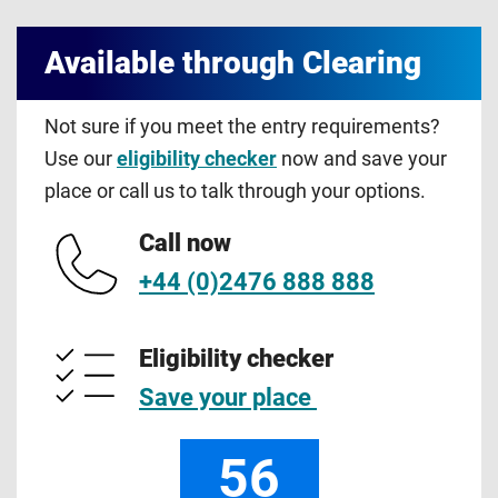
Available through Clearing
Not sure if you meet the entry requirements?
Use our
eligibility checker
now and save your
place or call us to talk through your options.
Call now
+44 (0)2476 888 888
Eligibility checker
Save your place
56