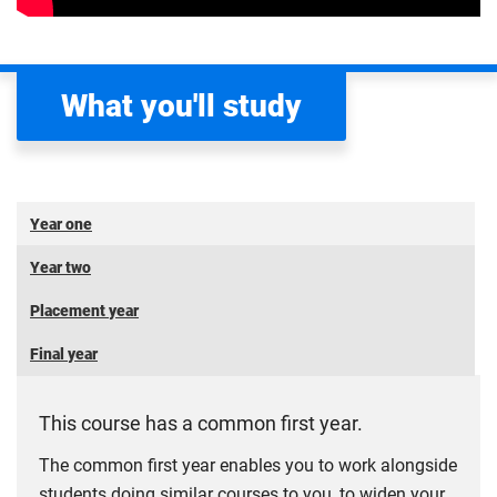
What you'll study
Year one
Year two
Placement year
Final year
This course has a common first year.
The common first year enables you to work alongside
students doing similar courses to you, to widen your