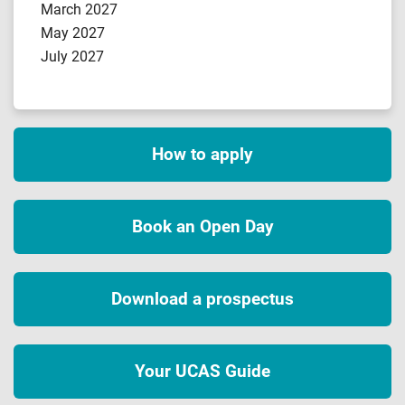
March 2027
May 2027
July 2027
How to apply
Book an Open Day
Download a prospectus
Your UCAS Guide