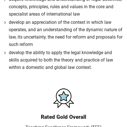
concepts, principles, rules and values in the core and
specialist areas of international law
develop an appreciation of the context in which law
operates, and an understanding of the dynamic nature of
law, its uncertainty, the need for reform and proposals for
such reform
develop the ability to apply the legal knowledge and
skills acquired to both the theory and practice of law
within a domestic and global law context.
Rated Gold Overall