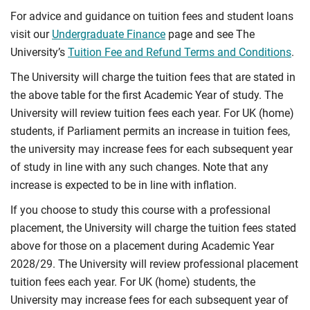
For advice and guidance on tuition fees and student loans
visit our
Undergraduate Finance
page and see The
University’s
Tuition Fee and Refund Terms and Conditions
.
The University will charge the tuition fees that are stated in
the above table for the first Academic Year of study. The
University will review tuition fees each year. For UK (home)
students, if Parliament permits an increase in tuition fees,
the university may increase fees for each subsequent year
of study in line with any such changes. Note that any
increase is expected to be in line with inflation.
If you choose to study this course with a professional
placement, the University will charge the tuition fees stated
above for those on a placement during Academic Year
2028/29. The University will review professional placement
tuition fees each year. For UK (home) students, the
University may increase fees for each subsequent year of