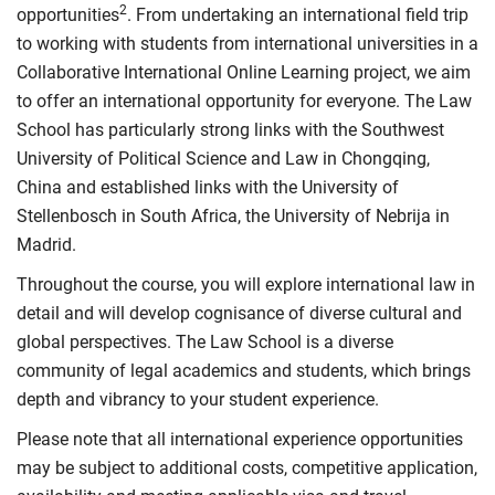
2
opportunities
. From undertaking an international field trip
to working with students from international universities in a
Collaborative International Online Learning project, we aim
to offer an international opportunity for everyone. The Law
School has particularly strong links with the Southwest
University of Political Science and Law in Chongqing,
China and established links with the University of
Stellenbosch in South Africa, the University of Nebrija in
Madrid.
Throughout the course, you will explore international law in
detail and will develop cognisance of diverse cultural and
global perspectives. The Law School is a diverse
community of legal academics and students, which brings
depth and vibrancy to your student experience.
Please note that all international experience opportunities
may be subject to additional costs, competitive application,