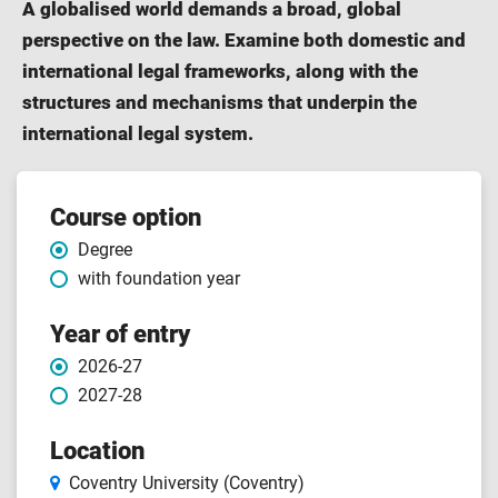
A globalised world demands a broad, global
perspective on the law. Examine both domestic and
international legal frameworks, along with the
structures and mechanisms that underpin the
international legal system.
Course
Course option
Degree
features
with foundation year
Year of entry
2026-27
2027-28
Location
Coventry University (Coventry)