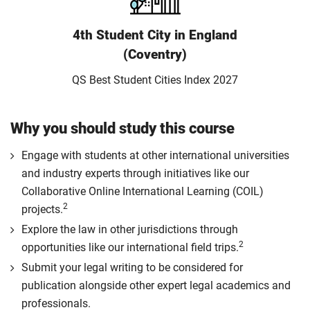
4th Student City in England
(Coventry)
QS Best Student Cities Index 2027
Why you should study this course
Engage with students at other international universities
and industry experts through initiatives like our
Collaborative Online International Learning (COIL)
2
projects.
Explore the law in other jurisdictions through
2
opportunities like our international field trips.
Submit your legal writing to be considered for
publication alongside other expert legal academics and
professionals.