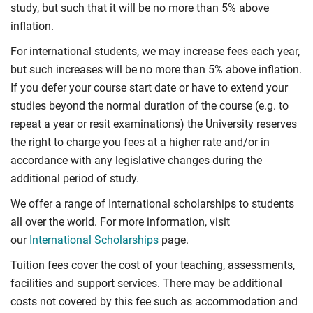
study, but such that it will be no more than 5% above
inflation.
For international students, we may increase fees each year,
but such increases will be no more than 5% above inflation.
If you defer your course start date or have to extend your
studies beyond the normal duration of the course (e.g. to
repeat a year or resit examinations) the University reserves
the right to charge you fees at a higher rate and/or in
accordance with any legislative changes during the
additional period of study.
We offer a range of International scholarships to students
all over the world. For more information, visit
our
International Scholarships
page.
Tuition fees cover the cost of your teaching, assessments,
facilities and support services. There may be additional
costs not covered by this fee such as accommodation and