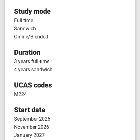
Study mode
Full-time
Sandwich
Online/Blended
Duration
3 years full-time
4 years sandwich
UCAS codes
M224
Start date
September 2026
November 2026
January 2027