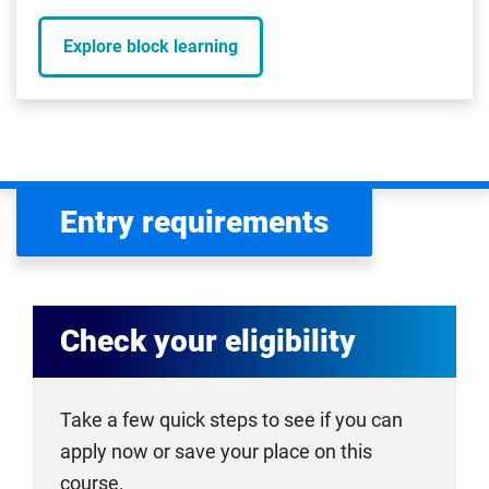
Explore block learning
Entry requirements
Check your eligibility
Take a few quick steps to see if you can
apply now or save your place on this
course.