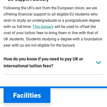
Following the UK's exit from the European Union, we are
offering financial support to all eligible EU students who
wish to study an undergraduate or a postgraduate degree
with us full-time.
This bursary
will be used to offset the
cost of your tuition fees to bring them in line with that of
UK students. Students studying a degree with a foundation
year with us are not eligible for the bursary.
How do you know if you need to pay UK or
international tuition fees?
We assess your fee status using the information in your
application. This status determines your tuition fees and
the scholarships or financial support you can get. The
Facilities
Department for Education
sets the rules for who pays
UK (home) or international (overseas) fees in England.