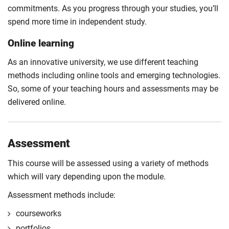
commitments. As you progress through your studies, you’ll
spend more time in independent study.
Online learning
As an innovative university, we use different teaching
methods including online tools and emerging technologies.
So, some of your teaching hours and assessments may be
delivered online.
Assessment
This course will be assessed using a variety of methods
which will vary depending upon the module.
Assessment methods include:
courseworks
portfolios