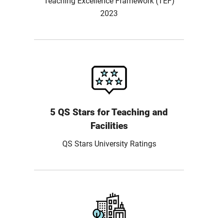
Teaching Excellence Framework (TEF)
2023
5 QS Stars for Teaching and
Facilities
QS Stars University Ratings