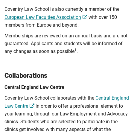
Coventry Law School is also currently a member of the
European Law Faculties Association
with over 150
members from Europe and beyond.
Memberships are reviewed on an annual basis and are not
guaranteed. Applicants and students will be informed of
1
any changes as soon as possible
.
Collaborations
Central England Law Centre
Coventry Law School collaborates with the
Central England
Law Centre
in order to offer a professional element to
your learning, through our Law Employment and Advocacy
clinics. Students who are selected to participate in the
clinics get involved with many aspects of what the