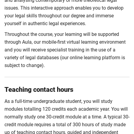
and analysing contemporary or more theoretical legal
issues. This interactive approach enables you to develop
your legal skills throughout our degree and immerse
yourself in authentic legal experiences.
Throughout the course, your learning will be supported
through Aula, our mobile-first virtual learning environment
and you will receive specialist training in the use of a
variety of legal databases (our online learning platform is
subject to change).
Teaching contact hours
As a full-time undergraduate student, you will study
modules totalling 120 credits each academic year. You will
normally study one 30-credit module at a time. A typical 30-
credit module requires a total of 300 hours of study made
up of teaching contact hours, guided and independent