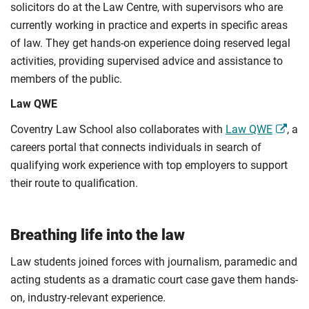
solicitors do at the Law Centre, with supervisors who are
currently working in practice and experts in specific areas
of law. They get hands-on experience doing reserved legal
activities, providing supervised advice and assistance to
members of the public.
Law QWE
Coventry Law School also collaborates with
Law QWE
, a
careers portal that connects individuals in search of
qualifying work experience with top employers to support
their route to qualification.
Breathing life into the law
Law students joined forces with journalism, paramedic and
acting students as a dramatic court case gave them hands-
on, industry-relevant experience.