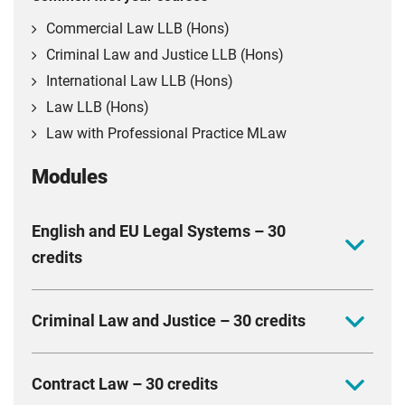
Commercial Law LLB (Hons)
Criminal Law and Justice LLB (Hons)
International Law LLB (Hons)
Law LLB (Hons)
Law with Professional Practice MLaw
Modules
English and EU Legal Systems – 30
credits
This module explores the sources, institutions and
Criminal Law and Justice – 30 credits
structures of the English and European legal systems.
Develop a critical awareness of the wider political,
Learn key principles of criminal law and the operation
social and globalised context in which the law
Contract Law – 30 credits
of the criminal justice system in England and Wales.
operates, and the principles and values underpinning