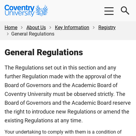
Skip
Skip
Coventry
to
to
University
main
footer
content
Home
About Us
Key Information
Registry
General Regulations
General Regulations
The Regulations set out in this section and any
further Regulation made with the approval of the
Board of Governors and the Academic Board of
Coventry University must be observed strictly. The
Board of Governors and the Academic Board reserve
the right to introduce new Regulations or amend the
existing Regulations at any time.
Your undertaking to comply with them is a condition of