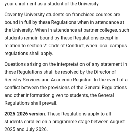
your enrolment as a student of the University.
Coventry University students on franchised courses are
bound in full by these Regulations when in attendance at
the University. When in attendance at partner colleges, such
students remain bound by these Regulations except in
relation to section 2: Code of Conduct, when local campus
regulations shall apply.
Questions arising on the interpretation of any statement in
these Regulations shall be resolved by the Director of
Registry Services and Academic Registrar. In the event of a
conflict between the provisions of the General Regulations
and other information given to students, the General
Regulations shall prevail.
2025-2026 version
: These Regulations apply to all
students enrolled on a programme stage between August
2025 and July 2026.