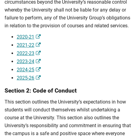
circumstances beyond the University’s reasonable control
whereby the University shall not be liable for any delay or
failure to perform, any of the University Group’s obligations
in relation to the provision of courses and related services.
2020-21
2021-22
2022-23
2023-24
2024-25
2025-26
Section 2: Code of Conduct
This section outlines the University’s expectations in how
students will conduct themselves whilst undertaking a
course at the University. This section also outlines the
University’s responsibility and commitment in ensuring that
the campus is a safe and positive space where everyone