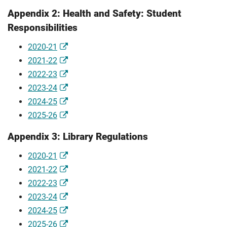
Appendix 2: Health and Safety: Student
Responsibilities
2020-21
2021-22
2022-23
2023-24
2024-25
2025-26
Appendix 3: Library Regulations
2020-21
2021-22
2022-23
2023-24
2024-25
2025-26