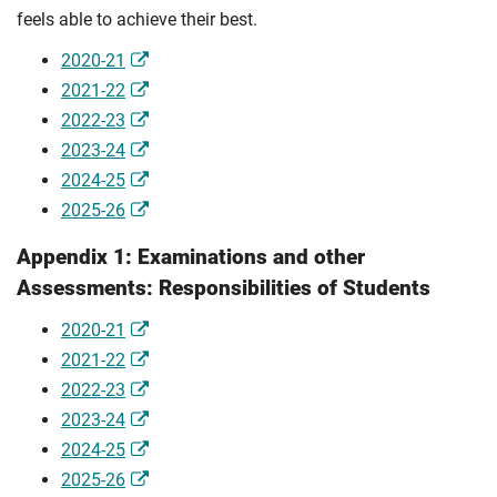
feels able to achieve their best.
2020-21
2021-22
2022-23
2023-24
2024-25
2025-26
Appendix 1: Examinations and other
Assessments: Responsibilities of Students
2020-21
2021-22
2022-23
2023-24
2024-25
2025-26