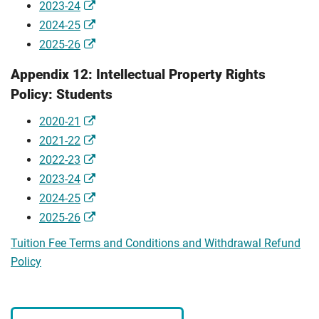
2023-24
2024-25
2025-26
Appendix 12: Intellectual Property Rights
Policy: Students
2020-21
2021-22
2022-23
2023-24
2024-25
2025-26
Tuition Fee Terms and Conditions and Withdrawal Refund
Policy