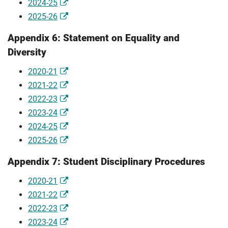
2024-25
2025-26
Appendix 6: Statement on Equality and
Diversity
2020-21
2021-22
2022-23
2023-24
2024-25
2025-26
Appendix 7: Student Disciplinary Procedures
2020-21
2021-22
2022-23
2023-24