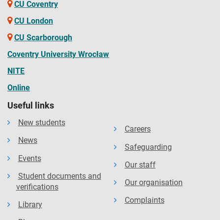
CU Coventry
CU London
CU Scarborough
Coventry University Wrocław
NITE
Online
Useful links
New students
Careers
News
Safeguarding
Events
Our staff
Student documents and
Our organisation
verifications
Complaints
Library