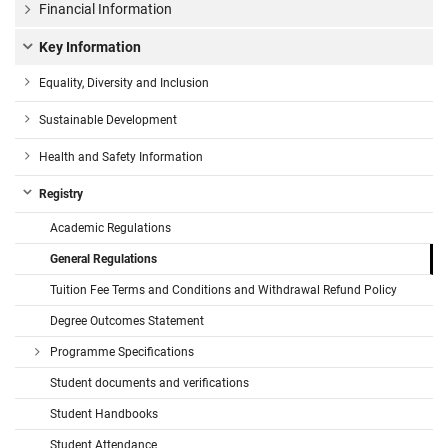
Financial Information
Key Information
Equality, Diversity and Inclusion
Sustainable Development
Health and Safety Information
Registry
Academic Regulations
General Regulations
Tuition Fee Terms and Conditions and Withdrawal Refund Policy
Degree Outcomes Statement
Programme Specifications
Student documents and verifications
Student Handbooks
Student Attendance