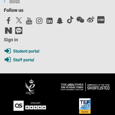
Blogs
Follow us
Sign in
Student portal
Staff portal