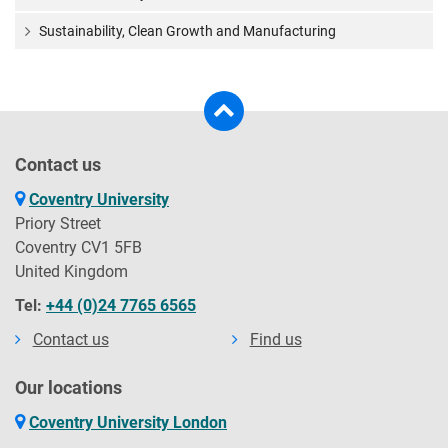
Sustainability, Clean Growth and Manufacturing
Contact us
Coventry University
Priory Street
Coventry CV1 5FB
United Kingdom
Tel:
+44 (0)24 7765 6565
Contact us
Find us
Our locations
Coventry University London