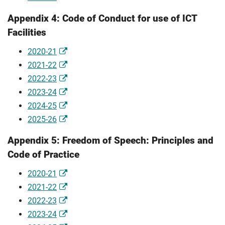
Appendix 4: Code of Conduct for use of ICT
Facilities
2020-21
2021-22
2022-23
2023-24
2024-25
2025-26
Appendix 5: Freedom of Speech: Principles and
Code of Practice
2020-21
2021-22
2022-23
2023-24