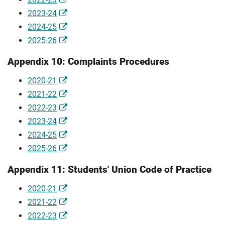
2023-24
2024-25
2025-26
Appendix 10: Complaints Procedures
2020-21
2021-22
2022-23
2023-24
2024-25
2025-26
Appendix 11: Students' Union Code of Practice
2020-21
2021-22
2022-23