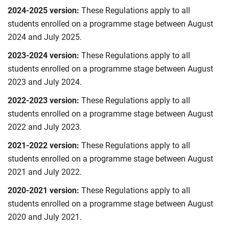
2024-2025 version:
These Regulations apply to all
students enrolled on a programme stage between August
2024 and July 2025.
2023-2024 version:
These Regulations apply to all
students enrolled on a programme stage between August
2023 and July 2024.
2022-2023 version:
These Regulations apply to all
students enrolled on a programme stage between August
2022 and July 2023.
2021-2022 version:
These Regulations apply to all
students enrolled on a programme stage between August
2021 and July 2022.
2020-2021 version:
These Regulations apply to all
students enrolled on a programme stage between August
2020 and July 2021.