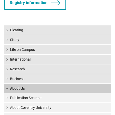
Registry information
Clearing
Study
Life on Campus
International
Research
Business
About Us
Publication Scheme
About Coventry University