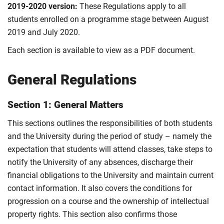
2019-2020 version:
These Regulations apply to all
students enrolled on a programme stage between August
2019 and July 2020.
Each section is available to view as a PDF document.
General Regulations
Section 1: General Matters
This sections outlines the responsibilities of both students
and the University during the period of study – namely the
expectation that students will attend classes, take steps to
notify the University of any absences, discharge their
financial obligations to the University and maintain current
contact information. It also covers the conditions for
progression on a course and the ownership of intellectual
property rights. This section also confirms those