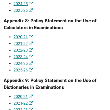
2024-25
2025-26
Appendix 8: Policy Statement on the Use of
Calculators in Examinations
2020-21
2021-22
2022-23
2023-24
2024-25
2025-26
Appendix 9: Policy Statement on the Use of
Dictionaries in Examinations
2020-21
2021-22
2022-23