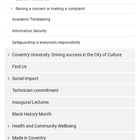
Raising a concern or making a complaint
Academic Timetabling
Information Security
Safeguarding is everyone’s responsibility
Coventry University: Driving success in the City of Culture
Find Us
Social Impact
Technician commitment
Inaugural Lectures
Black History Month
Health and Community Wellbeing
Made in Coventry