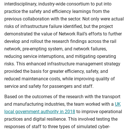
interdisciplinary, industry-wide consortium to put into
practice the safety and efficiency learnings from the
previous collaboration with the sector. Not only were actual
risks of infrastructure failure identified, but the project
demonstrated the value of Network Rail’s efforts to further
develop and rollout the research findings across the rail
network, pre-empting system, and network failures,
reducing service interruptions, and mitigating operating
risks. This enhanced infrastructure management strategy
provided the basis for greater efficiency, safety, and
reduced maintenance costs, while improving quality of
service and safety for passengers and staff.
Based on the outcomes of the research with the transport
and manufacturing industries, the team worked with a
UK
local government authority in 2018
to improve operational
practices and digital resilience. This involved testing the
responses of staff to three types of simulated cyber-