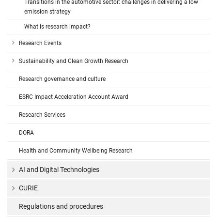
Transitions in the automotive sector: challenges in delivering a low
emission strategy
What is research impact?
Research Events
Sustainability and Clean Growth Research
Research governance and culture
ESRC Impact Acceleration Account Award
Research Services
DORA
Health and Community Wellbeing Research
AI and Digital Technologies
CURIE
Regulations and procedures