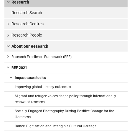
Research
Research Search
Research Centres
Research People
About our Research
Research Excellence Framework (REF)
REF 2021
Impact case studies
Improving global literacy outcomes
Migrant and refugee voices shape policy through internationally
renowned research
Socially Engaged Photography Driving Positive Change for the
Homeless
Dance, Digitisation and Intangible Cultural Heritage