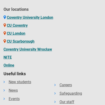
Our locations
Coventry University London
CU Coventry
CU London
CU Scarborough
Coventry University Wrocław
NITE
Online
Useful links
New students
Careers
News
Safeguarding
Events
Our staff