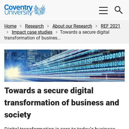
Skip
Skip
Coventry
to
to
University
main
footer
content
Home
Research
About our Research
REF 2021
Impact case studies
Towards a secure digital
transformation of busines...
Towards a secure digital
transformation of business and
society