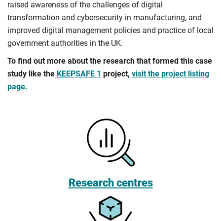
raised awareness of the challenges of digital
transformation and cybersecurity in manufacturing, and
improved digital management policies and practice of local
government authorities in the UK.
To find out more about the research that formed this case
study like the
KEEPSAFE 1
project,
visit the project listing
page.
Research centres