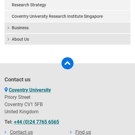
Research Strategy
Coventry University Research Institute Singapore
Business
About Us
Contact us
Coventry University
Priory Street
Coventry CV1 5FB
United Kingdom
Tel:
+44 (0)24 7765 6565
Contact us
Find us