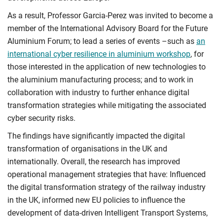
As a result, Professor Garcia-Perez was invited to become a
member of the International Advisory Board for the Future
Aluminium Forum; to lead a series of events –such as
an
international cyber resilience in aluminium workshop
, for
those interested in the application of new technologies to
the aluminium manufacturing process; and to work in
collaboration with industry to further enhance digital
transformation strategies while mitigating the associated
cyber security risks.
The findings have significantly impacted the digital
transformation of organisations in the UK and
internationally. Overall, the research has improved
operational management strategies that have: Influenced
the digital transformation strategy of the railway industry
in the UK, informed new EU policies to influence the
development of data-driven Intelligent Transport Systems,