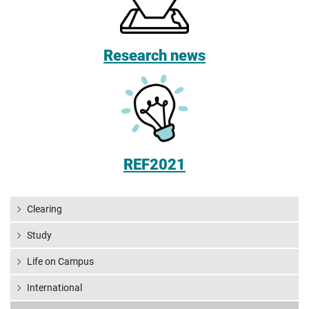
Research news
REF2021
Clearing
Study
Life on Campus
International