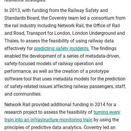
In 2013, with funding from the Railway Safety and
Standards Board, the Coventry team led a consortium from
the rail industry including Network Rail, the Office of Rail
and Road, Transport for London, London Underground and
Thales, to assess the feasibility of using railway data
effectively for
predicting safety incidents.
The findings
enabled the development of a series of metadata-driven,
safety-focused models of railway operation and
performance, as well as the creation of a prototype
software tool that uses metadata models for the prediction
of safety-related issues affecting railway passengers, staff,
and communities.
Network Rail provided additional funding in 2014 for a
research project to assess the feasibility of
turning every
train into an infrastructure monitoring train
by using the
principles of predictive data analytics. Coventry led an