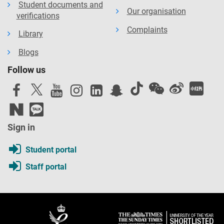
Student documents and
Our organisation
verifications
Complaints
Library
Blogs
Follow us
Sign in
Student portal
Staff portal