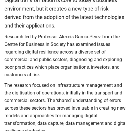
Digital transformation is core to today’s business
environment, but it creates a new type of risk
derived from the adoption of the latest technologies
and their applications.
Research led by Professor Alexeis Garcia-Perez from the
Centre for Business in Society has examined issues
regarding digital resilience across a diverse set of
commercial and public sectors, diagnosing and exploring
poor practices which place organisations, investors, and
customers at risk.
The research focused on infrastructure management and
the digitisation of operations, initially in the transport and
commercial sectors. The ‘shared’ understanding of errors
across these sectors has proved invaluable in creating new
models and approaches for managing digital
transformation, data capture, data management and digital
resilience strategies.