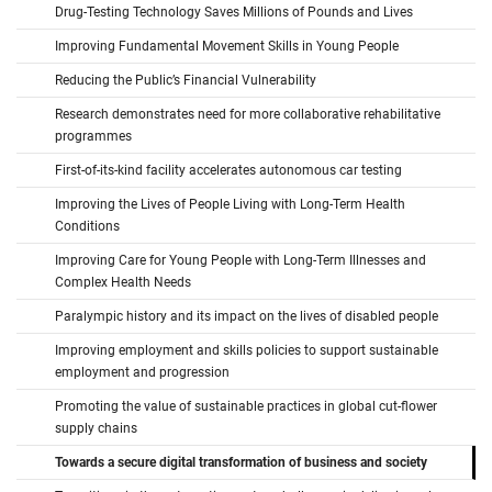
Drug-Testing Technology Saves Millions of Pounds and Lives
Improving Fundamental Movement Skills in Young People
Reducing the Public’s Financial Vulnerability
Research demonstrates need for more collaborative rehabilitative
programmes
First-of-its-kind facility accelerates autonomous car testing
Improving the Lives of People Living with Long-Term Health
Conditions
Improving Care for Young People with Long-Term Illnesses and
Complex Health Needs
Paralympic history and its impact on the lives of disabled people
Improving employment and skills policies to support sustainable
employment and progression
Promoting the value of sustainable practices in global cut-flower
supply chains
Towards a secure digital transformation of business and society