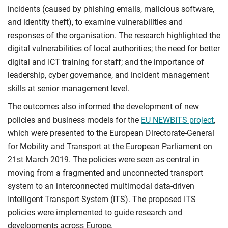
incidents (caused by phishing emails, malicious software,
and identity theft), to examine vulnerabilities and
responses of the organisation. The research highlighted the
digital vulnerabilities of local authorities; the need for better
digital and ICT training for staff; and the importance of
leadership, cyber governance, and incident management
skills at senior management level.
The outcomes also informed the development of new
policies and business models for the
EU NEWBITS project
,
which were presented to the European Directorate-General
for Mobility and Transport at the European Parliament on
21st March 2019. The policies were seen as central in
moving from a fragmented and unconnected transport
system to an interconnected multimodal data-driven
Intelligent Transport System (ITS). The proposed ITS
policies were implemented to guide research and
developments across Europe.