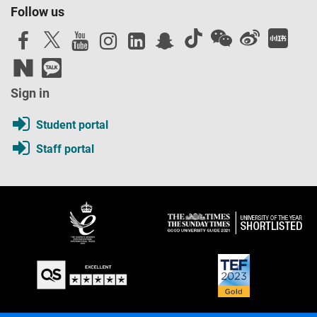
Follow us
Sign in
Student portal
Staff portal