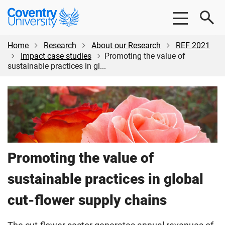
Skip
Skip
Coventry
to
to
University
main
footer
content
Home
Research
About our Research
REF 2021
Impact case studies
Promoting the value of
sustainable practices in gl...
Promoting the value of
sustainable practices in global
cut-flower supply chains