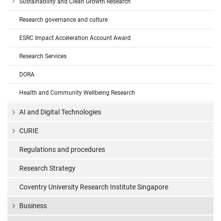
Sustainability and Clean Growth Research
Research governance and culture
ESRC Impact Acceleration Account Award
Research Services
DORA
Health and Community Wellbeing Research
AI and Digital Technologies
CURIE
Regulations and procedures
Research Strategy
Coventry University Research Institute Singapore
Business