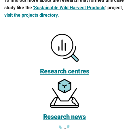
To find out more about the research that formed this case
study like the
'Sustainable Wild Harvest Products
' project,
visit the projects directory.
Research centres
Research news