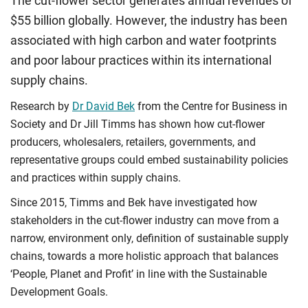
The cut-flower sector generates annual revenues of
$55 billion globally. However, the industry has been
associated with high carbon and water footprints
and poor labour practices within its international
supply chains.
Research by
Dr David Bek
from the Centre for Business in
Society and Dr Jill Timms has shown how cut-flower
producers, wholesalers, retailers, governments, and
representative groups could embed sustainability policies
and practices within supply chains.
Since 2015, Timms and Bek have investigated how
stakeholders in the cut-flower industry can move from a
narrow, environment only, definition of sustainable supply
chains, towards a more holistic approach that balances
‘People, Planet and Profit’ in line with the Sustainable
Development Goals.