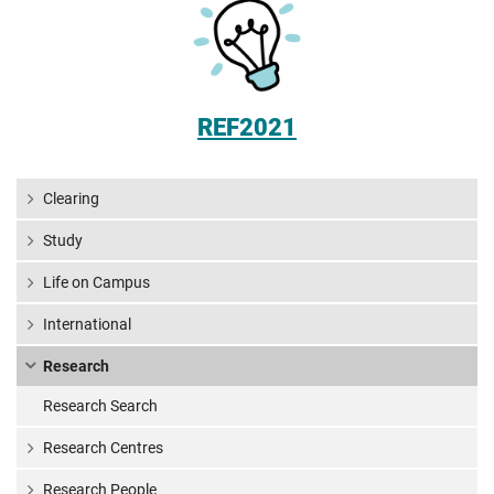
REF2021
Clearing
Study
Life on Campus
International
Research
Research Search
Research Centres
Research People