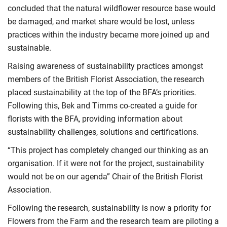
concluded that the natural wildflower resource base would
be damaged, and market share would be lost, unless
practices within the industry became more joined up and
sustainable.
Raising awareness of sustainability practices amongst
members of the British Florist Association, the research
placed sustainability at the top of the BFA’s priorities.
Following this, Bek and Timms co-created a guide for
florists with the BFA, providing information about
sustainability challenges, solutions and certifications.
“This project has completely changed our thinking as an
organisation. If it were not for the project, sustainability
would not be on our agenda” Chair of the British Florist
Association.
Following the research, sustainability is now a priority for
Flowers from the Farm and the research team are piloting a