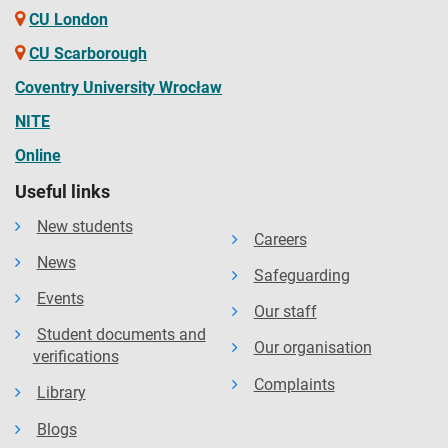
CU London
CU Scarborough
Coventry University Wrocław
NITE
Online
Useful links
New students
Careers
News
Safeguarding
Events
Our staff
Student documents and
Our organisation
verifications
Complaints
Library
Blogs