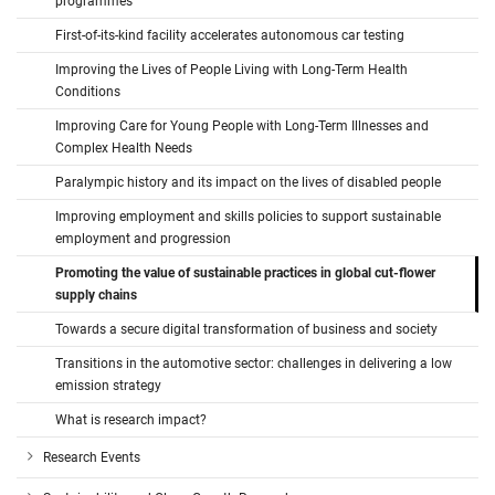
programmes
First-of-its-kind facility accelerates autonomous car testing
Improving the Lives of People Living with Long-Term Health
Conditions
Improving Care for Young People with Long-Term Illnesses and
Complex Health Needs
Paralympic history and its impact on the lives of disabled people
Improving employment and skills policies to support sustainable
employment and progression
Promoting the value of sustainable practices in global cut-flower
supply chains
Towards a secure digital transformation of business and society
Transitions in the automotive sector: challenges in delivering a low
emission strategy
What is research impact?
Research Events