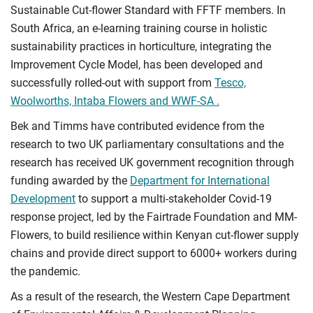
Sustainable Cut-flower Standard with FFTF members. In
South Africa, an e-learning training course in holistic
sustainability practices in horticulture, integrating the
Improvement Cycle Model, has been developed and
successfully rolled-out with support from
Tesco,
Woolworths, Intaba Flowers and WWF-SA .
Bek and Timms have contributed evidence from the
research to two UK parliamentary consultations and the
research has received UK government recognition through
funding awarded by the
Department for International
Development
to support a multi-stakeholder Covid-19
response project, led by the Fairtrade Foundation and MM-
Flowers, to build resilience within Kenyan cut-flower supply
chains and provide direct support to 6000+ workers during
the pandemic.
As a result of the research, the Western Cape Department