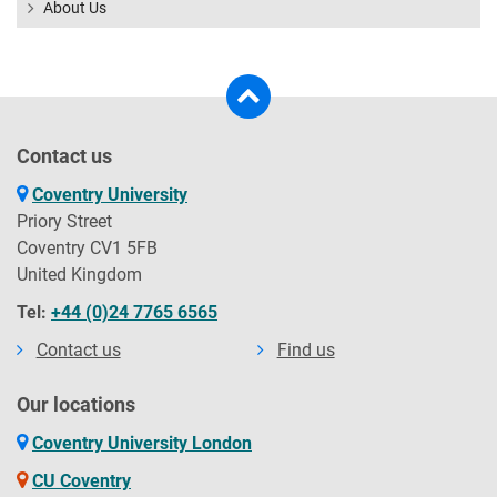
About Us
Contact us
Coventry University
Priory Street
Coventry CV1 5FB
United Kingdom
Tel:
+44 (0)24 7765 6565
Contact us
Find us
Our locations
Coventry University London
CU Coventry