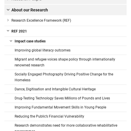
About our Research
Research Excellence Framework (REF)
REF 2021
Impact case studies
Improving global literacy outcomes
Migrant and refugee voices shape policy through internationally
renowned research
Socially Engaged Photography Driving Positive Change for the
Homeless
Dance, Digitisation and Intangible Cultural Heritage
Drug-Testing Technology Saves Millions of Pounds and Lives
Improving Fundamental Movement Skills in Young People
Reducing the Public’s Financial Vulnerability
Research demonstrates need for more collaborative rehabilitative