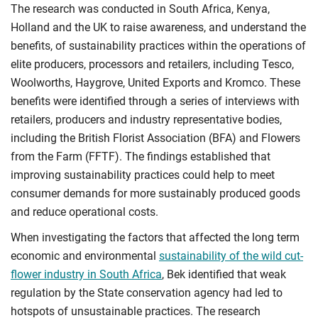
The research was conducted in South Africa, Kenya,
Holland and the UK to raise awareness, and understand the
benefits, of sustainability practices within the operations of
elite producers, processors and retailers, including Tesco,
Woolworths, Haygrove, United Exports and Kromco. These
benefits were identified through a series of interviews with
retailers, producers and industry representative bodies,
including the British Florist Association (BFA) and Flowers
from the Farm (FFTF). The findings established that
improving sustainability practices could help to meet
consumer demands for more sustainably produced goods
and reduce operational costs.
When investigating the factors that affected the long term
economic and environmental
sustainability of the wild cut-
flower industry in South Africa
, Bek identified that weak
regulation by the State conservation agency had led to
hotspots of unsustainable practices. The research