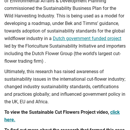
of Environmental Affairs & Development Planning
commissioned the Sustainability Business Plan for the
Wild Harvesting Industry. This is being used as a model for
developing a roadmap, under Bek and Timms’ guidance,
towards adoption of sustainability standards for the global
wildflower industry in a
Dutch government funded project
led by the Floriculture Sustainability Initiative and importers
including the Dutch Flower Group (the world’s largest cut-
flower trading firm) .
Ultimately, this research has raised awareness of
sustainability issues in the international cut-flower industry;
changed industry sustainability standards, certifications
and practices globally; and influenced government policy in
the UK, EU and Africa.
To view the Sustainable Cut Flowers Project video,
click
here.