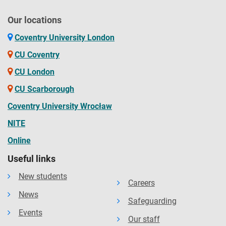
Our locations
Coventry University London
CU Coventry
CU London
CU Scarborough
Coventry University Wrocław
NITE
Online
Useful links
New students
Careers
News
Safeguarding
Events
Our staff