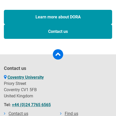
Learn more about DORA
Contact us
Contact us
Coventry University
Priory Street
Coventry CV1 5FB
United Kingdom
Tel:
+44 (0)24 7765 6565
Contact us
Find us