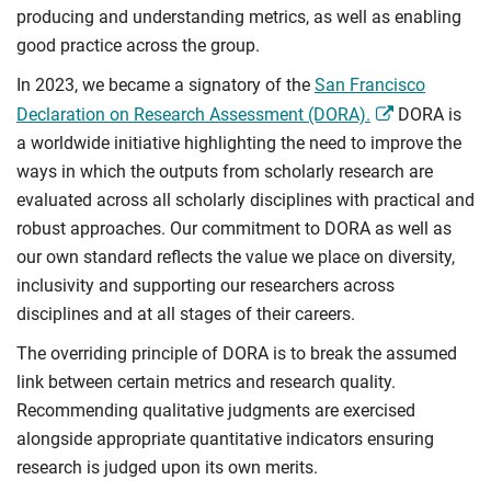
producing and understanding metrics, as well as enabling
good practice across the group.
In 2023, we became a signatory of the
San Francisco
Declaration on Research Assessment (DORA).
DORA is
a worldwide initiative highlighting the need to improve the
ways in which the outputs from scholarly research are
evaluated across all scholarly disciplines with practical and
robust approaches. Our commitment to DORA as well as
our own standard reflects the value we place on diversity,
inclusivity and supporting our researchers across
disciplines and at all stages of their careers.
The overriding principle of DORA is to break the assumed
link between certain metrics and research quality.
Recommending qualitative judgments are exercised
alongside appropriate quantitative indicators ensuring
research is judged upon its own merits.