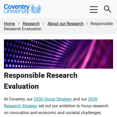
Skip
Skip
Coventry
to
to
University
main
footer
content
Home
Research
About our Research
Responsible
Research Evaluation
Responsible Research
Evaluation
At Coventry, our
2030 Group Strategy
and our
2030
Research Strategy
set out our ambition to focus research
on innovation and economic and societal challenges.