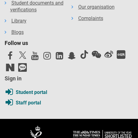
Student documents and
Our organisation
verifications
Complaints
Library
Blogs
Follow us
Sign in
Student portal
Staff portal