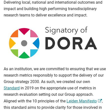
Delivering local, national and international outcomes and
impact and building high performing transdisciplinary
research teams to deliver excellence and impact.
As an institution, we are committed to ensuring that we use
research metrics responsibly to support the delivery of our
Group strategy 2030. As such, we created our own
Standard
in 2019 on the appropriate use of metrics in
research evaluation setting out our Group approach.
Aligned with the 10 principles of the
Leiden Manifesto
,
this standard aims to provide clarity for those involved in