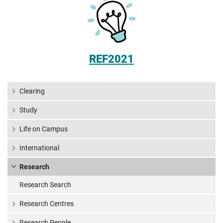
REF2021
Clearing
Study
Life on Campus
International
Research
Research Search
Research Centres
Research People