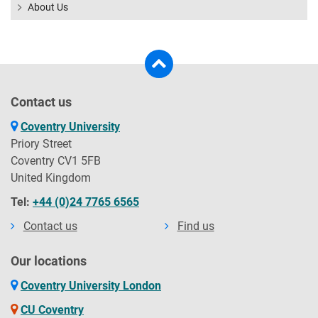
About Us
Contact us
Coventry University
Priory Street
Coventry CV1 5FB
United Kingdom
Tel:
+44 (0)24 7765 6565
Contact us
Find us
Our locations
Coventry University London
CU Coventry