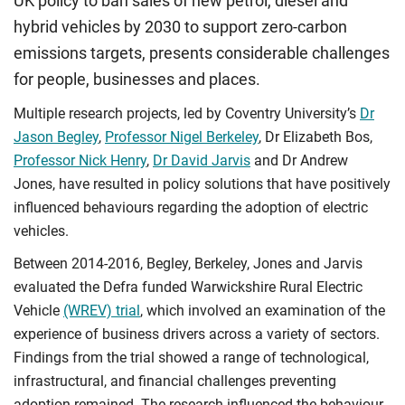
UK policy to ban sales of new petrol, diesel and
hybrid vehicles by 2030 to support zero-carbon
emissions targets, presents considerable challenges
for people, businesses and places.
Multiple research projects, led by Coventry University’s
Dr
Jason Begley
,
Professor Nigel Berkeley
, Dr Elizabeth Bos,
Professor Nick Henry
,
Dr David Jarvis
and Dr Andrew
Jones, have resulted in policy solutions that have positively
influenced behaviours regarding the adoption of electric
vehicles.
Between 2014-2016, Begley, Berkeley, Jones and Jarvis
evaluated the Defra funded Warwickshire Rural Electric
Vehicle
(WREV) trial
, which involved an examination of the
experience of business drivers across a variety of sectors.
Findings from the trial showed a range of technological,
infrastructural, and financial challenges preventing
adoption remained. The research influenced the behaviour