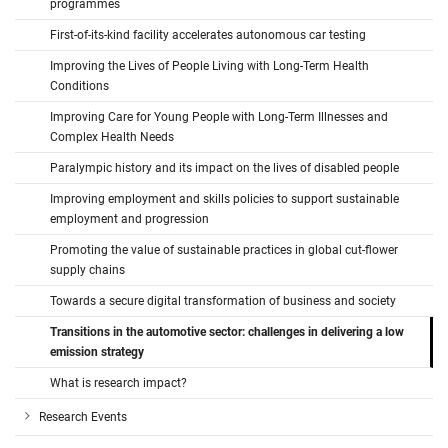
programmes
First-of-its-kind facility accelerates autonomous car testing
Improving the Lives of People Living with Long-Term Health
Conditions
Improving Care for Young People with Long-Term Illnesses and
Complex Health Needs
Paralympic history and its impact on the lives of disabled people
Improving employment and skills policies to support sustainable
employment and progression
Promoting the value of sustainable practices in global cut-flower
supply chains
Towards a secure digital transformation of business and society
Transitions in the automotive sector: challenges in delivering a low
emission strategy
What is research impact?
Research Events