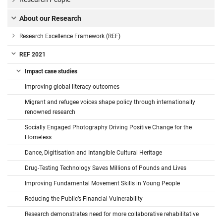
About our Research
Research Excellence Framework (REF)
REF 2021
Impact case studies
Improving global literacy outcomes
Migrant and refugee voices shape policy through internationally
renowned research
Socially Engaged Photography Driving Positive Change for the
Homeless
Dance, Digitisation and Intangible Cultural Heritage
Drug-Testing Technology Saves Millions of Pounds and Lives
Improving Fundamental Movement Skills in Young People
Reducing the Public’s Financial Vulnerability
Research demonstrates need for more collaborative rehabilitative