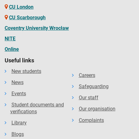
CU London
CU Scarborough
Coventry University Wrocław
NITE
Online
Useful links
New students
Careers
News
Safeguarding
Events
Our staff
Student documents and
Our organisation
verifications
Complaints
Library
Blogs