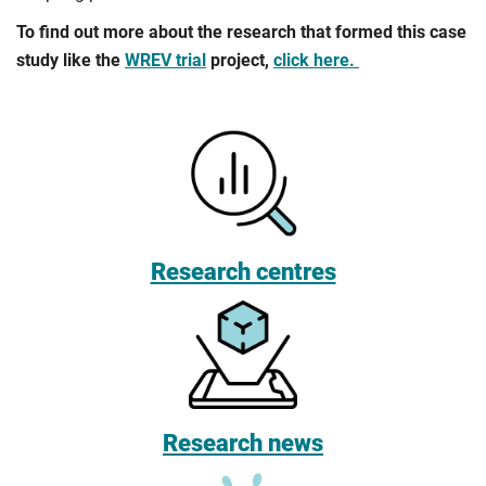
To find out more about the research that formed this case
study like the
WREV trial
project,
click here.
Research centres
Research news