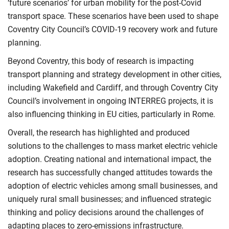
‘future scenarios’ for urban mobility for the post-Covid
transport space. These scenarios have been used to shape
Coventry City Council’s COVID-19 recovery work and future
planning.
Beyond Coventry, this body of research is impacting
transport planning and strategy development in other cities,
including Wakefield and Cardiff, and through Coventry City
Council’s involvement in ongoing INTERREG projects, it is
also influencing thinking in EU cities, particularly in Rome.
Overall, the research has highlighted and produced
solutions to the challenges to mass market electric vehicle
adoption. Creating national and international impact, the
research has successfully changed attitudes towards the
adoption of electric vehicles among small businesses, and
uniquely rural small businesses; and influenced strategic
thinking and policy decisions around the challenges of
adapting places to zero-emissions infrastructure.