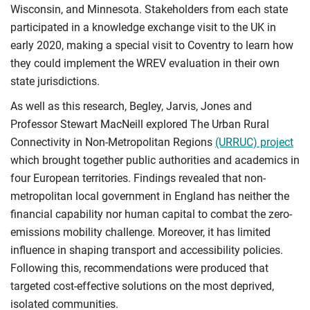
Wisconsin, and Minnesota. Stakeholders from each state
participated in a knowledge exchange visit to the UK in
early 2020, making a special visit to Coventry to learn how
they could implement the WREV evaluation in their own
state jurisdictions.
As well as this research, Begley, Jarvis, Jones and
Professor Stewart MacNeill explored The Urban Rural
Connectivity in Non-Metropolitan Regions
(URRUC) project
which brought together public authorities and academics in
four European territories. Findings revealed that non-
metropolitan local government in England has neither the
financial capability nor human capital to combat the zero-
emissions mobility challenge. Moreover, it has limited
influence in shaping transport and accessibility policies.
Following this, recommendations were produced that
targeted cost-effective solutions on the most deprived,
isolated communities.