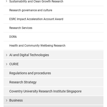
Sustainability and Clean Growth Research
Research governance and culture
ESRC Impact Acceleration Account Award
Research Services
DORA
Health and Community Wellbeing Research
AI and Digital Technologies
CURIE
Regulations and procedures
Research Strategy
Coventry University Research Institute Singapore
Business