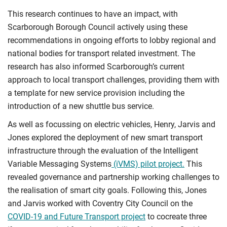
This research continues to have an impact, with
Scarborough Borough Council actively using these
recommendations in ongoing efforts to lobby regional and
national bodies for transport related investment. The
research has also informed Scarborough’s current
approach to local transport challenges, providing them with
a template for new service provision including the
introduction of a new shuttle bus service.
As well as focussing on electric vehicles, Henry, Jarvis and
Jones explored the deployment of new smart transport
infrastructure through the evaluation of the Intelligent
Variable Messaging Systems
(iVMS) pilot project.
This
revealed governance and partnership working challenges to
the realisation of smart city goals. Following this, Jones
and Jarvis worked with Coventry City Council on the
COVID-19 and Future Transport project
to cocreate three