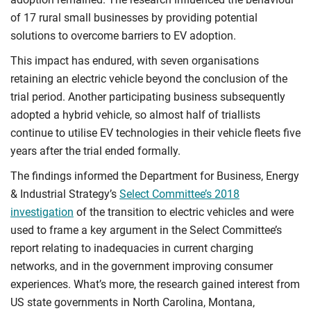
of 17 rural small businesses by providing potential
solutions to overcome barriers to EV adoption.
This impact has endured, with seven organisations
retaining an electric vehicle beyond the conclusion of the
trial period. Another participating business subsequently
adopted a hybrid vehicle, so almost half of triallists
continue to utilise EV technologies in their vehicle fleets five
years after the trial ended formally.
The findings informed the Department for Business, Energy
& Industrial Strategy’s
Select Committee’s 2018
investigation
of the transition to electric vehicles and were
used to frame a key argument in the Select Committee’s
report relating to inadequacies in current charging
networks, and in the government improving consumer
experiences. What’s more, the research gained interest from
US state governments in North Carolina, Montana,