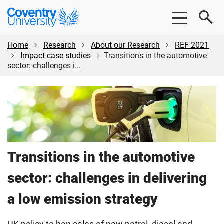
Skip
Skip
Coventry
to
to
University
main
footer
content
Home
Research
About our Research
REF 2021
Impact case studies
Transitions in the automotive
sector: challenges i...
Transitions in the automotive
sector: challenges in delivering
a low emission strategy