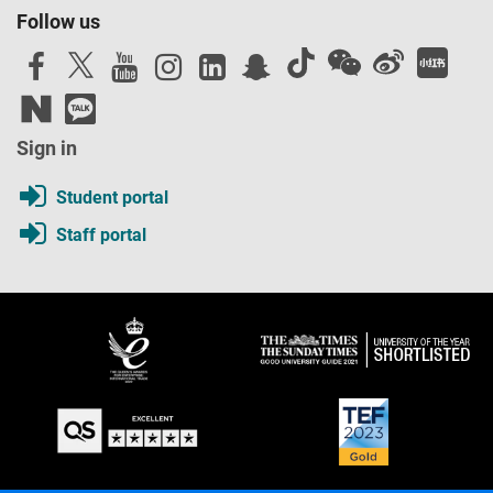
Follow us
Sign in
Student portal
Staff portal