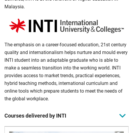
Malaysia.
The emphasis on a career-focused education, 21st century
quality and internationalism helps nurture and mould every
INTI student into an adaptable graduate who is able to
make a seamless transition into the working world. INTI
provides access to market trends, practical experiences,
hybrid teaching methods, international curriculum and
online tools which prepare students to meet the needs of
the global workplace.
Courses delivered by INTI
Agreement
INTI