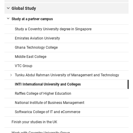
Global Study
Study at a partner campus
Study a Coventry University degree in Singapore
Emirates Aviation University
Ghana Technology College
Middle East College
VTC Group
Tunku Abdul Rahman University of Management and Technology
INTI International University and Colleges
Raffles College of Higher Education
National Institute of Business Management
Softwarica College of IT and eCommerce
Finish your studies in the UK