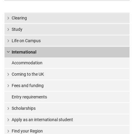
Clearing
Study
Life on Campus
International
Accommodation
Coming to the UK
Fees and funding
Entry requirements
Scholarships
Apply as an international student
Find your Region