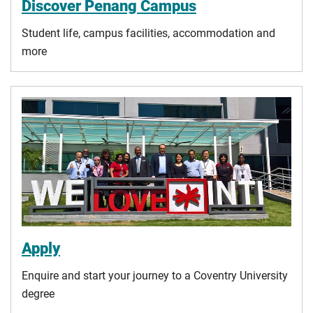
Discover Penang Campus
Student life, campus facilities, accommodation and
more
Apply
Enquire and start your journey to a Coventry University
degree