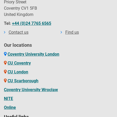
Priory Street
Coventry CV1 5FB
United Kingdom
Tel:
+44 (0)24 7765 6565
Contact us
Find us
Our locations
Coventry University London
CU Coventry
CU London
CU Scarborough
Coventry University Wrocław
NITE
Online
Useful links