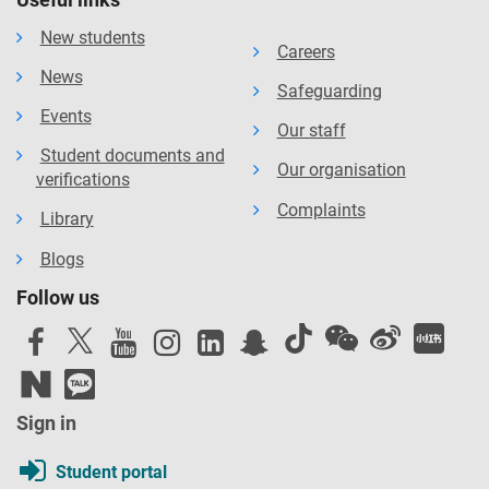
New students
Careers
News
Safeguarding
Events
Our staff
Student documents and
Our organisation
verifications
Complaints
Library
Blogs
Follow us
Sign in
Student portal