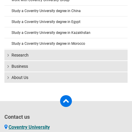
Work with Coventry University Group
Study a Coventry University degree in China
Study a Coventry University degree in Egypt
Study a Coventry University degree in Kazakhstan
Study a Coventry University degree in Morocco
Research
Business
About Us
Contact us
Coventry University