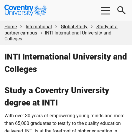
Skip
Skip
Coventry
to
to
University
main
footer
content
Home
International
Global Study
Study at a
partner campus
INTI International University and
Colleges
INTI International University and
Colleges
Study a Coventry University
degree at INTI
With over 30 years of empowering young minds and more
than 65,000 graduates to testify to the quality education
delivered, INTI is at the forefront of higher education in