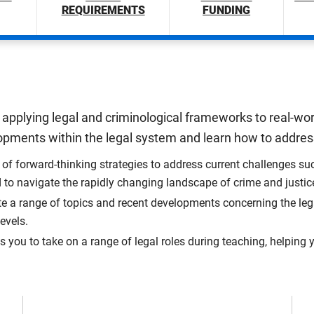
REQUIREMENTS
FUNDING
applying legal and criminological frameworks to real-wor
velopments within the legal system and learn how to add
f forward-thinking strategies to address current challenges suc
d to navigate the rapidly changing landscape of crime and justic
e a range of topics and recent developments concerning the le
evels.
ou to take on a range of legal roles during teaching, helping yo