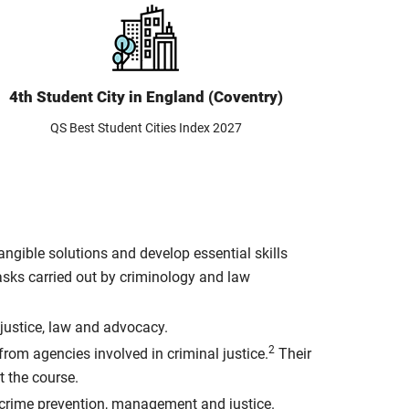
4th Student City in England (Coventry)
QS Best Student Cities Index 2027
ngible solutions and develop essential skills
asks carried out by criminology and law
 justice, law and advocacy.
2
from agencies involved in criminal justice.
Their
t the course.
 crime prevention, management and justice.