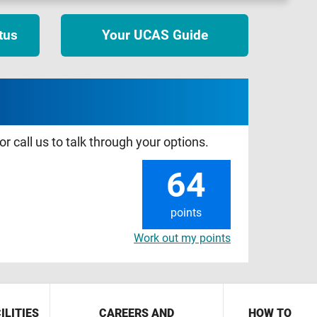
tus
Your UCAS Guide
r call us to talk through your options.
64
points
Work out my points
ILITIES
CAREERS AND
HOW TO