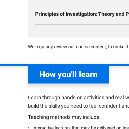
particularly the retrieval and use of appropria
Learn key principles of criminal law and the op
Compulsory
Principles of Investigation: Theory and P
exploring how the law defines and responds to
crimes, you’ll examine the legal boundaries of
This module is designed to introduce you to in
Delve into defences, attempts, and the comple
focus of investigations, investigative mindse
responsibility and fairness in a modern societ
you get a theoretical and practical understand
We regularly review our course content, to make it
roles of key institutions such as the police, t
Compulsory
Compulsory
How you'll learn
Learn through hands-on activities and real-w
build the skills you need to feel confident an
Teaching methods may include:
interactive lectures that may be delivered online