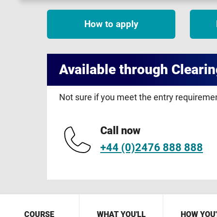
How to apply
Available through Clearin
Not sure if you meet the entry requirem
Call now
+44 (0)2476 888 888
COURSE
WHAT YOU'LL
HOW YOU'