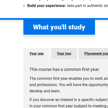
Build your experience:
take part in authentic s
What you'll study
Year one
Year two
Placement ye
This course has a common first year.
The common first year enables you to work alo
and professions. You will have the opportunity
develop and learn.
If you discover an interest in a specific subj
in your common first year (subject to meeting