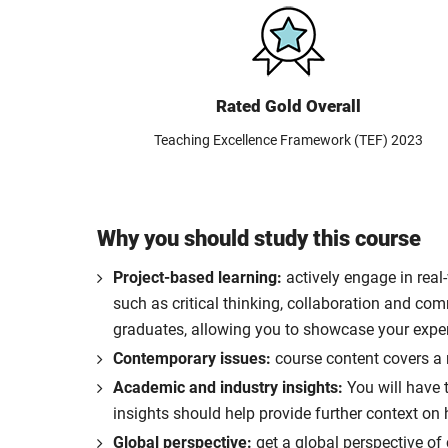
Rated Gold Overall
Teaching Excellence Framework (TEF) 2023
Why you should study this course
Project-based learning:
actively engage in real
such as critical thinking, collaboration and co
graduates, allowing you to showcase your exper
Contemporary issues:
course content covers a r
Academic and industry insights:
You will have t
insights should help provide further context on
Global perspective:
get a global perspective o