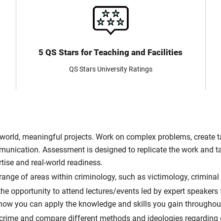
5 QS Stars for Teaching and Facilities
QS Stars University Ratings
-world, meaningful projects. Work on complex problems, create ta
mmunication. Assessment is designed to replicate the work and t
tise and real-world readiness.
ange of areas within criminology, such as victimology, criminal
he opportunity to attend lectures/events led by expert speakers 
 how you can apply the knowledge and skills you gain throughou
f crime and compare different methods and ideologies regarding