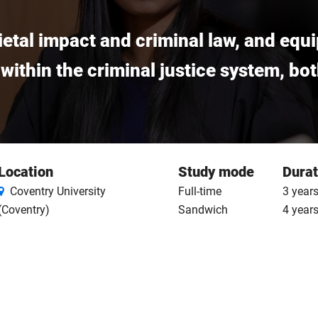
cietal impact and criminal law, and equ
 within the criminal justice system, bo
Location
Study mode
Durat
Coventry University
Full-time
3 years
(Coventry)
Sandwich
4 year