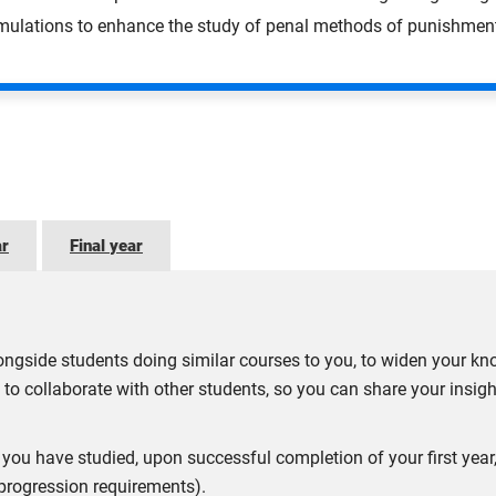
imulations to enhance the study of penal methods of punishmen
ar
Final year
ngside students doing similar courses to you, to widen your kn
 to collaborate with other students, so you can share your insig
ect you have studied, upon successful completion of your first ye
 progression requirements).