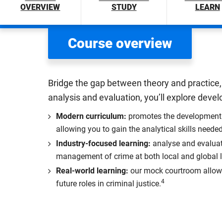
OVERVIEW
STUDY
LEARN
Course overview
Bridge the gap between theory and practice, 
analysis and evaluation, you’ll explore de
Modern curriculum:
promotes the development o
allowing you to gain the analytical skills neede
Industry-focused learning:
analyse and evaluat
management of crime at both local and global l
Real-world learning:
our mock courtroom allows y
4
future roles in criminal justice.