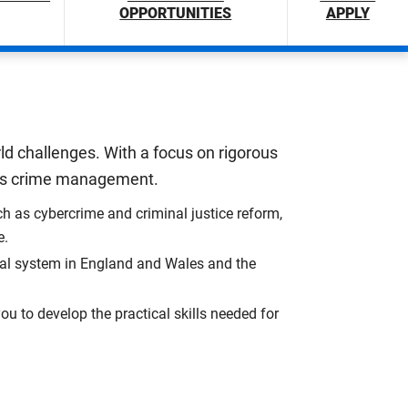
OPPORTUNITIES
APPLY
ld challenges. With a focus on rigorous
ress crime management.
h as cybercrime and criminal justice reform,
e.
gal system in England and Wales and the
u to develop the practical skills needed for