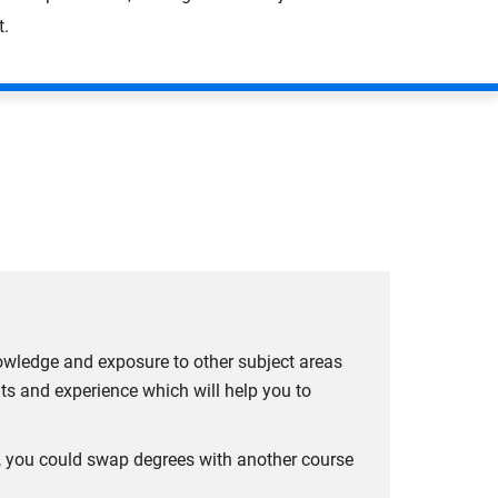
t.
owledge and exposure to other subject areas
hts and experience which will help you to
ar, you could swap degrees with another course