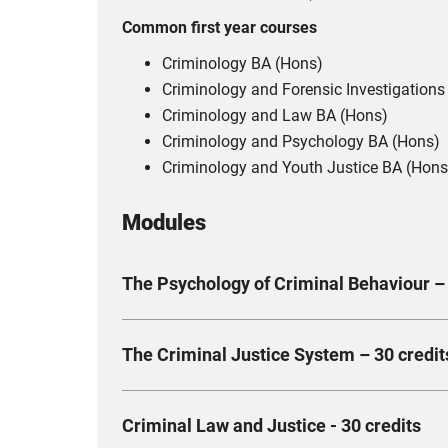
Common first year courses
Criminology BA (Hons)
Criminology and Forensic Investigations
Criminology and Law BA (Hons)
Criminology and Psychology BA (Hons)
Criminology and Youth Justice BA (Hons
Modules
The Psychology of Criminal Behaviour – 
This module examines criminal behaviour throu
The Criminal Justice System – 30 credit
risk factors. Key concepts include social identi
strengths and limitations in explaining offend
This module introduces the English legal system
Compulsory
Criminal Law and Justice - 30 credits
wider contextual landscape of the law, examinin