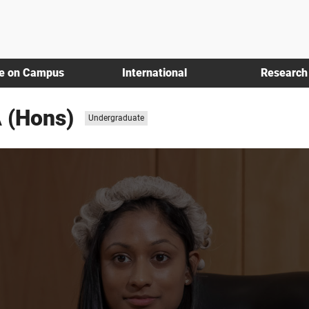
fe on Campus
International
Research
 (Hons)
Study
Undergraduate
level: