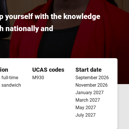
ip yourself with the knowledge
th nationally and
ion
UCAS codes
Start date
 full-time
M930
September 2026
s sandwich
November 2026
January 2027
March 2027
May 2027
July 2027