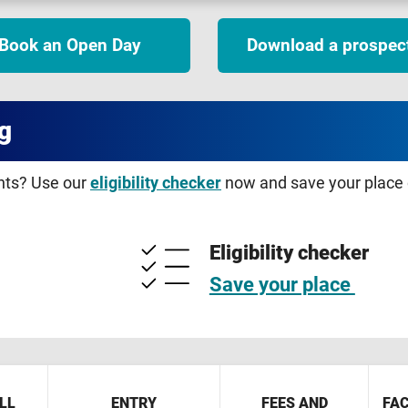
Book an Open Day
Download a prospec
g
ents? Use our
eligibility checker
now and save your place o
Eligibility checker
Save your place
LL
ENTRY
FEES AND
FAC