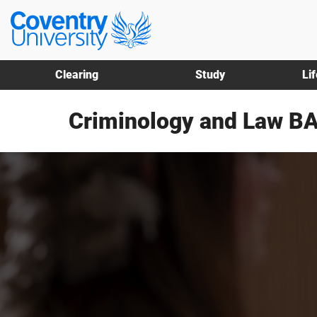
Skip
Skip
Coventry
to
to
University
main
footer
content
Clearing
Study
Li
Criminology and Law BA