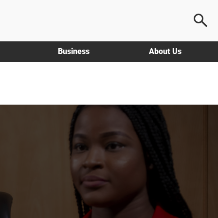
Business
About Us