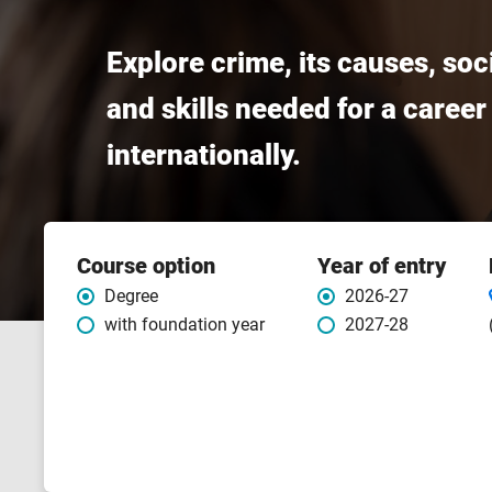
Explore crime, its causes, so
and skills needed for a career
internationally.
Course
Course option
Year of entry
features
Degree
2026-27
with foundation year
2027-28