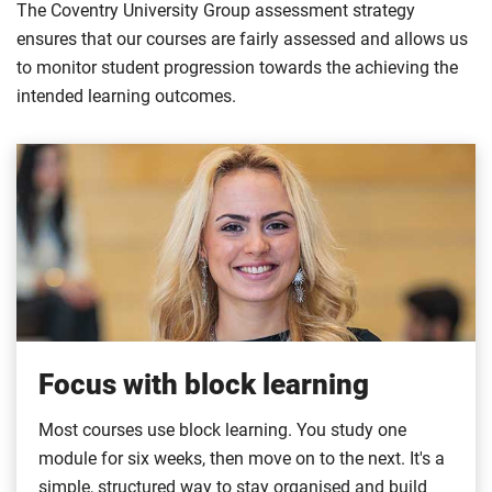
The Coventry University Group assessment strategy
ensures that our courses are fairly assessed and allows us
to monitor student progression towards the achieving the
intended learning outcomes.
Focus with block learning
Most courses use block learning. You study one
module for six weeks, then move on to the next. It's a
simple, structured way to stay organised and build