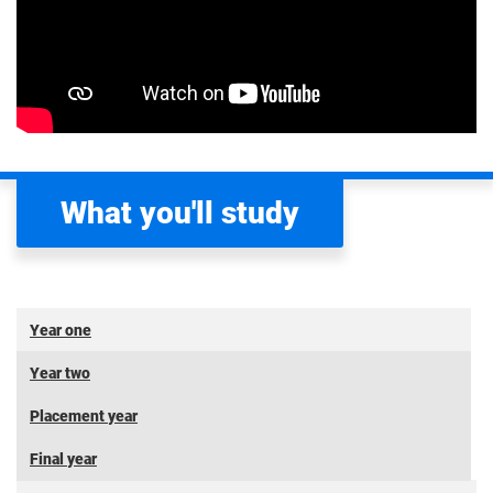
What you'll study
Year one
Year two
Placement year
Final year