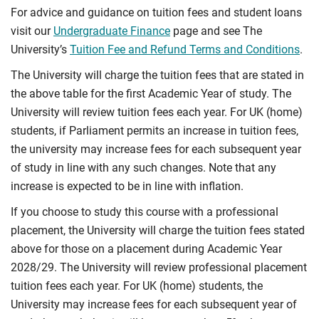
For advice and guidance on tuition fees and student loans
visit our
Undergraduate Finance
page and see The
University’s
Tuition Fee and Refund Terms and Conditions
.
The University will charge the tuition fees that are stated in
the above table for the first Academic Year of study. The
University will review tuition fees each year. For UK (home)
students, if Parliament permits an increase in tuition fees,
the university may increase fees for each subsequent year
of study in line with any such changes. Note that any
increase is expected to be in line with inflation.
If you choose to study this course with a professional
placement, the University will charge the tuition fees stated
above for those on a placement during Academic Year
2028/29. The University will review professional placement
tuition fees each year. For UK (home) students, the
University may increase fees for each subsequent year of