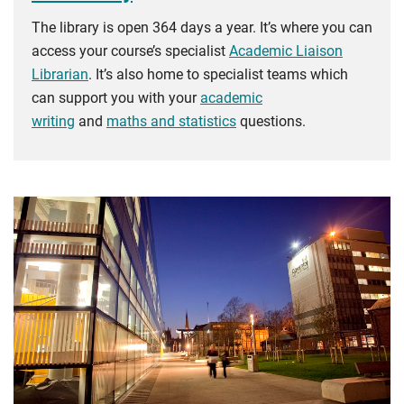
The library is open 364 days a year. It’s where you can
access your course’s specialist
Academic Liaison
Librarian
. It’s also home to specialist teams which
can support you with your
academic
writing
and
maths and statistics
questions.