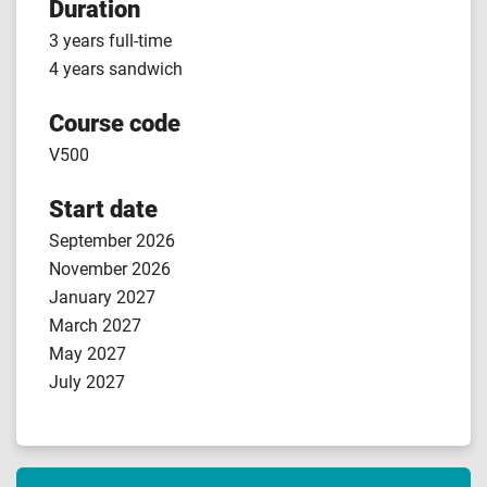
Duration
3 years full-time
4 years sandwich
Course code
V500
Start date
September 2026
November 2026
January 2027
March 2027
May 2027
July 2027