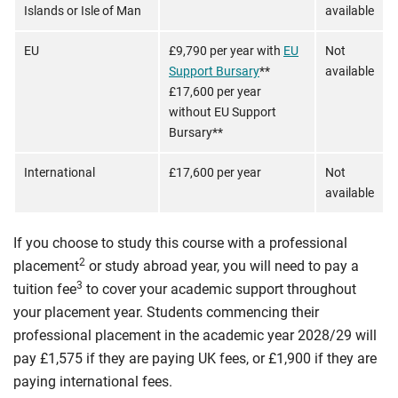
Islands or Isle of Man
available
EU
£9,790 per year with
EU
Not
Support Bursary
**
available
£17,600 per year
without EU Support
Bursary**
International
£17,600 per year
Not
available
If you choose to study this course with a professional
2
placement
or study abroad year, you will need to pay a
3
tuition fee
to cover your academic support throughout
your placement year. Students commencing their
professional placement in the academic year 2028/29 will
pay £1,575 if they are paying UK fees, or £1,900 if they are
paying international fees.