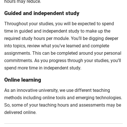
hours may reduce.
Guided and independent study
Throughout your studies, you will be expected to spend
time in guided and independent study to make up the
required study hours per module. You’ll be digging deeper
into topics, review what you’ve learned and complete
assignments. This can be completed around your personal
commitments. As you progress through your studies, you’ll
spend more time in independent study.
Online learning
As an innovative university, we use different teaching
methods including online tools and emerging technologies.
So, some of your teaching hours and assessments may be
delivered online.