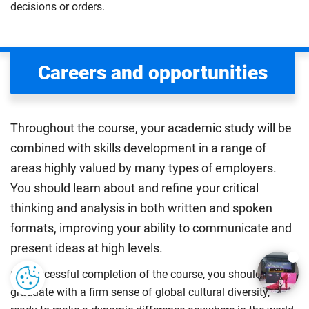
decisions or orders.
Careers and opportunities
Throughout the course, your academic study will be
combined with skills development in a range of
areas highly valued by many types of employers.
You should learn about and refine your critical
thinking and analysis in both written and spoken
formats, improving your ability to communicate and
present ideas at high levels.
On successful completion of the course, you should be a
graduate with a firm sense of global cultural diversity,