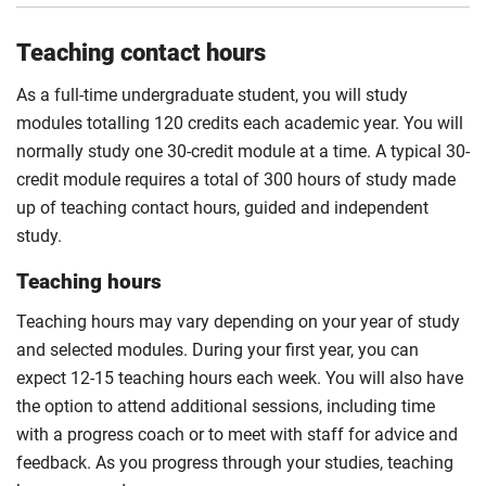
Teaching contact hours
As a full-time undergraduate student, you will study
modules totalling 120 credits each academic year. You will
normally study one 30-credit module at a time. A typical 30-
credit module requires a total of 300 hours of study made
up of teaching contact hours, guided and independent
study.
Teaching hours
Teaching hours may vary depending on your year of study
and selected modules. During your first year, you can
expect 12-15 teaching hours each week. You will also have
the option to attend additional sessions, including time
with a progress coach or to meet with staff for advice and
feedback. As you progress through your studies, teaching