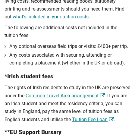
living costs, recommended reading books, stationery,
printing and re-assessments should you need them. Find
out
what's included in your tuition costs
.
The following are additional costs not included in the
tuition fees:
Any optional overseas ﬁeld trips or visits: £400+ per trip.
Any costs associated with securing, attending or
completing a placement (whether in the UK or abroad).
*Irish student fees
The rights of Irish residents to study in the UK are preserved
under the
Common Travel Area arrangement
. If you are
an Irish student and meet the residency criteria, you can
study in England, pay the same level of tuition fees as
English students and utilise the
Tuition Fee Loan
.
**EU Support Bursary