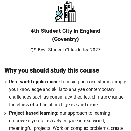
4th Student City in England
(Coventry)
QS Best Student Cities Index 2027
Why you should study this course
Real-world applications:
focusing on case studies, apply
your knowledge and skills to analyse contemporary
challenges such as conspiracy theories, climate change,
the ethics of artificial intelligence and more.
Project-based learning:
our approach to learning
empowers you to actively engage in real-world,
meaningful projects. Work on complex problems, create