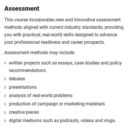
Assessment
This course incorporates new and innovative assessment
methods aligned with current industry standards, providing
you with practical, real-world skills designed to advance
your professional readiness and career prospects.
Assessment methods may include:
written projects such as essays, case studies and policy
recommendations
debates
presentations
analysis of real-world problems
production of campaign or marketing materials
creative pieces
digital mediums such as podcasts, videos and vlogs.