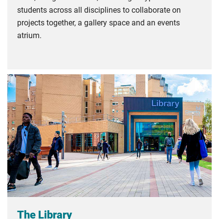
students across all disciplines to collaborate on
projects together, a gallery space and an events
atrium.
The Library