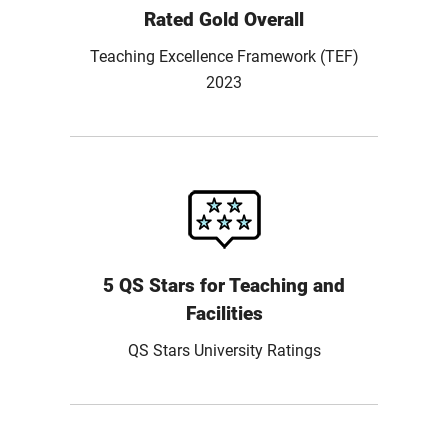
Rated Gold Overall
Teaching Excellence Framework (TEF)
2023
5 QS Stars for Teaching and
Facilities
QS Stars University Ratings