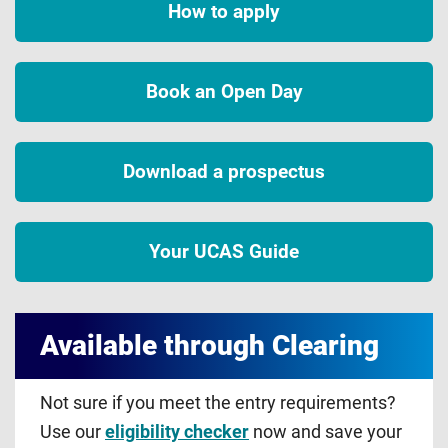
How to apply
Book an Open Day
Download a prospectus
Your UCAS Guide
Available through Clearing
Not sure if you meet the entry requirements?
Use our
eligibility checker
now and save your