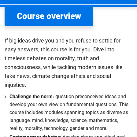
Course overview
If big ideas drive you and you refuse to settle for
easy answers, this course is for you. Dive into
timeless debates on morality, truth and
consciousness, while tackling modern issues like
fake news, climate change ethics and social
injustice.
Challenge the norm:
question preconceived ideas and
develop your own view on fundamental questions. This
course includes modules spanning topics as diverse as
language, mind, knowledge, science, mathematics,
reality, morality, technology, gender and more.