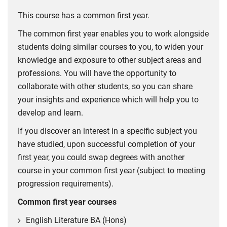
This course has a common first year.
The common first year enables you to work alongside
students doing similar courses to you, to widen your
knowledge and exposure to other subject areas and
professions. You will have the opportunity to
collaborate with other students, so you can share
your insights and experience which will help you to
develop and learn.
If you discover an interest in a specific subject you
have studied, upon successful completion of your
first year, you could swap degrees with another
course in your common first year (subject to meeting
progression requirements).
Common first year courses
English Literature BA (Hons)