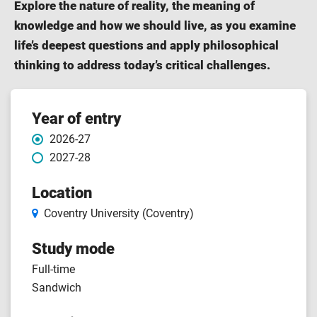
Explore the nature of reality, the meaning of
knowledge and how we should live, as you examine
life’s deepest questions and apply philosophical
thinking to address today’s critical challenges.
Course
Year of entry
2026-27
features
2027-28
Location
Coventry University (Coventry)
Study mode
Full-time
Sandwich