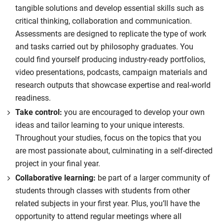
tangible solutions and develop essential skills such as
critical thinking, collaboration and communication.
Assessments are designed to replicate the type of work
and tasks carried out by philosophy graduates. You
could find yourself producing industry-ready portfolios,
video presentations, podcasts, campaign materials and
research outputs that showcase expertise and real-world
readiness.
Take control:
you are encouraged to develop your own
ideas and tailor learning to your unique interests.
Throughout your studies, focus on the topics that you
are most passionate about, culminating in a self-directed
project in your final year.
Collaborative learning:
be part of a larger community of
students through classes with students from other
related subjects in your first year. Plus, you’ll have the
opportunity to attend regular meetings where all