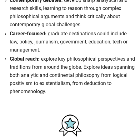
Contemporary debates:
develop sharp analytical and
research skills, learning to reason through complex
philosophical arguments and think critically about
contemporary global challenges.
Career-focused:
graduate destinations could include
law, policy, journalism, government, education, tech or
management.
Global reach:
explore key philosophical perspectives and
traditions from around the globe. Explore ideas spanning
both analytic and continental philosophy from logical
positivism to existentialism, from deduction to
phenomenology.