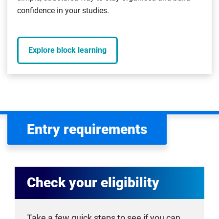
confidence in your studies.
Explore block learning
Entry requirements
Check your eligibility
Take a few quick steps to see if you can