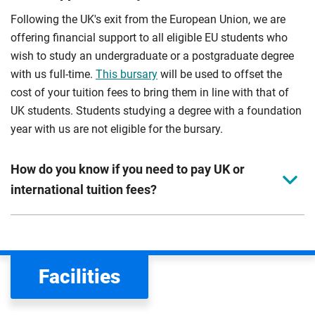
Following the UK's exit from the European Union, we are
offering financial support to all eligible EU students who
wish to study an undergraduate or a postgraduate degree
with us full-time.
This bursary
will be used to offset the
cost of your tuition fees to bring them in line with that of
UK students. Students studying a degree with a foundation
year with us are not eligible for the bursary.
How do you know if you need to pay UK or
international tuition fees?
We assess your fee status using the information in your
application. This status determines your tuition fees and
the scholarships or financial support you can get. The
Facilities
Department for Education
sets the rules for who pays
UK (home) or international (overseas) fees in England.