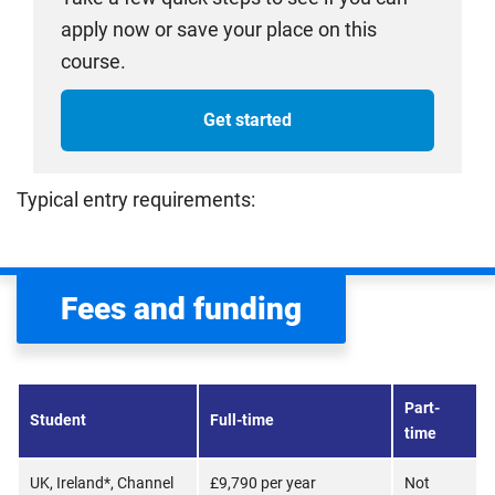
apply now or save your place on this
course.
Get started
Typical entry requirements:
Fees and funding
Part-
Student
Full-time
time
UK, Ireland*, Channel
£9,790 per year
Not