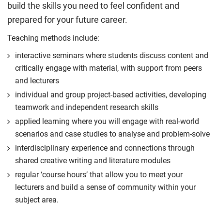
build the skills you need to feel confident and
prepared for your future career.
Teaching methods include:
interactive seminars where students discuss content and
critically engage with material, with support from peers
and lecturers
individual and group project-based activities, developing
teamwork and independent research skills
applied learning where you will engage with real-world
scenarios and case studies to analyse and problem-solve
interdisciplinary experience and connections through
shared creative writing and literature modules
regular ‘course hours’ that allow you to meet your
lecturers and build a sense of community within your
subject area.