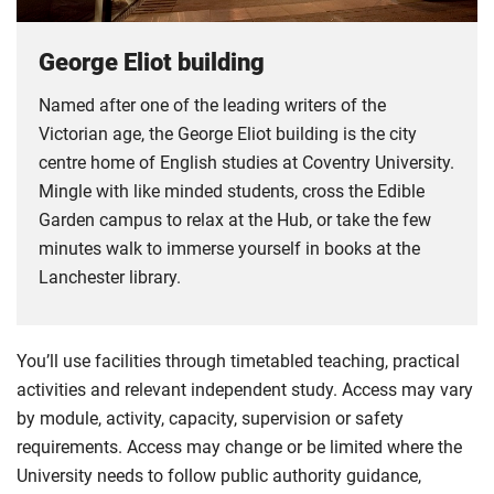
George Eliot building
Named after one of the leading writers of the
Victorian age, the George Eliot building is the city
centre home of English studies at Coventry University.
Mingle with like minded students, cross the Edible
Garden campus to relax at the Hub, or take the few
minutes walk to immerse yourself in books at the
Lanchester library.
You’ll use facilities through timetabled teaching, practical
activities and relevant independent study. Access may vary
by module, activity, capacity, supervision or safety
requirements. Access may change or be limited where the
University needs to follow public authority guidance,