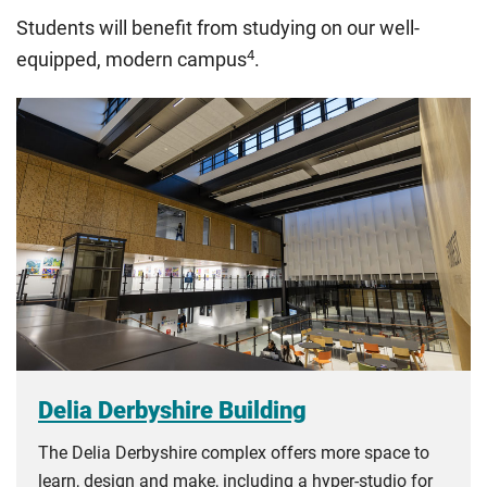
The regulations list which students can pay the home fee
Students will benefit from studying on our well-
rate. Because these rules are complex, the UK Council for
4
equipped, modern campus
.
International Student Affairs (UKCISA) provides
fee status
guidance
to help you find the right category. If you meet
all the criteria for one category, your institution must charge
you the home rate.
Delia Derbyshire Building
The Delia Derbyshire complex offers more space to
learn, design and make, including a hyper-studio for