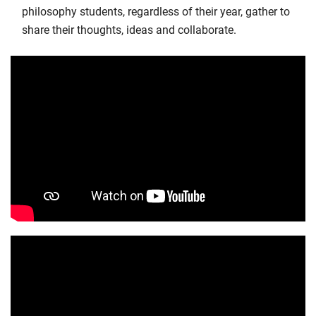
philosophy students, regardless of their year, gather to
share their thoughts, ideas and collaborate.