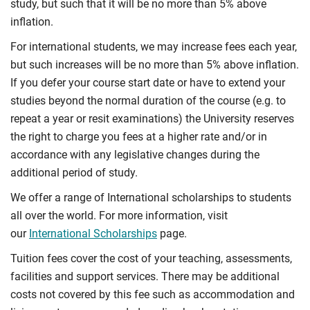
study, but such that it will be no more than 5% above
inflation.
For international students, we may increase fees each year,
but such increases will be no more than 5% above inflation.
If you defer your course start date or have to extend your
studies beyond the normal duration of the course (e.g. to
repeat a year or resit examinations) the University reserves
the right to charge you fees at a higher rate and/or in
accordance with any legislative changes during the
additional period of study.
We offer a range of International scholarships to students
all over the world. For more information, visit
our
International Scholarships
page.
Tuition fees cover the cost of your teaching, assessments,
facilities and support services. There may be additional
costs not covered by this fee such as accommodation and