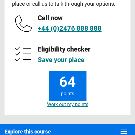
place or call us to talk through your options.
Call now
+44 (0)2476 888 888
Eligibility checker
Save your place
64
points
Work out my points
Explore this course