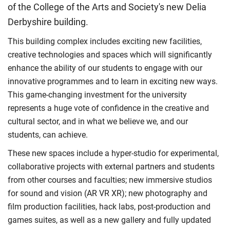
of the College of the Arts and Society's new Delia
Derbyshire building.
This building complex includes exciting new facilities,
creative technologies and spaces which will significantly
enhance the ability of our students to engage with our
innovative programmes and to learn in exciting new ways.
This game-changing investment for the university
represents a huge vote of confidence in the creative and
cultural sector, and in what we believe we, and our
students, can achieve.
These new spaces include a hyper-studio for experimental,
collaborative projects with external partners and students
from other courses and faculties; new immersive studios
for sound and vision (AR VR XR); new photography and
film production facilities, hack labs, post-production and
games suites, as well as a new gallery and fully updated