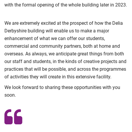
with the formal opening of the whole building later in 2023.
We are extremely excited at the prospect of how the Delia
Derbyshire building will enable us to make a major
enhancement of what we can offer our students,
commercial and community partners, both at home and
overseas. As always, we anticipate great things from both
our staff and students, in the kinds of creative projects and
practices that will be possible, and across the programmes
of activities they will create in this extensive facility.
We look forward to sharing these opportunities with you
soon.