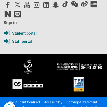
Sign in
Student portal
Staff portal
The Student Contract
Accessibility
Copyright Statement