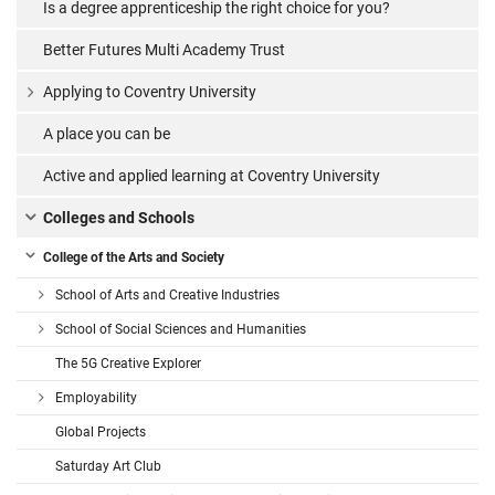
Is a degree apprenticeship the right choice for you?
Better Futures Multi Academy Trust
Applying to Coventry University
A place you can be
Active and applied learning at Coventry University
Colleges and Schools
College of the Arts and Society
School of Arts and Creative Industries
School of Social Sciences and Humanities
The 5G Creative Explorer
Employability
Global Projects
Saturday Art Club