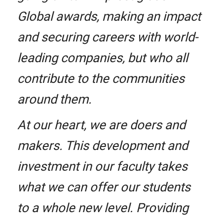
Global awards, making an impact
and securing careers with world-
leading companies, but who all
contribute to the communities
around them.
At our heart, we are doers and
makers. This development and
investment in our faculty takes
what we can offer our students
to a whole new level. Providing