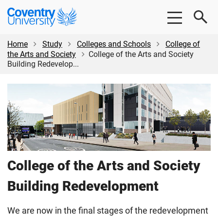
Skip
Skip
Coventry
to
to
University
main
footer
content
Home
Study
Colleges and Schools
College of
the Arts and Society
College of the Arts and Society
Building Redevelop...
College of the Arts and Society
Building Redevelopment
We are now in the final stages of the redevelopment