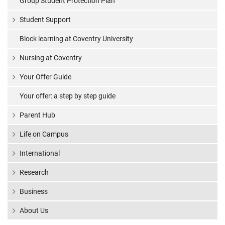
Group Student Protection Plan
Student Support
Block learning at Coventry University
Nursing at Coventry
Your Offer Guide
Your offer: a step by step guide
Parent Hub
Life on Campus
International
Research
Business
About Us