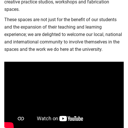
creative practice studios, workshops and fabrication
spaces.
These spaces are not just for the benefit of our students
and the expansion of their teaching and learning
experience; we are delighted to welcome our local, national
and international community to involve themselves in the
spaces and the work we do here at the university.