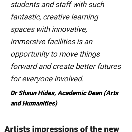
students and staff with such
fantastic, creative learning
spaces with innovative,
immersive facilities is an
opportunity to move things
forward and create better futures
for everyone involved.
Dr Shaun Hides, Academic Dean (Arts
and Humanities)
Artists impressions of the new