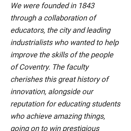
We were founded in 1843
through a collaboration of
educators, the city and leading
industrialists who wanted to help
improve the skills of the people
of Coventry. The faculty
cherishes this great history of
innovation, alongside our
reputation for educating students
who achieve amazing things,
going on to win prestigious