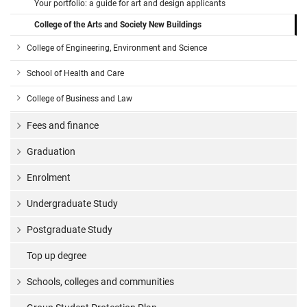
Your portfolio: a guide for art and design applicants
College of the Arts and Society New Buildings
College of Engineering, Environment and Science
School of Health and Care
College of Business and Law
Fees and finance
Graduation
Enrolment
Undergraduate Study
Postgraduate Study
Top up degree
Schools, colleges and communities