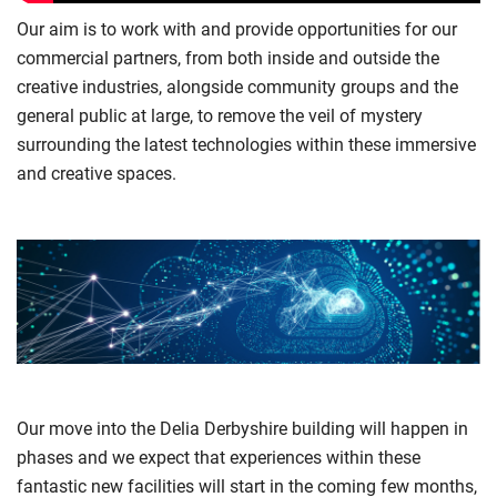
Our aim is to work with and provide opportunities for our
commercial partners, from both inside and outside the
creative industries, alongside community groups and the
general public at large, to remove the veil of mystery
surrounding the latest technologies within these immersive
and creative spaces.
Our move into the Delia Derbyshire building will happen in
phases and we expect that experiences within these
fantastic new facilities will start in the coming few months,