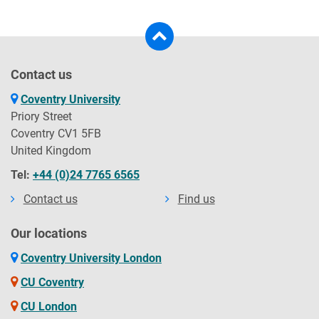
Contact us
Coventry University
Priory Street
Coventry CV1 5FB
United Kingdom
Tel:
+44 (0)24 7765 6565
Contact us
Find us
Our locations
Coventry University London
CU Coventry
CU London