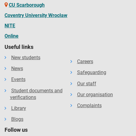
CU Scarborough
Coventry University Wrocław
NITE
Online
Useful links
New students
Careers
News
Safeguarding
Events
Our staff
Student documents and
Our organisation
verifications
Complaints
Library
Blogs
Follow us