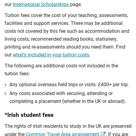
our
International Scholarships
page.
Tuition fees cover the cost of your teaching, assessments,
facilities and support services. There may be additional
costs not covered by this fee such as accommodation and
living costs, recommended reading books, stationery,
printing and re-assessments should you need them. Find
out
what's included in your tuition costs
.
The following are additional costs not included in the
tuition fees:
Any optional overseas ﬁeld trips or visits: £400+ per trip.
Any costs associated with securing, attending or
completing a placement (whether in the UK or abroad).
*Irish student fees
The rights of Irish residents to study in the UK are preserved
under the
Common Travel Area arrangement
. If you are