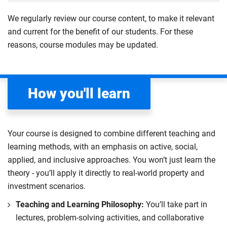
creating 2D and 3D models using Computer-Aided
technology and material solutions, leveraging
and economic considerations, whilst also providing a
and globally. The module emphasises the roles of
4
Design (CAD) and SketchUp.
detailed model-making to visualise and refine
We regularly review our course content, to make it relevant
foundation in site layout and logistics.
different professionals within the construction
designs. Evaluate design impacts on cost and
and current for the benefit of our students. For these
Learn to collect, process and analyse surveying data
industry, highlighting how their specific
Compulsory
programme, collaborating with academic staff to
reasons, course modules may be updated.
through case studies and practical application, while
responsibilities contribute to the overarching success
develop SDG-aligned project solutions and
critically evaluating their relevance to your field. The
of a building project.
contributing effectively to a sustainable built
module also highlights the importance of ethical data
environment.
Explore the interconnectedness of design, surveying,
management, emphasising professional
How you'll learn
project management, cost management, site
responsibility.
Compulsory
management and building services engineering, with
Compulsory
a particular focus on real-world applications and
Your course is designed to combine different teaching and
sustainability.
learning methods, with an emphasis on active, social,
Learn key skills such as design development,
applied, and inclusive approaches. You won’t just learn the
computer-aided design (CAD), measurement,
theory - you’ll apply it directly to real-world property and
condition surveys, site management and cost
investment scenarios.
development. You will practice these skills to help you
Teaching and Learning Philosophy:
You’ll take part in
gain a deeper understanding of how professional
lectures, problem-solving activities, and collaborative
construction roles interact within a project team to