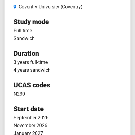
Coventry University (Coventry)
Study mode
Full-time
Sandwich
Duration
3 years full-time
4 years sandwich
UCAS codes
N230
Start date
September 2026
November 2026
January 2027