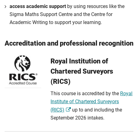
access academic support
by using resources like the
Sigma Maths Support Centre and the Centre for
Academic Writing to support your learning.
Accreditation and professional recognition
Royal Institution of
Chartered Surveyors
(RICS)
This course is accredited by the
Royal
Institute of Chartered Surveyors
(RICS)
up to and including the
September 2026 intakes.