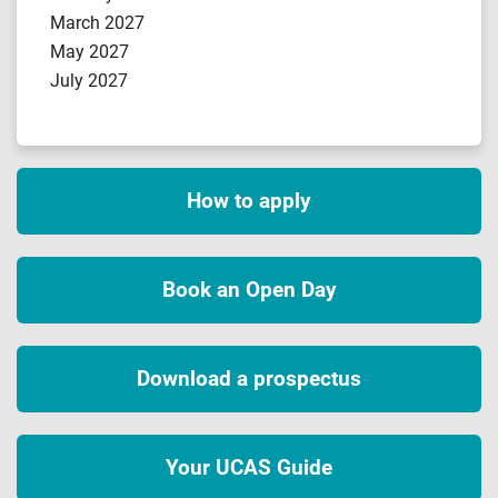
March 2027
May 2027
July 2027
How to apply
Book an Open Day
Download a prospectus
Your UCAS Guide