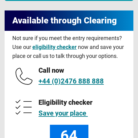
Available through Clearing
Not sure if you meet the entry requirements?
Use our
eligibility checker
now and save your
place or call us to talk through your options.
Call now
+44 (0)2476 888 888
Eligibility checker
Save your place
64