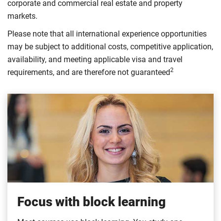
corporate and commercial real estate and property
markets.
Please note that all international experience opportunities
may be subject to additional costs, competitive application,
availability, and meeting applicable visa and travel
2
requirements, and are therefore not guaranteed
Focus with block learning