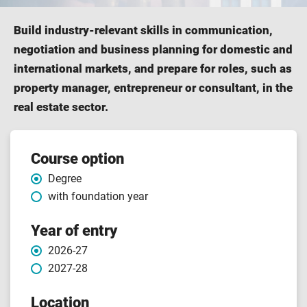
Build industry-relevant skills in communication,
negotiation and business planning for domestic and
international markets, and prepare for roles, such as
property manager, entrepreneur or consultant, in the
real estate sector.
Course
Course option
Degree
features
with foundation year
Year of entry
2026-27
2027-28
Location