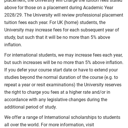
placement, the University will charge the tuition fees stated
above for those on a placement during Academic Year
2028/29. The University will review professional placement
tuition fees each year. For UK (home) students, the
University may increase fees for each subsequent year of
study, but such that it will be no more than 5% above
inflation.
For international students, we may increase fees each year,
but such increases will be no more than 5% above inflation.
If you defer your course start date or have to extend your
studies beyond the normal duration of the course (e.g. to
repeat a year or resit examinations) the University reserves
the right to charge you fees at a higher rate and/or in
accordance with any legislative changes during the
additional period of study.
We offer a range of International scholarships to students
all over the world. For more information, visit