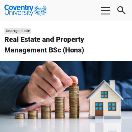
Skip
Skip
Coventry
to
to
University
main
footer
content
Study
Undergraduate
level:
Real Estate and Property
Management BSc (Hons)