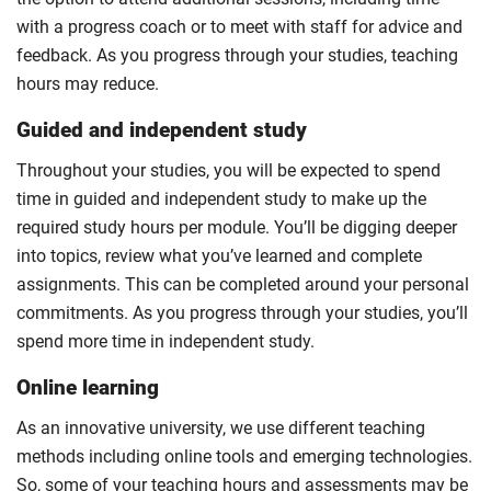
with a progress coach or to meet with staff for advice and
feedback. As you progress through your studies, teaching
hours may reduce.
Guided and independent study
Throughout your studies, you will be expected to spend
time in guided and independent study to make up the
required study hours per module. You’ll be digging deeper
into topics, review what you’ve learned and complete
assignments. This can be completed around your personal
commitments. As you progress through your studies, you’ll
spend more time in independent study.
Online learning
As an innovative university, we use different teaching
methods including online tools and emerging technologies.
So, some of your teaching hours and assessments may be