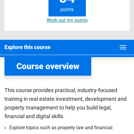
points
Work out my points
Explore this course
Course overview
This course provides practical, industry-focused
training in real estate investment, development and
property management to help you build legal,
financial and digital skills.
Explore topics such as property law and financial