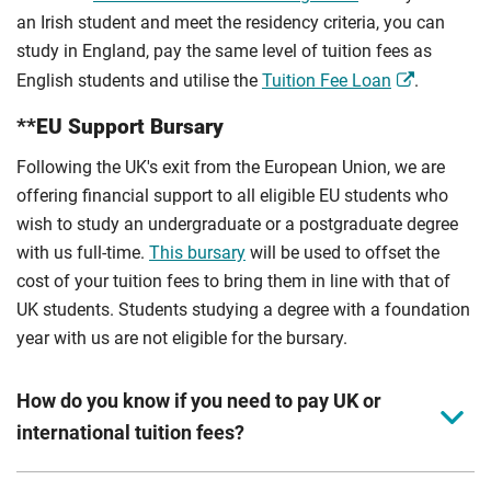
an Irish student and meet the residency criteria, you can
study in England, pay the same level of tuition fees as
English students and utilise the
Tuition Fee Loan
.
**EU Support Bursary
Following the UK's exit from the European Union, we are
offering financial support to all eligible EU students who
wish to study an undergraduate or a postgraduate degree
with us full-time.
This bursary
will be used to offset the
cost of your tuition fees to bring them in line with that of
UK students. Students studying a degree with a foundation
year with us are not eligible for the bursary.
How do you know if you need to pay UK or
international tuition fees?
We assess your fee status using the information in your