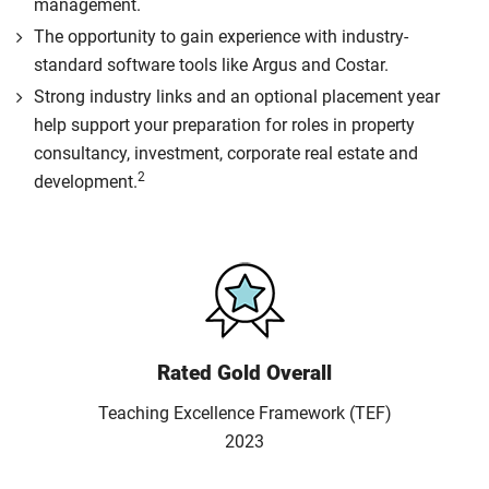
management.
The opportunity to gain experience with industry-
standard software tools like Argus and Costar.
Strong industry links and an optional placement year
help support your preparation for roles in property
consultancy, investment, corporate real estate and
2
development.
Rated Gold Overall
Teaching Excellence Framework (TEF)
2023