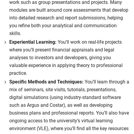
work such as group presentations and projects. Many
achieve global sustainability targets.
modules are built around core assessments that develop
Compulsory
into detailed research and report submissions, helping
you refine both your analytical and communication
skills.
Experiential Learning:
You’ll work on real-life projects
where you’ll present financial appraisals and legal
analyses to investors and developers, giving you
valuable experience in applying theory to professional
practice.
Specific Methods and Techniques:
You’ll learn through a
mix of seminars, site visits, tutorials, presentations,
digital simulations (using industry-standard software
such as Argus and Costar), as well as developing
business plans and professional reports. You’ll also have
ongoing access to the university’s virtual learning
environment (VLE), where you’ll find all the key resources