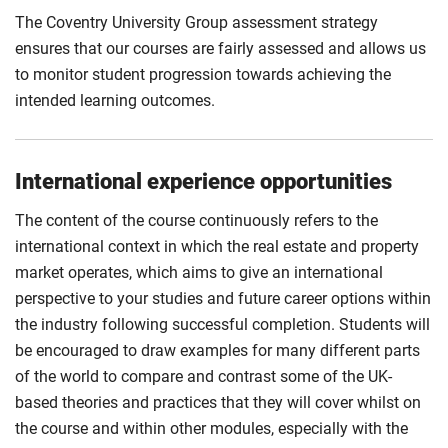
The Coventry University Group assessment strategy
ensures that our courses are fairly assessed and allows us
to monitor student progression towards achieving the
intended learning outcomes.
International experience opportunities
The content of the course continuously refers to the
international context in which the real estate and property
market operates, which aims to give an international
perspective to your studies and future career options within
the industry following successful completion. Students will
be encouraged to draw examples for many different parts
of the world to compare and contrast some of the UK-
based theories and practices that they will cover whilst on
the course and within other modules, especially with the