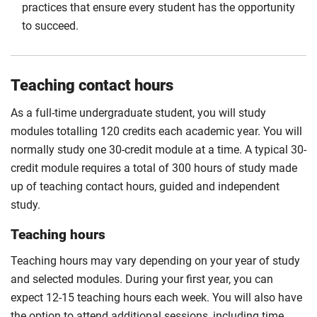
practices that ensure every student has the opportunity
to succeed.
Teaching contact hours
As a full-time undergraduate student, you will study
modules totalling 120 credits each academic year. You will
normally study one 30-credit module at a time. A typical 30-
credit module requires a total of 300 hours of study made
up of teaching contact hours, guided and independent
study.
Teaching hours
Teaching hours may vary depending on your year of study
and selected modules. During your first year, you can
expect 12-15 teaching hours each week. You will also have
the option to attend additional sessions, including time