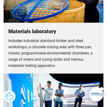
Materials laboratory
Includes industrial standard timber and steel
workshops, a concrete mixing area with three pan
mixers, programmable environmental chambers, a
range of ovens and curing tanks and various
materials testing apparatus.