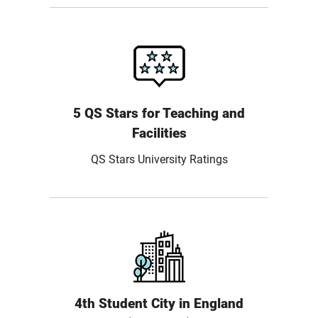
5 QS Stars for Teaching and
Facilities
QS Stars University Ratings
4th Student City in England