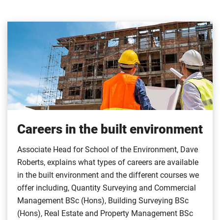
Careers in the built environment
Associate Head for School of the Environment, Dave
Roberts, explains what types of careers are available
in the built environment and the different courses we
offer including, Quantity Surveying and Commercial
Management BSc (Hons), Building Surveying BSc
(Hons), Real Estate and Property Management BSc