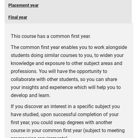
Placement year
Final year
This course has a common first year.
The common first year enables you to work alongside
students doing similar courses to you, to widen your
knowledge and exposure to other subject areas and
professions. You will have the opportunity to
collaborate with other students, so you can share
your insights and experience which will help you to
develop and learn.
If you discover an interest in a specific subject you
have studied, upon successful completion of your
first year, you could swap degrees with another
course in your common first year (subject to meeting