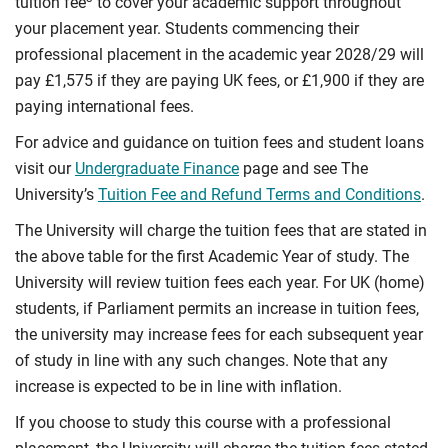
tuition fee
to cover your academic support throughout
your placement year. Students commencing their
professional placement in the academic year 2028/29 will
pay £1,575 if they are paying UK fees, or £1,900 if they are
paying international fees.
For advice and guidance on tuition fees and student loans
visit our
Undergraduate Finance
page and see The
University’s
Tuition Fee and Refund Terms and Conditions
.
The University will charge the tuition fees that are stated in
the above table for the first Academic Year of study. The
University will review tuition fees each year. For UK (home)
students, if Parliament permits an increase in tuition fees,
the university may increase fees for each subsequent year
of study in line with any such changes. Note that any
increase is expected to be in line with inflation.
If you choose to study this course with a professional