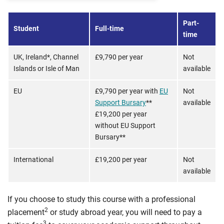
Part-
Student
Full-time
time
UK, Ireland*, Channel
£9,790 per year
Not
Islands or Isle of Man
available
EU
£9,790 per year with
EU
Not
Support Bursary
**
available
£19,200 per year
without EU Support
Bursary**
International
£19,200 per year
Not
available
If you choose to study this course with a professional
2
placement
or study abroad year, you will need to pay a
3