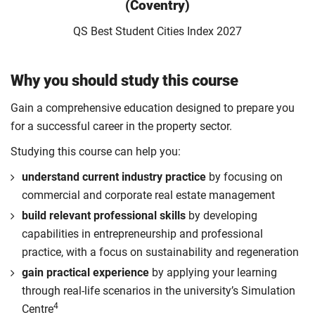
(Coventry)
QS Best Student Cities Index 2027
Why you should study this course
Gain a comprehensive education designed to prepare you
for a successful career in the property sector.
Studying this course can help you:
understand current industry practice
by focusing on
commercial and corporate real estate management
build relevant professional skills
by developing
capabilities in entrepreneurship and professional
practice, with a focus on sustainability and regeneration
gain practical experience
by applying your learning
through real-life scenarios in the university’s Simulation
4
Centre