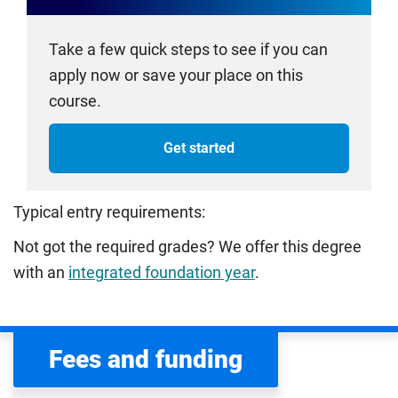
Take a few quick steps to see if you can
apply now or save your place on this
course.
Get started
Typical entry requirements:
Not got the required grades? We offer this degree
with an
integrated foundation year
.
Fees and funding