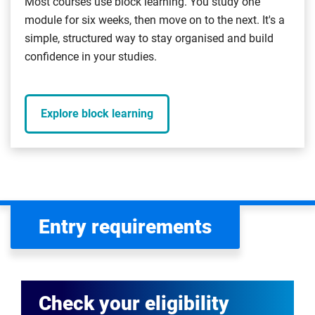
Most courses use block learning. You study one
module for six weeks, then move on to the next. It's a
simple, structured way to stay organised and build
confidence in your studies.
Explore block learning
Entry requirements
Check your eligibility