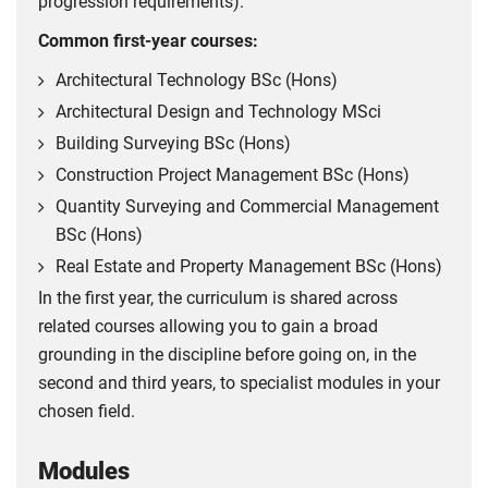
progression requirements).
Common first-year courses:
Architectural Technology BSc (Hons)
Architectural Design and Technology MSci
Building Surveying BSc (Hons)
Construction Project Management BSc (Hons)
Quantity Surveying and Commercial Management
BSc (Hons)
Real Estate and Property Management BSc (Hons)
In the first year, the curriculum is shared across
related courses allowing you to gain a broad
grounding in the discipline before going on, in the
second and third years, to specialist modules in your
chosen field.
Modules