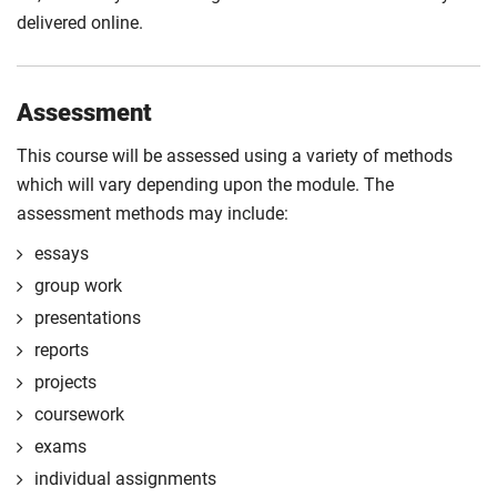
delivered online.
Assessment
This course will be assessed using a variety of methods
which will vary depending upon the module. The
assessment methods may include:
essays
group work
presentations
reports
projects
coursework
exams
individual assignments