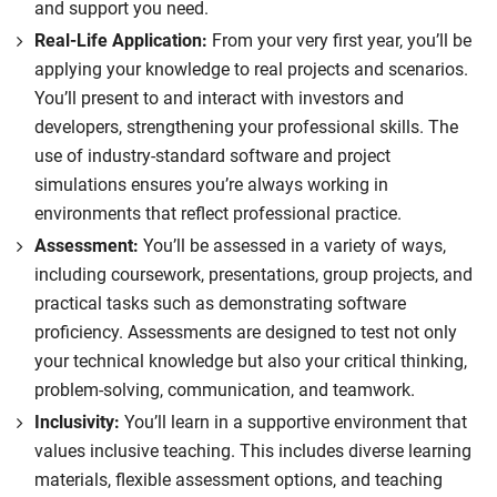
and support you need.
Real-Life Application:
From your very first year, you’ll be
applying your knowledge to real projects and scenarios.
You’ll present to and interact with investors and
developers, strengthening your professional skills. The
use of industry-standard software and project
simulations ensures you’re always working in
environments that reflect professional practice.
Assessment:
You’ll be assessed in a variety of ways,
including coursework, presentations, group projects, and
practical tasks such as demonstrating software
proficiency. Assessments are designed to test not only
your technical knowledge but also your critical thinking,
problem-solving, communication, and teamwork.
Inclusivity:
You’ll learn in a supportive environment that
values inclusive teaching. This includes diverse learning
materials, flexible assessment options, and teaching