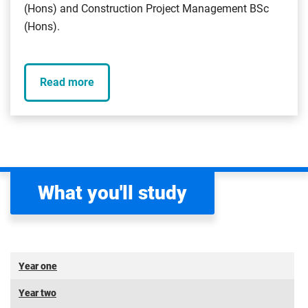
(Hons) and Construction Project Management BSc
(Hons).
Read more
What you'll study
Year one
Year two