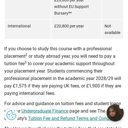
£20,800 per year
without EU Support
Bursary**
International
£20,800 per year
Not
available
If you choose to study this course with a professional
2
placement
or study abroad year, you will need to pay a
3
tuition fee
to cover your academic support throughout
your placement year. Students commencing their
professional placement in the academic year 2028/29 will
pay £1,575 if they are paying UK fees, or £1,900 if they are
paying international fees.
For advice and guidance on tuition fees and student loans
visit our
Undergraduate Finance
page and see The
University’s
Tuition Fee and Refund Terms and Conditions
.