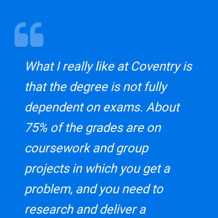
What I really like at Coventry is
that the degree is not fully
dependent on exams. About
75% of the grades are on
coursework and group
projects in which you get a
problem, and you need to
research and deliver a