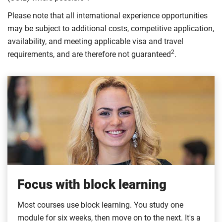
Please note that all international experience opportunities
may be subject to additional costs, competitive application,
availability, and meeting applicable visa and travel
2
requirements, and are therefore not guaranteed
.
Focus with block learning
Most courses use block learning. You study one
module for six weeks, then move on to the next. It's a