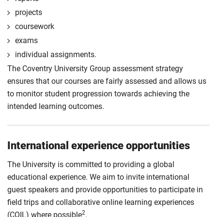
projects
coursework
exams
individual assignments.
The Coventry University Group assessment strategy
ensures that our courses are fairly assessed and allows us
to monitor student progression towards achieving the
intended learning outcomes.
International experience opportunities
The University is committed to providing a global
educational experience. We aim to invite international
guest speakers and provide opportunities to participate in
field trips and collaborative online learning experiences
2
(COIL) where possible
.