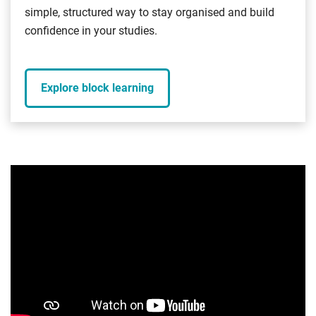
simple, structured way to stay organised and build
confidence in your studies.
Explore block learning