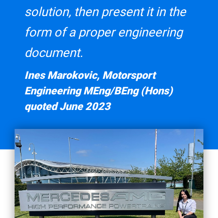
solution, then present it in the
form of a proper engineering
document.
Ines Marokovic, Motorsport
Engineering MEng/BEng (Hons)
quoted June 2023