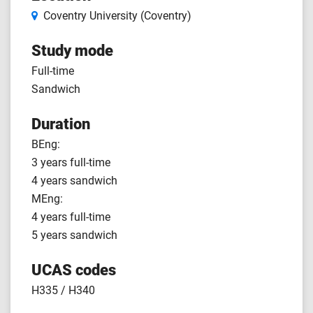
Coventry University (Coventry)
Study mode
Full-time
Sandwich
Duration
BEng:
3 years full-time
4 years sandwich
MEng:
4 years full-time
5 years sandwich
UCAS codes
H335 / H340