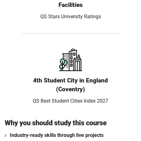
Facilities
QS Stars University Ratings
4th Student City in England
(Coventry)
QS Best Student Cities Index 2027
Why you should study this course
Industry-ready skills through live projects