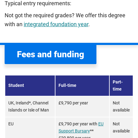
Typical entry requirements:
Not got the required grades? We offer this degree
with an
integrated foundation year
.
Fees and funding
Part-
Student
Full-time
time
UK, Ireland*, Channel
£9,790 per year
Not
Islands or Isle of Man
available
EU
£9,790 per year with
EU
Not
Support Bursary
**
available