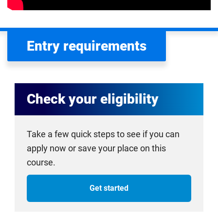
Entry requirements
Check your eligibility
Take a few quick steps to see if you can
apply now or save your place on this
course.
Get started