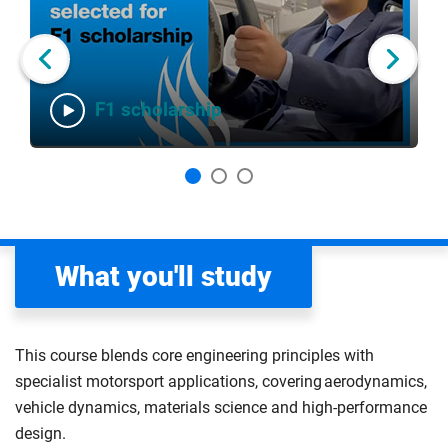
slider
of
carousel
carousel
3
Next slide
F1 scholarship
What you'll study
This course blends core engineering principles with
specialist motorsport applications, covering aerodynamics,
vehicle dynamics, materials science and high-performance
design.