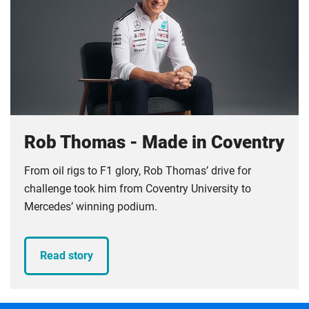
Rob Thomas - Made in Coventry
From oil rigs to F1 glory, Rob Thomas’ drive for
challenge took him from Coventry University to
Mercedes’ winning podium.
Read story