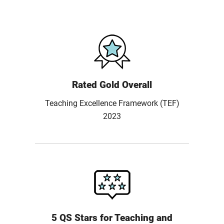
Rated Gold Overall
Teaching Excellence Framework (TEF)
2023
5 QS Stars for Teaching and