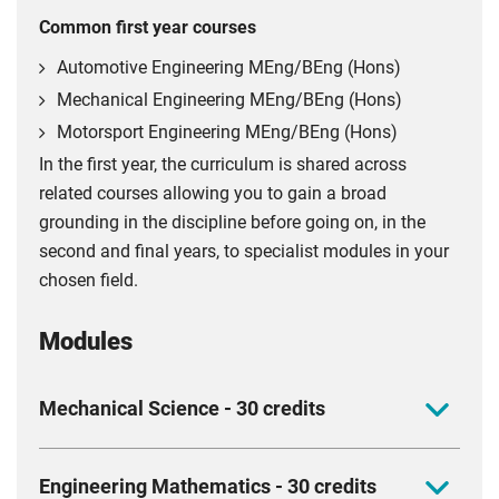
Common first year courses
Automotive Engineering MEng/BEng (Hons)
Mechanical Engineering MEng/BEng (Hons)
Motorsport Engineering MEng/BEng (Hons)
In the first year, the curriculum is shared across
related courses allowing you to gain a broad
grounding in the discipline before going on, in the
second and final years, to specialist modules in your
chosen field.
Modules
Mechanical Science - 30 credits
Get to grips with the mechanical science every
Engineering Mathematics - 30 credits
engineer needs and build the foundation for