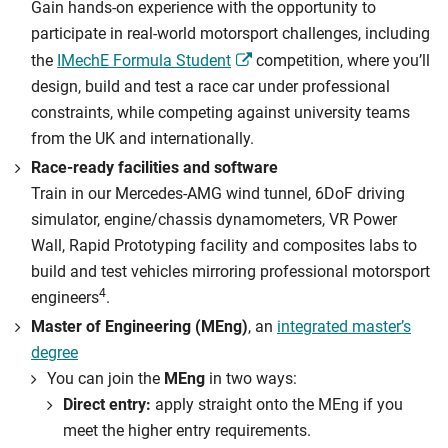
Gain hands-on experience with the opportunity to
participate in real-world motorsport challenges, including
the
IMechE Formula Student
competition, where you’ll
design, build and test a race car under professional
constraints, while competing against university teams
from the UK and internationally.
Race-ready facilities and software
Train in our Mercedes-AMG wind tunnel, 6DoF driving
simulator, engine/chassis dynamometers, VR Power
Wall, Rapid Prototyping facility and composites labs to
build and test vehicles mirroring professional motorsport
4
engineers
.
Master of Engineering (MEng)
, an
integrated master’s
degree
You can join the
MEng
in two ways:
Direct entry:
apply straight onto the MEng if you
meet the higher entry requirements.