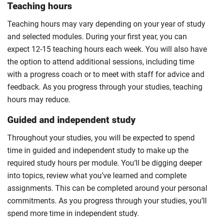
Teaching hours
Teaching hours may vary depending on your year of study
and selected modules. During your first year, you can
expect 12-15 teaching hours each week. You will also have
the option to attend additional sessions, including time
with a progress coach or to meet with staff for advice and
feedback. As you progress through your studies, teaching
hours may reduce.
Guided and independent study
Throughout your studies, you will be expected to spend
time in guided and independent study to make up the
required study hours per module. You’ll be digging deeper
into topics, review what you’ve learned and complete
assignments. This can be completed around your personal
commitments. As you progress through your studies, you’ll
spend more time in independent study.