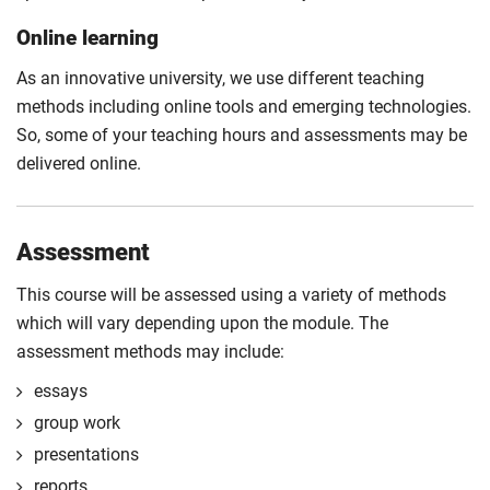
Online learning
As an innovative university, we use different teaching
methods including online tools and emerging technologies.
So, some of your teaching hours and assessments may be
delivered online.
Assessment
This course will be assessed using a variety of methods
which will vary depending upon the module. The
assessment methods may include:
essays
group work
presentations
reports