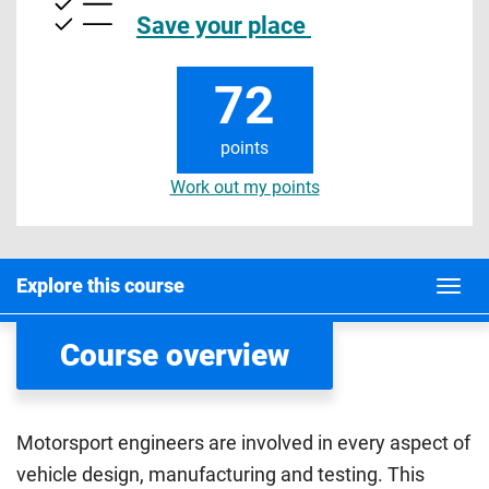
Save your place
72
points
Work out my points
Explore this course
Course overview
Motorsport engineers are involved in every aspect of
vehicle design, manufacturing and testing. This