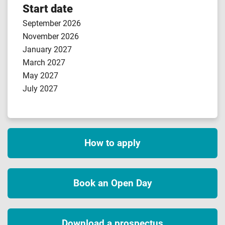
Start date
September 2026
November 2026
January 2027
March 2027
May 2027
July 2027
How to apply
Book an Open Day
Download a prospectus