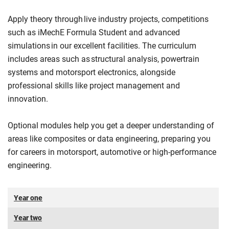
Apply theory through live industry projects, competitions
such as iMechE Formula Student and advanced
simulations in our excellent facilities. The curriculum
includes areas such as structural analysis, powertrain
systems and motorsport electronics, alongside
professional skills like project management and
innovation.
Optional modules help you get a deeper understanding of
areas like composites or data engineering, preparing you
for careers in motorsport, automotive or high-performance
engineering.
Year one
Year two