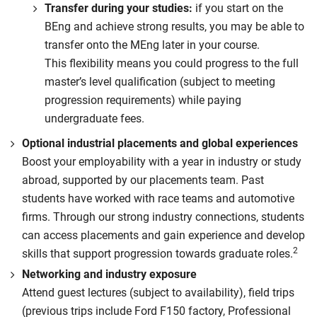
Transfer during your studies:
if you start on the
BEng and achieve strong results, you may be able to
transfer onto the MEng later in your course.
This flexibility means you could progress to the full
master’s level qualification (subject to meeting
progression requirements) while paying
undergraduate fees.
Optional industrial placements and global experiences
Boost your employability with a year in industry or study
abroad, supported by our placements team. Past
students have worked with race teams and automotive
firms. Through our strong industry connections, students
can access placements and gain experience and develop
2
skills that support progression towards graduate roles.
Networking and industry exposure
Attend guest lectures (subject to availability), field trips
(previous trips include Ford F150 factory, Professional