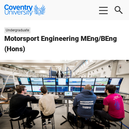
Skip
Skip
Coventry
to
to
University
main
footer
content
Study
Undergraduate
level:
Motorsport Engineering MEng/BEng
(Hons)