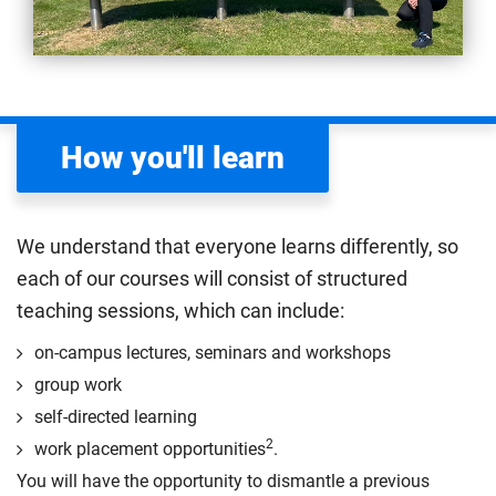
How you'll learn
We understand that everyone learns differently, so
each of our courses will consist of structured
teaching sessions, which can include:
on-campus lectures, seminars and workshops
group work
self-directed learning
2
work placement opportunities
.
You will have the opportunity to dismantle a previous