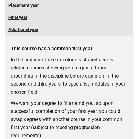
Placement year
Final year
Additional year
This course has a common first year
In the first year, the curriculum is shared across
related courses allowing you to gain a broad
grounding in the discipline before going on, in the
second and third years, to specialist modules in your
chosen field.
We want your degree to fit around you, so upon
successful completion of your first year, you could
swap degrees with another course in your common
first year (subject to meeting progression
requirements).