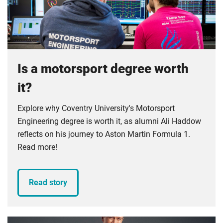
Compulsory
foundation for your development as an engineer.
Compulsory
Is a motorsport degree worth
it?
Explore why Coventry University's Motorsport
Engineering degree is worth it, as alumni Ali Haddow
reflects on his journey to Aston Martin Formula 1.
Read more!
Read story