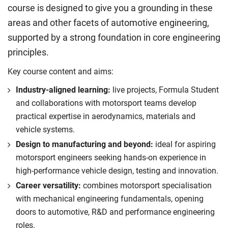
course is designed to give you a grounding in these
areas and other facets of automotive engineering,
supported by a strong foundation in core engineering
principles.
Key course content and aims:
Industry-aligned learning:
live projects, Formula Student
and collaborations with motorsport teams develop
practical expertise in aerodynamics, materials and
vehicle systems.
Design to manufacturing and beyond:
ideal for aspiring
motorsport engineers seeking hands-on experience in
high-performance vehicle design, testing and innovation.
Career versatility:
combines motorsport specialisation
with mechanical engineering fundamentals, opening
doors to automotive, R&D and performance engineering
roles.