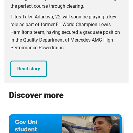
the perfect course through clearing.
Titus Takyi Adarkwa, 22, will soon be playing a key
role as part of former F1 World Champion Lewis
Hamilton’s team, having secured a graduate position
in the Quality Department at Mercedes AMG High
Performance Powertrains.
Read story
Discover more
Click
Displaying
End
to
slide
of
skip
1
slider