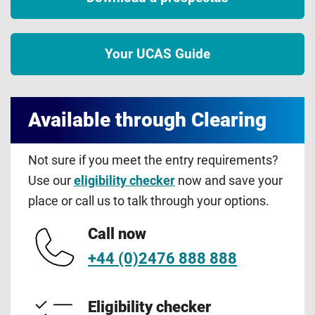
Your UCAS Guide
Available through Clearing
Not sure if you meet the entry requirements?
Use our
eligibility checker
now and save your
place or call us to talk through your options.
Call now
+44 (0)2476 888 888
Eligibility checker