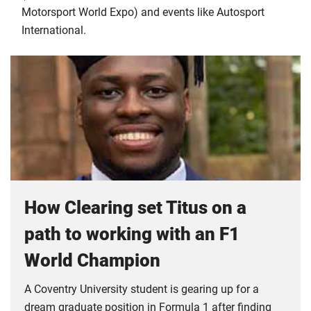
Motorsport World Expo) and events like Autosport
International.
How Clearing set Titus on a
path to working with an F1
World Champion
A Coventry University student is gearing up for a
dream graduate position in Formula 1 after finding