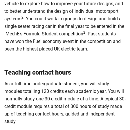
vehicle to explore how to improve your future designs, and
to better understand the design of individual motorsport
2
systems
. You could work in groups to design and build a
single seater racing car in the final year to be entered in the
2
IMechE’s Formula Student competition
. Past students
have won the Fuel economy event in the competition and
been the highest placed UK electric team.
Teaching contact hours
As a full-time undergraduate student, you will study
modules totalling 120 credits each academic year. You will
normally study one 30-credit module at a time. A typical 30-
credit module requires a total of 300 hours of study made
up of teaching contact hours, guided and independent
study.