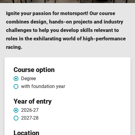
Ignite your passion for motorsport! Our course
combines design, hands-on projects and industry
challenges to help you develop skills relevant to
roles in the exhilarating world of high-performance
racing.
Course
Course option
Degree
features
with foundation year
Year of entry
2026-27
2027-28
Location