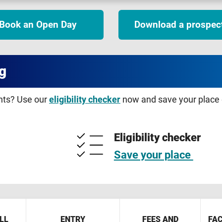
Book an Open Day
Download a prospec
g
ents? Use our
eligibility checker
now and save your place o
Eligibility checker
Save your place
LL
ENTRY
FEES AND
FAC