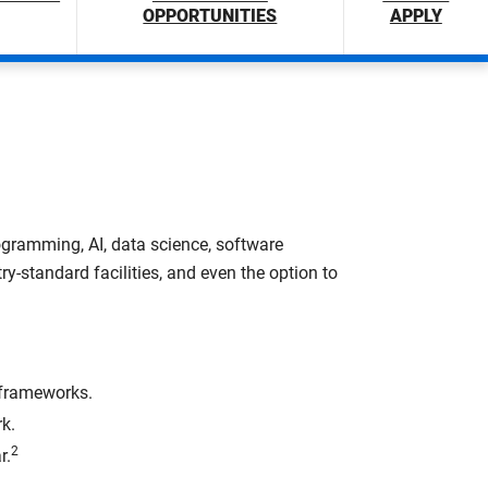
OPPORTUNITIES
APPLY
rogramming, AI, data science, software
ry-standard facilities, and even the option to
 frameworks.
k.
2
r.