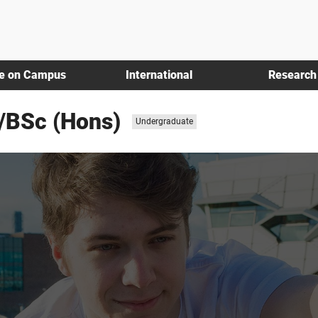
fe on Campus
International
Research
/BSc (Hons)
Study level:
Undergraduate