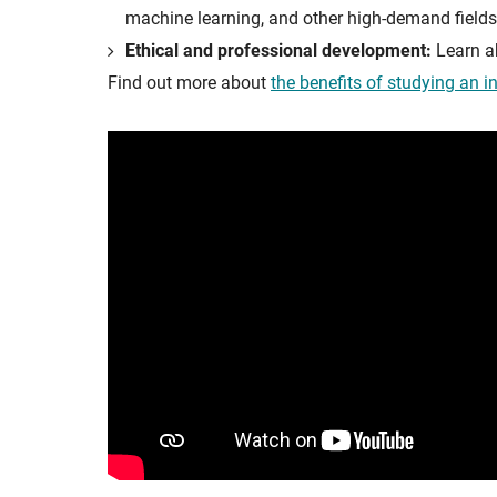
machine learning, and other high-demand fields
Ethical and professional development:
Learn ab
Find out more about
the benefits of studying an i