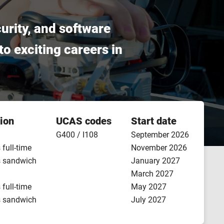
urity, and software
o exciting careers in
ion
UCAS codes
Start date
G400 / I108
September 2026
 full-time
November 2026
s sandwich
January 2027
March 2027
 full-time
May 2027
s sandwich
July 2027