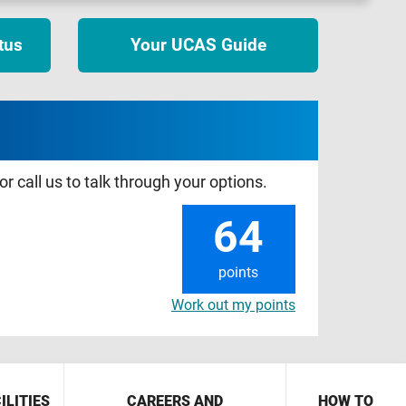
tus
Your UCAS Guide
r call us to talk through your options.
64
points
Work out my points
ILITIES
CAREERS AND
HOW TO