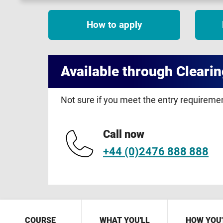
How to apply
Available through Clearin
Not sure if you meet the entry requirem
Call now
+44 (0)2476 888 888
COURSE
WHAT YOU'LL
HOW YOU'