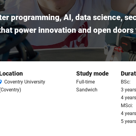
ter programming, AI, data science, sec
 that power innovation and open doors t
Location
Study mode
Durat
Coventry University
Full-time
BSc:
(Coventry)
Sandwich
3 years
4 year
MSci:
4 years
5 year