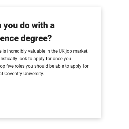
 you do with a
ence degree?
is incredibly valuable in the UK job market.
listically look to apply for once you
op five roles you should be able to apply for
at Coventry University.