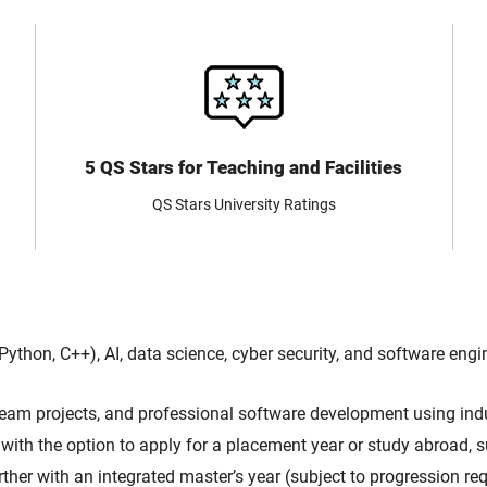
5 QS Stars for Teaching and Facilities
QS Stars University Ratings
hon, C++), AI, data science, cyber security, and software engin
eam projects, and professional software development using ind
with the option to apply for a placement year or study abroad, 
ther with an integrated master’s year (subject to progression req