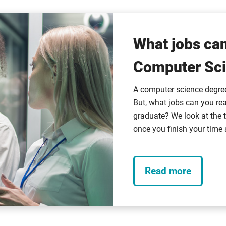
What jobs can
Computer Sci
A computer science degree 
But, what jobs can you rea
graduate? We look at the t
once you finish your time 
Read more