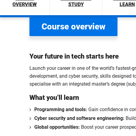
OVERVIEW
STUDY
LEARN
Course overview
Your future in tech starts here
Launch your career in one of the world’s fastest-g
development, and cyber security, skills designed to
specialise with an integrated master’s degree (sub
What you’ll learn
Programming and tools:
Gain confidence in co
Cyber security and software engineering:
Build
Global opportunities:
Boost your career prospec