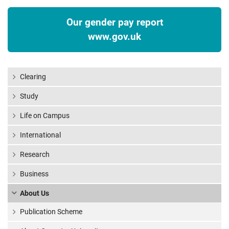
Our gender pay report
www.gov.uk
Clearing
Study
Life on Campus
International
Research
Business
About Us
Publication Scheme