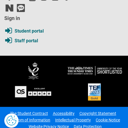
Sign in
Student portal
Staff portal
The Student Contract
Accessibility
Copyright Statement
Freedom of Information
Intellectual Property
Cookie Notice
Website Privacy Notice
Data Protection