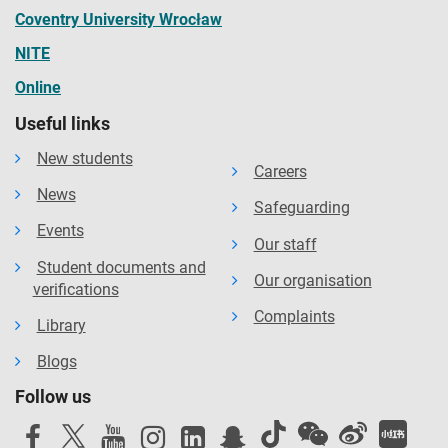
Coventry University Wrocław
NITE
Online
Useful links
New students
Careers
News
Safeguarding
Events
Our staff
Student documents and
Our organisation
verifications
Complaints
Library
Blogs
Follow us