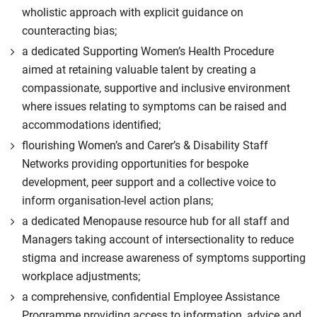
wholistic approach with explicit guidance on
counteracting bias;
a dedicated Supporting Women’s Health Procedure
aimed at retaining valuable talent by creating a
compassionate, supportive and inclusive environment
where issues relating to symptoms can be raised and
accommodations identified;
flourishing Women’s and Carer’s & Disability Staff
Networks providing opportunities for bespoke
development, peer support and a collective voice to
inform organisation-level action plans;
a dedicated Menopause resource hub for all staff and
Managers taking account of intersectionality to reduce
stigma and increase awareness of symptoms supporting
workplace adjustments;
a comprehensive, confidential Employee Assistance
Programme providing access to information, advice and