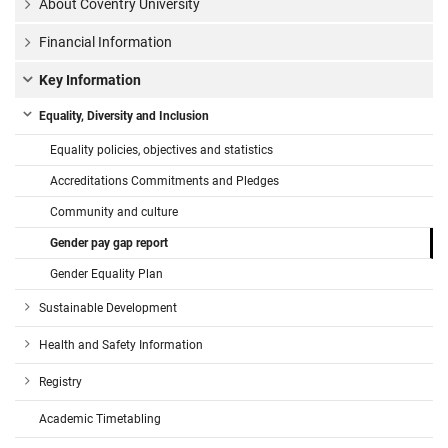
About Coventry University
Financial Information
Key Information
Equality, Diversity and Inclusion
Equality policies, objectives and statistics
Accreditations Commitments and Pledges
Community and culture
Gender pay gap report
Gender Equality Plan
Sustainable Development
Health and Safety Information
Registry
Academic Timetabling