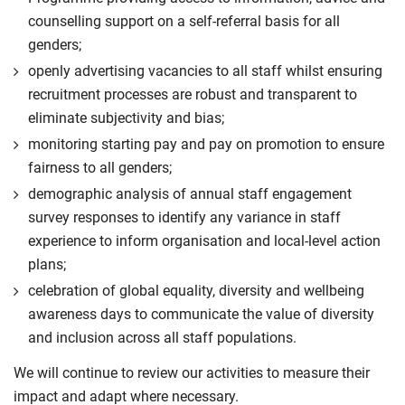
counselling support on a self-referral basis for all
genders;
openly advertising vacancies to all staff whilst ensuring
recruitment processes are robust and transparent to
eliminate subjectivity and bias;
monitoring starting pay and pay on promotion to ensure
fairness to all genders;
demographic analysis of annual staff engagement
survey responses to identify any variance in staff
experience to inform organisation and local-level action
plans;
celebration of global equality, diversity and wellbeing
awareness days to communicate the value of diversity
and inclusion across all staff populations.
We will continue to review our activities to measure their
impact and adapt where necessary.