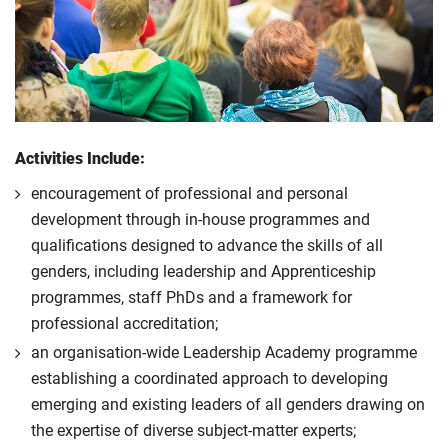
Activities Include:
encouragement of professional and personal
development through in-house programmes and
qualifications designed to advance the skills of all
genders, including leadership and Apprenticeship
programmes, staff PhDs and a framework for
professional accreditation;
an organisation-wide Leadership Academy programme
establishing a coordinated approach to developing
emerging and existing leaders of all genders drawing on
the expertise of diverse subject-matter experts;