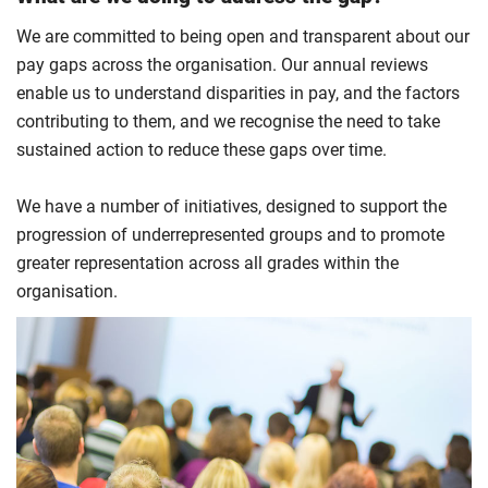
We are committed to being open and transparent about our
pay gaps across the organisation. Our annual reviews
enable us to understand disparities in pay, and the factors
contributing to them, and we recognise the need to take
sustained action to reduce these gaps over time.
We have a number of initiatives, designed to support the
progression of underrepresented groups and to promote
greater representation across all grades within the
organisation.