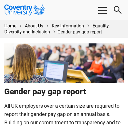
Skip
Skip
Coventry
to
to
University
main
footer
content
Home
About Us
Key Information
Equality,
Diversity and Inclusion
Gender pay gap report
Gender pay gap report
All UK employers over a certain size are required to
report their gender pay gap on an annual basis.
Building on our commitment to transparency and to