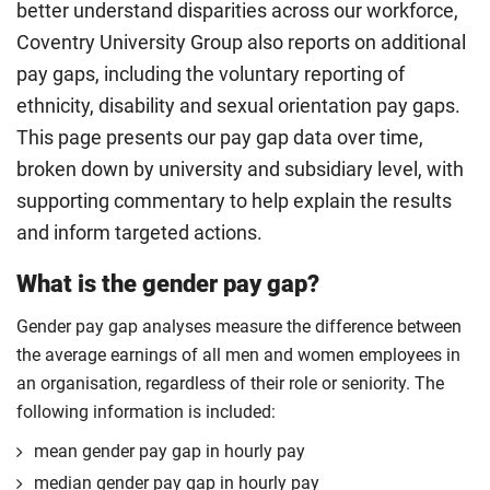
better understand disparities across our workforce,
Coventry University Group also reports on additional
pay gaps, including the voluntary reporting of
ethnicity, disability and sexual orientation pay gaps.
This page presents our pay gap data over time,
broken down by university and subsidiary level, with
supporting commentary to help explain the results
and inform targeted actions.
What is the gender pay gap?
Gender pay gap analyses measure the difference between
the average earnings of all men and women employees in
an organisation, regardless of their role or seniority. The
following information is included:
mean gender pay gap in hourly pay
median gender pay gap in hourly pay