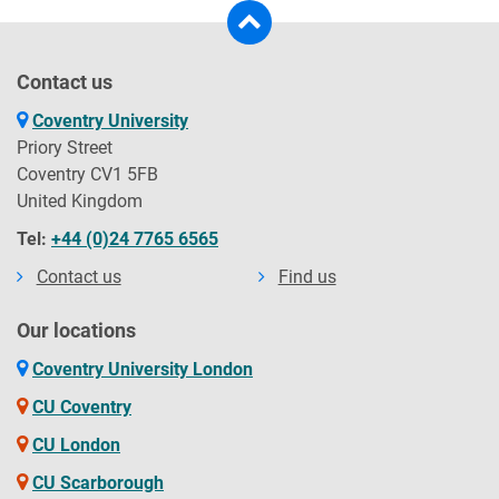
Contact us
Coventry University
Priory Street
Coventry CV1 5FB
United Kingdom
Tel:
+44 (0)24 7765 6565
Contact us
Find us
Our locations
Coventry University London
CU Coventry
CU London
CU Scarborough