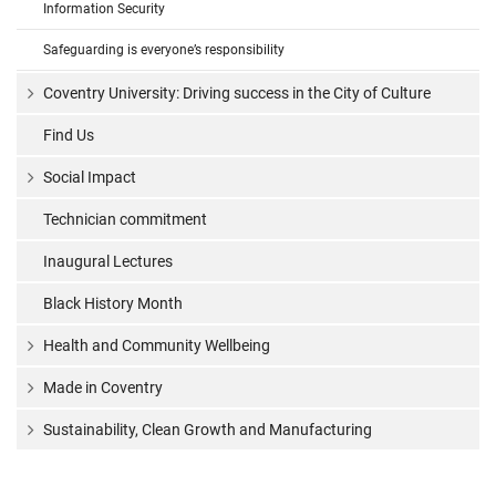
Information Security
Safeguarding is everyone’s responsibility
Coventry University: Driving success in the City of Culture
Find Us
Social Impact
Technician commitment
Inaugural Lectures
Black History Month
Health and Community Wellbeing
Made in Coventry
Sustainability, Clean Growth and Manufacturing