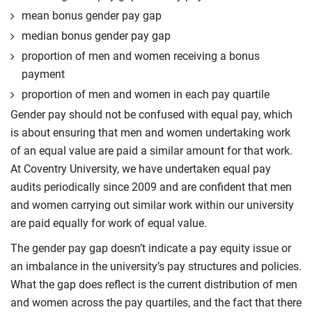
mean bonus gender pay gap
median bonus gender pay gap
proportion of men and women receiving a bonus
payment
proportion of men and women in each pay quartile
Gender pay should not be confused with equal pay, which
is about ensuring that men and women undertaking work
of an equal value are paid a similar amount for that work.
At Coventry University, we have undertaken equal pay
audits periodically since 2009 and are confident that men
and women carrying out similar work within our university
are paid equally for work of equal value.
The gender pay gap doesn’t indicate a pay equity issue or
an imbalance in the university’s pay structures and policies.
What the gap does reflect is the current distribution of men
and women across the pay quartiles, and the fact that there