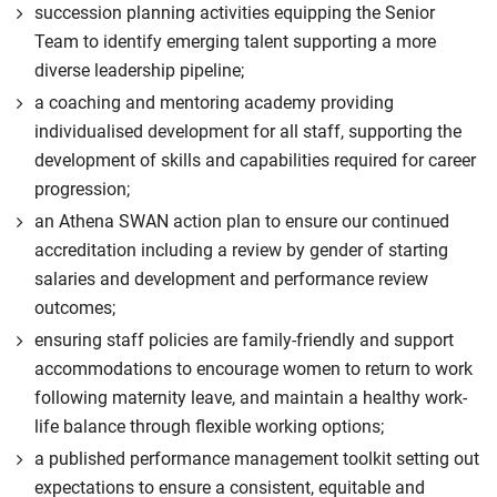
succession planning activities equipping the Senior
Team to identify emerging talent supporting a more
diverse leadership pipeline;
a coaching and mentoring academy providing
individualised development for all staff, supporting the
development of skills and capabilities required for career
progression;
an Athena SWAN action plan to ensure our continued
accreditation including a review by gender of starting
salaries and development and performance review
outcomes;
ensuring staff policies are family-friendly and support
accommodations to encourage women to return to work
following maternity leave, and maintain a healthy work-
life balance through flexible working options;
a published performance management toolkit setting out
expectations to ensure a consistent, equitable and