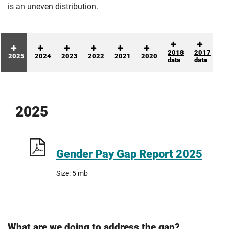
is an uneven distribution.
2018
2017
2025
2024
2023
2022
2021
2020
data
data
2025
Gender Pay Gap Report 2025
Size: 5 mb
What are we doing to address the gap?