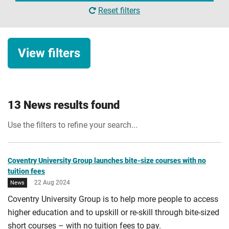
Reset filters
View filters
News category
13 News results found
University news
Use the filters to refine your search...
Student news
Date
Research news
Start date
Coventry University Group launches bite-size courses with no
tuition fees
Business news
22 Aug 2024
News
Apply Filters
Alumni news
Coventry University Group is to help more people to access
End date
higher education and to upskill or re-skill through bite-sized
Opinion
short courses – with no tuition fees to pay.