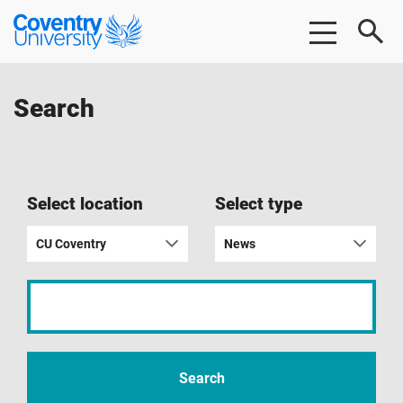
Skip
Skip
Coventry
to
to
University
main
footer
content
Search
Select location
Select type
CU Coventry
News
Input
your
search
term
Search