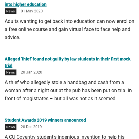
into higher education
01 May 2020
News
Adults wanting to get back into education can now enrol on
a free online course and gain virtual face to face help and
advice.
Alleged 'thief' found not guilty by law students in their first mock
trial
20 Jan 2020
News
A thief who allegedly stole a handbag and cash from a
woman after a night out at the pub has been put on trial in
front of magistrates – but all was not as it seemed.
Student Awards 2019 winners announced
20 Dec 2019
News
A CU Coventry student’s ingenious invention to help his