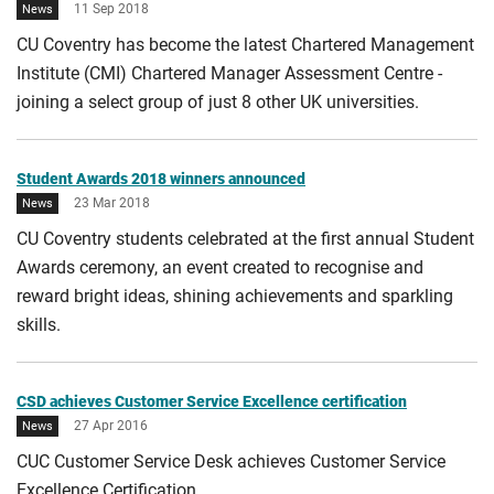
11 Sep 2018
News
CU Coventry has become the latest Chartered Management
Institute (CMI) Chartered Manager Assessment Centre -
joining a select group of just 8 other UK universities.
Student Awards 2018 winners announced
23 Mar 2018
News
CU Coventry students celebrated at the first annual Student
Awards ceremony, an event created to recognise and
reward bright ideas, shining achievements and sparkling
skills.
CSD achieves Customer Service Excellence certification
27 Apr 2016
News
CUC Customer Service Desk achieves Customer Service
Excellence Certification.