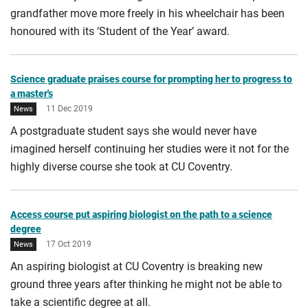
grandfather move more freely in his wheelchair has been
honoured with its ‘Student of the Year’ award.
Science graduate praises course for prompting her to progress to
a master's
11 Dec 2019
News
A postgraduate student says she would never have
imagined herself continuing her studies were it not for the
highly diverse course she took at CU Coventry.
Access course put aspiring biologist on the path to a science
degree
17 Oct 2019
News
An aspiring biologist at CU Coventry is breaking new
ground three years after thinking he might not be able to
take a scientific degree at all.