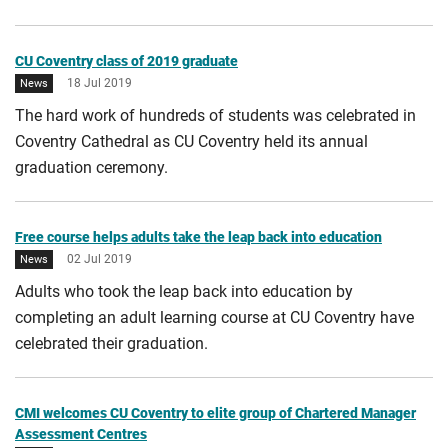
CU Coventry class of 2019 graduate
18 Jul 2019
News
The hard work of hundreds of students was celebrated in
Coventry Cathedral as CU Coventry held its annual
graduation ceremony.
Free course helps adults take the leap back into education
02 Jul 2019
News
Adults who took the leap back into education by
completing an adult learning course at CU Coventry have
celebrated their graduation.
CMI welcomes CU Coventry to elite group of Chartered Manager
Assessment Centres