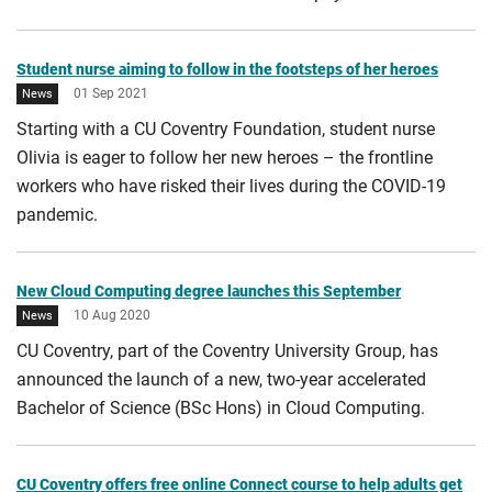
City of Culture 2021
Student nurse aiming to follow in the footsteps of her heroes
01 Sep 2021
News
Starting with a CU Coventry Foundation, student nurse
Olivia is eager to follow her new heroes – the frontline
workers who have risked their lives during the COVID-19
pandemic.
New Cloud Computing degree launches this September
10 Aug 2020
News
CU Coventry, part of the Coventry University Group, has
announced the launch of a new, two-year accelerated
Bachelor of Science (BSc Hons) in Cloud Computing.
CU Coventry offers free online Connect course to help adults get