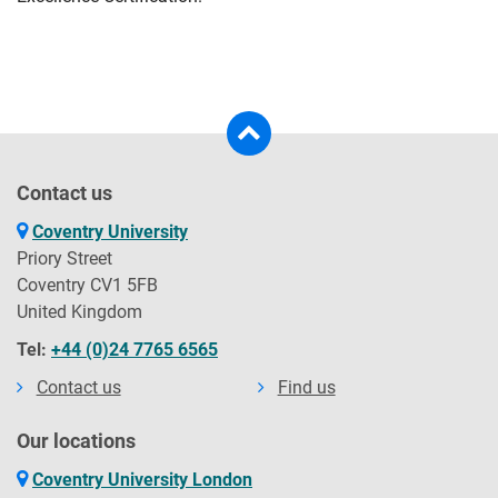
Contact us
Coventry University
Priory Street
Coventry CV1 5FB
United Kingdom
Tel:
+44 (0)24 7765 6565
Contact us
Find us
Our locations
Coventry University London