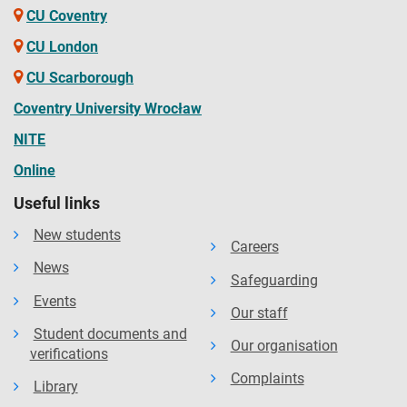
CU Coventry
CU London
CU Scarborough
Coventry University Wrocław
NITE
Online
Useful links
New students
Careers
News
Safeguarding
Events
Our staff
Student documents and
Our organisation
verifications
Complaints
Library