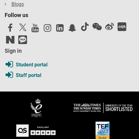
Blogs
Follow us
Sign in
Student portal
Staff portal