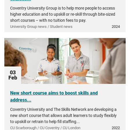
Coventry University Group is to help more people to access
higher education and to upskill or re-skill through bite-sized
short courses – with no tuition fees to pay.
University Group news / Student news
2024
03
Feb
New short course aims to boost skills and
address...
Coventry University and The Skills Network are developing a
new short course that allows adult learners to study flexibly
to upskill or retrain to help fill staffing...
CU Scarborough / CU Coventry / CU London
2022