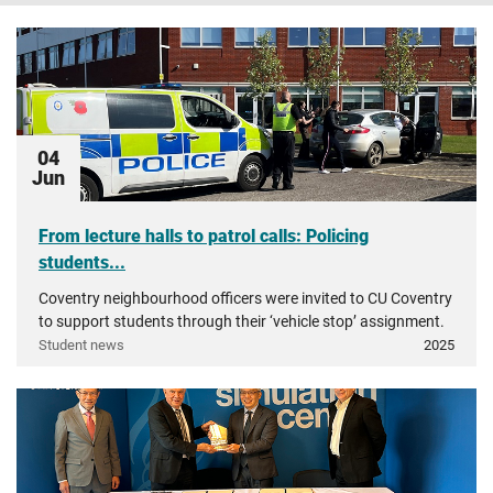
04
Jun
From lecture halls to patrol calls: Policing
students...
Coventry neighbourhood officers were invited to CU Coventry
to support students through their ‘vehicle stop’ assignment.
Student news
2025