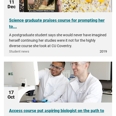
11
Dec
Science graduate praises course for prompting her
to...
A postgraduate student says she would never have imagined
herself continuing her studies were it not for the highly
diverse course she took at CU Coventry.
Student news
2019
17
Oct
Access course put aspiring biologist on the path to