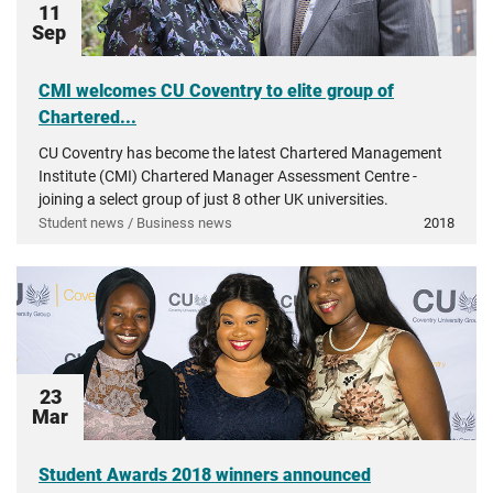
11
Sep
CMI welcomes CU Coventry to elite group of
Chartered...
CU Coventry has become the latest Chartered Management
Institute (CMI) Chartered Manager Assessment Centre -
joining a select group of just 8 other UK universities.
Student news / Business news
2018
23
Mar
Student Awards 2018 winners announced