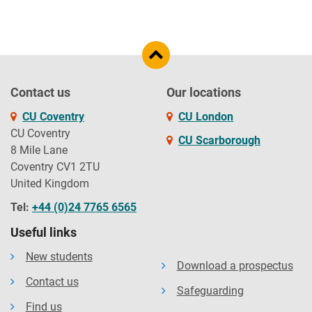
Contact us
Our locations
CU Coventry
CU London
CU Coventry
CU Scarborough
8 Mile Lane
Coventry CV1 2TU
United Kingdom
Tel:
+44 (0)24 7765 6565
Useful links
New students
Download a prospectus
Contact us
Safeguarding
Find us