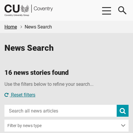
Skip
Skip
CU
to
to
Coventry
main
footer
content
Home
News Search
News Search
16 news stories found
Use the filters below to refine your search...
Reset filters
Search
Subm
new
news
sear
Filter by news type