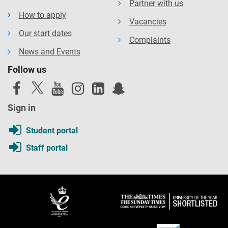
Partner with us
How to apply
Vacancies
Our start dates
Complaints
News and Events
Follow us
Sign in
Student portal
Staff portal