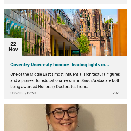
22
Nov
Coventry University honours leading lights in...
One of the Middle East’s most influential architectural figures
and a pioneer for educational reform in Saudi Arabia are both
being awarded Honorary Doctorates from...
University news
2021