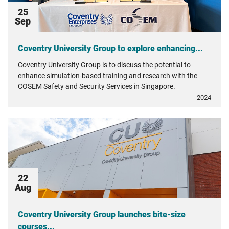
25
Sep
Coventry University Group to explore enhancing...
Coventry University Group is to discuss the potential to
enhance simulation-based training and research with the
COSEM Safety and Security Services in Singapore.
2024
22
Aug
Coventry University Group launches bite-size
courses...