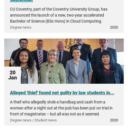
CU Coventry, part of the Coventry University Group, has
announced the launch of a new, two-year accelerated
Bachelor of Science (BSc Hons) in Cloud Computing.
Degree news
2020
20
Jan
Alleged 'thief' found not guilty by law students in...
A thief who allegedly stole a handbag and cash from a
woman after a night out at the pub has been put on trial in
front of magistrates – but all was not as it seemed.
Degree news / Student news
2020