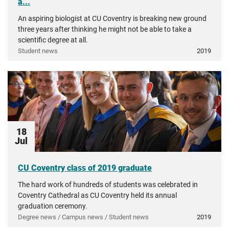
a...
An aspiring biologist at CU Coventry is breaking new ground
three years after thinking he might not be able to take a
scientific degree at all.
Student news
2019
18
Jul
CU Coventry class of 2019 graduate
The hard work of hundreds of students was celebrated in
Coventry Cathedral as CU Coventry held its annual
graduation ceremony.
Degree news / Campus news / Student news
2019