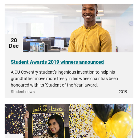
20
Dec
Student Awards 2019 winners announced
A CU Coventry student’s ingenious invention to help his
grandfather move more freely in his wheelchair has been
honoured with its ‘Student of the Year’ award.
Student news
2019