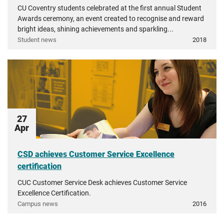
CU Coventry students celebrated at the first annual Student
Awards ceremony, an event created to recognise and reward
bright ideas, shining achievements and sparkling...
Student news
2018
27
Apr
CSD achieves Customer Service Excellence
certification
CUC Customer Service Desk achieves Customer Service
Excellence Certification.
Campus news
2016