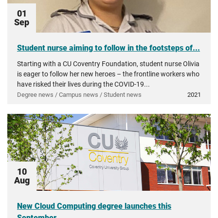
01
Sep
Student nurse aiming to follow in the footsteps of...
Starting with a CU Coventry Foundation, student nurse Olivia
is eager to follow her new heroes – the frontline workers who
have risked their lives during the COVID-19...
Degree news / Campus news / Student news
2021
10
Aug
New Cloud Computing degree launches this
September