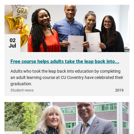
02
Jul
Free course helps adults take the leap back into...
Adults who took the leap back into education by completing
an adult learning course at CU Coventry have celebrated their
graduation.
Student news
2019