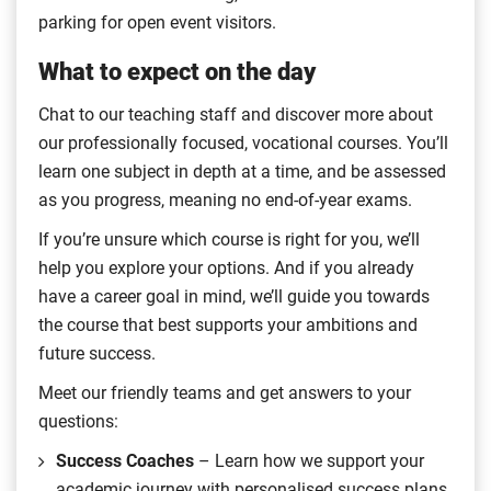
parking for open event visitors.
What to expect on the day
Chat to our teaching staff and discover more about
our professionally focused, vocational courses. You’ll
learn one subject in depth at a time, and be assessed
as you progress, meaning no end-of-year exams.
If you’re unsure which course is right for you, we’ll
help you explore your options. And if you already
have a career goal in mind, we’ll guide you towards
the course that best supports your ambitions and
future success.
Meet our friendly teams and get answers to your
questions:
Success Coaches
– Learn how we support your
academic journey with personalised success plans