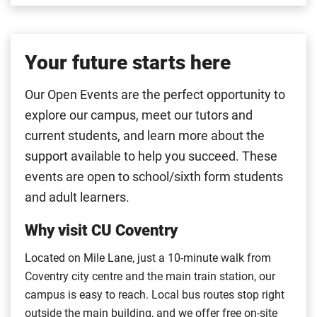
Your future starts here
Our Open Events are the perfect opportunity to
explore our campus, meet our tutors and
current students, and learn more about the
support available to help you succeed. These
events are open to school/sixth form students
and adult learners.
Why visit CU Coventry
Located on Mile Lane, just a 10-minute walk from
Coventry city centre and the main train station, our
campus is easy to reach. Local bus routes stop right
outside the main building, and we offer free on-site