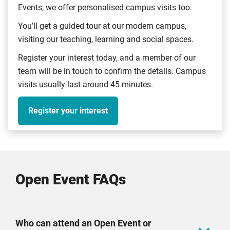
form.
Events; we offer personalised campus visits too.
Should you have trouble scanning the QR code,
You’ll get a guided tour at our modern campus,
please use this
form
. Please note that all claims
visiting our teaching, learning and social spaces.
are checked to ensure that the individual checked in
Register your interest today, and a member of our
at a CU Coventry Open Event.
team will be in touch to confirm the details. Campus
After completing the form, you'll receive a secure
visits usually last around 45 minutes.
weblink to Convera, a money transfer service. You'll
have 10 business days to enter your bank details on
Register your interest
the Convera form. Once completed successfully, your
funds will be transferred to your bank account within
a further 10 business days.
One claim per household. Applies to CU Coventry
Open Event FAQs
Open Events only. Offer closes 31 August 2026.
Who can attend an Open Event or