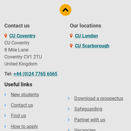
Contact us
Our locations
CU Coventry
CU London
CU Coventry
CU Scarborough
8 Mile Lane
Coventry CV1 2TU
United Kingdom
Tel:
+44 (0)24 7765 6565
Useful links
New students
Download a prospectus
Contact us
Safeguarding
Find us
Partner with us
How to apply
Vacancies