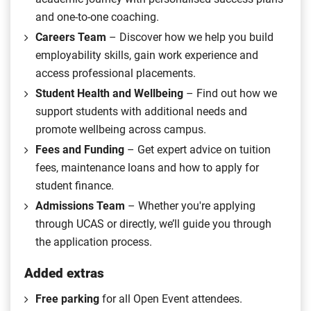
and one-to-one coaching.
Careers Team
– Discover how we help you build
employability skills, gain work experience and
access professional placements.
Student Health and Wellbeing
– Find out how we
support students with additional needs and
promote wellbeing across campus.
Fees and Funding
– Get expert advice on tuition
fees, maintenance loans and how to apply for
student finance.
Admissions Team
– Whether you're applying
through UCAS or directly, we’ll guide you through
the application process.
Added extras
Free parking
for all Open Event attendees.