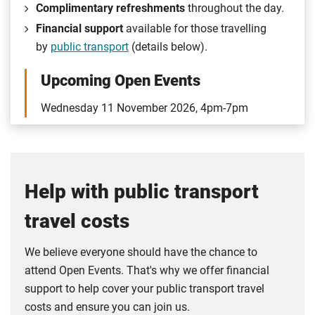
Complimentary refreshments
throughout the day.
Financial support
available for those travelling
by
public transport
(details below).
Upcoming Open Events
Wednesday 11 November 2026, 4pm-7pm
Help with public transport
travel costs
We believe everyone should have the chance to
attend Open Events. That's why we offer financial
support to help cover your public transport travel
costs and ensure you can join us.