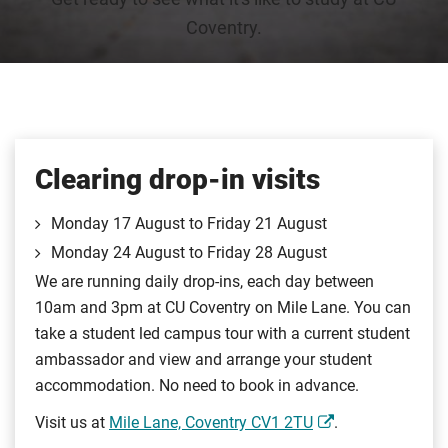
Coventry.
Clearing drop-in visits
Monday 17 August to Friday 21 August
Monday 24 August to Friday 28 August
We are running daily drop-ins, each day between
10am and 3pm at CU Coventry on Mile Lane. You can
take a student led campus tour with a current student
ambassador and view and arrange your student
accommodation. No need to book in advance.
Visit us at
Mile Lane, Coventry CV1 2TU
.