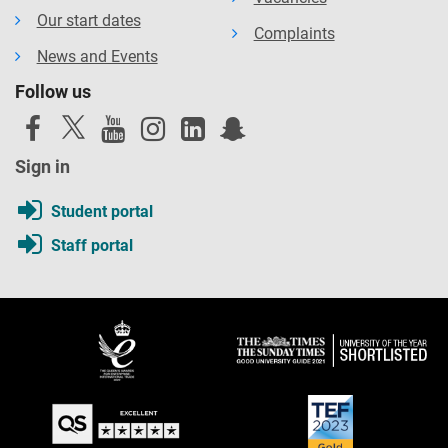
Our start dates
Complaints
News and Events
Follow us
Sign in
Student portal
Staff portal