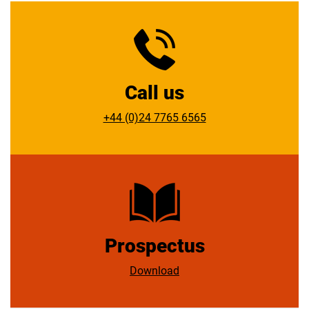
team will be delighted to assist you.
United Kingdom
what3words ///face.rots.verbs
Call us
+44 (0)24 7765 6565
Prospectus
Download