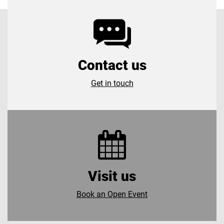
Contact us
Get in touch
Visit us
Book an Open Event