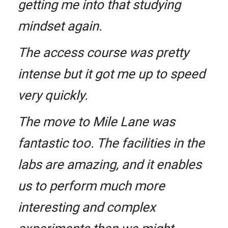
getting me into that studying
mindset again.
The access course was pretty
intense but it got me up to speed
very quickly.
The move to Mile Lane was
fantastic too. The facilities in the
labs are amazing, and it enables
us to perform much more
interesting and complex