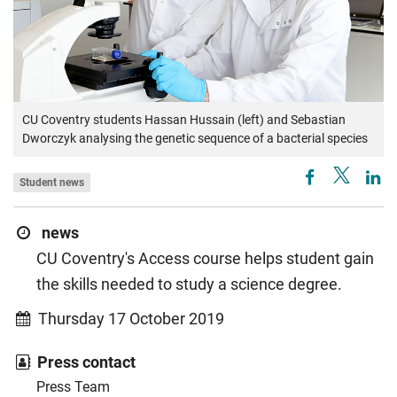
CU Coventry students Hassan Hussain (left) and Sebastian
Dworczyk analysing the genetic sequence of a bacterial species
Student news
news
CU Coventry's Access course helps student gain
the skills needed to study a science degree.
Thursday 17 October 2019
Press contact
Press Team