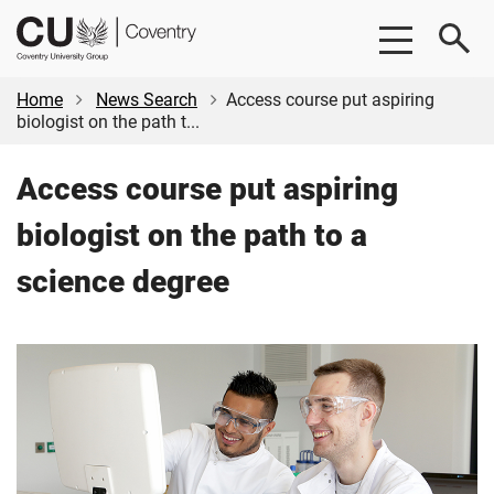
Skip
Skip
CU
to
to
Coventry
main
footer
content
Home
News Search
Access course put aspiring
biologist on the path t...
Access course put aspiring
biologist on the path to a
science degree