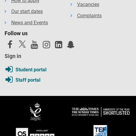
How to apply
Vacancies
Our start dates
Complaints
News and Events
Follow us
Sign in
Student portal
Staff portal