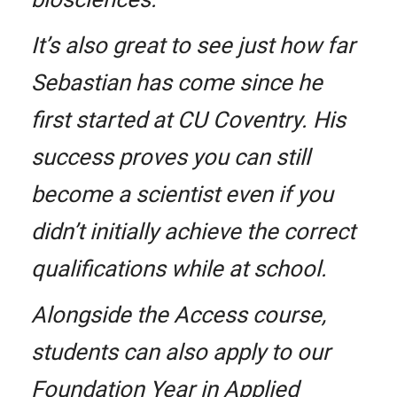
It’s also great to see just how far
Sebastian has come since he
first started at CU Coventry. His
success proves you can still
become a scientist even if you
didn’t initially achieve the correct
qualifications while at school.
Alongside the Access course,
students can also apply to our
Foundation Year in Applied