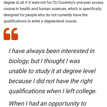
degree at all if it were not for CU Coventry’s one-year access
course in health and human sciences, which is specifically
designed for people who do not currently have the
qualifications to enter a degree-level course.
I have always been interested in
biology, but I thought I was
unable to study it at degree level
because I did not have the right
qualifications when I left college.
When I had an opportunity to