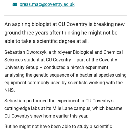
press.mac@coventry.ac.uk
An aspiring biologist at CU Coventry is breaking new
ground three years after thinking he might not be
able to take a scientific degree at all.
Sebastian Dworczyk, a third-year Biological and Chemical
Sciences student at CU Coventry – part of the Coventry
University Group – conducted a hi-tech experiment
analysing the genetic sequence of a bacterial species using
equipment commonly used by scientists working with the
NHS.
Sebastian performed the experiment in CU Coventry’s
cutting-edge labs at its Mile Lane campus, which became
CU Coventry’s new home earlier this year.
But he might not have been able to study a scientific