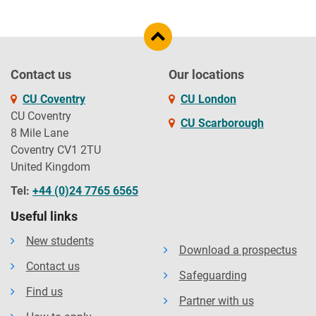
Contact us
Our locations
CU Coventry
CU London
CU Coventry
CU Scarborough
8 Mile Lane
Coventry CV1 2TU
United Kingdom
Tel:
+44 (0)24 7765 6565
Useful links
New students
Download a prospectus
Contact us
Safeguarding
Find us
Partner with us