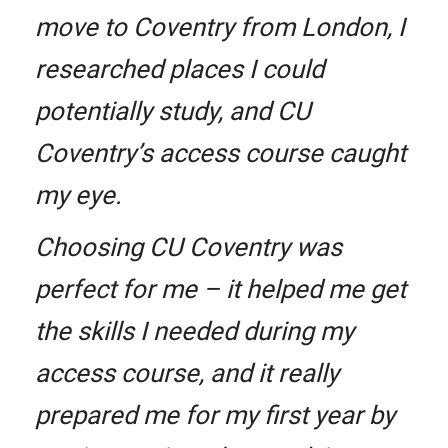
move to Coventry from London, I
researched places I could
potentially study, and CU
Coventry’s access course caught
my eye.
Choosing CU Coventry was
perfect for me – it helped me get
the skills I needed during my
access course, and it really
prepared me for my first year by