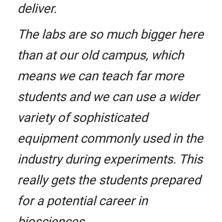
deliver.
The labs are so much bigger here
than at our old campus, which
means we can teach far more
students and we can use a wider
variety of sophisticated
equipment commonly used in the
industry during experiments. This
really gets the students prepared
for a potential career in
biosciences.