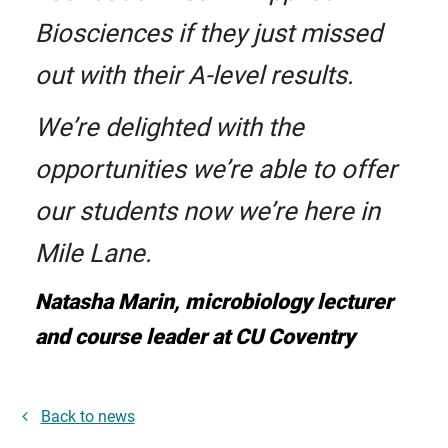
Biosciences if they just missed
out with their A-level results.
We’re delighted with the
opportunities we’re able to offer
our students now we’re here in
Mile Lane.
Natasha Marin, microbiology lecturer
and course leader at CU Coventry
Back to news