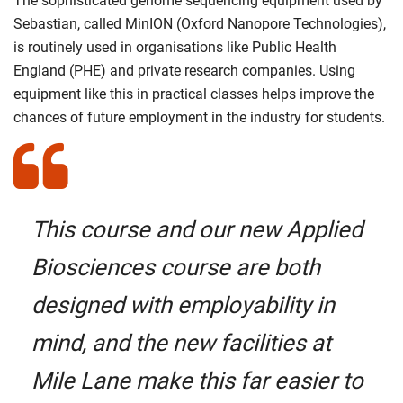
The sophisticated genome sequencing equipment used by
Sebastian, called MinION (Oxford Nanopore Technologies),
is routinely used in organisations like Public Health
England (PHE) and private research companies. Using
equipment like this in practical classes helps improve the
chances of future employment in the industry for students.
This course and our new Applied
Biosciences course are both
designed with employability in
mind, and the new facilities at
Mile Lane make this far easier to