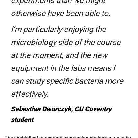
experiments than we might
otherwise have been able to.
I’m particularly enjoying the
microbiology side of the course
at the moment, and the new
equipment in the labs means I
can study specific bacteria more
effectively.
Sebastian Dworczyk, CU Coventry
student