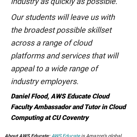
industry as quickly as possible.
Our students will leave us with
the broadest possible skillset
across a range of cloud
platforms and services that will
appeal to a wide range of
industry employers.
Daniel Flood, AWS Educate Cloud
Faculty Ambassador and Tutor in Cloud
Computing at CU Coventry
About AWS Educate:
AWS Educate
is Amazon’s global