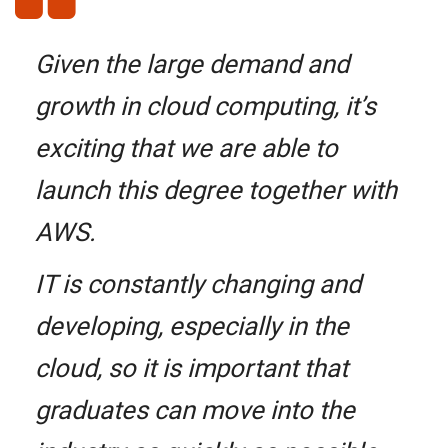
Given the large demand and
growth in cloud computing, it’s
exciting that we are able to
launch this degree together with
AWS.
IT is constantly changing and
developing, especially in the
cloud, so it is important that
graduates can move into the