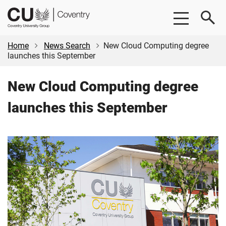
Skip
Skip
CU
to
to
Coventry
main
footer
content
Home
News Search
New Cloud Computing degree
launches this September
New Cloud Computing degree
launches this September