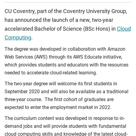
CU Coventry, part of the Coventry University Group,
has announced the launch of a new, two-year
accelerated Bachelor of Science (BSc Hons) in
Cloud
Computing
.
The degree was developed in collaboration with Amazon
Web Services (AWS) through its AWS Educate initiative,
which provides students and educators with the resources
needed to accelerate cloud-related learning.
The two-year degree will welcome its first students in
September 2020 and will also be available as a traditional
three-year course.
The first cohort of graduates are
expected to enter the employment market in 2022.
The curriculum content was developed in response to in-
demand jobs and will provide students with fundamental
cloud computing skills and knowledge of the latest cloud-