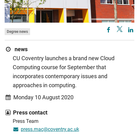
Degree news
news
CU Coventry launches a brand new Cloud
Computing course for September that
incorporates contemporary issues and
approaches in computing.
Monday 10 August 2020
Press contact
Press Team
press.mac@coventry.ac.uk