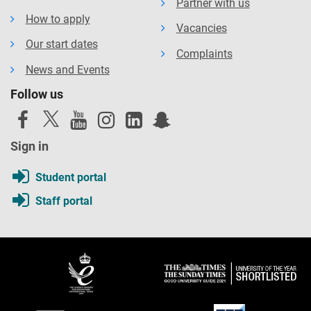
Partner with us
How to apply
Vacancies
Our start dates
Complaints
News and Events
Follow us
Sign in
Student portal
Staff portal