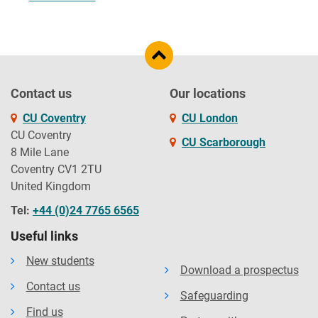
Contact us
Our locations
CU Coventry
CU London
CU Coventry
CU Scarborough
8 Mile Lane
Coventry CV1 2TU
United Kingdom
Tel:
+44 (0)24 7765 6565
Useful links
New students
Download a prospectus
Contact us
Safeguarding
Find us