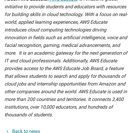
initiative to provide students and educators with resources
for building skills in cloud technology. With a focus on real-
world, applied learning experiences, AWS Educate
introduces cloud computing technologies driving
innovation in fields such as artificial intelligence, voice and
facial recognition, gaming, medical advancements, and
more. It is an academic gateway for the next generation of
IT and cloud professionals. Additionally, AWS Educate
provides access to the AWS Educate Job Board, a feature
that allows students to search and apply for thousands of
cloud jobs and internship opportunities from Amazon and
other companies around the world. AWS Educate is used in
more than 200 countries and territories. It connects 2,400
institutions, over 10,000 educators, and hundreds of
thousands of students.
Back to news