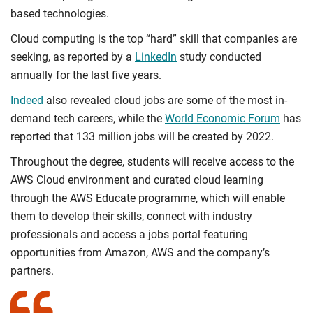
based technologies.
Cloud computing is the top “hard” skill that companies are
seeking, as reported by a
LinkedIn
study conducted
annually for the last five years.
Indeed
also revealed cloud jobs are some of the most in-
demand tech careers, while the
World Economic Forum
has
reported that 133 million jobs will be created by 2022.
Throughout the degree, students will receive access to the
AWS Cloud environment and curated cloud learning
through the AWS Educate programme, which will enable
them to develop their skills, connect with industry
professionals and access a jobs portal featuring
opportunities from Amazon, AWS and the company’s
partners.