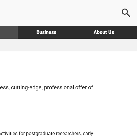
Business
About Us
s, cutting-edge, professional offer of
ivities for postgraduate researchers, early-