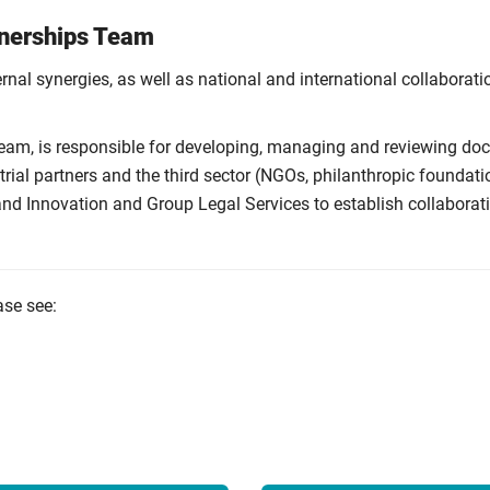
tnerships Team
ernal synergies, as well as national and international collaborati
am, is responsible for developing, managing and reviewing docto
ial partners and the third sector (NGOs, philanthropic foundati
 and Innovation and Group Legal Services to establish collabor
ase see: