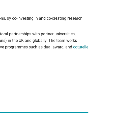
ons, by co-investing in and co-creating research
ral partnerships with partner universities,
ons) in the UK and globally. The team works
ative programmes such as dual award, and
cotutelle