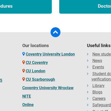
edures
Docto
Our locations
Useful links
Coventry University London
New stude
News
CU Coventry
Events
CU London
Student d
verification
CU Scarborough
65
Library
Coventry University Wrocław
Blogs
NITE
Careers
Online
Safeguard