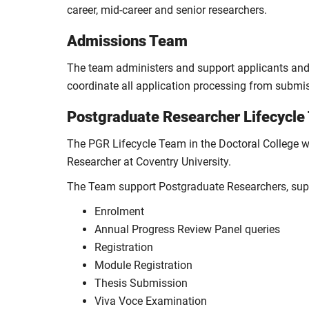
career, mid-career and senior researchers.
Admissions Team
The team administers and support applicants and a
coordinate all application processing from submis
Postgraduate Researcher Lifecycl
The PGR Lifecycle Team in the Doctoral College w
Researcher at Coventry University.
The Team support Postgraduate Researchers, supe
Enrolment
Annual Progress Review Panel queries
Registration
Module Registration
Thesis Submission
Viva Voce Examination