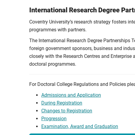
International Research Degree Par
Coventry University’s research strategy fosters int
programmes with partners.
The International Research Degree Partnerships Te
foreign government sponsors, business and industr
closely with the Research Centres and Enterprise
doctoral programmes.
For Doctoral College Regulations and Policies ple
Admissions and Application
During Registration
Changes to Registration
Progression
Examination, Award and Graduation