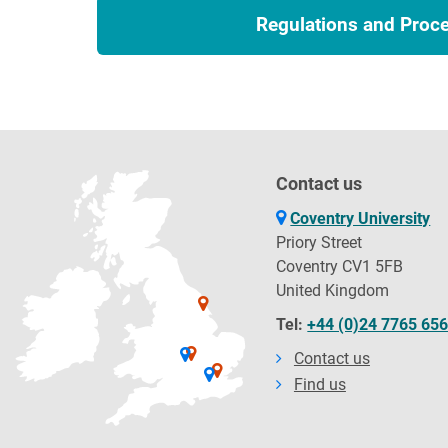
Regulations and Proc
Contact us
Coventry University
Priory Street
Coventry CV1 5FB
United Kingdom
Tel:
+44 (0)24 7765 65
Contact us
Find us