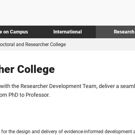
fe on Campus
International
Research
octoral and Researcher College
her College
with the Researcher Development Team, deliver a seamles
rom PhD to Professor.
r the design and delivery of evidence-informed development act