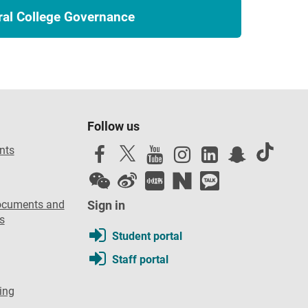
ral College Governance
Follow us
nts
ocuments and
Sign in
s
Student portal
Staff portal
ing