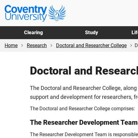
Skip
Skip
Coventry
to
to
University
main
footer
content
Clearing
Study
Li
Home
Research
Doctoral and Researcher College
D
Doctoral and Researc
The Doctoral and Researcher College, along 
support and development for researchers, f
The Doctoral and Researcher College comprises:
The Researcher Development Team
The Researcher Development Team is responsible fo