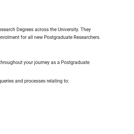
esearch Degrees across the University. They
 enrolment for all new Postgraduate Researchers.
 throughout your journey as a Postgraduate
ueries and processes relating to: