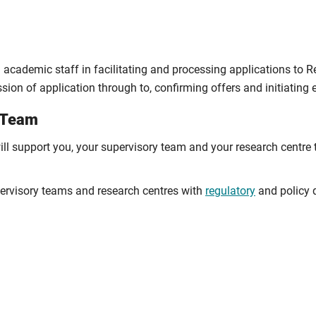
cademic staff in facilitating and processing applications to R
sion of application through to, confirming offers and initiating
e Team
ill support you, your supervisory team and your research centre
rvisory teams and research centres with
regulatory
and policy q