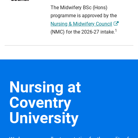
The Midwifery BSc (Hons)
programme is approved by the
Nursing & Midwifery Council
1
(NMC) for the 2026-27 intake.
Nursing at
Coventry
University