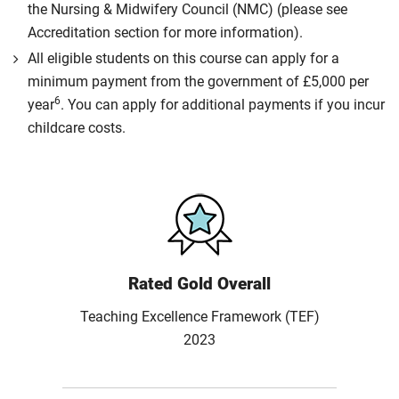
the Nursing & Midwifery Council (NMC) (please see
Accreditation section for more information).
All eligible students on this course can apply for a
minimum payment from the government of £5,000 per
6
year
. You can apply for additional payments if you incur
childcare costs.
Rated Gold Overall
Teaching Excellence Framework (TEF)
2023