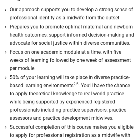
Our approach supports you to develop a strong sense of
professional identity as a midwife from the outset.
Prepares you to promote optimal maternal and newborn
health outcomes, support informed decision-making and
advocate for social justice within diverse communities.
Focus on one academic module at a time, with five
weeks of learning followed by one week of assessment
per module.
50% of your learning will take place in diverse practice-
2,5
based learning environments
. You’ll have the chance
to apply theoretical knowledge to real-world practice
while being supported by experienced registered
professionals including practice supervisors, practice
assessors and practice development midwives.
Successful completion of this course makes you eligible
to apply for professional registration as a midwife with