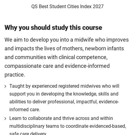
QS Best Student Cities Index 2027
Why you should study this course
We aim to develop you into a midwife who improves
and impacts the lives of mothers, newborn infants
and communities with clinical competence,
compassionate care and evidence-informed
practice.
Taught by experienced registered midwives who will
support you in developing the knowledge, skills and
abilities to deliver professional, impactful, evidence-
informed care.
Learn to collaborate and thrive across and within
multidisciplinary teams to coordinate evidenced-based,
safe care delivery.