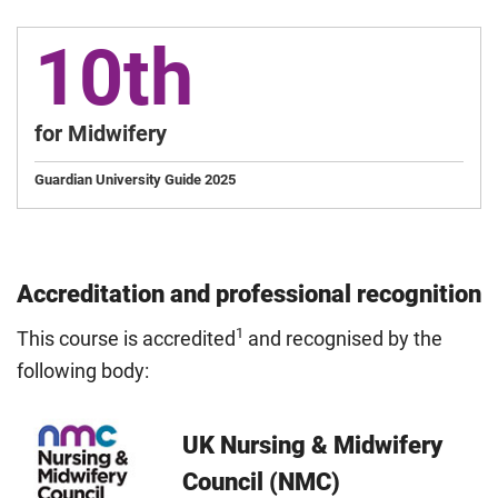
10th
for Midwifery
Guardian University Guide 2025
Accreditation and professional recognition
1
This course is accredited
and recognised by the
following body:
UK Nursing & Midwifery
Council (NMC)