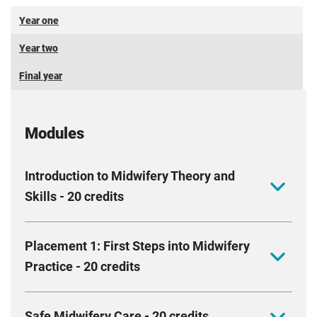
Year one
Year two
Final year
Modules
Introduction to Midwifery Theory and
Skills - 20 credits
This module delves into the fascinating world of
Placement 1: First Steps into Midwifery
maternity care. You will explore fundamental skills
Practice - 20 credits
related to human anatomy, mother and baby
physiology and sexual reproduction. You will look
As you embark on midwifery training, you are
closer into the professional responsibilities of
Safe Midwifery Care - 20 credits
2,5