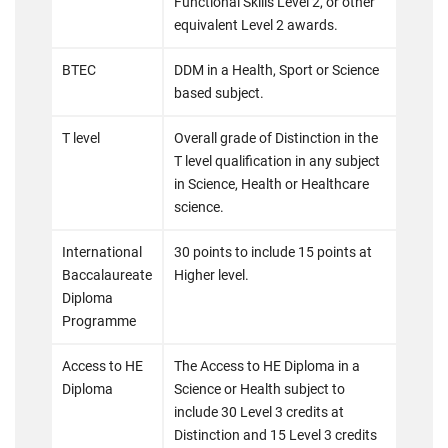
Functional Skills Level 2, or other
equivalent Level 2 awards.
BTEC
DDM in a Health, Sport or Science
based subject.
T level
Overall grade of Distinction in the
T level qualification in any subject
in Science, Health or Healthcare
science.
International
30 points to include 15 points at
Baccalaureate
Higher level.
Diploma
Programme
Access to HE
The Access to HE Diploma in a
Diploma
Science or Health subject to
include 30 Level 3 credits at
Distinction and 15 Level 3 credits