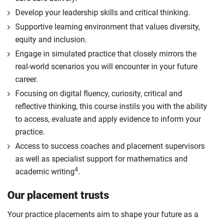
Develop your leadership skills and critical thinking.
Supportive learning environment that values diversity,
equity and inclusion.
Engage in simulated practice that closely mirrors the
real-world scenarios you will encounter in your future
career.
Focusing on digital fluency, curiosity, critical and
reflective thinking, this course instils you with the ability
to access, evaluate and apply evidence to inform your
practice.
Access to success coaches and placement supervisors
as well as specialist support for mathematics and
4
academic writing
.
Our placement trusts
Your practice placements aim to shape your future as a