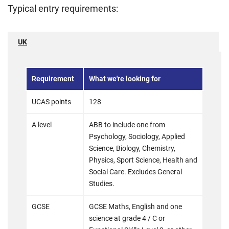
Typical entry requirements:
UK
Requirement
What we're looking for
UCAS points
128
A level
ABB to include one from
Psychology, Sociology, Applied
Science, Biology, Chemistry,
Physics, Sport Science, Health and
Social Care. Excludes General
Studies.
GCSE
GCSE Maths, English and one
science at grade 4 / C or