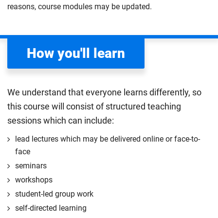
environments.
reasons, course modules may be updated.
learning out in clinical practice, working alongside
experiences may influence your thinking in
Compulsory
clinical midwives and the wider multi-disciplinary
developing your professional identity. This module
team at the forefront of care.
will help you develop critical thinking skills by
How you'll learn
encouraging you to question, challenge and reflect.
Compulsory
You'll learn to use evidence to build your approaches,
making you a more inclusive, evidence-based
practitioner.
We understand that everyone learns differently, so
Compulsory
this course will consist of structured teaching
sessions which can include:
lead lectures which may be delivered online or face-to-
face
seminars
workshops
student-led group work
self-directed learning