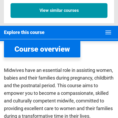
View similar courses
Explore this course
Course overview
Midwives have an essential role in assisting women,
babies and their families during pregnancy, childbirth
and the postnatal period. This course aims to
empower you to become a compassionate, skilled
and culturally competent midwife, committed to
providing excellent care to women and their families
during a transformative time in their lives.