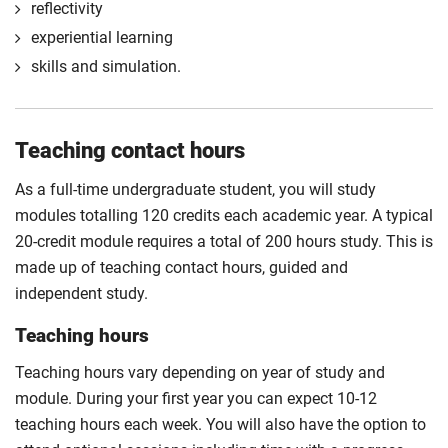
reflectivity
experiential learning
skills and simulation.
Teaching contact hours
As a full-time undergraduate student, you will study
modules totalling 120 credits each academic year. A typical
20-credit module requires a total of 200 hours study. This is
made up of teaching contact hours, guided and
independent study.
Teaching hours
Teaching hours vary depending on year of study and
module. During your first year you can expect 10-12
teaching hours each week. You will also have the option to