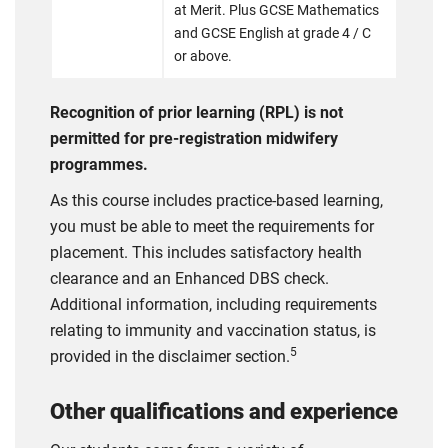
at Merit. Plus GCSE Mathematics
and GCSE English at grade 4 / C
or above.
Recognition of prior learning (RPL) is not
permitted for pre-registration midwifery
programmes.
As this course includes practice-based learning,
you must be able to meet the requirements for
placement. This includes satisfactory health
clearance and an Enhanced DBS check.
Additional information, including requirements
relating to immunity and vaccination status, is
5
provided in the disclaimer section.
Other qualifications and experience