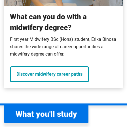
What can you do with a
midwifery degree?
First year Midwifery BSc (Hons) student, Erika Binosa
shares the wide range of career opportunities a
midwifery degree can offer.
Discover midwifery career paths
What you'll study