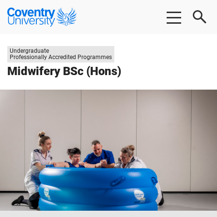
Skip
Skip
Coventry
to
to
University
main
footer
content
Study
Undergraduate
level:
Professionally Accredited Programmes
Midwifery BSc (Hons)