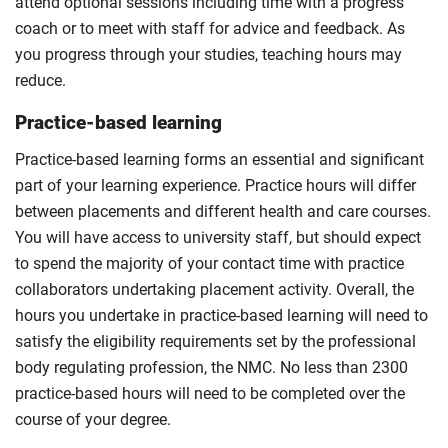
attend optional sessions including time with a progress
coach or to meet with staff for advice and feedback. As
you progress through your studies, teaching hours may
reduce.
Practice-based learning
Practice-based learning forms an essential and significant
part of your learning experience. Practice hours will differ
between placements and different health and care courses.
You will have access to university staff, but should expect
to spend the majority of your contact time with practice
collaborators undertaking placement activity. Overall, the
hours you undertake in practice-based learning will need to
satisfy the eligibility requirements set by the professional
body regulating profession, the NMC. No less than 2300
practice-based hours will need to be completed over the
course of your degree.