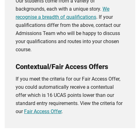
Our students come from a variety of
backgrounds, each with a unique story.
We
recognise a breadth of qualifications
. If your
qualifications differ from the above, contact our
Admissions Team who will be happy to discuss
your qualifications and routes into your chosen
course.
Contextual/Fair Access Offers
If you meet the criteria for our Fair Access Offer,
you could automatically receive a contextual
offer which is 16 UCAS points lower than our
standard entry requirements. View the criteria for
our
Fair Access Offer
.