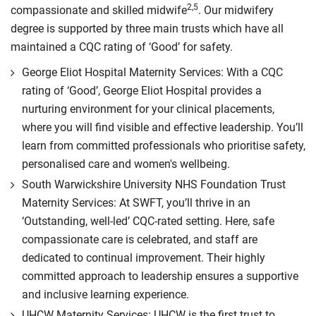
2,5
compassionate and skilled midwife
. Our midwifery
degree is supported by three main trusts which have all
maintained a CQC rating of ‘Good’ for safety.
George Eliot Hospital Maternity Services: With a CQC
rating of ‘Good’, George Eliot Hospital provides a
nurturing environment for your clinical placements,
where you will find visible and effective leadership. You’ll
learn from committed professionals who prioritise safety,
personalised care and women's wellbeing.
South Warwickshire University NHS Foundation Trust
Maternity Services: At SWFT, you’ll thrive in an
‘Outstanding, well-led’ CQC-rated setting. Here, safe
compassionate care is celebrated, and staff are
dedicated to continual improvement. Their highly
committed approach to leadership ensures a supportive
and inclusive learning experience.
UHCW Maternity Services: UHCW is the first trust to