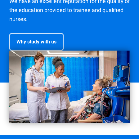
We have an excellent reputation for the quality of
the education provided to trainee and qualified
nurses.
Why study with us