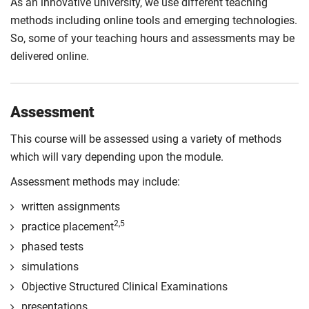
As an innovative university, we use different teaching
methods including online tools and emerging technologies.
So, some of your teaching hours and assessments may be
delivered online.
Assessment
This course will be assessed using a variety of methods
which will vary depending upon the module.
Assessment methods may include:
written assignments
2,5
practice placement
phased tests
simulations
Objective Structured Clinical Examinations
presentations