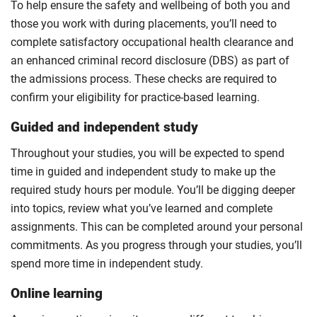
To help ensure the safety and wellbeing of both you and
those you work with during placements, you’ll need to
complete satisfactory occupational health clearance and
an enhanced criminal record disclosure (DBS) as part of
the admissions process. These checks are required to
confirm your eligibility for practice-based learning.
Guided and independent study
Throughout your studies, you will be expected to spend
time in guided and independent study to make up the
required study hours per module. You’ll be digging deeper
into topics, review what you’ve learned and complete
assignments. This can be completed around your personal
commitments. As you progress through your studies, you’ll
spend more time in independent study.
Online learning