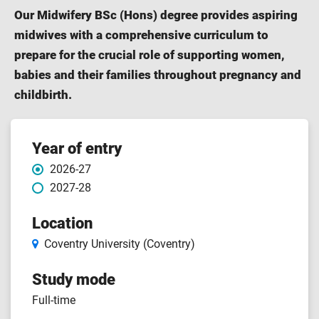
Our Midwifery BSc (Hons) degree provides aspiring
midwives with a comprehensive curriculum to
prepare for the crucial role of supporting women,
babies and their families throughout pregnancy and
childbirth.
Course
Year of entry
2026-27
features
2027-28
Location
Coventry University (Coventry)
Study mode
Full-time