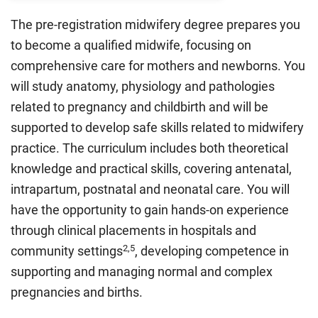
The pre-registration midwifery degree prepares you
to become a qualified midwife, focusing on
comprehensive care for mothers and newborns. You
will study anatomy, physiology and pathologies
related to pregnancy and childbirth and will be
supported to develop safe skills related to midwifery
practice. The curriculum includes both theoretical
knowledge and practical skills, covering antenatal,
intrapartum, postnatal and neonatal care. You will
have the opportunity to gain hands-on experience
through clinical placements in hospitals and
2,5
community settings
, developing competence in
supporting and managing normal and complex
pregnancies and births.