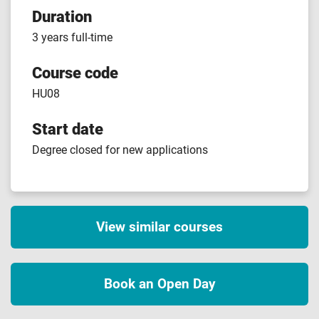
Duration
3 years full-time
Course code
HU08
Start date
Degree closed for new applications
View similar courses
Book an Open Day