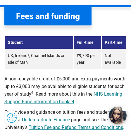
Fees and funding
Student
Full-time
Part-time
UK, Ireland*, Channel Islands or
£9,790 per
Not
Isle of Man
year
available
A non-repayable grant of £5,000 and extra payments worth
up to £3,000 may be available to eligible students for each
6
year of study
. Read more about this in the
NHS Learning
Support Fund information booklet
.
For advice and guidance on tuition fees and student loans
visit our
Undergraduate Finance
page and see The
University’s
Tuition Fee and Refund Terms and Conditions
.