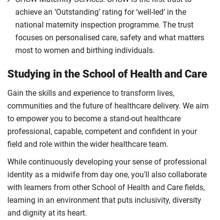
achieve an ‘Outstanding’ rating for ‘well-led’ in the
national maternity inspection programme. The trust
focuses on personalised care, safety and what matters
most to women and birthing individuals.
Studying in the School of Health and Care
Gain the skills and experience to transform lives,
communities and the future of healthcare delivery. We aim
to empower you to become a stand-out healthcare
professional, capable, competent and confident in your
field and role within the wider healthcare team.
While continuously developing your sense of professional
identity as a midwife from day one, you'll also collaborate
with learners from other School of Health and Care fields,
learning in an environment that puts inclusivity, diversity
and dignity at its heart.