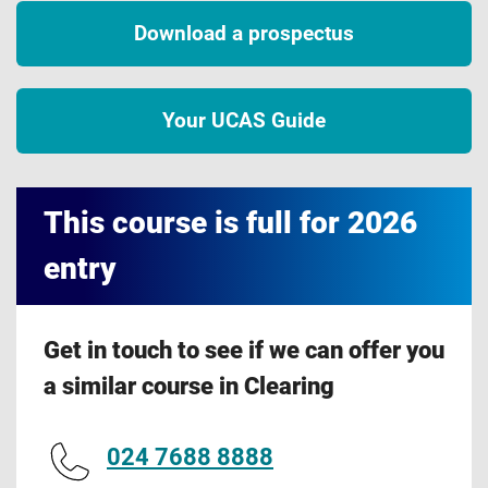
Download a prospectus
Your UCAS Guide
This course is full for 2026
entry
Get in touch to see if we can offer you
a similar course in Clearing
024 7688 8888