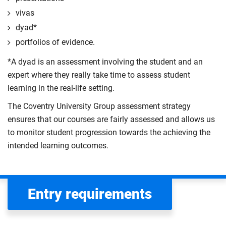
vivas
dyad*
portfolios of evidence.
*A dyad is an assessment involving the student and an
expert where they really take time to assess student
learning in the real-life setting.
The Coventry University Group assessment strategy
ensures that our courses are fairly assessed and allows us
to monitor student progression towards the achieving the
intended learning outcomes.
Entry requirements