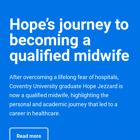
Hope’s journey to
becoming a
qualified midwife
After overcoming a lifelong fear of hospitals,
Coventry University graduate Hope Jezzard is
now a qualified midwife, highlighting the
personal and academic journey that led to a
career in healthcare.
Read more