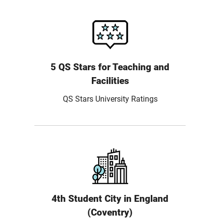
5 QS Stars for Teaching and
Facilities
QS Stars University Ratings
4th Student City in England
(Coventry)