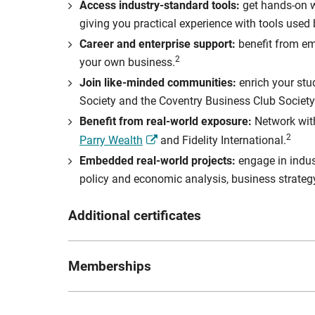
Access industry-standard tools:
get hands-on w
giving you practical experience with tools used
Career and enterprise support:
benefit from em
2
your own business.
Join like-minded communities:
enrich your stu
Society and the Coventry Business Club Society
Benefit from real-world exposure:
Network with
2
Parry Wealth
and Fidelity International.
Embedded real-world projects:
engage in indus
policy and economic analysis, business strateg
Additional certificates
As part of the degree you will have the option to 
Memberships
[1] Bloomberg Market Concepts Certificate: Optiona
banking and the application of economic indicators
CISI – Chartered Institute for Securitie