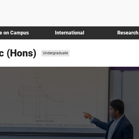
fe on Campus
International
Research
c (Hons)
Study
Undergraduate
level: