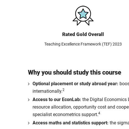
Rated Gold Overall
Teaching Excellence Framework (TEF) 2023
Why you should study this course
Optional placement or study abroad year:
boost
2
internationally.
Access to our EconLab:
the Digital Economics 
resource allocation, opportunity cost and coop
4
specialist econometrics support.
Access maths and statistics support:
the sigma