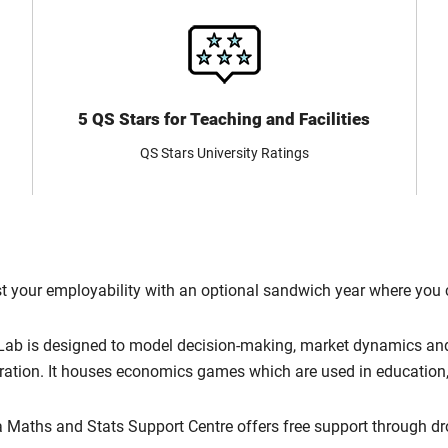
5 QS Stars for Teaching and Facilities
QS Stars University Ratings
 your employability with an optional sandwich year where you 
Lab is designed to model decision-making, market dynamics and 
eration. It houses economics games which are used in education,
 Maths and Stats Support Centre offers free support through d