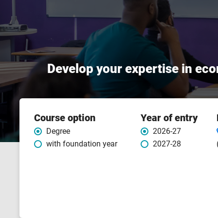
Develop your expertise in eco
Course
Course option
Year of entry
features
Degree
2026-27
with foundation year
2027-28