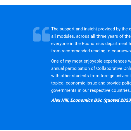
[2] Bloomberg ESG Certificate: Optional certificat
implications for strategy development and regula
We offer students the opportunity to take a profes
for its teaching in Securities and Investments by C
the standard benchmark for one of the certificates
The support and insight provided by the
Chartered Association of Business Scho
all modules, across all three years of the 
everyone in the Economics department ha
Coventry Business School is currently an active 
from recommended reading to coursewo
and higher education providers, and supports its
One of my most enjoyable experiences wi
European Foundation for Management 
annual participation of Collaborative Onl
with other students from foreign univers
Coventry Business School is currently an active 
topical economic issue and provide pol
dedicated to management development, covering 
governments in our respective countries.
PRME - The Principles for Responsible
Alex Hill, Economics BSc (quoted 2023
Coventry Business School is currently an active
initiative founded in 2007 that aims to raise the 
our planet.