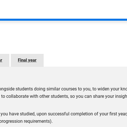
legiate Schools of Business
member of the
Association to Advance Collegiate Schools of Bus
mmitted to advancing business education and making a lasting, 
member of the
Business Graduates Association
(BGA). BGA’s s
ar
Final year
ge of tools to support professional and personal development.
ll Business Charter
(SBC) Award. The award is a mark of exce
ngside students doing similar courses to you, to widen your kn
 entrepreneurship, and effective engagement in the local econom
 to collaborate with other students, so you can share your insig
are not guaranteed. Applicants and students will be informed 
ect you have studied, upon successful completion of your first ye
 progression requirements).