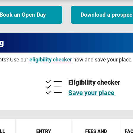
Book an Open Day
Download a prospec
g
ents? Use our
eligibility checker
now and save your place o
Eligibility checker
Save your place
LL
ENTRY
FEES AND
FAC