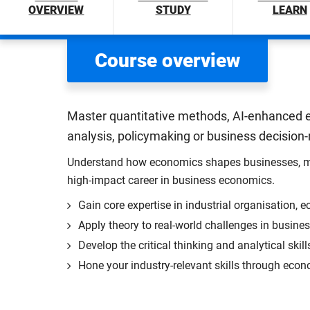
OVERVIEW
STUDY
LEARN
Course overview
Master quantitative methods, AI-enhanced e
analysis, policymaking or business decision
Understand how economics shapes businesses, marke
high-impact career in business economics.
Gain core expertise in industrial organisation,
Apply theory to real-world challenges in business
Develop the critical thinking and analytical skil
Hone your industry-relevant skills through eco