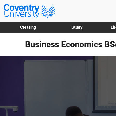
Skip
Skip
Coventry
to
to
University
main
footer
content
Clearing
Study
Li
Business Economics BS