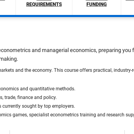
REQUIREMENTS
FUNDING
conometrics and managerial economics, preparing you for
-making.
ts and the economy. This course offers practical, industry-rel
 economics and quantitative methods.
, trade, finance and policy.
ls currently sought by top employers.
nomics games, specialist econometrics training and research sup