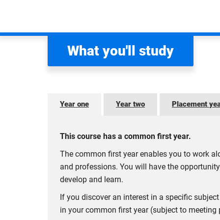
AACSB- The Association to Advance Col
Coventry Business School is currently an active 
network of business schools and organisations co
What you'll study
generation of great leaders.
BGA - Business Graduates Association
Coventry Business School is currently an active 
Year one
Year two
Placement ye
enhance your learning experience, providing a ran
SBC - Small Business Charter
This course has a common first year.
Coventry Business School is a recipient of the
Sma
The common first year enables you to work alo
expertise in supporting small businesses, student
and professions. You will have the opportunity
Memberships are reviewed on an annual basis and 
develop and learn.
If you discover an interest in a specific subj
in your common first year (subject to meeting