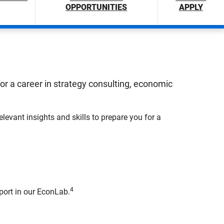
OPPORTUNITIES
APPLY
 a career in strategy consulting, economic
evant insights and skills to prepare you for a
4
port in our EconLab.