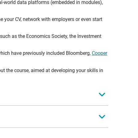
al-world data platforms (embedded in modules),
e your CV, network with employers or even start
 such as the Economics Society, the Investment
, which have previously included Bloomberg,
Cooper
the course, aimed at developing your skills in
 modules):
heir understanding of financial markets, central
nctionalities for a fast moving market.