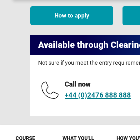
How to apply
Available through Clearin
Not sure if you meet the entry requirem
Call now
+44 (0)2476 888 888
COURSE
WHAT YOU'LL
HOW YOU'