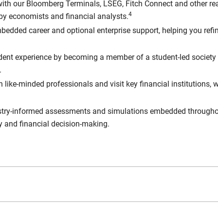
ith our Bloomberg Terminals, LSEG, Fitch Connect and other re
4
 by economists and financial analysts.
bedded career and optional enterprise support, helping you refin
dent experience by becoming a member of a student-led society
.
 like-minded professionals and visit key financial institutions
try-informed assessments and simulations embedded throughout 
y and financial decision-making.
work towards two additional certifications (outside of your study
l certification to help our students stand out and demonstrate t
, as well as hone their skills in utilising Bloomberg terminal fu
s Investment