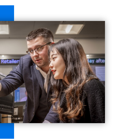
onmental, Social and Governance factors, and their
s offered as we are awarded Centre of Excellence
rified by CISI) that covers the syllabus or meets
h has a membership of over 120 business schools
research.
nt
, a global membership organisation
n
(PRME). PRME is a United Nations-supported
iples focused on serving society and safeguarding