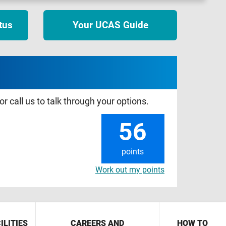
tus
Your UCAS Guide
r call us to talk through your options.
56
points
Work out my points
ILITIES
CAREERS AND
HOW TO