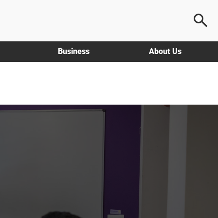
Business
About Us