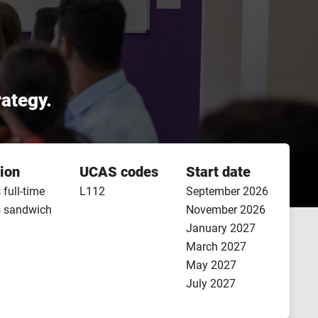
rategy.
ion
UCAS codes
Start date
 full-time
L112
September 2026
s sandwich
November 2026
January 2027
March 2027
May 2027
July 2027