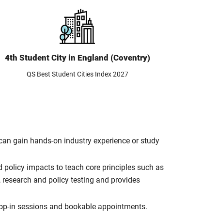
4th Student City in England (Coventry)
QS Best Student Cities Index 2027
can gain hands-on industry experience or study
policy impacts to teach core principles such as
 research and policy testing and provides
rop-in sessions and bookable appointments.