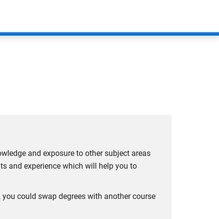
iness
(AACSB). AACSB is the world’s largest
positive impact on society to create next
tudent and graduate benefits have been crafted to
llence for business schools, recognising their
owledge and exposure to other subject areas
y.
hts and experience which will help you to
of any changes as soon as possible.
ar, you could swap degrees with another course