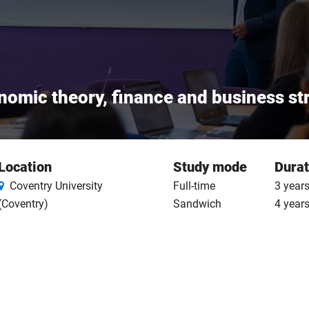
nomic theory, finance and business st
Location
Study mode
Durat
Coventry University
Full-time
3 years
(Coventry)
Sandwich
4 year