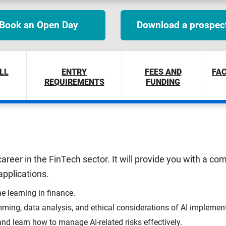
Book an Open Day
Download a prospec
LL
ENTRY
FEES AND
FAC
REQUIREMENTS
FUNDING
areer in the FinTech sector. It will provide you with a c
 applications.
e learning in finance.
ming, data analysis, and ethical considerations of AI implemen
nd learn how to manage AI-related risks effectively.