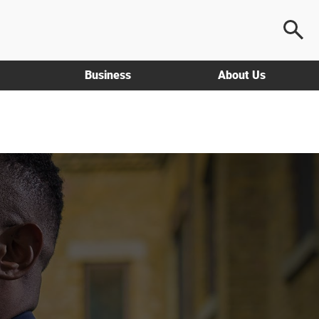
Business
About Us