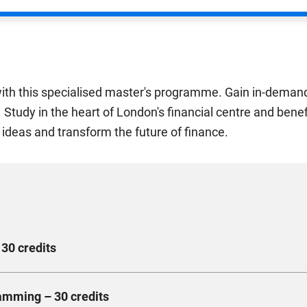
ith this specialised master's programme. Gain in-demand 
ld. Study in the heart of London's financial centre and ben
 ideas and transform the future of finance.
 30 credits
 markets and the digital revolution. You'll learn how the rise of 
amming – 30 credits
ld examples of innovative digital banking products and learn abo