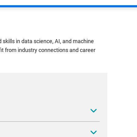
skills in data science, AI, and machine
efit from industry connections and career
digital technology is reshaping financial
ut the forefront of financial technology