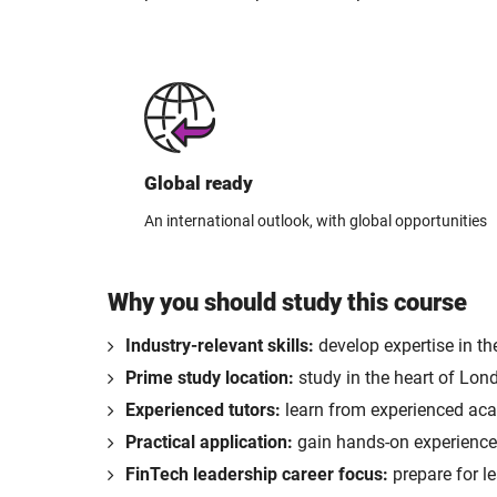
Global ready
An international outlook, with global opportunities
Why you should study this course
Industry-relevant skills:
develop expertise in th
Prime study location:
study in the heart of Lon
Experienced tutors:
learn from experienced acad
Practical application:
gain hands-on experience 
FinTech leadership career focus:
prepare for le