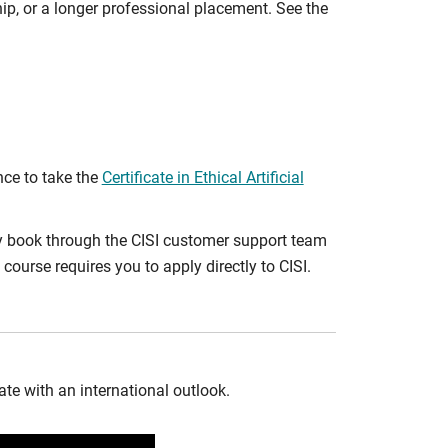
ip, or a longer professional placement. See the
nce to take the
Certificate in Ethical Artificial
ly book through the CISI customer support team
course requires you to apply directly to CISI.
te with an international outlook.