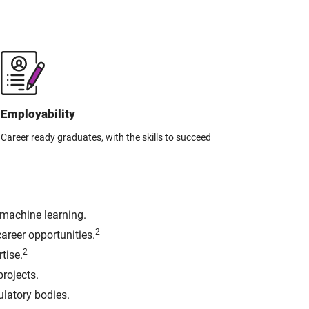
Employability
Career ready graduates, with the skills to succeed
 machine learning.
2
areer opportunities.
2
tise.
rojects.
ulatory bodies.