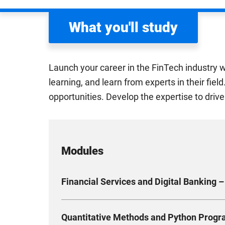
What you'll study
Launch your career in the FinTech industry w
learning, and learn from experts in their fie
opportunities. Develop the expertise to drive
Modules
Financial Services and Digital Banking –
Discover the exciting world of modern financial
Quantitative Methods and Python Progr
services and how banks work. Look at real-wor