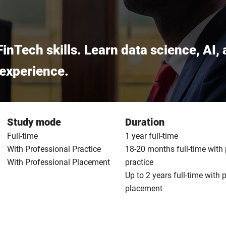
FinTech skills. Learn data science, AI
l experience.
Study mode
Duration
Full-time
1 year full-time
With Professional Practice
18-20 months full-time with
With Professional Placement
practice
Up to 2 years full-time with 
placement