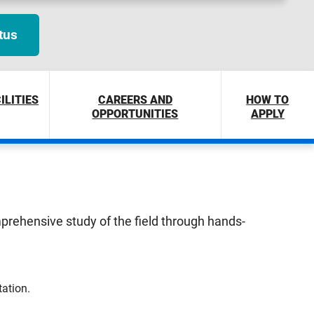
tus
ILITIES
CAREERS AND
HOW TO
OPPORTUNITIES
APPLY
omprehensive study of the field through hands-
tation.