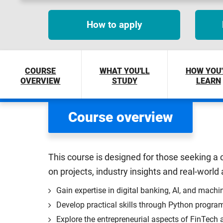
How to apply
COURSE
WHAT YOU'LL
HOW YOU'
OVERVIEW
STUDY
LEARN
Course overview
This course is designed for those seeking a c
on projects, industry insights and real-world
Gain expertise in digital banking, AI, and machin
Develop practical skills through Python program
Explore the entrepreneurial aspects of FinTech a