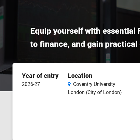
Equip yourself with essential 
to finance, and gain practica
Course
Year of entry
Location
features
2026-27
Coventry University
London (City of London)