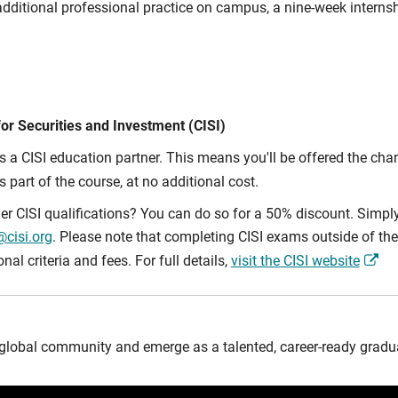
dditional professional practice on campus, a nine-week internsh
for Securities and Investment (CISI)
is a CISI education partner. This means you'll be offered the cha
 part of the course, at no additional cost.
er CISI qualifications? You can do so for a 50% discount. Simp
cisi.org
. Please note that completing CISI exams outside of the 
al criteria and fees. For full details,
visit the CISI website
global community and emerge as a talented, career-ready gradua