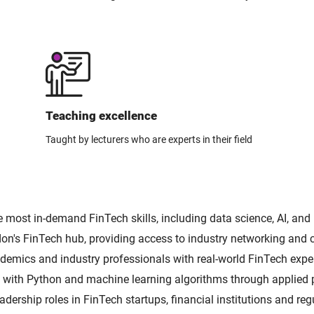
Teaching excellence
Taught by lecturers who are experts in their field
e most in-demand FinTech skills, including data science, AI, and
don's FinTech hub, providing access to industry networking and c
emics and industry professionals with real-world FinTech exper
with Python and machine learning algorithms through applied p
adership roles in FinTech startups, financial institutions and reg