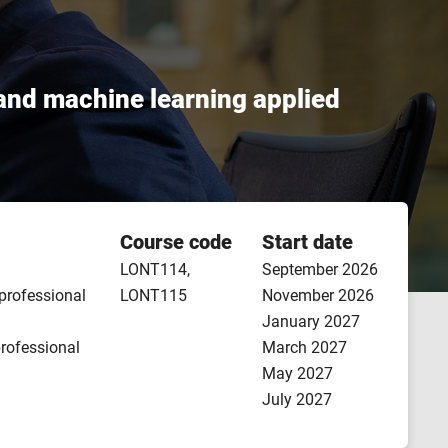
, and machine learning applied
Course code
Start date
LONT114,
September 2026
 professional
LONT115
November 2026
January 2027
professional
March 2027
May 2027
July 2027