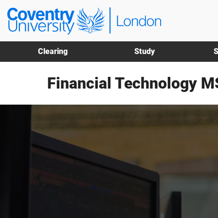
Skip
Skip
Coventry
to
to
University
main
footer
London
content
Clearing
Study
S
Financial Technology M