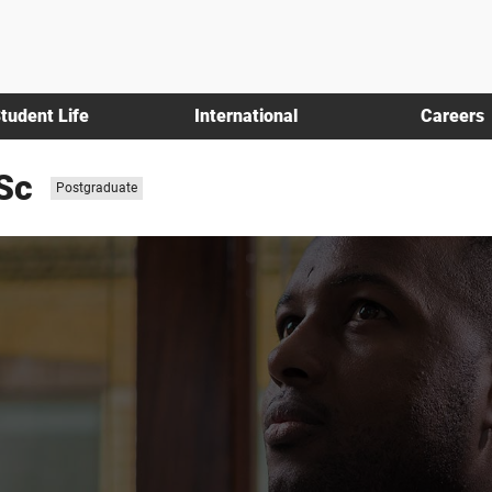
tudent Life
International
Careers
Sc
Study
Postgraduate
level: