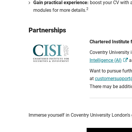
Gain practical experience:
boost your CV with a
2
modules for more details.
Partnerships
Chartered Institute 
Coventry University 
Intelligence (AI)
as
Want to pursue furth
at
customersupport@
There may be addition
Immerse yourself in Coventry University London's 