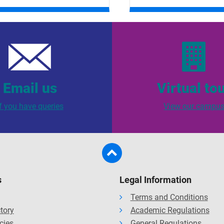
Email us
Virtual to
If you have queries
View our campu
s
Legal Information
Terms and Conditions
ctory
Academic Regulations
cies
General Regulations