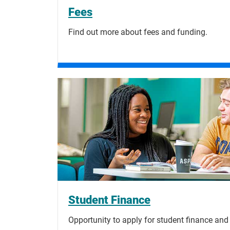
Fees
Find out more about fees and funding.
Student Finance
Opportunity to apply for student finance and