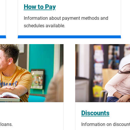
How to Pay
Information about payment methods and
schedules available.
Discounts
 loans.
Information on discount