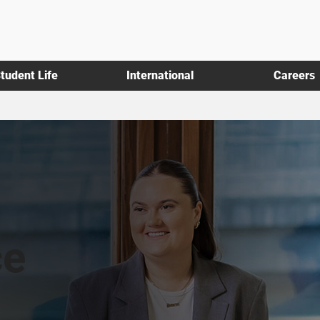
tudent Life
International
Careers
ce