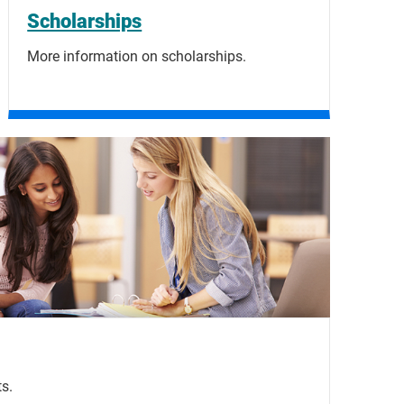
Scholarships
More information on scholarships.
s.