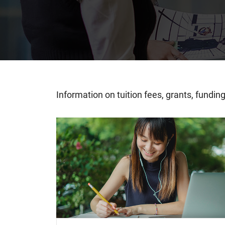
Information on tuition fees, grants, fundi