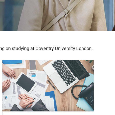
ning on studying at Coventry University London.