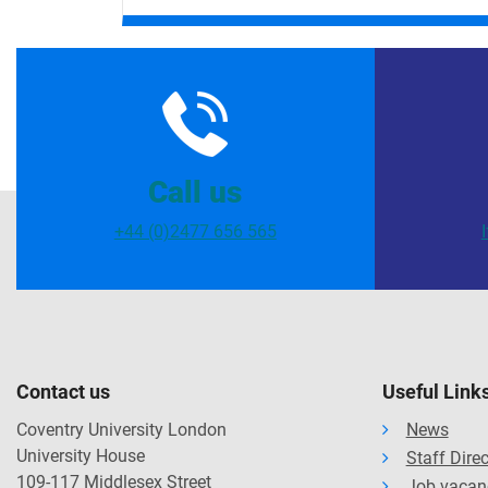
Call us
+44 (0)2477 656 565
Contact us
Useful Link
Coventry University London
News
University House
Staff Dire
109-117 Middlesex Street
Job vacan