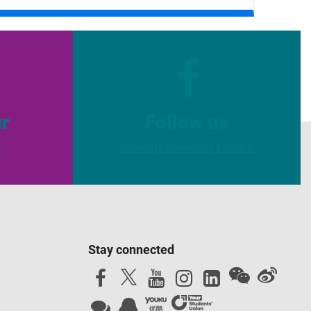
ur
Follow us
s
Coventry University London
Stay connected