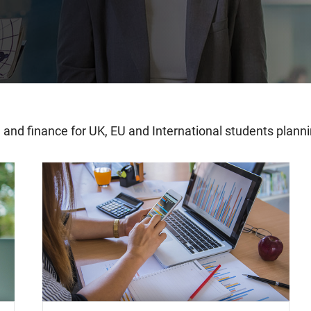
ng and finance for UK, EU and International students plan