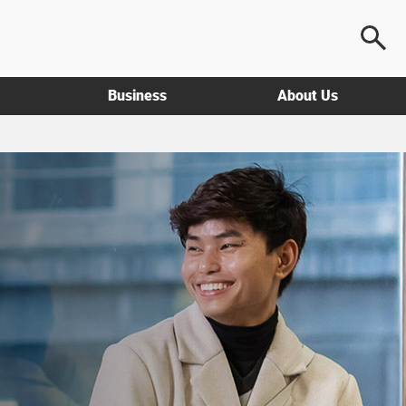
Business
About Us