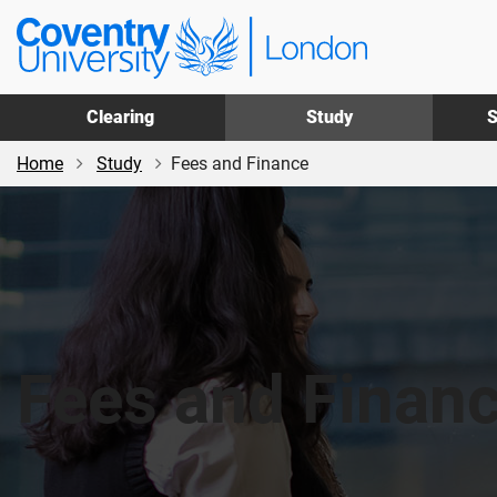
Skip
Skip
Coventry
to
to
University
main
footer
London
content
Clearing
Study
S
Home
Study
Fees and Finance
Fees and Finan