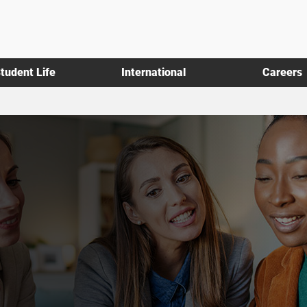
tudent Life
International
Careers