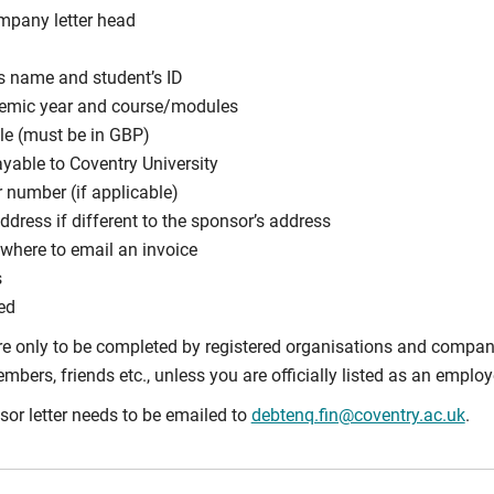
mpany letter head
s name and student’s ID
demic year and course/modules
e (must be in GBP)
ayable to Coventry University
 number (if applicable)
ddress if different to the sponsor’s address
where to email an invoice
s
ed
e only to be completed by registered organisations and companie
bers, friends etc., unless you are officially listed as an employe
or letter needs to be emailed to
debtenq.fin@coventry.ac.uk
.