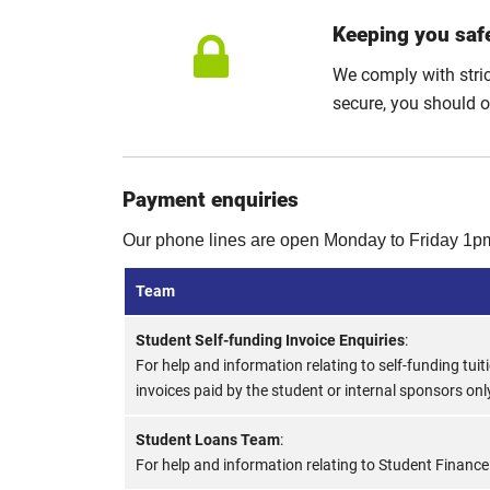
Keeping you saf
We comply with stri
secure, you should 
Payment enquiries
Our phone lines are open Monday to Friday 1p
Team
Student Self-funding Invoice Enquiries
:
For help and information relating to self-funding tuit
invoices paid by the student or internal sponsors onl
Student Loans Team
:
For help and information relating to Student Finance