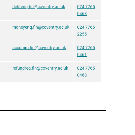
debtenq.fin@coventry.ac.uk
024 7765
0463
moneyenq.fin@coventry.ac.uk
024 7765
2255
accomm.fin@coventry.ac.uk
024 7765
0461
refundreq.fin@coventry.ac.uk
024 7765
0468