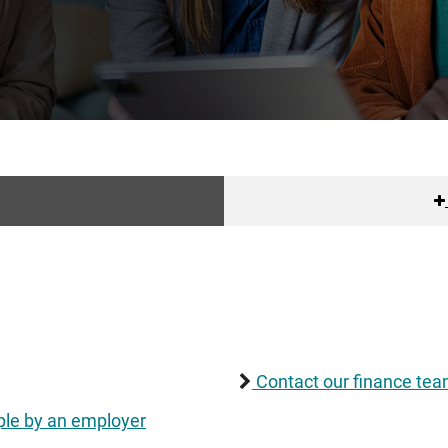
Contact our finance team
le by an employer