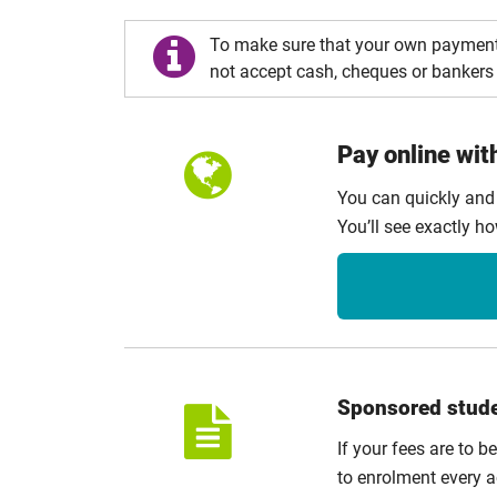
To make sure that your own payment
not accept cash, cheques or bankers 
Pay online wit
You can quickly and
You’ll see exactly h
Sponsored stud
If your fees are to b
to enrolment every a