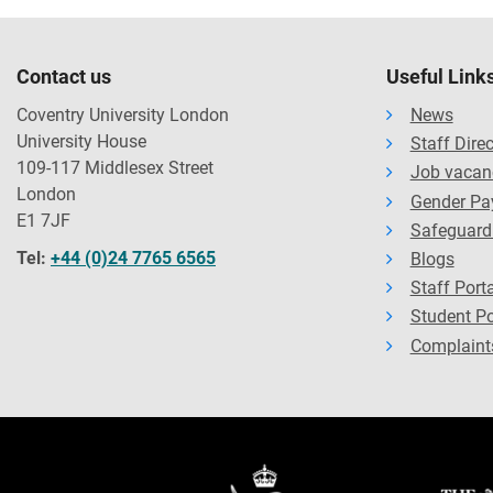
Contact us
Useful Link
Coventry University London
News
University House
Staff Dire
109-117 Middlesex Street
Job vacan
London
Gender Pa
E1 7JF
Safeguard
Tel:
+44 (0)24 7765 6565
Blogs
Staff Porta
Student Po
Complaint