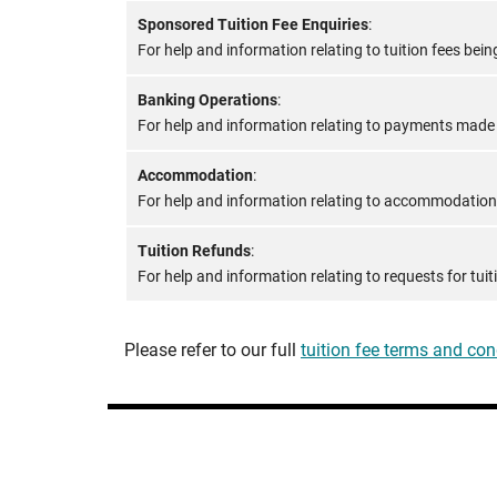
Sponsored Tuition Fee Enquiries
:
For help and information relating to tuition fees be
Banking Operations
:
For help and information relating to payments made t
Accommodation
:
For help and information relating to accommodation
Tuition Refunds
:
For help and information relating to requests for tui
Please refer to our full
tuition fee terms and con