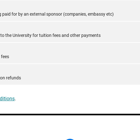
ing paid for by an external sponsor (companies, embassy etc)
o the University for tuition fees and other payments
 fees
tion refunds
ditions
.