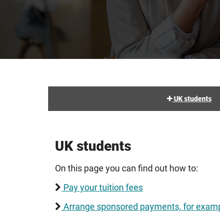
UK students
UK students
On this page you can find out how to:
Pay your tuition fees
Arrange sponsored payments, for examp