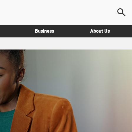
Business
About Us