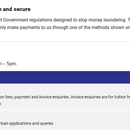
e and secure
ct Government regulations designed to stop money laundering. 
only make payments to us through one of the methods shown on 
m – 5pm.
ion fees, payment and invoice enquiries. Invoice enquiries are for tuition f
y.
 loan applications and queries