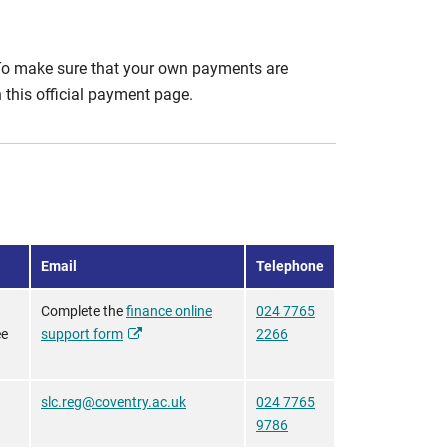
To make sure that your own payments are
this official payment page.
Email
Telephone
Complete the
finance online
024 7765
ee
support form
2266
slc.reg@coventry.ac.uk
024 7765
9786