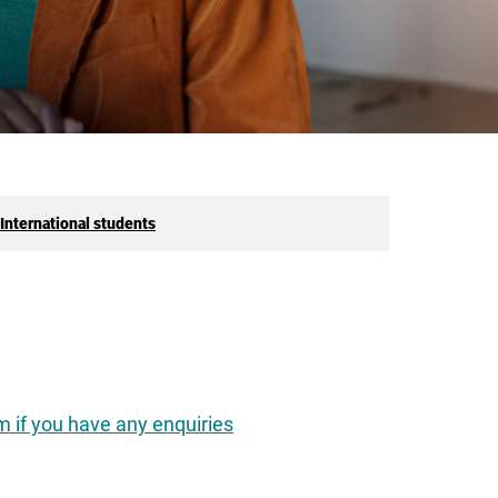
International students
 if you have any enquiries