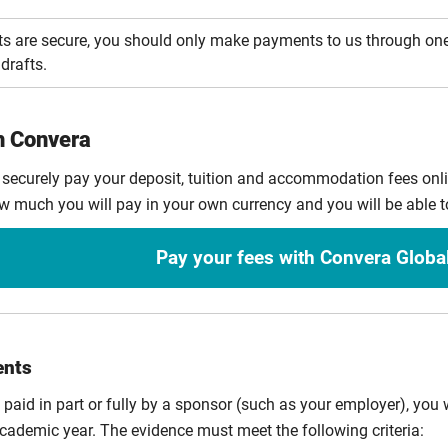
s are secure, you should only make payments to us through on
drafts.
h Convera
 securely pay your deposit, tuition and accommodation fees on
ow much you will pay in your own currency and you will be able t
Pay your fees with Convera Globa
ents
e paid in part or fully by a sponsor (such as your employer), you w
cademic year. The evidence must meet the following criteria: