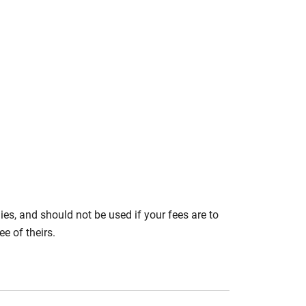
s, and should not be used if your fees are to
e of theirs.