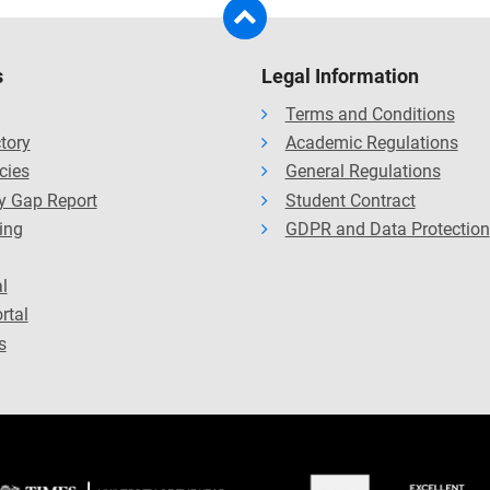
s
Legal Information
Terms and Conditions
ctory
Academic Regulations
cies
General Regulations
y Gap Report
Student Contract
ing
GDPR and Data Protection
l
rtal
s