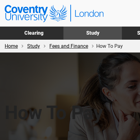
Skip
Skip
Coventry
to
to
University
main
footer
London
content
Clearing
Study
S
Home
Study
Fees and Finance
How To Pay
How To Pay