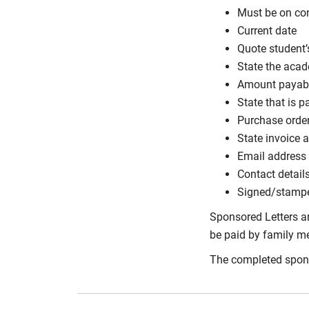
Must be on co
Current date
Quote student’
State the aca
Amount payabl
State that is p
Purchase order
State invoice a
Email address 
Contact detail
Signed/stamp
Sponsored Letters ar
be paid by family mem
The completed spons