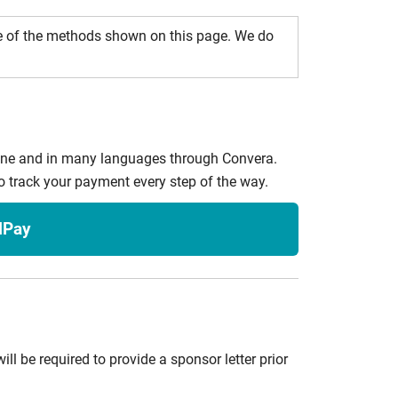
e of the methods shown on this page. We do
line and in many languages through Convera.
o track your payment every step of the way.
lPay
ill be required to provide a sponsor letter prior