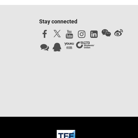
Stay connected