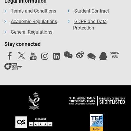
Legal Information
Terms and Conditions
Student Contract
Academic Regulations
GDPR and Data
Protection
General Regulations
Stay connected