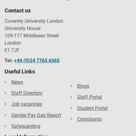
Contact us
Coventry University London
University House
109-117 Middlesex Street
London
E1 7JF
Tel:
+44 (0)24 7765 6565
Useful Links
News
Blogs
Staff Directory
Staff Portal
Job vacancies
Student Portal
Gender Pay Gap Report
Complaints
Safeguarding