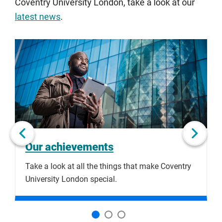
Coventry University London, take a look at our
latest news
.
Click
Displaying
End
to
slide
of
skip
1
slider
slider
of
carousel
carousel
3
Next slide
Our achievements
Take a look at all the things that make Coventry
C
University London special.
h