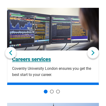
Click
Displaying
End
to
slide
of
skip
1
slider
slider
of
carousel
carousel
3
Next slide
Careers services
Coventry University London ensures you get the
H
best start to your career.
a
Click
Displaying
End