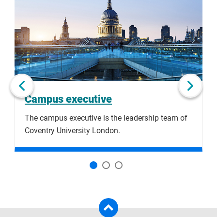
to
slide
of
skip
1
slider
slider
of
carousel
carousel
3
Next slide
Campus executive
The campus executive is the leadership team of
F
Coventry University London.
a