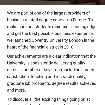
We are part of one of the largest providers of
business-related degree courses in Europe. To
make sure our students maintain a leading edge
and get the best possible business experience,
we launched Coventry University London in the
heart of the financial district in 2010.
Our achievements are a clear indication that the
University is consistently delivering quality
across a number of key areas, including student
satisfaction, teaching and research quality,
graduate job prospects, degree results achieved
and more.
To discover all the exciting things going on at