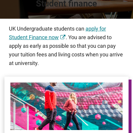
Student finance
UK Undergraduate students can
apply for
Student Finance now
. You are advised to
apply as early as possible so that you can pay
your tuition fees and living costs when you arrive
at university.