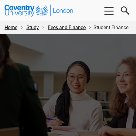
Skip
Skip
Coventry
to
to
University
main
footer
London
content
Home
Study
Fees and Finance
Student Finance