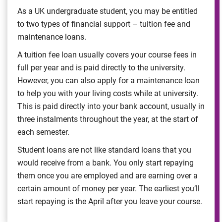
As a UK undergraduate student, you may be entitled
to two types of financial support – tuition fee and
maintenance loans.
A tuition fee loan usually covers your course fees in
full per year and is paid directly to the university.
However, you can also apply for a maintenance loan
to help you with your living costs while at university.
This is paid directly into your bank account, usually in
three instalments throughout the year, at the start of
each semester.
Student loans are not like standard loans that you
would receive from a bank. You only start repaying
them once you are employed and are earning over a
certain amount of money per year. The earliest you’ll
start repaying is the April after you leave your course.