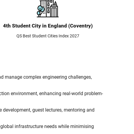
4th Student City in England (Coventry)
QS Best Student Cities Index 2027
n and manage complex engineering challenges,
uction environment, enhancing real-world problem-
se development, guest lectures, mentoring and
global infrastructure needs while minimising