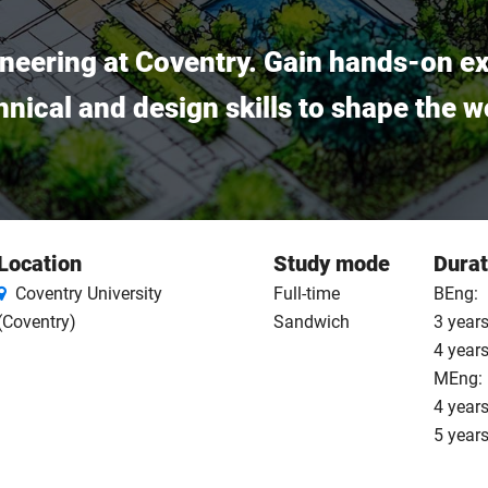
gineering at Coventry. Gain hands-on e
nical and design skills to shape the w
Location
Study mode
Durat
Coventry University
Full-time
BEng:
(Coventry)
Sandwich
3 years
4 year
MEng:
4 years
5 year