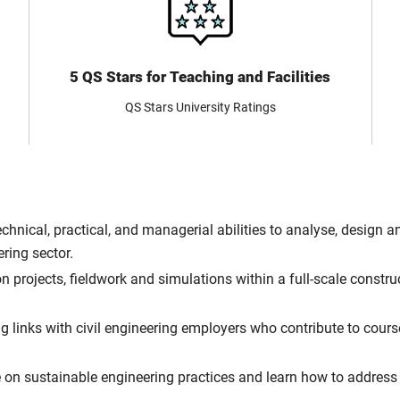
5 QS Stars for Teaching and Facilities
QS Stars University Ratings
 technical, practical, and managerial abilities to analyse, desig
ering sector.
 projects, fieldwork and simulations within a full-scale constr
g links with civil engineering employers who contribute to cour
n sustainable engineering practices and learn how to address 