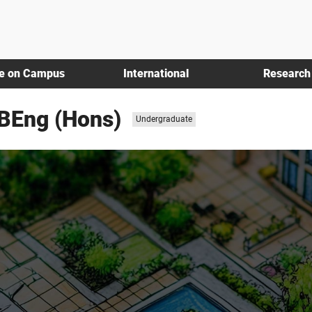
fe on Campus
International
Research
/BEng (Hons)
Study
Undergraduate
level: