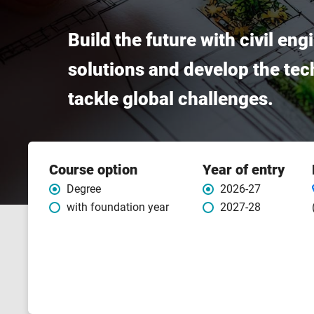
Build the future with civil en
solutions and develop the tech
tackle global challenges.
Course
Course option
Year of entry
features
Degree
2026-27
with foundation year
2027-28