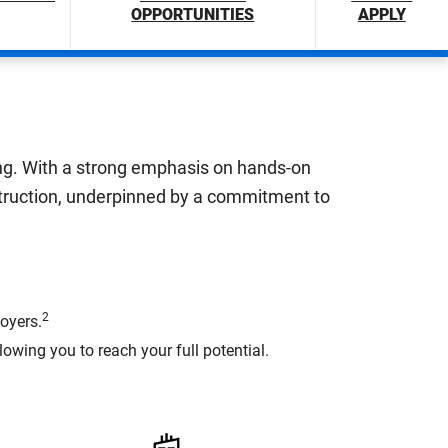
OPPORTUNITIES
APPLY
ring. With a strong emphasis on hands-on
struction, underpinned by a commitment to
2
oyers.
wing you to reach your full potential.