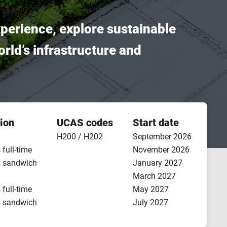
xperience, explore sustainable
orld’s infrastructure and
ion
UCAS codes
Start date
H200 / H202
September 2026
 full-time
November 2026
s sandwich
January 2027
March 2027
 full-time
May 2027
s sandwich
July 2027