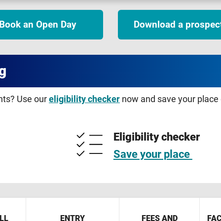
Book an Open Day
Download a prospec
g
ents? Use our
eligibility checker
now and save your place o
Eligibility checker
Save your place
LL
ENTRY
FEES AND
FAC