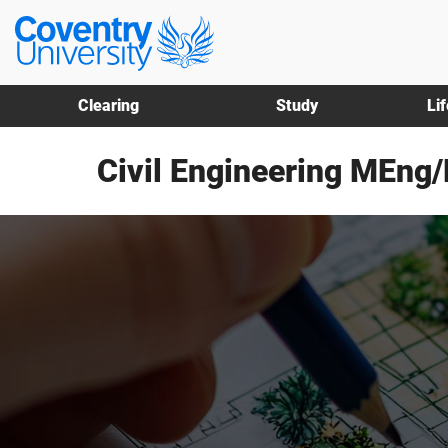
Skip
Skip
Coventry
to
to
University
main
footer
content
Clearing
Study
Li
Civil Engineering MEng