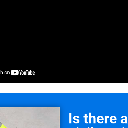
Is there 