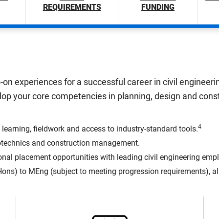
REQUIREMENTS
FUNDING
ds-on experiences for a successful career in civil enginee
elop your core competencies in planning, design and con
4
 learning, fieldwork and access to industry-standard tools.
 geotechnics and construction management.
onal placement opportunities with leading civil engineering empl
ns) to MEng (subject to meeting progression requirements), allo