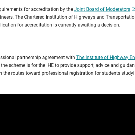
quirements for accreditation by the
Joint Board of Moderators
ngineers, The Chartered Institution of Highways and Transportati
ication for accreditation is currently awaiting a decision.
essional partnership agreement with
The Institute of Highway En
he scheme is for the IHE to provide support, advice and guidan
the routes toward professional registration for students studying