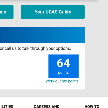
tus
Your UCAS Guide
r call us to talk through your options.
64
points
Work out my points
ILITIES
CAREERS AND
HOW TO