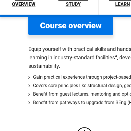
OVERVIEW
STUDY
LEARN
Course overview
Equip yourself with practical skills and han
4
learning in industry-standard facilities
, dev
sustainability.
Gain practical experience through project-based
Covers core principles like structural design,
Benefit from guest lectures, mentoring and opti
Benefit from pathways to upgrade from BEng (Ho