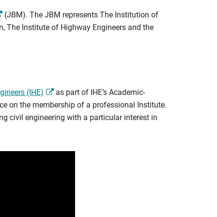
(JBM). The JBM represents The Institution of
on, The Institute of Highway Engineers and the
gineers (IHE)
as part of IHE’s Academic-
ce on the membership of a professional Institute.
 civil engineering with a particular interest in