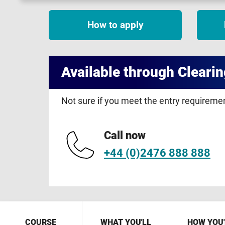
How to apply
Available through Clearin
Not sure if you meet the entry requirem
Call now
+44 (0)2476 888 888
COURSE
WHAT YOU'LL
HOW YOU'