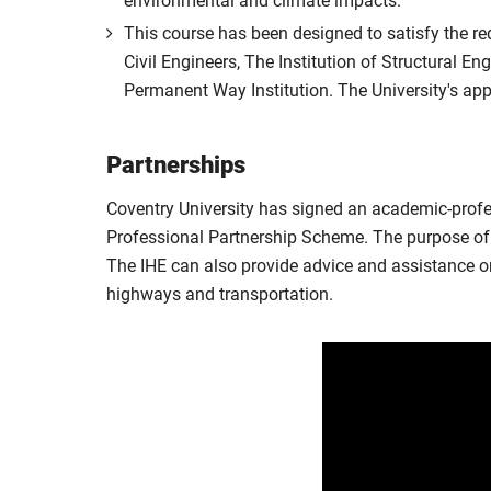
environmental and climate impacts.
This course has been designed to satisfy the re
Civil Engineers, The Institution of Structural E
Permanent Way Institution. The University's appl
Partnerships
Coventry University has signed an academic-prof
Professional Partnership Scheme. The purpose of t
The IHE can also provide advice and assistance on 
highways and transportation.