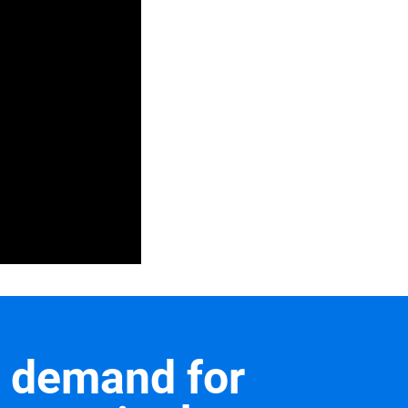
a demand for