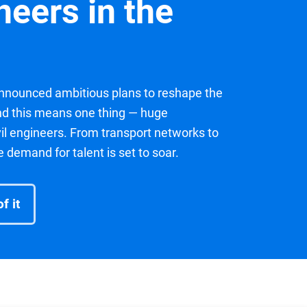
ineers in the
nounced ambitious plans to reshape the
and this means one thing — huge
ivil engineers. From transport networks to
demand for talent is set to soar.
f it