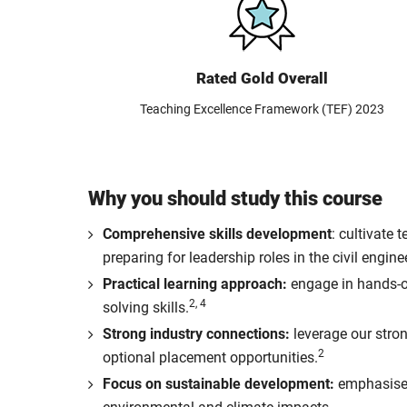
Rated Gold Overall
Teaching Excellence Framework (TEF) 2023
Why you should study this course
Comprehensive skills development
: cultivate
preparing for leadership roles in the civil engine
Practical learning approach:
engage in hands-on
2, 4
solving skills.
Strong industry connections:
leverage our stron
2
optional placement opportunities.
Focus on sustainable development:
emphasise o