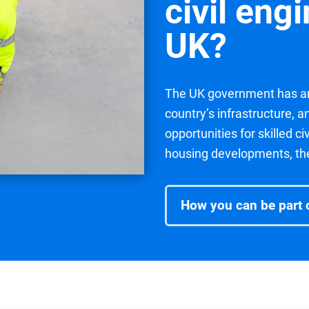
civil eng
UK?
The UK government has an
country’s infrastructure, 
opportunities for skilled c
housing developments, the 
How you can be part o