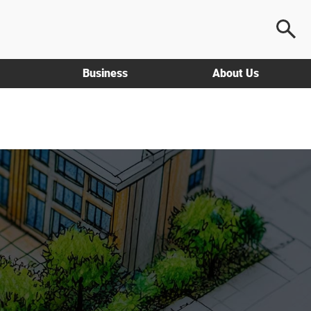
Business
About Us