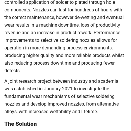
controlled application of solder to plated through hole
components. Nozzles can last for hundreds of hours with
the correct maintenance, however de-wetting and eventual
wear results in a machine downtime, loss of productivity
revenue and an increase in product rework. Performance
improvements to selective soldering nozzles allows for
operation in more demanding process environments,
producing higher quality and more reliable products whilst
also reducing process downtime and producing fewer
defects.
A joint research project between industry and academia
was established in January 2021 to investigate the
fundamental wear mechanisms of selective soldering
nozzles and develop improved nozzles, from alternative
alloys, with increased wettability and lifetime.
The Solution