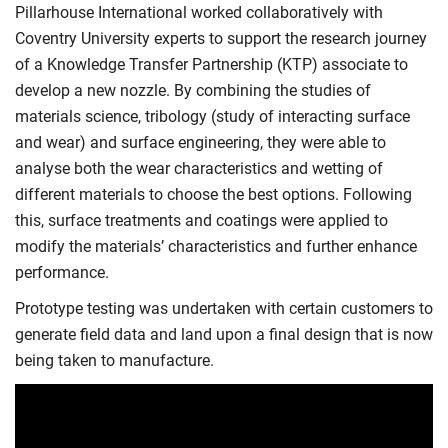
Pillarhouse International worked collaboratively with
Coventry University experts to support the research journey
of a Knowledge Transfer Partnership (KTP) associate to
develop a new nozzle. By combining the studies of
materials science, tribology (study of interacting surface
and wear) and surface engineering, they were able to
analyse both the wear characteristics and wetting of
different materials to choose the best options. Following
this, surface treatments and coatings were applied to
modify the materials’ characteristics and further enhance
performance.
Prototype testing was undertaken with certain customers to
generate field data and land upon a final design that is now
being taken to manufacture.