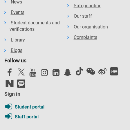
News
Safeguarding
Events
Our staff
Student documents and
Our organisation
verifications
Complaints
Library
Blogs
Follow us
Sign in
Student portal
Staff portal