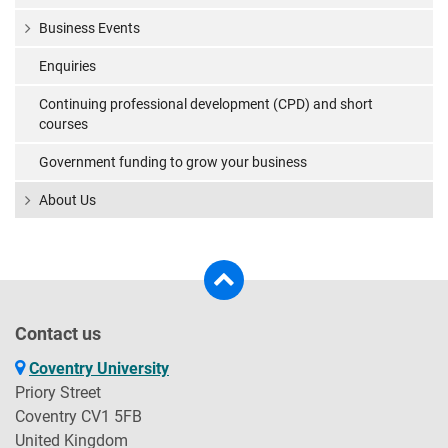
Business Events
Enquiries
Continuing professional development (CPD) and short
courses
Government funding to grow your business
About Us
Contact us
Coventry University
Priory Street
Coventry CV1 5FB
United Kingdom