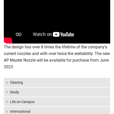
The design has over 8 times the lifetime of the company's
current nozzles and with over twice the wettability. The new
AP Master Nozzle will be available for purchase from June
2023.
Clearing
Study
Life on Campus
International