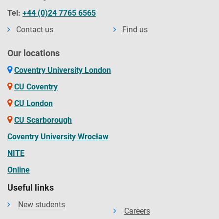
Tel:
+44 (0)24 7765 6565
Contact us
Find us
Our locations
Coventry University London
CU Coventry
CU London
CU Scarborough
Coventry University Wrocław
NITE
Online
Useful links
New students
Careers