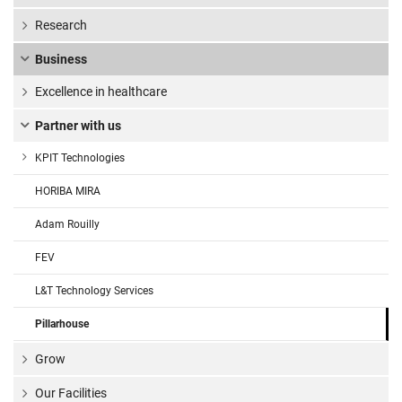
Research
Business
Excellence in healthcare
Partner with us
KPIT Technologies
HORIBA MIRA
Adam Rouilly
FEV
L&T Technology Services
Pillarhouse
Grow
Our Facilities