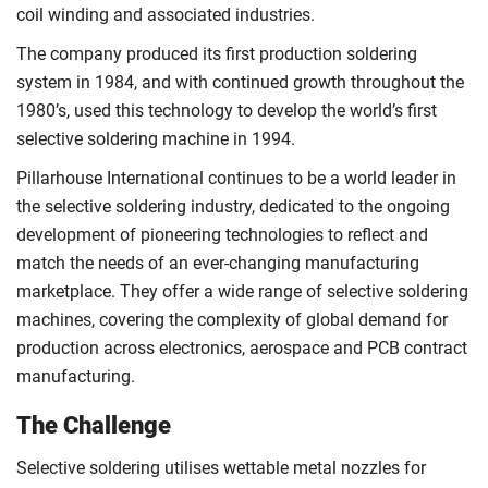
coil winding and associated industries.
The company produced its first production soldering
system in 1984, and with continued growth throughout the
1980’s, used this technology to develop the world’s first
selective soldering machine in 1994.
Pillarhouse International continues to be a world leader in
the selective soldering industry, dedicated to the ongoing
development of pioneering technologies to reflect and
match the needs of an ever-changing manufacturing
marketplace. They offer a wide range of selective soldering
machines, covering the complexity of global demand for
production across electronics, aerospace and PCB contract
manufacturing.
The Challenge
Selective soldering utilises wettable metal nozzles for