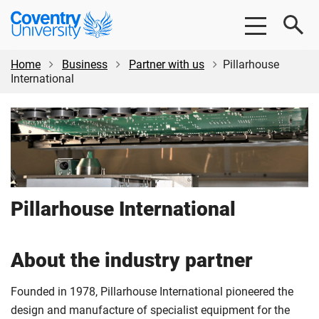
Skip
Skip
Coventry
to
to
University
main
footer
content
Home
Business
Partner with us
Pillarhouse
International
Pillarhouse International
About the industry partner
Founded in 1978, Pillarhouse International pioneered the
design and manufacture of specialist equipment for the