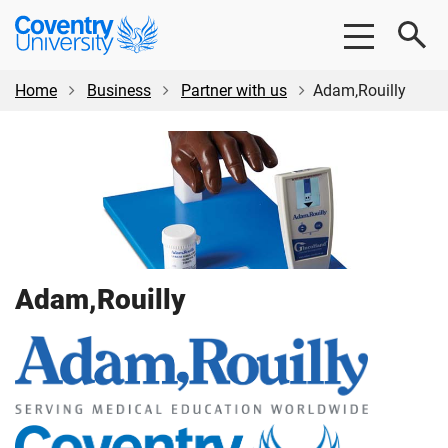
Skip
Skip
Coventry
to
to
University
main
footer
content
Home
Business
Partner with us
Adam,Rouilly
Adam,Rouilly