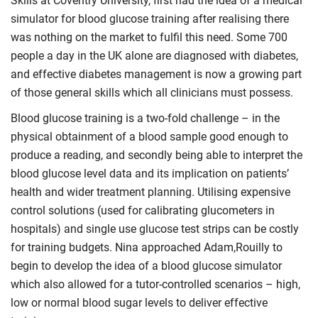
Skills at Coventry University, first had the idea of a medical
simulator for blood glucose training after realising there
was nothing on the market to fulfil this need. Some 700
people a day in the UK alone are diagnosed with diabetes,
and effective diabetes management is now a growing part
of those general skills which all clinicians must possess.
Blood glucose training is a two-fold challenge – in the
physical obtainment of a blood sample good enough to
produce a reading, and secondly being able to interpret the
blood glucose level data and its implication on patients’
health and wider treatment planning. Utilising expensive
control solutions (used for calibrating glucometers in
hospitals) and single use glucose test strips can be costly
for training budgets. Nina approached Adam,Rouilly to
begin to develop the idea of a blood glucose simulator
which also allowed for a tutor-controlled scenarios – high,
low or normal blood sugar levels to deliver effective