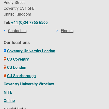
Priory Street
Coventry CV1 5FB
United Kingdom
Tel:
+44 (0)24 7765 6565
Contact us
Find us
Our locations
Coventry University London
CU Coventry
CU London
CU Scarborough
Coventry University Wrocław
NITE
Online