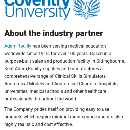
About the industry partner
Adam,Rouilly
has been serving medical education
worldwide since 1918, for over 100 years. Based in a
purpose-built sales and production facility in Sittingbourne,
Kent Adam,Rouilly supplies and manufactures a
comprehensive range of Clinical Skills Simulators,
Anatomical Models and Anatomical Charts to hospitals,
universities, medical schools and other healthcare
professionals throughout the world.
The Company prides itself on providing easy to use
products which require minimal maintenance and are also
highly realistic and cost effective.