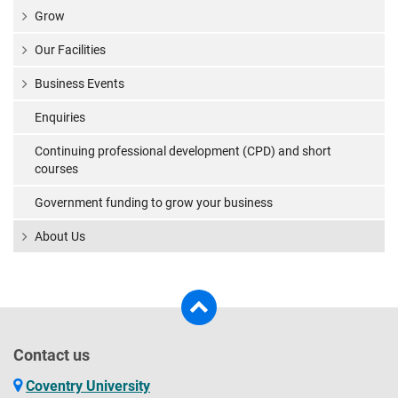
Grow
Our Facilities
Business Events
Enquiries
Continuing professional development (CPD) and short
courses
Government funding to grow your business
About Us
Contact us
Coventry University