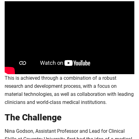
This is achieved through a combination of a robust
research and development process, with a focus on
material technologies, as well as collaboration with leading
clinicians and world-class medical institutions.
The Challenge
Nina Godson, Assistant Professor and Lead for Clinical