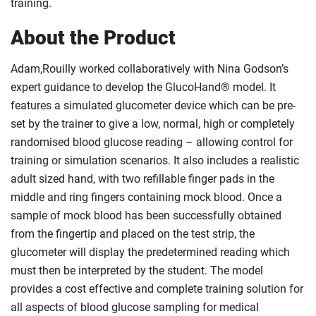
training.
About the Product
Adam,Rouilly worked collaboratively with Nina Godson’s
expert guidance to develop the GlucoHand® model. It
features a simulated glucometer device which can be pre-
set by the trainer to give a low, normal, high or completely
randomised blood glucose reading – allowing control for
training or simulation scenarios. It also includes a realistic
adult sized hand, with two refillable finger pads in the
middle and ring fingers containing mock blood. Once a
sample of mock blood has been successfully obtained
from the fingertip and placed on the test strip, the
glucometer will display the predetermined reading which
must then be interpreted by the student. The model
provides a cost effective and complete training solution for
all aspects of blood glucose sampling for medical