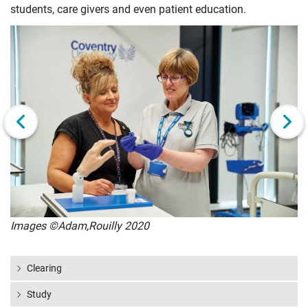
students, care givers and even patient education.
Click
Displaying
End
to
slide
of
skip
1
slider
slider
of
carousel
carousel
6
Next slide
Images ©Adam,Rouilly 2020
Clearing
Study