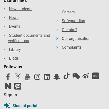
Useful links
New students
Careers
News
Safeguarding
Events
Our staff
Student documents and
Our organisation
verifications
Complaints
Library
Blogs
Follow us
Sign in
Student portal