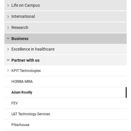
Life on Campus
International
Research
Business
Excellence in healthcare
Partner with us
KPIT Technologies
HORIBA MIRA
Adam Rouilly
FEV
L&T Technology Services
Pillarhouse