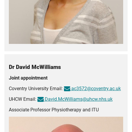
Dr David McWilliams
Joint appointment
Coventry University Email:
ac3572@coventry.ac.uk
UHCW Email:
David.McWilliams@uhcw.nhs.uk
Associate Professor Physiotherapy and ITU