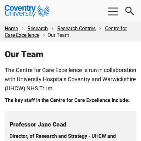
Skip
Skip
Coventry
to
to
University
main
footer
content
Home
Research
Research Centres
Centre for
Care Excellence
Our Team
Our Team
The Centre for Care Excellence is run in collaboration
with University Hospitals Coventry and Warwickshire
(UHCW) NHS Trust.
The key staff in the Centre for Care Excellence include:
Professor Jane Coad
Director, of Research and Strategy - UHCW and