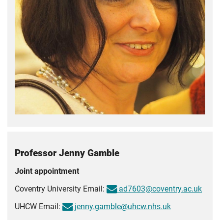
Professor Jenny Gamble
Joint appointment
Coventry University Email:
ad7603@coventry.ac.uk
UHCW Email:
jenny.gamble@uhcw.nhs.uk