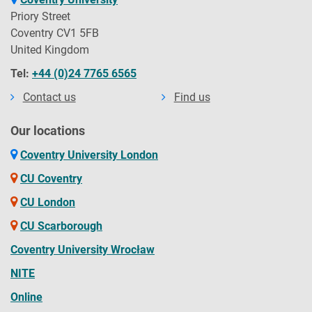
Priory Street
Coventry CV1 5FB
United Kingdom
Tel:
+44 (0)24 7765 6565
Contact us
Find us
Our locations
Coventry University London
CU Coventry
CU London
CU Scarborough
Coventry University Wrocław
NITE
Online