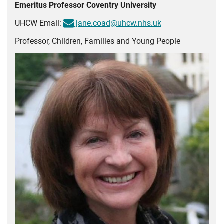
Emeritus Professor Coventry University
UHCW Email:
jane.coad@uhcw.nhs.uk
Professor, Children, Families and Young People