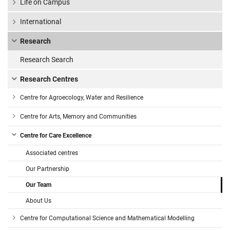
Life on Campus
International
Research
Research Search
Research Centres
Centre for Agroecology, Water and Resilience
Centre for Arts, Memory and Communities
Centre for Care Excellence
Associated centres
Our Partnership
Our Team
About Us
Centre for Computational Science and Mathematical Modelling