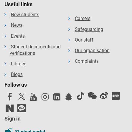
Useful links
New students
Careers
News
Safeguarding
Events
Our staff
Student documents and
Our organisation
verifications
Complaints
Library
Blogs
Follow us
Sign in
Student portal