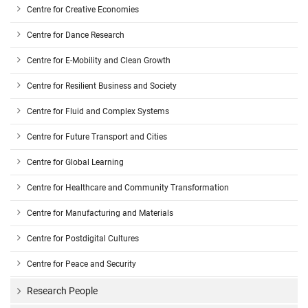
Centre for Creative Economies
Centre for Dance Research
Centre for E-Mobility and Clean Growth
Centre for Resilient Business and Society
Centre for Fluid and Complex Systems
Centre for Future Transport and Cities
Centre for Global Learning
Centre for Healthcare and Community Transformation
Centre for Manufacturing and Materials
Centre for Postdigital Cultures
Centre for Peace and Security
Research People