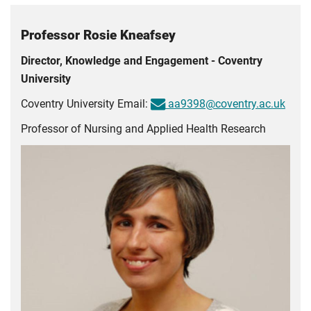
Professor Rosie Kneafsey
Director, Knowledge and Engagement - Coventry
University
Coventry University Email:
aa9398@coventry.ac.uk
Professor of Nursing and Applied Health Research