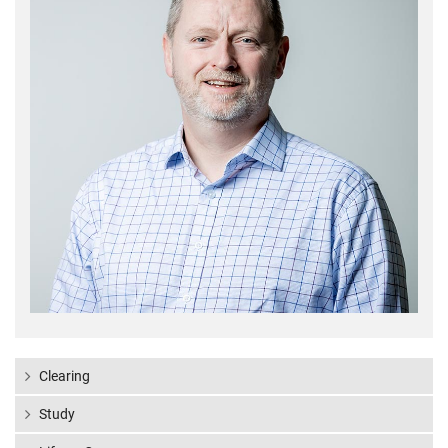
Clearing
Study