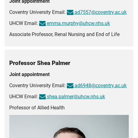
Joint appointment
Coventry University Email:
ad7557@coventry.ac.uk
UHCW Email:
emma.murphy@uhcw.nhs.uk
Associate Professor, Renal Nursing and End of Life
Professor Shea Palmer
Joint appointment
Coventry University Email:
ad6948@coventry.ac.uk
UHCW Email:
shea.palmer@uhcw.nhs.uk
Professor of Allied Health