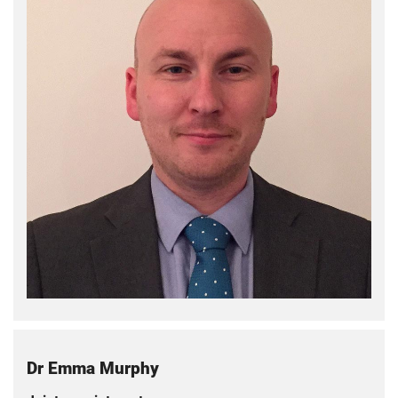
Dr Emma Murphy