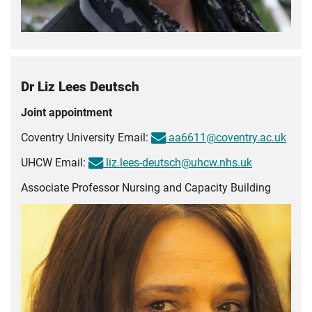
Dr Liz Lees Deutsch
Joint appointment
Coventry University Email:
aa6611@coventry.ac.uk
UHCW Email:
liz.lees-deutsch@uhcw.nhs.uk
Associate Professor Nursing and Capacity Building