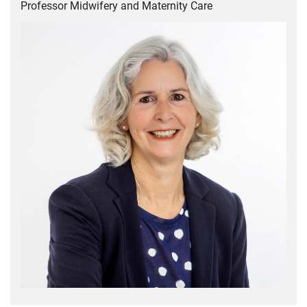
Professor Midwifery and Maternity Care