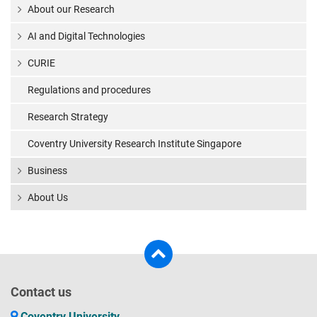
About our Research
AI and Digital Technologies
CURIE
Regulations and procedures
Research Strategy
Coventry University Research Institute Singapore
Business
About Us
Contact us
Coventry University