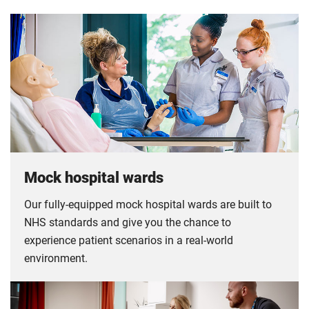
Mock hospital wards
Our fully-equipped mock hospital wards are built to
NHS standards and give you the chance to
experience patient scenarios in a real-world
environment.