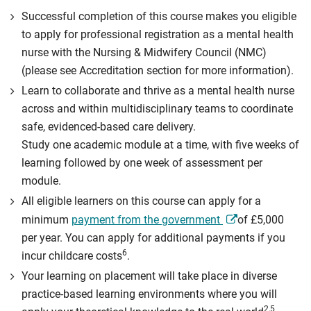
Successful completion of this course makes you eligible
to apply for professional registration as a mental health
nurse with the Nursing & Midwifery Council (NMC)
(please see Accreditation section for more information).
Learn to collaborate and thrive as a mental health nurse
across and within multidisciplinary teams to coordinate
safe, evidenced-based care delivery.
Study one academic module at a time, with five weeks of
learning followed by one week of assessment per
module.
All eligible learners on this course can apply for a
minimum
payment from the government
of £5,000
per year. You can apply for additional payments if you
6
incur childcare costs
.
Your learning on placement will take place in diverse
practice-based learning environments where you will
2,5