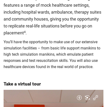
rate. Because these rules are complex, the UK Council for
features a range of mock healthcare settings,
International Student Affairs (UKCISA) provides
fee status
including hospital wards, ambulance, therapy suites
guidance
to help you find the right category. If you meet
and community houses, giving you the opportunity
all the criteria for one category, your institution must charge
you the home rate.
to replicate real-life situations before you go on
4
placement
.
You’ll have the opportunity to make use of our extensive
simulation facilities – from basic life support manikins to
high tech simulation manikins, which emulate patient
responses and test resuscitation skills. You will also use
healthcare devices found in the real world of practice.
Take a virtual tour