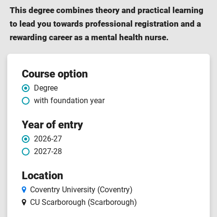
This degree combines theory and practical learning
to lead you towards professional registration and a
rewarding career as a mental health nurse.
Course features
Course option
Degree
with foundation year
Year of entry
2026-27
2027-28
Location
Coventry University (Coventry)
CU Scarborough (Scarborough)