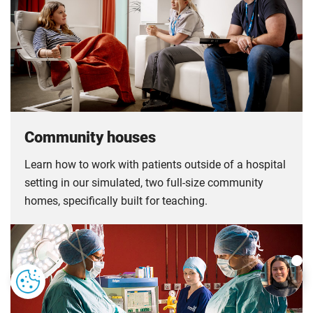
Community houses
Learn how to work with patients outside of a hospital
setting in our simulated, two full-size community
homes, specifically built for teaching.