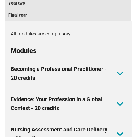
Year two
Final year
All modules are compulsory.
Modules
Becoming a Professional Practitioner -
20 credits
This module aims to equip you with the values,
Evidence: Your Profession in a Global
behaviours and actions essential for professional
Context - 20 credits
practice. We will support you to develop your
personal and academic skills, providing you with
This module aims to equip you with the knowledge
opportunities to reflect on your knowledge, skills and
Nursing Assessment and Care Delivery
and skills required to understand and appreciate the
values. We will work with you to foster a culture of