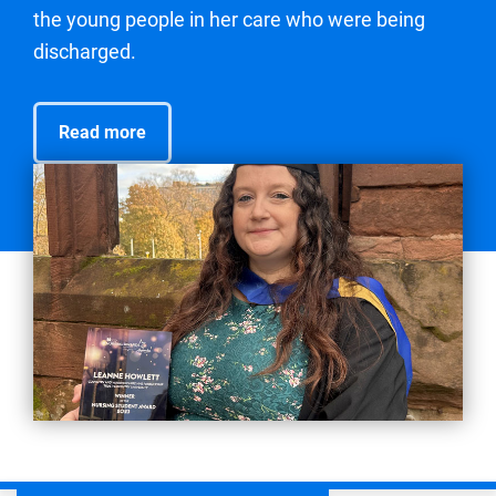
the young people in her care who were being
discharged.
Read more