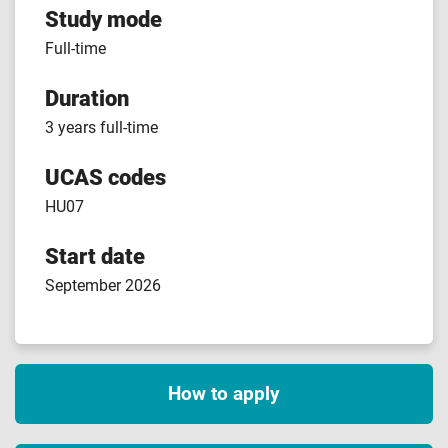
Study mode
Full-time
Duration
3 years full-time
UCAS codes
HU07
Start date
September 2026
How to apply