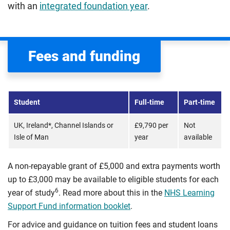
with an
integrated foundation year
.
Fees and funding
Student
Full-time
Part-time
UK, Ireland*, Channel Islands or
£9,790 per
Not
Isle of Man
year
available
A non-repayable grant of £5,000 and extra payments worth
up to £3,000 may be available to eligible students for each
6
year of study
. Read more about this in the
NHS Learning
Support Fund information booklet
.
For advice and guidance on tuition fees and student loans