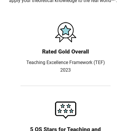
apply your theoretical knowledge to the real world
.
Rated Gold Overall
Teaching Excellence Framework (TEF)
2023
5 QS Stars for Teaching and