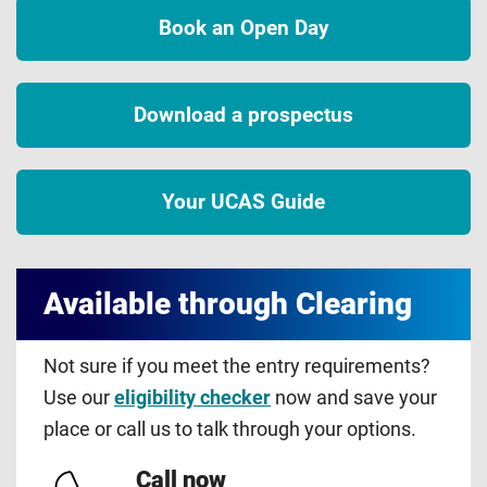
Book an Open Day
Download a prospectus
Your UCAS Guide
Available through Clearing
Not sure if you meet the entry requirements?
Use our
eligibility checker
now and save your
place or call us to talk through your options.
Call now