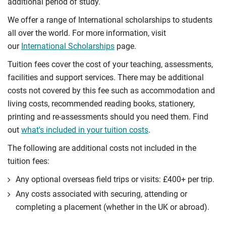
additional period of study.
We offer a range of International scholarships to students
all over the world. For more information, visit
our
International Scholarships
page.
Tuition fees cover the cost of your teaching, assessments,
facilities and support services. There may be additional
costs not covered by this fee such as accommodation and
living costs, recommended reading books, stationery,
printing and re-assessments should you need them. Find
out
what's included in your tuition costs
.
The following are additional costs not included in the
tuition fees:
Any optional overseas ﬁeld trips or visits: £400+ per trip.
Any costs associated with securing, attending or
completing a placement (whether in the UK or abroad).