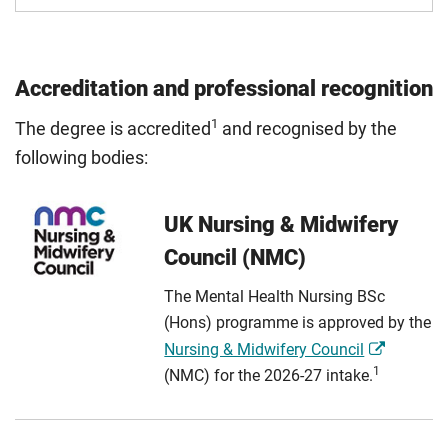
Accreditation and professional recognition
1
The degree is accredited
and recognised by the
following bodies:
UK Nursing & Midwifery
Council (NMC)
The Mental Health Nursing BSc
(Hons) programme is approved by the
Nursing & Midwifery Council
1
(NMC) for the 2026-27 intake.