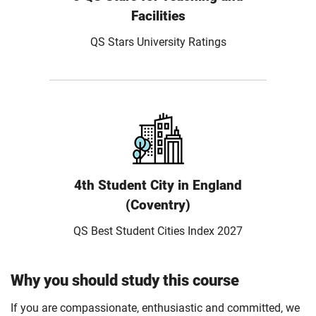
Facilities
QS Stars University Ratings
4th Student City in England
(Coventry)
QS Best Student Cities Index 2027
Why you should study this course
If you are compassionate, enthusiastic and committed, we