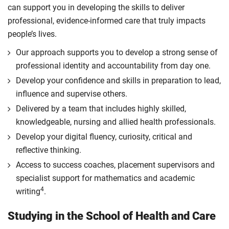
can support you in developing the skills to deliver
professional, evidence-informed care that truly impacts
people’s lives.
Our approach supports you to develop a strong sense of
professional identity and accountability from day one.
Develop your confidence and skills in preparation to lead,
influence and supervise others.
Delivered by a team that includes highly skilled,
knowledgeable, nursing and allied health professionals.
Develop your digital fluency, curiosity, critical and
reflective thinking.
Access to success coaches, placement supervisors and
specialist support for mathematics and academic
4
writing
.
Studying in the School of Health and Care