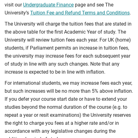
visit our
Undergraduate Finance
page and see The
University’s
Tuition Fee and Refund Terms and Conditions
.
The University will charge the tuition fees that are stated in
the above table for the first Academic Year of study. The
University will review tuition fees each year. For UK (home)
students, if Parliament permits an increase in tuition fees,
the university may increase fees for each subsequent year
of study in line with any such changes. Note that any
increase is expected to be in line with inflation.
For international students, we may increase fees each year,
but such increases will be no more than 5% above inflation.
If you defer your course start date or have to extend your
studies beyond the normal duration of the course (e.g. to
repeat a year or resit examinations) the University reserves
the right to charge you fees at a higher rate and/or in
accordance with any legislative changes during the