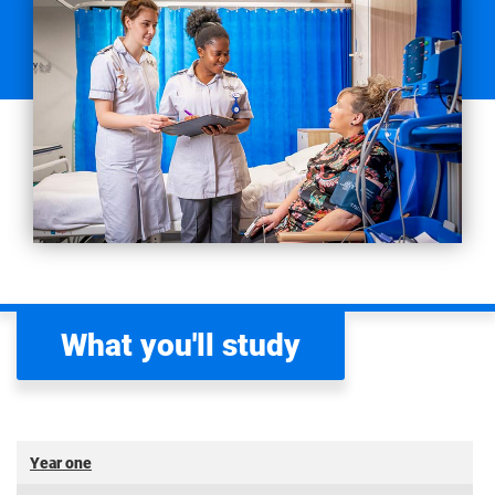
What you'll study
Year one