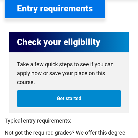
Entry requirements
Check your eligibility
Take a few quick steps to see if you can
apply now or save your place on this
course.
Get started
Typical entry requirements:
Not got the required grades? We offer this degree