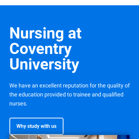
Nursing at
Coventry
University
We have an excellent reputation for the quality of
the education provided to trainee and qualified
nurses.
Why study with us