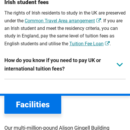
Irish student fees
The rights of Irish residents to study in the UK are preserved
under the
Common Travel Area arrangement
. If you are
an Irish student and meet the residency criteria, you can
study in England, pay the same level of tuition fees as
English students and utilise the
Tuition Fee Loan
.
How do you know if you need to pay UK or
international tuition fees?
We assess your fee status using the information in your
application. This status determines your tuition fees and
the scholarships or financial support you can get. The
Facilities
Department for Education
sets the rules for who pays
UK (home) or international (overseas) fees in England.
The regulations list which students can pay the home fee
Our multi-million-pound Alison Gingell Building