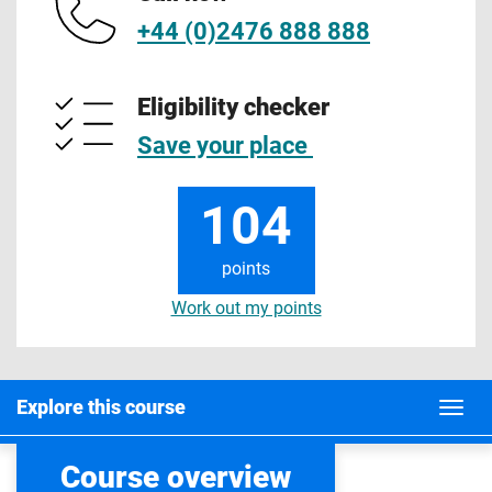
+44 (0)2476 888 888
Eligibility checker
Save your place
104
points
Work out my points
Explore this course
Course overview