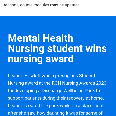
the expected level of proficiency for a year one
to life. You will aim to demonstrate your professional
explore collaboration and care coordination within
reasons, course modules may be updated.
student nurse. Under continued supervision, you will
values and gain feedback towards continuing to
multidisciplinary health care teams, whilst aiming to
work towards delivering an episode of care through
develop your nursing care and delivery.
develop the skills you need to effectively contribute.
effective assessment, planning, implementation and
Compulsory
Compulsory
evaluation of a person or family receiving care. You
Mental Health
will also work towards demonstrating the safe and
effective administration of medications under
Nursing student wins
supervision, while continuing to maintain your
nursing award
professional values.
Compulsory
Leanne Howlett won a prestigious Student
Nursing award at the RCN Nursing Awards 2023
for developing a Discharge Wellbeing Pack to
support patients during their recovery at home.
Leanne created the pack while on a placement
after she saw how daunting it was for some of