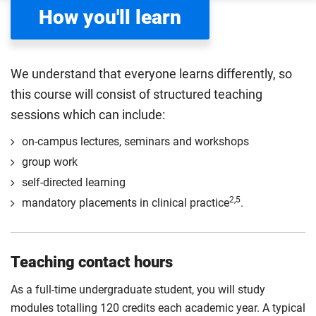
How you'll learn
We understand that everyone learns differently, so
this course will consist of structured teaching
sessions which can include:
on-campus lectures, seminars and workshops
group work
self-directed learning
2,5
mandatory placements in clinical practice
.
Teaching contact hours
As a full-time undergraduate student, you will study
modules totalling 120 credits each academic year. A typical