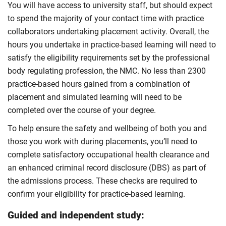
You will have access to university staff, but should expect
to spend the majority of your contact time with practice
collaborators undertaking placement activity. Overall, the
hours you undertake in practice-based learning will need to
satisfy the eligibility requirements set by the professional
body regulating profession, the NMC. No less than 2300
practice-based hours gained from a combination of
placement and simulated learning will need to be
completed over the course of your degree.
To help ensure the safety and wellbeing of both you and
those you work with during placements, you’ll need to
complete satisfactory occupational health clearance and
an enhanced criminal record disclosure (DBS) as part of
the admissions process. These checks are required to
confirm your eligibility for practice-based learning.
Guided and independent study: