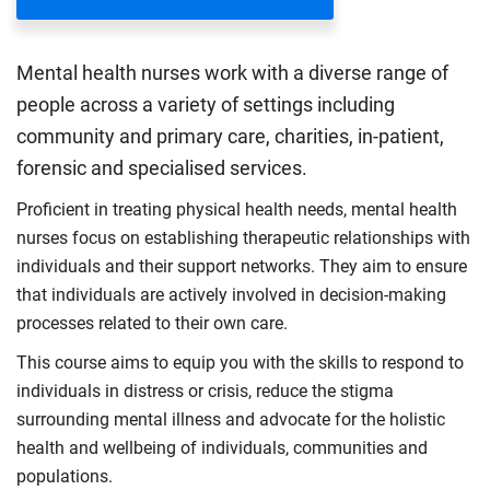
Mental health nurses work with a diverse range of
people across a variety of settings including
community and primary care, charities, in-patient,
forensic and specialised services.
Proficient in treating physical health needs, mental health
nurses focus on establishing therapeutic relationships with
individuals and their support networks. They aim to ensure
that individuals are actively involved in decision-making
processes related to their own care.
This course aims to equip you with the skills to respond to
individuals in distress or crisis, reduce the stigma
surrounding mental illness and advocate for the holistic
health and wellbeing of individuals, communities and
populations.