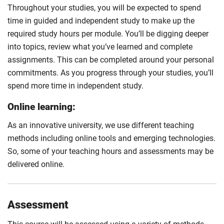
Throughout your studies, you will be expected to spend
time in guided and independent study to make up the
required study hours per module. You’ll be digging deeper
into topics, review what you’ve learned and complete
assignments. This can be completed around your personal
commitments. As you progress through your studies, you’ll
spend more time in independent study.
Online learning:
As an innovative university, we use different teaching
methods including online tools and emerging technologies.
So, some of your teaching hours and assessments may be
delivered online.
Assessment