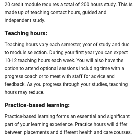
20 credit module requires a total of 200 hours study. This is
made up of teaching contact hours, guided and
independent study.
Teaching hours:
Teaching hours vary each semester, year of study and due
to module selection. During your first year you can expect
10-12 teaching hours each week. You will also have the
option to attend optional sessions including time with a
progress coach or to meet with staff for advice and
feedback. As you progress through your studies, teaching
hours may reduce.
Practice-based learning:
Practice-based learning forms an essential and significant
part of your learning experience. Practice hours will differ
between placements and different health and care courses.