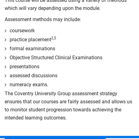
This course will be assessed using a variety of methods
which will vary depending upon the module.
Assessment methods may include:
coursework
2,5
practice placement
formal examinations
Objective Structured Clinical Examinations
presentations
assessed discussions
numeracy exams.
The Coventry University Group assessment strategy
ensures that our courses are fairly assessed and allows us
to monitor student progression towards achieving the
intended learning outcomes.