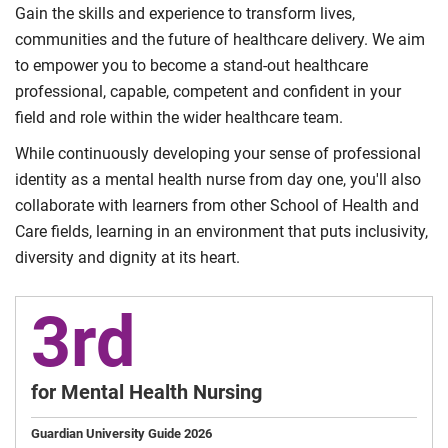
Gain the skills and experience to transform lives,
communities and the future of healthcare delivery. We aim
to empower you to become a stand-out healthcare
professional, capable, competent and confident in your
field and role within the wider healthcare team.
While continuously developing your sense of professional
identity as a mental health nurse from day one, you'll also
collaborate with learners from other School of Health and
Care fields, learning in an environment that puts inclusivity,
diversity and dignity at its heart.
3rd
for Mental Health Nursing
Guardian University Guide 2026