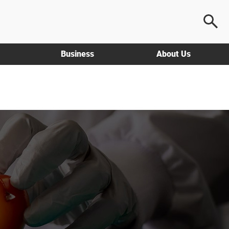
Business
About Us