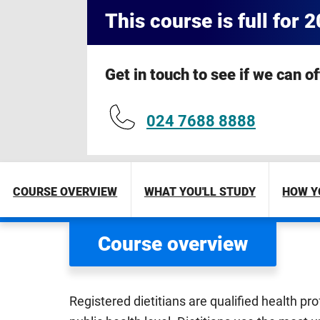
This course is full for 
Get in touch to see if we can o
024 7688 8888
COURSE OVERVIEW
WHAT YOU'LL STUDY
HOW Y
Course overview
Registered dietitians are qualified health pr