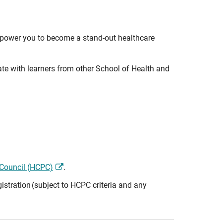
empower you to become a stand-out healthcare
rate with learners from other School of Health and
 Council (HCPC)
.
istration (subject to HCPC criteria and any