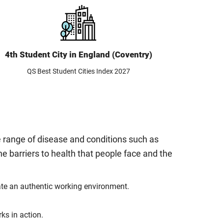
4th Student City in England (Coventry)
QS Best Student Cities Index 2027
e range of disease and conditions such as
he barriers to health that people face and the
late an authentic working environment.
ks in action.