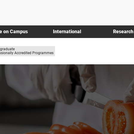
fe on Campus
International
Research
graduate
ssionally Accredited Programmes