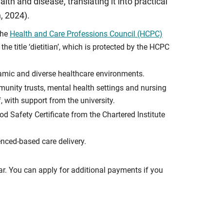
lth and disease, translating it into practical
, 2024).
the
Health and Care Professions Council (HCPC)
e title ‘dietitian’, which is protected by the HCPC
namic and diverse healthcare environments.
munity trusts, mental health settings and nursing
, with support from the university.
d Safety Certificate from the Chartered Institute
enced-based care delivery.
ar. You can apply for additional payments if you