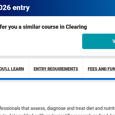
2026 entry
ffer you a similar course in Clearing
V
OU'LL LEARN
ENTRY REQUIREMENTS
FEES AND FU
ofessionals that assess, diagnose and treat diet and nutri