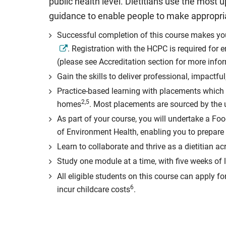
public health level. Dietitians use the most u
guidance to enable people to make appropriat
Successful completion of this course makes you e
. Registration with the HCPC is required for 
(please see Accreditation section for more info
Gain the skills to deliver professional, impact
Practice-based learning with placements which c
2,5
homes
. Most placements are sourced by the un
As part of your course, you will undertake a Foo
of Environment Health, enabling you to prepare 
Learn to collaborate and thrive as a dietitian a
Study one module at a time, with five weeks of
All eligible students on this course can apply fo
6
incur childcare costs
.