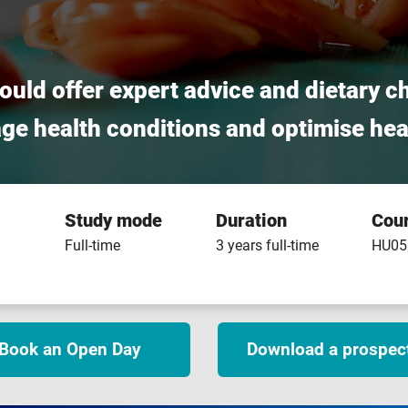
could offer expert advice and dietary c
age health conditions and optimise hea
Study mode
Duration
Cou
Full-time
3 years full-time
HU05
Book an Open Day
Download a prospec