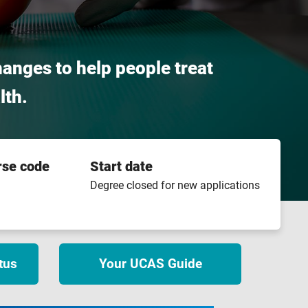
hanges to help people treat
lth.
rse code
Start date
Degree closed for new applications
tus
Your UCAS Guide