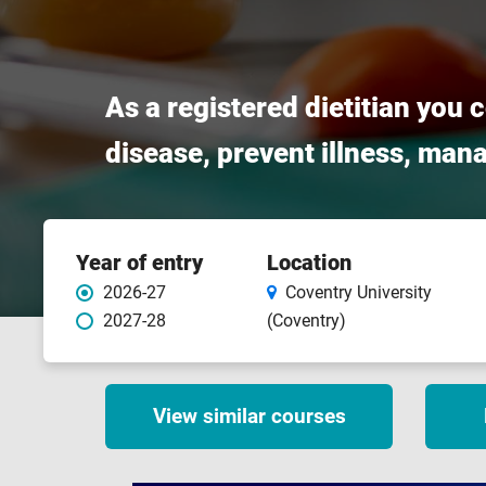
As a registered dietitian you 
disease, prevent illness, man
Course
Year of entry
Location
features
2026-27
Coventry University
2027-28
(Coventry)
View similar courses