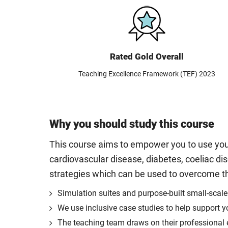
Rated Gold Overall
Teaching Excellence Framework (TEF) 2023
Why you should study this course
This course aims to empower you to use your
cardiovascular disease, diabetes, coeliac dis
strategies which can be used to overcome th
Simulation suites and purpose-built small-scale
We use inclusive case studies to help support y
The teaching team draws on their professional ex