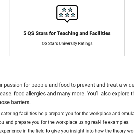
5 QS Stars for Teaching and Facilities
QS Stars University Ratings
 passion for people and food to prevent and treat a wid
ease, food allergies and many more. You’ll also explore t
ose barriers.
 catering facilities help prepare you for the workplace and emu
ou and prepare you for the workplace using real-life examples.
perience in the field to give you insight into how the theory wor