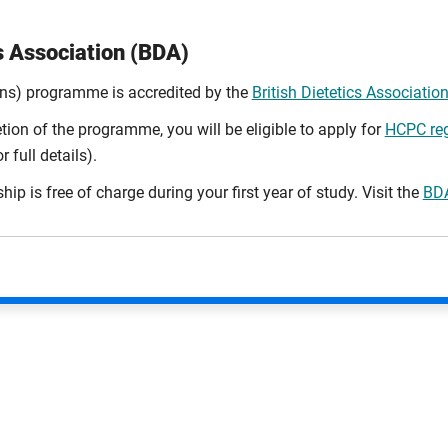
cs Association (BDA)
ons) programme is accredited by the
British Dietetics Associatio
ion of the programme, you will be eligible to apply for
HCPC reg
 full details).
 is free of charge during your first year of study. Visit the
BDA