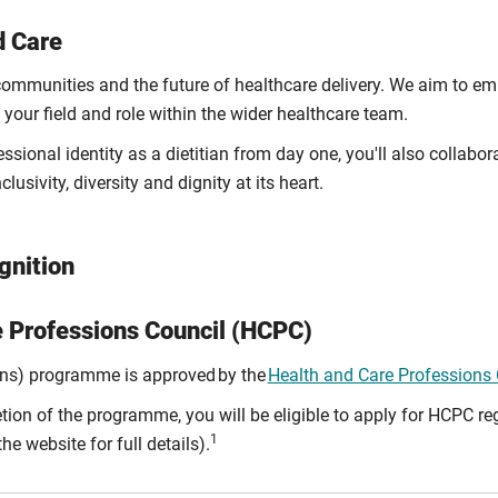
d Care
, communities and the future of healthcare delivery. We aim to 
your field and role within the wider healthcare team.
sional identity as a dietitian from day one, you'll also collabo
lusivity, diversity and dignity at its heart.
gnition
e Professions Council (HCPC)
ons) programme is approved by the
Health and Care Professions
on of the programme, you will be eligible to apply for HCPC reg
1
he website for full details).