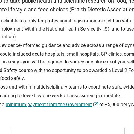
p-to-date public health and scientific research on food, hea
e lifestyle and food choices (British Dietetic Association
ligible to apply for professional registration as dietitian with 
employment within the National Health Service (NHS), and to use th
rmation).
ful, evidence-informed guidance and advice across a range of dy
ould included acute hospitals, small hospitals, GP clinics, com
iversity - you will be required to source one placement yourself
d Safety course with the opportunity to be awarded a Level 2 Foo
food safely.
cross and within multidisciplinary teams to coordinate safe, evid
 learning followed by one week of assessment per module.
r a
minimum payment from the Government
of £5,000 per ye