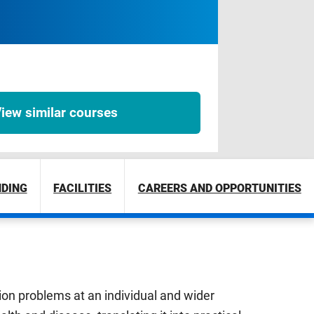
iew similar courses
NDING
FACILITIES
CAREERS AND OPPORTUNITIES
tion problems at an individual and wider