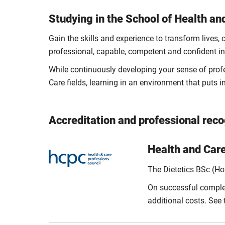
Studying in the School of Health an
Gain the skills and experience to transform lives
professional, capable, competent and confident in 
While continuously developing your sense of profes
Care fields, learning in an environment that puts inc
Accreditation and professional reco
Health and Car
The Dietetics BSc (H
On successful completi
additional costs. See t