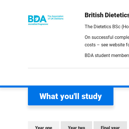
British Dieteti
The Dietetics BSc (H
On successful complet
costs – see website for
BDA student membership
What you'll study
Year one
Year two
Final year