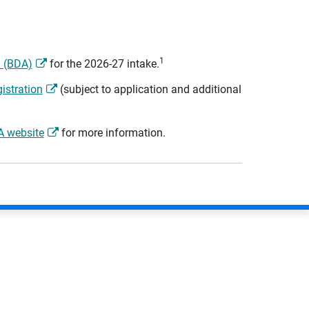
1
n (BDA)
for the 2026-27 intake.
istration
(subject to application and additional
 website
for more information.