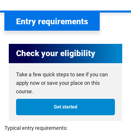
Entry requirements
Check your eligibility
Take a few quick steps to see if you can
apply now or save your place on this
course.
Get started
Typical entry requirements: