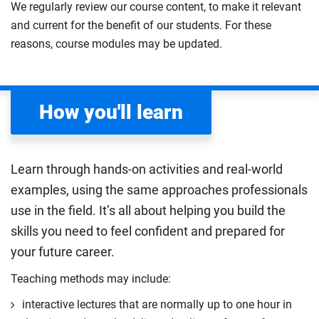
methods and solution-focused learning.
We regularly review our course content, to make it relevant
cognitive, emotional and social milestones,
and current for the benefit of our students. For these
Compulsory
considering how developmental psychology can be
reasons, course modules may be updated.
applied to real-world issues such as education and
cognitive decline in later life. You should learn to
explore and analyse the dynamic processes that
How you'll learn
shape human growth and change.
Compulsory
Learn through hands-on activities and real-world
examples, using the same approaches professionals
use in the field. It’s all about helping you build the
skills you need to feel confident and prepared for
your future career.
Teaching methods may include:
interactive lectures that are normally up to one hour in