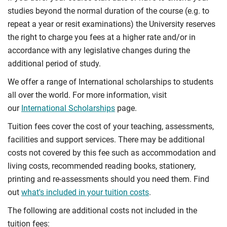
studies beyond the normal duration of the course (e.g. to
repeat a year or resit examinations) the University reserves
the right to charge you fees at a higher rate and/or in
accordance with any legislative changes during the
additional period of study.
We offer a range of International scholarships to students
all over the world. For more information, visit
our
International Scholarships
page.
Tuition fees cover the cost of your teaching, assessments,
facilities and support services. There may be additional
costs not covered by this fee such as accommodation and
living costs, recommended reading books, stationery,
printing and re-assessments should you need them. Find
out
what's included in your tuition costs
.
The following are additional costs not included in the
tuition fees: