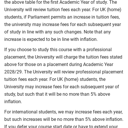
the above table for the first Academic Year of study. The
University will review tuition fees each year. For UK (home)
students, if Parliament permits an increase in tuition fees,
the university may increase fees for each subsequent year
of study in line with any such changes. Note that any
increase is expected to be in line with inflation.
If you choose to study this course with a professional
placement, the University will charge the tuition fees stated
above for those on a placement during Academic Year
2028/29. The University will review professional placement
tuition fees each year. For UK (home) students, the
University may increase fees for each subsequent year of
study, but such that it will be no more than 5% above
inflation.
For international students, we may increase fees each year,
but such increases will be no more than 5% above inflation.
If you defer your course start date or have to extend your