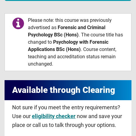
Please note: this course was previously
advertised as
Forensic and Criminal
Psychology BSc (Hons)
. The course title has
changed to
Psychology with Forensic
Applications BSc (Hons)
. Course content,
teaching and accreditation status remain
unchanged.
Available through Clearing
Not sure if you meet the entry requirements?
Use our
eligibility checker
now and save your
place or call us to talk through your options.