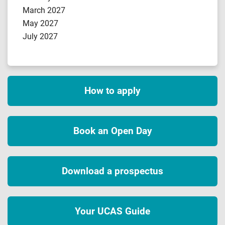
March 2027
May 2027
July 2027
How to apply
Book an Open Day
Download a prospectus
Your UCAS Guide