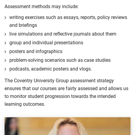
Assessment methods may include:
writing exercises such as essays, reports, policy reviews
and briefings
live simulations and reflective journals about them
group and individual presentations
posters and infographics
problem-solving scenarios such as case studies
podcasts, academic posters and vlogs.
The Coventry University Group assessment strategy
ensures that our courses are fairly assessed and allows us
to monitor student progression towards the intended
learning outcomes.