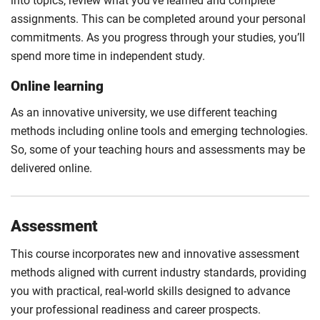
into topics, review what you’ve learned and complete
assignments. This can be completed around your personal
commitments. As you progress through your studies, you’ll
spend more time in independent study.
Online learning
As an innovative university, we use different teaching
methods including online tools and emerging technologies.
So, some of your teaching hours and assessments may be
delivered online.
Assessment
This course incorporates new and innovative assessment
methods aligned with current industry standards, providing
you with practical, real-world skills designed to advance
your professional readiness and career prospects.