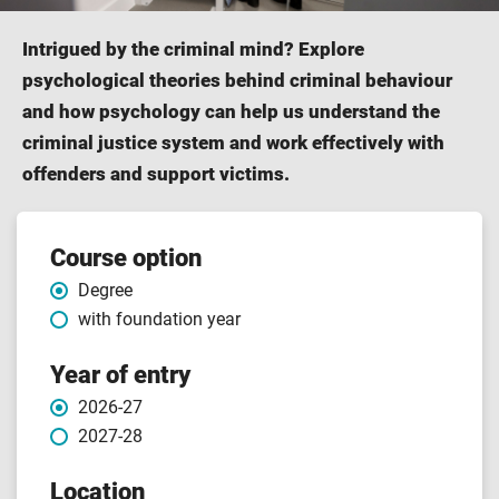
Intrigued by the criminal mind? Explore
psychological theories behind criminal behaviour
and how psychology can help us understand the
criminal justice system and work effectively with
offenders and support victims.
Course
Course option
Degree
features
with foundation year
Year of entry
2026-27
2027-28
Location