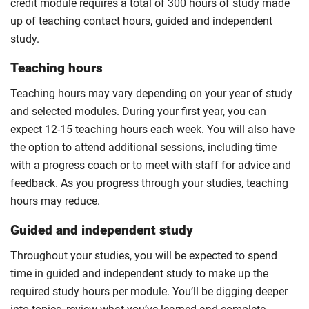
credit module requires a total of 300 hours of study made
up of teaching contact hours, guided and independent
study.
Teaching hours
Teaching hours may vary depending on your year of study
and selected modules. During your first year, you can
expect 12-15 teaching hours each week. You will also have
the option to attend additional sessions, including time
with a progress coach or to meet with staff for advice and
feedback. As you progress through your studies, teaching
hours may reduce.
Guided and independent study
Throughout your studies, you will be expected to spend
time in guided and independent study to make up the
required study hours per module. You’ll be digging deeper