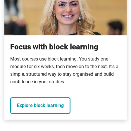
Focus with block learning
Most courses use block learning. You study one
module for six weeks, then move on to the next. It's a
simple, structured way to stay organised and build
confidence in your studies.
Explore block learning