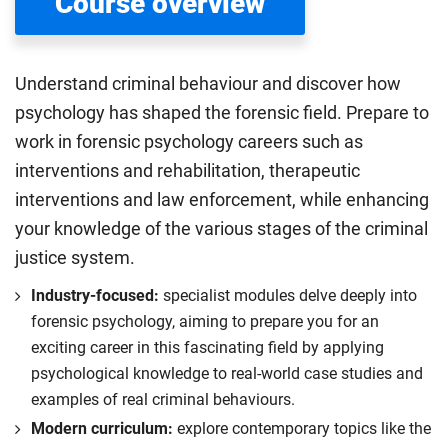
Course overview
Understand criminal behaviour and discover how
psychology has shaped the forensic field. Prepare to
work in forensic psychology careers such as
interventions and rehabilitation, therapeutic
interventions and law enforcement, while enhancing
your knowledge of the various stages of the criminal
justice system.
Industry-focused:
specialist modules delve deeply into
forensic psychology, aiming to prepare you for an
exciting career in this fascinating field by applying
psychological knowledge to real-world case studies and
examples of real criminal behaviours.
Modern curriculum:
explore contemporary topics like the