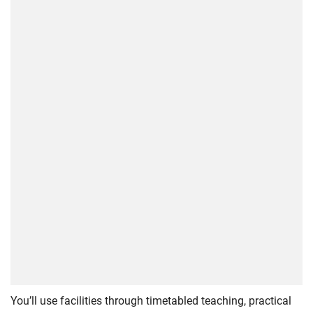
You’ll use facilities through timetabled teaching, practical