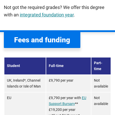
Not got the required grades? We offer this degree
with an
integrated foundation year
.
Fees and funding
Part-
Student
Full-time
time
UK, Ireland*, Channel
£9,790 per year
Not
Islands or Isle of Man
available
EU
£9,790 per year with
EU
Not
Support Bursary
**
available
£19,200 per year