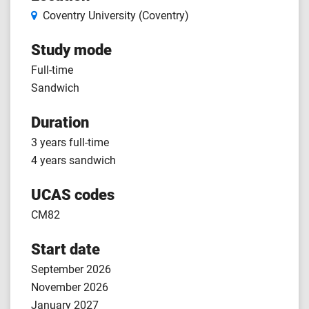
Coventry University (Coventry)
Study mode
Full-time
Sandwich
Duration
3 years full-time
4 years sandwich
UCAS codes
CM82
Start date
September 2026
November 2026
January 2027