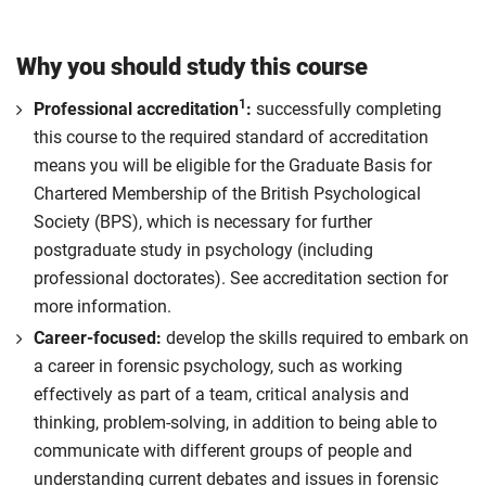
Why you should study this course
1
Professional accreditation
:
successfully completing
this course to the required standard of accreditation
means you will be eligible for the Graduate Basis for
Chartered Membership of the British Psychological
Society (BPS), which is necessary for further
postgraduate study in psychology (including
professional doctorates). See accreditation section for
more information.
Career-focused:
develop the skills required to embark on
a career in forensic psychology, such as working
effectively as part of a team, critical analysis and
thinking, problem-solving, in addition to being able to
communicate with different groups of people and
understanding current debates and issues in forensic