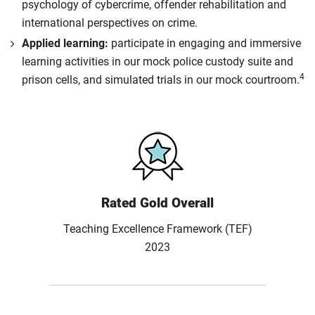
psychology of cybercrime, offender rehabilitation and
international perspectives on crime.
Applied learning:
participate in engaging and immersive
learning activities in our mock police custody suite and
4
prison cells, and simulated trials in our mock courtroom.
Rated Gold Overall
Teaching Excellence Framework (TEF)
2023