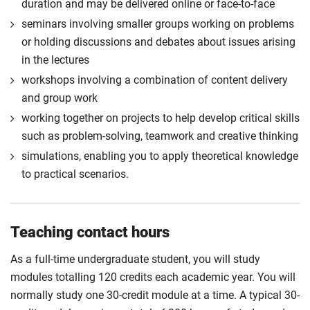
duration and may be delivered online or face-to-face
seminars involving smaller groups working on problems
or holding discussions and debates about issues arising
in the lectures
workshops involving a combination of content delivery
and group work
working together on projects to help develop critical skills
such as problem-solving, teamwork and creative thinking
simulations, enabling you to apply theoretical knowledge
to practical scenarios.
Teaching contact hours
As a full-time undergraduate student, you will study
modules totalling 120 credits each academic year. You will
normally study one 30-credit module at a time. A typical 30-