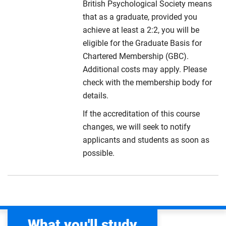
British Psychological Society means
that as a graduate, provided you
achieve at least a 2:2, you will be
eligible for the Graduate Basis for
Chartered Membership (GBC).
Additional costs may apply. Please
check with the membership body for
details.
If the accreditation of this course
changes, we will seek to notify
applicants and students as soon as
possible.
What you'll study