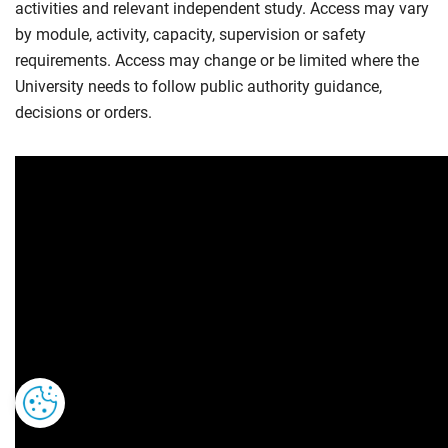
activities and relevant independent study. Access may vary
by module, activity, capacity, supervision or safety
requirements. Access may change or be limited where the
University needs to follow public authority guidance,
decisions or orders.