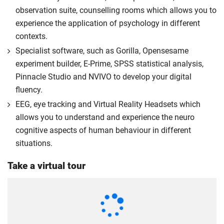
you the home rate.
observation suite, counselling rooms which allows you to
experience the application of psychology in different
contexts.
Specialist software, such as Gorilla, Opensesame
experiment builder, E-Prime, SPSS statistical analysis,
Pinnacle Studio and NVIVO to develop your digital
fluency.
EEG, eye tracking and Virtual Reality Headsets which
allows you to understand and experience the neuro
cognitive aspects of human behaviour in different
situations.
Take a virtual tour