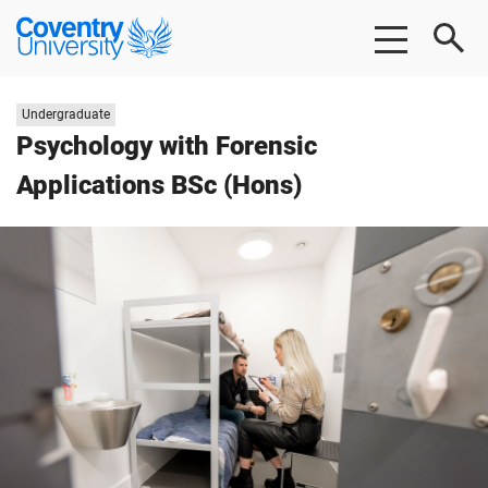
Skip
Skip
Coventry
to
to
University
main
footer
content
Study
Undergraduate
level:
Psychology with Forensic
Applications BSc (Hons)