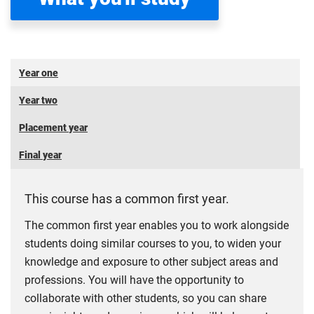
Year one
Year two
Placement year
Final year
This course has a common first year.
The common first year enables you to work alongside
students doing similar courses to you, to widen your
knowledge and exposure to other subject areas and
professions. You will have the opportunity to
collaborate with other students, so you can share