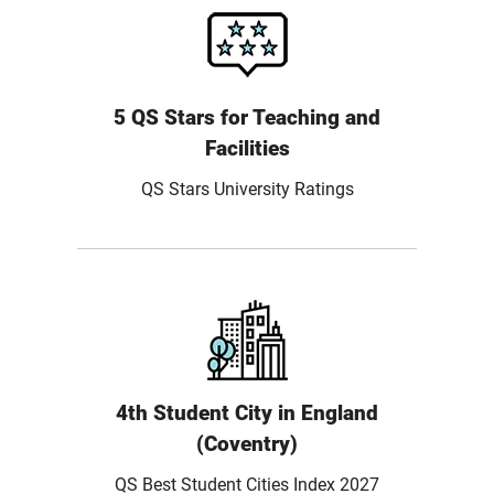
5 QS Stars for Teaching and
Facilities
QS Stars University Ratings
4th Student City in England
(Coventry)
QS Best Student Cities Index 2027