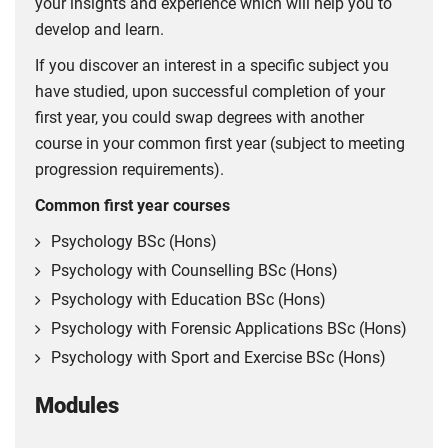
your insights and experience which will help you to
develop and learn.
If you discover an interest in a specific subject you
have studied, upon successful completion of your
first year, you could swap degrees with another
course in your common first year (subject to meeting
progression requirements).
Common first year courses
Psychology BSc (Hons)
Psychology with Counselling BSc (Hons)
Psychology with Education BSc (Hons)
Psychology with Forensic Applications BSc (Hons)
Psychology with Sport and Exercise BSc (Hons)
Modules