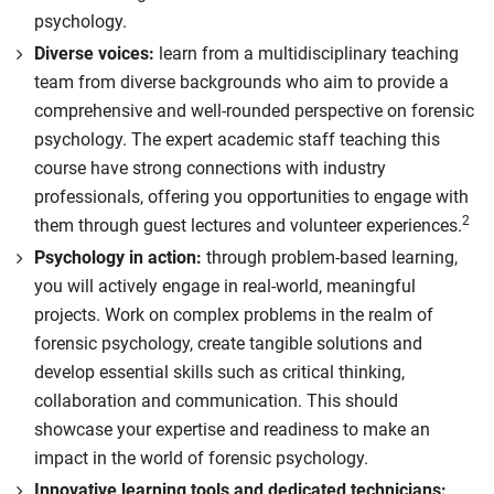
psychology.
Diverse voices:
learn from a multidisciplinary teaching
team from diverse backgrounds who aim to provide a
comprehensive and well-rounded perspective on forensic
psychology. The expert academic staff teaching this
course have strong connections with industry
professionals, offering you opportunities to engage with
2
them through guest lectures and volunteer experiences.
Psychology in action:
through problem-based learning,
you will actively engage in real-world, meaningful
projects. Work on complex problems in the realm of
forensic psychology, create tangible solutions and
develop essential skills such as critical thinking,
collaboration and communication. This should
showcase your expertise and readiness to make an
impact in the world of forensic psychology.
Innovative learning tools and dedicated technicians: