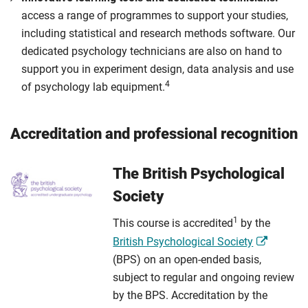
access a range of programmes to support your studies,
including statistical and research methods software. Our
dedicated psychology technicians are also on hand to
support you in experiment design, data analysis and use
4
of psychology lab equipment.
Accreditation and professional recognition
The British Psychological
Society
1
This course is accredited
by the
British Psychological Society
(BPS) on an open-ended basis,
subject to regular and ongoing review
by the BPS. Accreditation by the