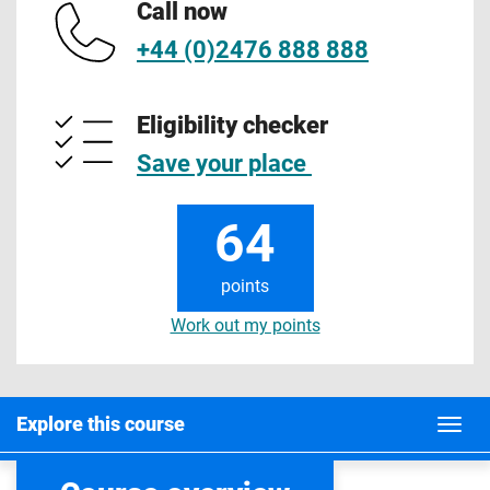
Call now
+44 (0)2476 888 888
Eligibility checker
Save your place
64
points
Work out my points
Explore this course