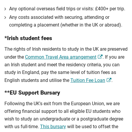
Any optional overseas ﬁeld trips or visits: £400+ per trip.
Any costs associated with securing, attending or
completing a placement (whether in the UK or abroad).
*Irish student fees
The rights of Irish residents to study in the UK are preserved
under the
Common Travel Area arrangement
. If you are
an Irish student and meet the residency criteria, you can
study in England, pay the same level of tuition fees as
English students and utilise the
Tuition Fee Loan
.
**EU Support Bursary
Following the UK's exit from the European Union, we are
offering financial support to all eligible EU students who
wish to study an undergraduate or a postgraduate degree
with us full-time.
This bursary
will be used to offset the