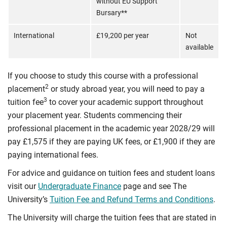
without EU Support
Bursary**
International
£19,200 per year
Not
available
If you choose to study this course with a professional
2
placement
or study abroad year, you will need to pay a
3
tuition fee
to cover your academic support throughout
your placement year. Students commencing their
professional placement in the academic year 2028/29 will
pay £1,575 if they are paying UK fees, or £1,900 if they are
paying international fees.
For advice and guidance on tuition fees and student loans
visit our
Undergraduate Finance
page and see The
University’s
Tuition Fee and Refund Terms and Conditions
.
The University will charge the tuition fees that are stated in