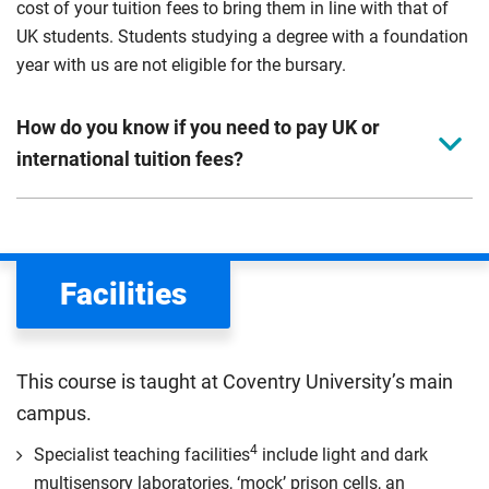
cost of your tuition fees to bring them in line with that of
UK students. Students studying a degree with a foundation
year with us are not eligible for the bursary.
How do you know if you need to pay UK or
international tuition fees?
We assess your fee status using the information in your
application. This status determines your tuition fees and
the scholarships or financial support you can get. The
Facilities
Department for Education
sets the rules for who pays
UK (home) or international (overseas) fees in England.
The regulations list which students can pay the home fee
This course is taught at Coventry University’s main
rate. Because these rules are complex, the UK Council for
campus.
International Student Affairs (UKCISA) provides
fee status
guidance
to help you find the right category. If you meet
4
Specialist teaching facilities
include light and dark
all the criteria for one category, your institution must charge
multisensory laboratories, ‘mock’ prison cells, an