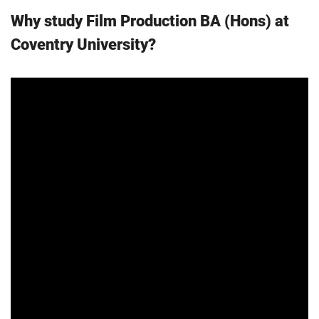
Why study Film Production BA (Hons) at
Coventry University?