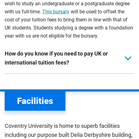
wish to study an undergraduate or a postgraduate degree
with us full-time.
This bursary
will be used to offset the
cost of your tuition fees to bring them in line with that of
UK students. Students studying a degree with a foundation
year with us are not eligible for the bursary.
How do you know if you need to pay UK or
international tuition fees?
We assess your fee status using the information in your
application. This status determines your tuition fees and
the scholarships or financial support you can get. The
Facilities
Department for Education
sets the rules for who pays
UK (home) or international (overseas) fees in England.
The regulations list which students can pay the home fee
Coventry University is home to superb facilities
rate. Because these rules are complex, the UK Council for
including our purpose built Delia Derbyshire building,
International Student Affairs (UKCISA) provides
fee status