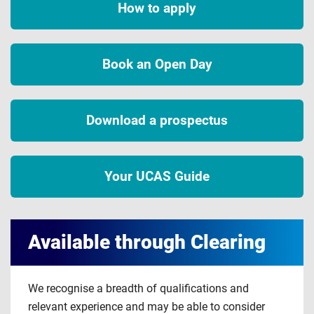
How to apply
Book an Open Day
Download a prospectus
Your UCAS Guide
Available through Clearing
We recognise a breadth of qualifications and
relevant experience and may be able to consider