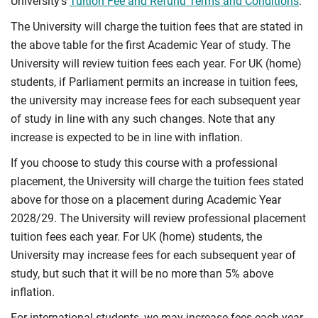
University’s
Tuition Fee and Refund Terms and Conditions
.
The University will charge the tuition fees that are stated in
the above table for the first Academic Year of study. The
University will review tuition fees each year. For UK (home)
students, if Parliament permits an increase in tuition fees,
the university may increase fees for each subsequent year
of study in line with any such changes. Note that any
increase is expected to be in line with inflation.
If you choose to study this course with a professional
placement, the University will charge the tuition fees stated
above for those on a placement during Academic Year
2028/29. The University will review professional placement
tuition fees each year. For UK (home) students, the
University may increase fees for each subsequent year of
study, but such that it will be no more than 5% above
inflation.
For international students, we may increase fees each year,