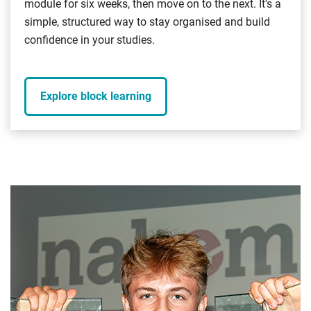
module for six weeks, then move on to the next. It's a
simple, structured way to stay organised and build
confidence in your studies.
Explore block learning