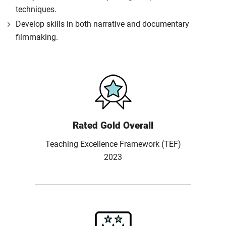
techniques.
Develop skills in both narrative and documentary
filmmaking.
Rated Gold Overall
Teaching Excellence Framework (TEF)
2023