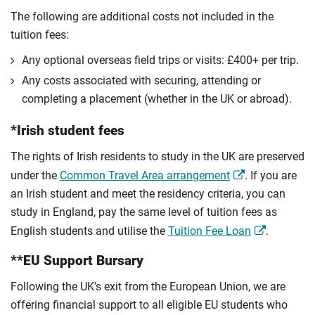
The following are additional costs not included in the
tuition fees:
Any optional overseas ﬁeld trips or visits: £400+ per trip.
Any costs associated with securing, attending or
completing a placement (whether in the UK or abroad).
*Irish student fees
The rights of Irish residents to study in the UK are preserved
under the
Common Travel Area arrangement
. If you are
an Irish student and meet the residency criteria, you can
study in England, pay the same level of tuition fees as
English students and utilise the
Tuition Fee Loan
.
**EU Support Bursary
Following the UK's exit from the European Union, we are
offering financial support to all eligible EU students who