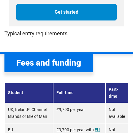
Get started
Typical entry requirements:
Fees and funding
Part-
Student
Full-time
time
UK, Ireland*, Channel
£9,790 per year
Not
Islands or Isle of Man
available
EU
£9,790 per year with
EU
Not