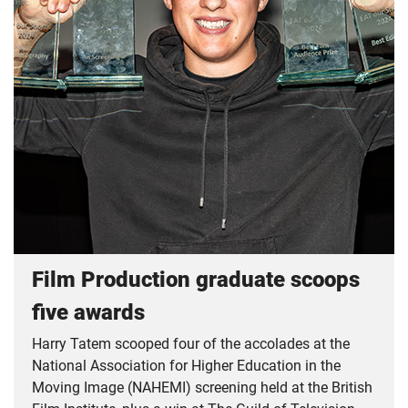
Film Production graduate scoops
five awards
Harry Tatem scooped four of the accolades at the
National Association for Higher Education in the
Moving Image (NAHEMI) screening held at the British