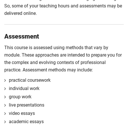
So, some of your teaching hours and assessments may be
delivered online.
Assessment
This course is assessed using methods that vary by
module. These approaches are intended to prepare you for
the complex and evolving contexts of professional
practice. Assessment methods may include:
practical coursework
individual work
group work
live presentations
video essays
academic essays