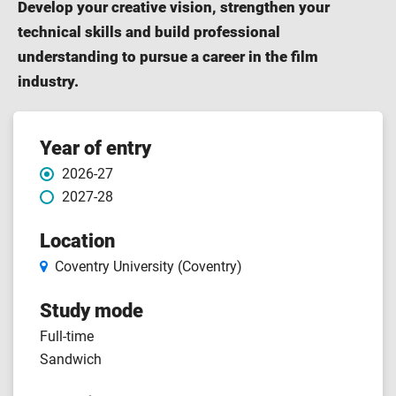
Develop your creative vision, strengthen your
technical skills and build professional
understanding to pursue a career in the film
industry.
Course features
Year of entry
2026-27
2027-28
Location
Coventry University (Coventry)
Study mode
Full-time
Sandwich