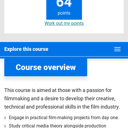
64
points
Work out my points
Explore this course
Course overview
This course is aimed at those with a passion for
filmmaking and a desire to develop their creative,
technical and professional skills in the film industry.
Engage in practical film-making projects from day one.
Study critical media theory alongside production