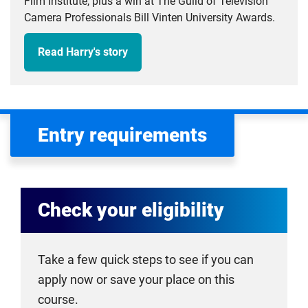
Film Institute, plus a win at The Guild of Television
Camera Professionals Bill Vinten University Awards.
Read Harry's story
Entry requirements
Check your eligibility
Take a few quick steps to see if you can
apply now or save your place on this
course.