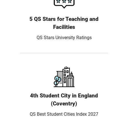
5 QS Stars for Teaching and
Facilities
QS Stars University Ratings
4th Student City in England
(Coventry)
QS Best Student Cities Index 2027