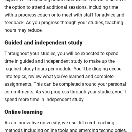
the option to attend additional sessions, including time
with a progress coach or to meet with staff for advice and
feedback. As you progress through your studies, teaching
hours may reduce.
Guided and independent study
Throughout your studies, you will be expected to spend
time in guided and independent study to make up the
required study hours per module. You’ll be digging deeper
into topics, review what you’ve learned and complete
assignments. This can be completed around your personal
commitments. As you progress through your studies, you’ll
spend more time in independent study.
Online learning
As an innovative university, we use different teaching
methods including online tools and emerging technologies.