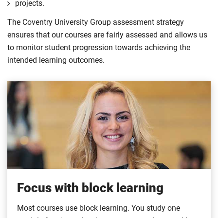
projects.
The Coventry University Group assessment strategy
ensures that our courses are fairly assessed and allows us
to monitor student progression towards achieving the
intended learning outcomes.
Focus with block learning
Most courses use block learning. You study one