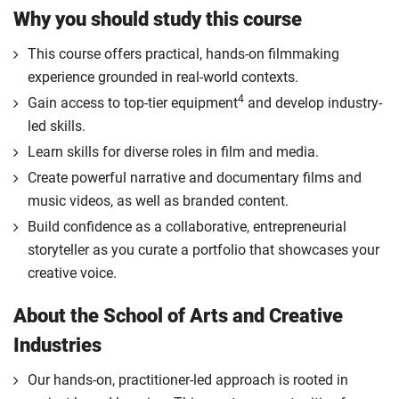
Why you should study this course
This course offers practical, hands-on filmmaking
experience grounded in real-world contexts.
4
Gain access to top-tier equipment
and develop industry-
led skills.
Learn skills for diverse roles in film and media.
Create powerful narrative and documentary films and
music videos, as well as branded content.
Build confidence as a collaborative, entrepreneurial
storyteller as you curate a portfolio that showcases your
creative voice.
About the School of Arts and Creative
Industries
Our hands-on, practitioner-led approach is rooted in