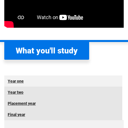
What you'll study
Year one
Year two
Placement year
Final year