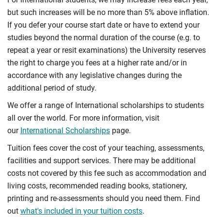
but such increases will be no more than 5% above inflation.
If you defer your course start date or have to extend your
studies beyond the normal duration of the course (e.g. to
repeat a year or resit examinations) the University reserves
the right to charge you fees at a higher rate and/or in
accordance with any legislative changes during the
additional period of study.
We offer a range of International scholarships to students
all over the world. For more information, visit
our
International Scholarships
page.
Tuition fees cover the cost of your teaching, assessments,
facilities and support services. There may be additional
costs not covered by this fee such as accommodation and
living costs, recommended reading books, stationery,
printing and re-assessments should you need them. Find
out
what's included in your tuition costs
.