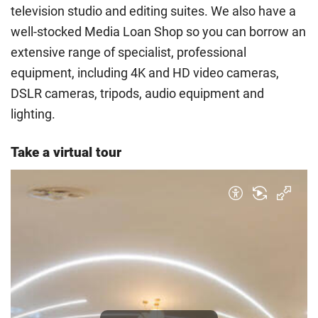
television studio and editing suites. We also have a
guidance
to help you find the right category. If you meet
well-stocked Media Loan Shop so you can borrow an
all the criteria for one category, your institution must charge
you the home rate.
extensive range of specialist, professional
equipment, including 4K and HD video cameras,
DSLR cameras, tripods, audio equipment and
lighting.
Take a virtual tour