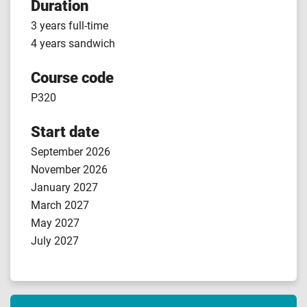
Duration
3 years full-time
4 years sandwich
Course code
P320
Start date
September 2026
November 2026
January 2027
March 2027
May 2027
July 2027