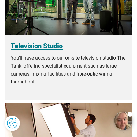
Television Studio
You’ll have access to our on-site television studio The
Tank, offering specialist equipment such as large
cameras, mixing facilities and fibre-optic wiring
throughout.