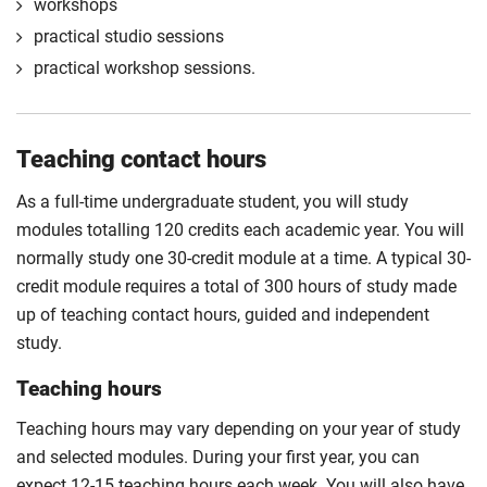
engaging with stakeholders, project negotiation
workshops
embrace personal interests and recognise potential
and development.
practical studio sessions
career aspirations.
Compulsory
practical workshop sessions.
Compulsory
Teaching contact hours
As a full-time undergraduate student, you will study
modules totalling 120 credits each academic year. You will
normally study one 30-credit module at a time. A typical 30-
credit module requires a total of 300 hours of study made
up of teaching contact hours, guided and independent
study.
Teaching hours
Teaching hours may vary depending on your year of study
and selected modules. During your first year, you can
expect 12-15 teaching hours each week. You will also have