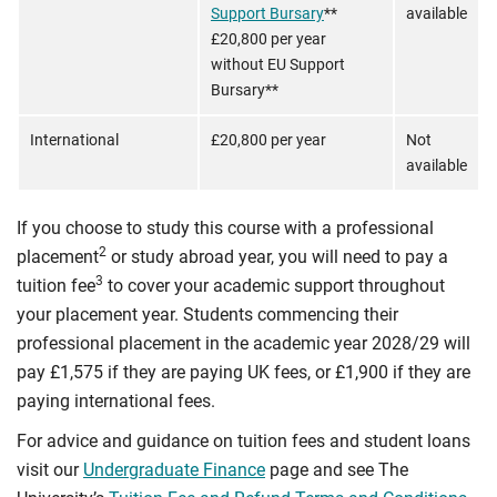
Support Bursary
**
available
£20,800 per year
without EU Support
Bursary**
International
£20,800 per year
Not
available
If you choose to study this course with a professional
2
placement
or study abroad year, you will need to pay a
3
tuition fee
to cover your academic support throughout
your placement year. Students commencing their
professional placement in the academic year 2028/29 will
pay £1,575 if they are paying UK fees, or £1,900 if they are
paying international fees.
For advice and guidance on tuition fees and student loans
visit our
Undergraduate Finance
page and see The