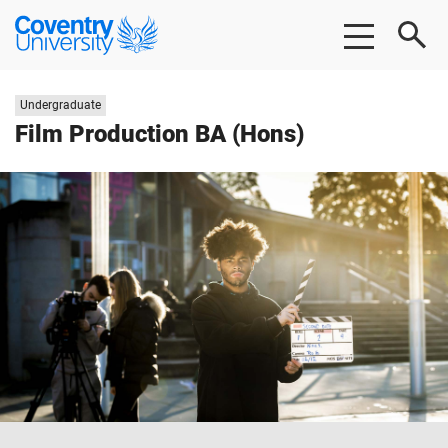
Skip to main content
Skip to footer
Coventry University
Study level:
Undergraduate
Film Production BA (Hons)