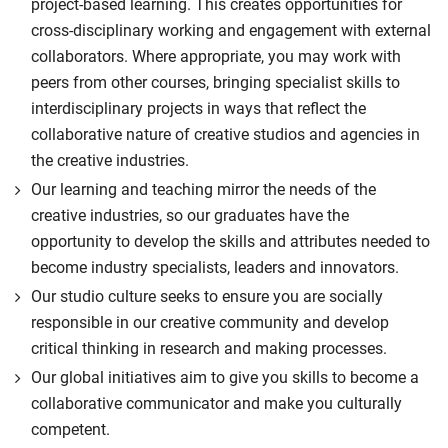
project-based learning. This creates opportunities for
cross-disciplinary working and engagement with external
collaborators. Where appropriate, you may work with
peers from other courses, bringing specialist skills to
interdisciplinary projects in ways that reflect the
collaborative nature of creative studios and agencies in
the creative industries.
Our learning and teaching mirror the needs of the
creative industries, so our graduates have the
opportunity to develop the skills and attributes needed to
become industry specialists, leaders and innovators.
Our studio culture seeks to ensure you are socially
responsible in our creative community and develop
critical thinking in research and making processes.
Our global initiatives aim to give you skills to become a
collaborative communicator and make you culturally
competent.