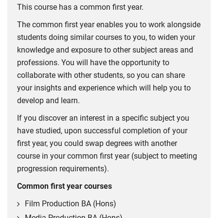
This course has a common first year.
The common first year enables you to work alongside
students doing similar courses to you, to widen your
knowledge and exposure to other subject areas and
professions. You will have the opportunity to
collaborate with other students, so you can share
your insights and experience which will help you to
develop and learn.
If you discover an interest in a specific subject you
have studied, upon successful completion of your
first year, you could swap degrees with another
course in your common first year (subject to meeting
progression requirements).
Common first year courses
Film Production BA (Hons)
Media Production BA (Hons)