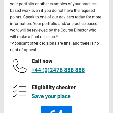
your portfolio or other examples of your practice-
based work even if you do not have the required
points. Speak to one of our advisers today for more
information. Your portfolio and/or practice-based
work will be reviewed by the Course Director who
will make a final decision.*
*Applicant offer decisions are final and there is no
right of appeal.
Call now
+44 (0)2476 888 888
Eligibility checker
Save your place