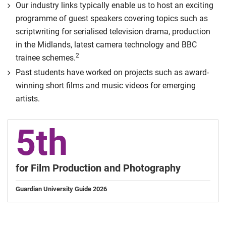
Our industry links typically enable us to host an exciting
programme of guest speakers covering topics such as
scriptwriting for serialised television drama, production
in the Midlands, latest camera technology and BBC
2
trainee schemes.
Past students have worked on projects such as award-
winning short films and music videos for emerging
artists.
5th
for Film Production and Photography
Guardian University Guide 2026