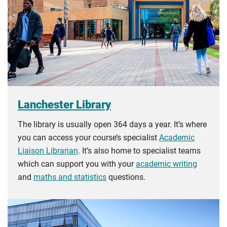
Lanchester Library
The library is usually open 364 days a year. It’s where
you can access your course’s specialist
Academic
Liaison Librarian
. It’s also home to specialist teams
which can support you with your
academic writing
and
maths and statistics
questions.