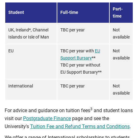
Part-
Student
Full-time
time
UK, Ireland*, Channel
TBC per year
Not
Islands or Isle of Man
available
EU
TBC per year with
EU
Not
Support Bursary
**
available
TBC per year without
EU Support Bursary**
International
TBC per year
Not
available
3
For advice and guidance on tuition fees
and student loans
visit our
Postgraduate Finance
page and see the
University's
Tuition Fee and Refund Terms and Conditions
.
We offer a range of International scholarships to students