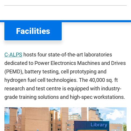
We assess your fee status using the information in your
application. This status determines your tuition fees and
the scholarships or financial support you can get. The
Facilities
Department for Education
sets the rules for who pays
UK (home) or international (overseas) fees in England.
The regulations list which students can pay the home fee
C-ALPS
hosts four state-of-the-art laboratories
rate. Because these rules are complex, the UK Council for
dedicated to Power Electronics Machines and Drives
International Student Affairs (UKCISA) provides
fee status
(PEMD), battery testing, cell prototyping and
guidance
to help you find the right category. If you meet
hydrogen fuel cell technologies. The 40,000 sq. ft
all the criteria for one category, your institution must charge
you the home rate.
research and test centre is equipped with industry-
grade training solutions and high-spec workstations.