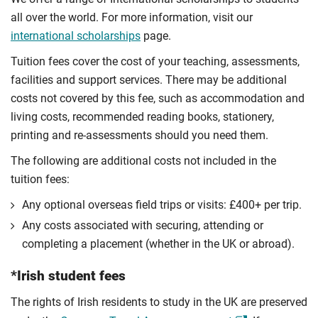
all over the world. For more information, visit our
international scholarships
page.
Tuition fees cover the cost of your teaching, assessments,
facilities and support services. There may be additional
costs not covered by this fee, such as accommodation and
living costs, recommended reading books, stationery,
printing and re-assessments should you need them.
The following are additional costs not included in the
tuition fees:
Any optional overseas ﬁeld trips or visits: £400+ per trip.
Any costs associated with securing, attending or
completing a placement (whether in the UK or abroad).
*Irish student fees
The rights of Irish residents to study in the UK are preserved