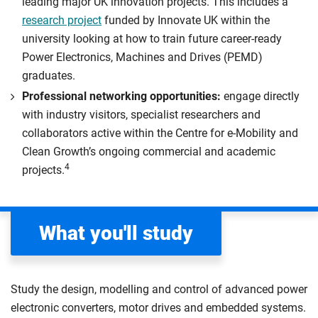
leading major UK innovation projects. This includes a
research project
funded by Innovate UK within the
university looking at how to train future career-ready
Power Electronics, Machines and Drives (PEMD)
graduates.
Professional networking opportunities:
engage directly
with industry visitors, specialist researchers and
collaborators active within the Centre for e-Mobility and
Clean Growth’s ongoing commercial and academic
4
projects.
What you'll study
Study the design, modelling and control of advanced power
electronic converters, motor drives and embedded systems.