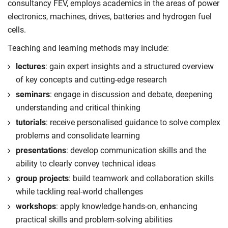
and future deployment of advanced electrified
consultancy FEV, employs academics in the areas of power
Compulsory
systems.
Undertake independent research through
electronics, machines, drives, batteries and hydrogen fuel
experimentation, simulation or design-based
cells.
Compulsory
activities, developing confidence in autonomous
Teaching and learning methods may include:
technical inquiry.
lectures
: gain expert insights and a structured overview
Build the ability to communicate research methods,
of key concepts and cutting-edge research
findings and conclusions effectively through
seminars
: engage in discussion and debate, deepening
professional technical reports and oral presentations.
understanding and critical thinking
Compulsory
tutorials
: receive personalised guidance to solve complex
problems and consolidate learning
presentations
: develop communication skills and the
ability to clearly convey technical ideas
group projects
: build teamwork and collaboration skills
while tackling real-world challenges
workshops
: apply knowledge hands-on, enhancing
practical skills and problem-solving abilities