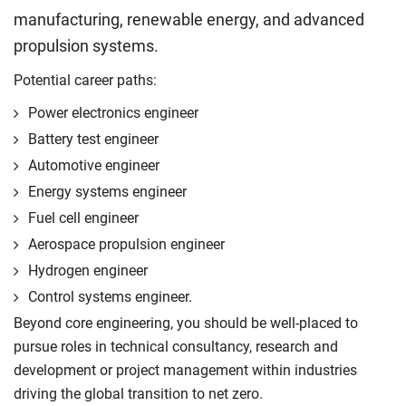
manufacturing, renewable energy, and advanced
propulsion systems.
Potential career paths:
Power electronics engineer
Battery test engineer
Automotive engineer
Energy systems engineer
Fuel cell engineer
Aerospace propulsion engineer
Hydrogen engineer
Control systems engineer.
Beyond core engineering, you should be well-placed to
pursue roles in technical consultancy, research and
development or project management within industries
driving the global transition to net zero.