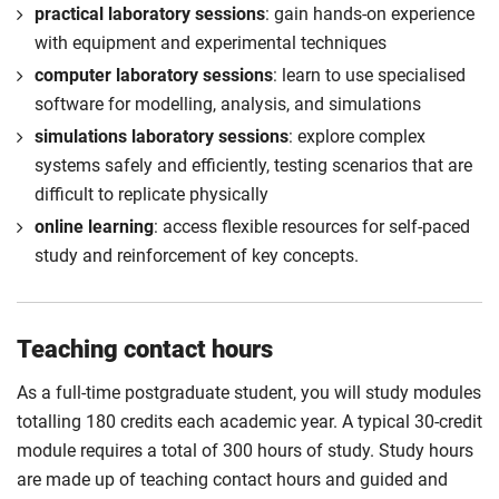
practical laboratory sessions
: gain hands-on experience
with equipment and experimental techniques
computer laboratory sessions
: learn to use specialised
software for modelling, analysis, and simulations
simulations laboratory sessions
: explore complex
systems safely and efficiently, testing scenarios that are
difficult to replicate physically
online learning
: access flexible resources for self-paced
study and reinforcement of key concepts.
Teaching contact hours
As a full-time postgraduate student, you will study modules
totalling 180 credits each academic year. A typical 30-credit
module requires a total of 300 hours of study. Study hours
are made up of teaching contact hours and guided and