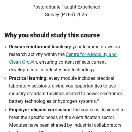
Postgraduate Taught Experience
Survey (PTES) 2026
Why you should study this course
Research-informed teaching:
your learning draws on
research activity within the
Centre for e-Mobility and
Clean Growth
, ensuring content reflects current
developments in industry and technology.
Practical learning:
every module includes practical
laboratory sessions, giving you opportunities to use
industry-standard facilities related to power electronics,
4
battery technologies or hydrogen systems.
Employer-aligned curriculum:
the course is designed to
meet the specific needs of the electrification sector.
Modules have been shaped by industrial collaborators