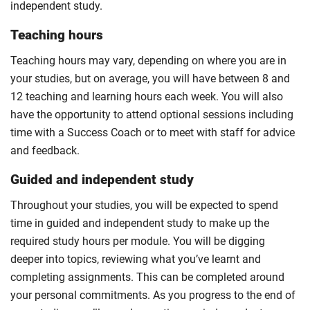
independent study.
Teaching hours
Teaching hours may vary, depending on where you are in
your studies, but on average, you will have between 8 and
12 teaching and learning hours each week. You will also
have the opportunity to attend optional sessions including
time with a Success Coach or to meet with staff for advice
and feedback.
Guided and independent study
Throughout your studies, you will be expected to spend
time in guided and independent study to make up the
required study hours per module. You will be digging
deeper into topics, reviewing what you’ve learnt and
completing assignments. This can be completed around
your personal commitments. As you progress to the end of