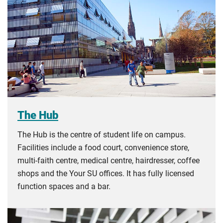
The Hub
The Hub is the centre of student life on campus.
Facilities include a food court, convenience store,
multi-faith centre, medical centre, hairdresser, coffee
shops and the Your SU offices. It has fully licensed
function spaces and a bar.