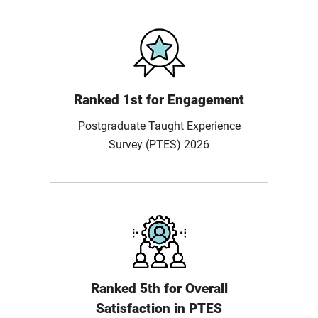
Ranked 1st for Engagement
Postgraduate Taught Experience
Survey (PTES) 2026
Ranked 5th for Overall
Satisfaction in PTES