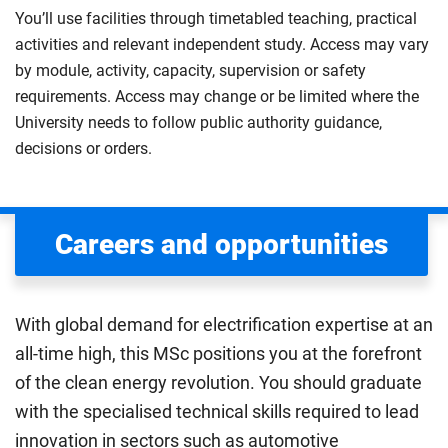
You’ll use facilities through timetabled teaching, practical
activities and relevant independent study. Access may vary
by module, activity, capacity, supervision or safety
requirements. Access may change or be limited where the
University needs to follow public authority guidance,
decisions or orders.
Careers and opportunities
With global demand for electrification expertise at an
all-time high, this MSc positions you at the forefront
of the clean energy revolution. You should graduate
with the specialised technical skills required to lead
innovation in sectors such as automotive