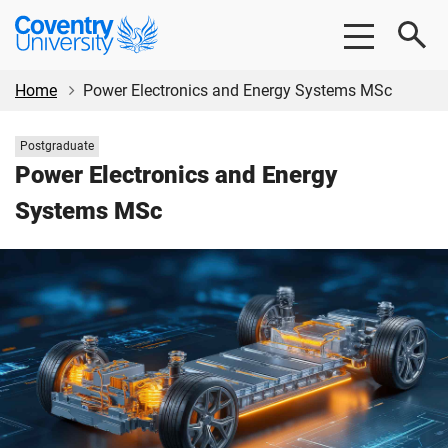
Skip
Skip
Coventry
to
to
University
main
footer
content
Home
Power Electronics and Energy Systems MSc
Study
Postgraduate
level:
Power Electronics and Energy
Systems MSc