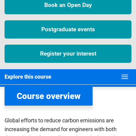
Book an Open Day
Postgraduate events
Register your interest
Explore this course
Course overview
Global efforts to reduce carbon emissions are
increasing the demand for engineers with both