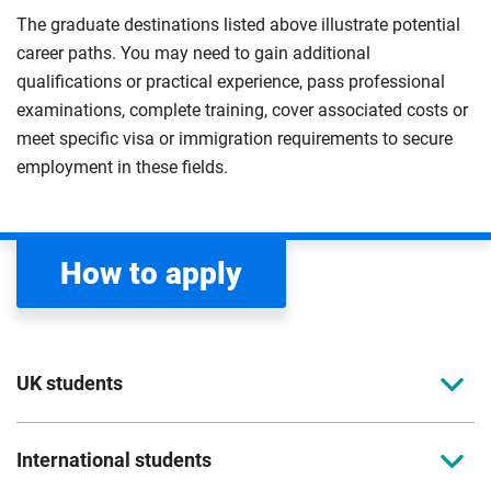
The graduate destinations listed above illustrate potential
career paths. You may need to gain additional
qualifications or practical experience, pass professional
examinations, complete training, cover associated costs or
meet specific visa or immigration requirements to secure
employment in these fields.
How to apply
UK students
To apply to study for a postgraduate course at
International students
Coventry University, you can apply online. Please