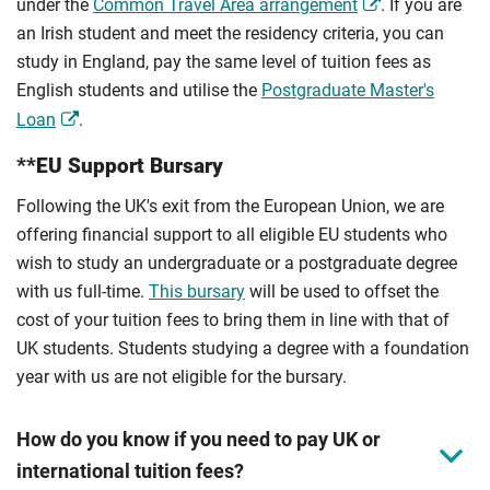
under the
Common Travel Area arrangement
. If you are
an Irish student and meet the residency criteria, you can
study in England, pay the same level of tuition fees as
English students and utilise the
Postgraduate Master's
Loan
.
**EU Support Bursary
Following the UK's exit from the European Union, we are
offering financial support to all eligible EU students who
wish to study an undergraduate or a postgraduate degree
with us full-time.
This bursary
will be used to offset the
cost of your tuition fees to bring them in line with that of
UK students. Students studying a degree with a foundation
year with us are not eligible for the bursary.
How do you know if you need to pay UK or
international tuition fees?