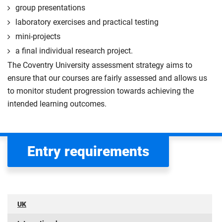
group presentations
laboratory exercises and practical testing
mini-projects
a final individual research project.
The Coventry University assessment strategy aims to
ensure that our courses are fairly assessed and allows us
to monitor student progression towards achieving the
intended learning outcomes.
Entry requirements
UK