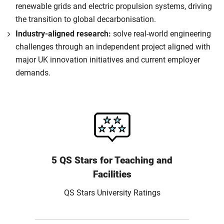
renewable grids and electric propulsion systems, driving
the transition to global decarbonisation.
Industry-aligned research:
solve real-world engineering
challenges through an independent project aligned with
major UK innovation initiatives and current employer
demands.
5 QS Stars for Teaching and
Facilities
QS Stars University Ratings