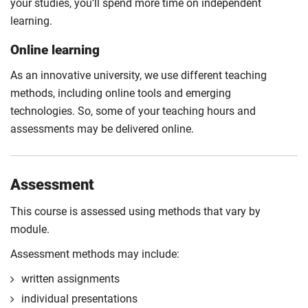
your studies, you’ll spend more time on independent
learning.
Online learning
As an innovative university, we use different teaching
methods, including online tools and emerging
technologies. So, some of your teaching hours and
assessments may be delivered online.
Assessment
This course is assessed using methods that vary by
module.
Assessment methods may include:
written assignments
individual presentations