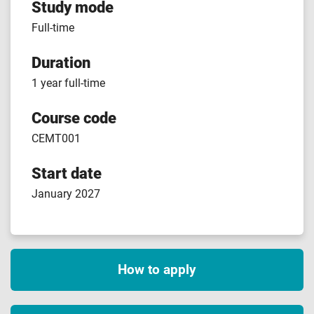
Study mode
Full-time
Duration
1 year full-time
Course code
CEMT001
Start date
January 2027
How to apply