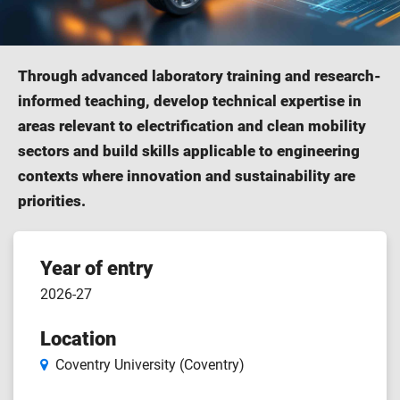
Through advanced laboratory training and research-
informed teaching, develop technical expertise in
areas relevant to electrification and clean mobility
sectors and build skills applicable to engineering
contexts where innovation and sustainability are
priorities.
Course
Year of entry
2026-27
features
Location
Coventry University (Coventry)