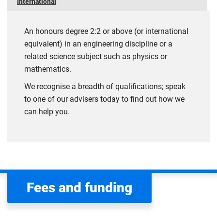
International
An honours degree 2:2 or above (or international
equivalent) in an engineering discipline or a
related science subject such as physics or
mathematics.
We recognise a breadth of qualifications; speak
to one of our advisers today to find out how we
can help you.
Fees and funding