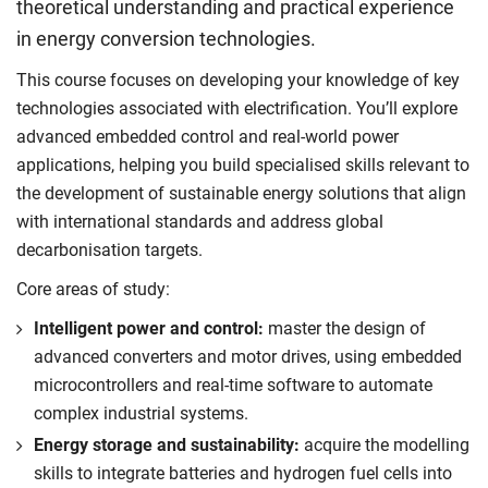
theoretical understanding and practical experience
in energy conversion technologies.
This course focuses on developing your knowledge of key
technologies associated with electrification. You’ll explore
advanced embedded control and real-world power
applications, helping you build specialised skills relevant to
the development of sustainable energy solutions that align
with international standards and address global
decarbonisation targets.
Core areas of study:
Intelligent power and control:
master the design of
advanced converters and motor drives, using embedded
microcontrollers and real-time software to automate
complex industrial systems.
Energy storage and sustainability:
acquire the modelling
skills to integrate batteries and hydrogen fuel cells into