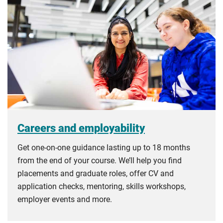
Careers and employability
Get one-on-one guidance lasting up to 18 months
from the end of your course. We’ll help you find
placements and graduate roles, offer CV and
application checks, mentoring, skills workshops,
employer events and more.