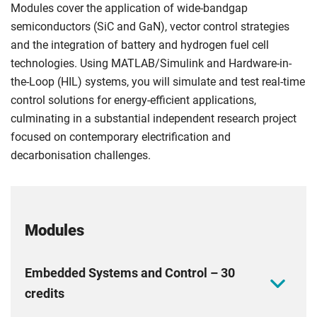
Modules cover the application of wide-bandgap
semiconductors (SiC and GaN), vector control strategies
and the integration of battery and hydrogen fuel cell
technologies. Using MATLAB/Simulink and Hardware-in-
the-Loop (HIL) systems, you will simulate and test real-time
control solutions for energy-efficient applications,
culminating in a substantial independent research project
focused on contemporary electrification and
decarbonisation challenges.
Modules
Embedded Systems and Control – 30
credits