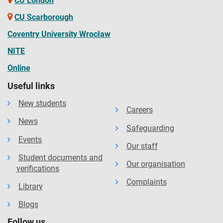
CU London
CU Scarborough
Coventry University Wrocław
NITE
Online
Useful links
New students
Careers
News
Safeguarding
Events
Our staff
Student documents and
Our organisation
verifications
Complaints
Library
Blogs
Follow us