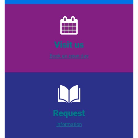
Visit us
Book an open day
Request
information