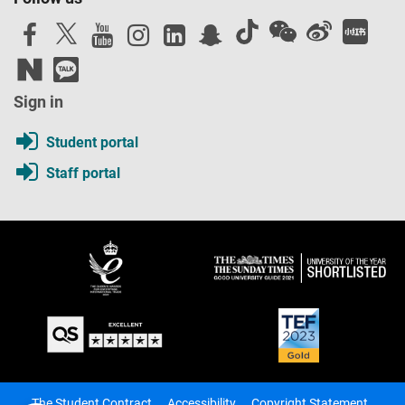
Sign in
Student portal
Staff portal
The Student Contract
Accessibility
Copyright Statement