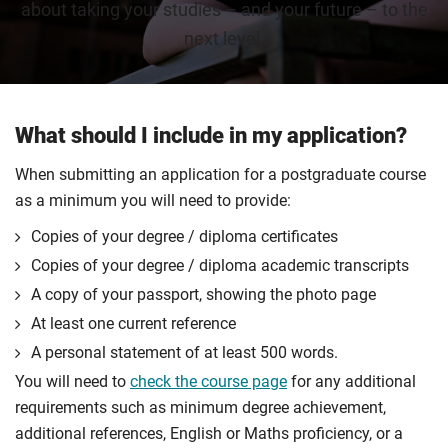
about taking your studies – and your future – to the
next level.
What should I include in my application?
When submitting an application for a postgraduate course
as a minimum you will need to provide:
Copies of your degree / diploma certificates
Copies of your degree / diploma academic transcripts
A copy of your passport, showing the photo page
At least one current reference
A personal statement of at least 500 words.
You will need to
check the course page
for any additional
requirements such as minimum degree achievement,
additional references, English or Maths proficiency, or a