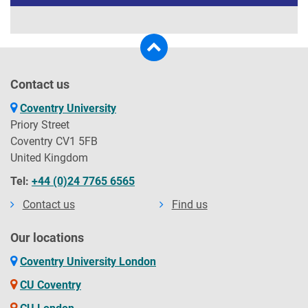
Contact us
Coventry University
Priory Street
Coventry CV1 5FB
United Kingdom
Tel:
+44 (0)24 7765 6565
Contact us
Find us
Our locations
Coventry University London
CU Coventry