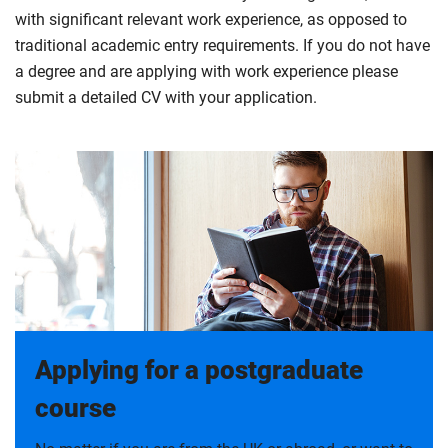
with significant relevant work experience, as opposed to
traditional academic entry requirements. If you do not have
a degree and are applying with work experience please
submit a detailed CV with your application.
Applying for a postgraduate
course