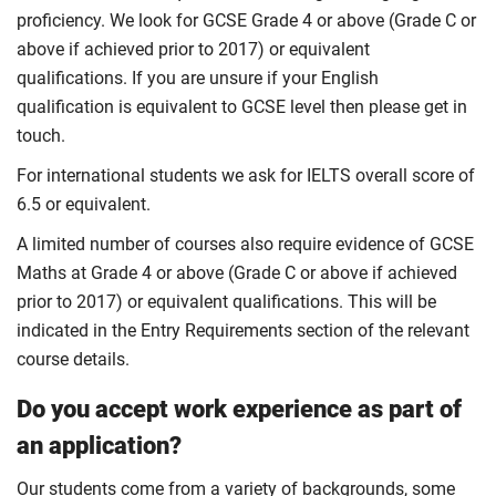
proficiency. We look for GCSE Grade 4 or above (Grade C or
above if achieved prior to 2017) or equivalent
qualifications. If you are unsure if your English
qualification is equivalent to GCSE level then please get in
touch.
For international students we ask for IELTS overall score of
6.5 or equivalent.
A limited number of courses also require evidence of GCSE
Maths at Grade 4 or above (Grade C or above if achieved
prior to 2017) or equivalent qualifications. This will be
indicated in the Entry Requirements section of the relevant
course details.
Do you accept work experience as part of
an application?
Our students come from a variety of backgrounds, some