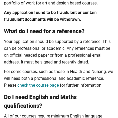
portfolio of work for art and design based courses.
Any application found to be fraudulent or contain
fraudulent documents will be withdrawn.
What do I need for a reference?
Your application should be supported by a reference. This
can be professional or academic. Any references must be
on official headed paper or from a professional email
address. It must be signed and recently dated.
For some courses, such as those in Health and Nursing, we
will need both a professional and academic reference.
Please
check the course page
for further information.
Do I need English and Maths
qualifications?
All of our courses require minimum English language