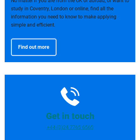
No matter if you are from the UK or abroad, or want to
study in Coventry, London or online, find all the
information you need to know to make applying
simple and efficient.
Find out more
Get in touch
+44 (0)24 7765 6565