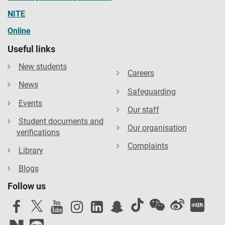
NITE
Online
Useful links
New students
Careers
News
Safeguarding
Events
Our staff
Student documents and
Our organisation
verifications
Complaints
Library
Blogs
Follow us