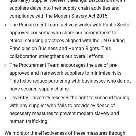
quarterly) Supplier Review Meetings. Discussions with
suppliers delve into their supply chain activities and
compliance with the Modern Slavery Act 2015.
The Procurement Team actively works with Public Sector
approved consortia who share our commitment to
ethical sourcing practices aligned with the UN Guiding
Principles on Business and Human Rights. This
collaboration strengthens our overall efforts.
The Procurement Team encourages the use of pre-
approved and framework suppliers to minimise risks.
This helps reduce partnering with businesses who do not
have secured supply chains.
Coventry University reserves the right to suspend trading
with any supplier who fails to provide evidence of
necessary measures to prevent modern slavery and
human trafficking.
We monitor the effectiveness of these measures through