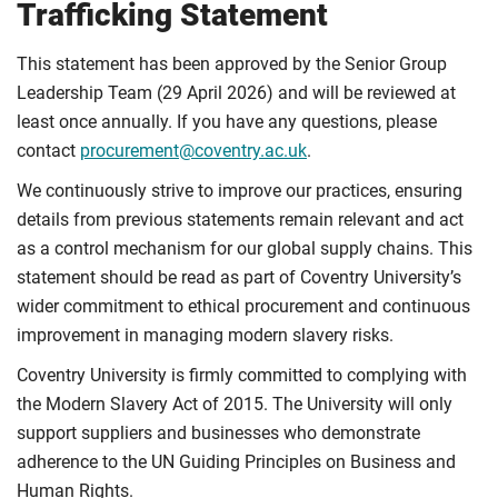
Trafficking Statement
This statement has been approved by the Senior Group
Leadership Team (29 April 2026) and will be reviewed at
least once annually. If you have any questions, please
contact
procurement@coventry.ac.uk
.
We continuously strive to improve our practices, ensuring
details from previous statements remain relevant and act
as a control mechanism for our global supply chains. This
statement should be read as part of Coventry University’s
wider commitment to ethical procurement and continuous
improvement in managing modern slavery risks.
Coventry University is firmly committed to complying with
the Modern Slavery Act of 2015. The University will only
support suppliers and businesses who demonstrate
adherence to the UN Guiding Principles on Business and
Human Rights.