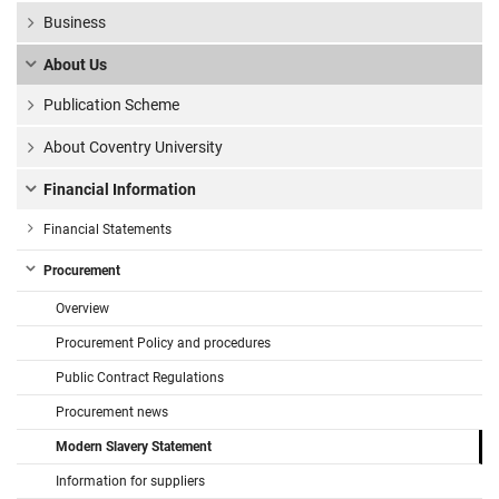
Business
About Us
Publication Scheme
About Coventry University
Financial Information
Financial Statements
Procurement
Overview
Procurement Policy and procedures
Public Contract Regulations
Procurement news
Modern Slavery Statement
Information for suppliers