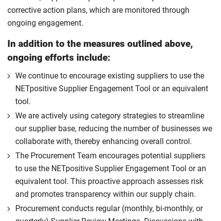
corrective action plans, which are monitored through
ongoing engagement.
In addition to the measures outlined above,
ongoing efforts include:
We continue to encourage existing suppliers to use the
NETpositive Supplier Engagement Tool or an equivalent
tool.
We are actively using category strategies to streamline
our supplier base, reducing the number of businesses we
collaborate with, thereby enhancing overall control.
The Procurement Team encourages potential suppliers
to use the NETpositive Supplier Engagement Tool or an
equivalent tool. This proactive approach assesses risk
and promotes transparency within our supply chain.
Procurement conducts regular (monthly, bi-monthly, or