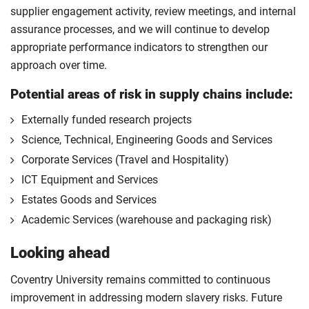
supplier engagement activity, review meetings, and internal
assurance processes, and we will continue to develop
appropriate performance indicators to strengthen our
approach over time.
Potential areas of risk in supply chains include:
Externally funded research projects
Science, Technical, Engineering Goods and Services
Corporate Services (Travel and Hospitality)
ICT Equipment and Services
Estates Goods and Services
Academic Services (warehouse and packaging risk)
Looking ahead
Coventry University remains committed to continuous
improvement in addressing modern slavery risks. Future