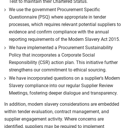
Test to maintain their Chartered Status.
We use the government Procurement Specific
Questionnaire (PSQ) where appropriate in tender
processes, which requires relevant potential suppliers to
evidence and confirm compliance with the annual
reporting requirements of the Modern Slavery Act 2015.
We have implemented a Procurement Sustainability
Policy that incorporates a Corporate Social
Responsibility (CSR) action plan. This initiative further
strengthens our commitment to ethical sourcing.
We have incorporated questions on a supplier's Modern
Slavery compliance into our regular Supplier Review
Meetings, fostering deeper dialogue and transparency.
In addition, modern slavery considerations are embedded
within tender evaluation, contract management, and
supplier engagement activity. Where concerns are
identified, suppliers may be required to implement