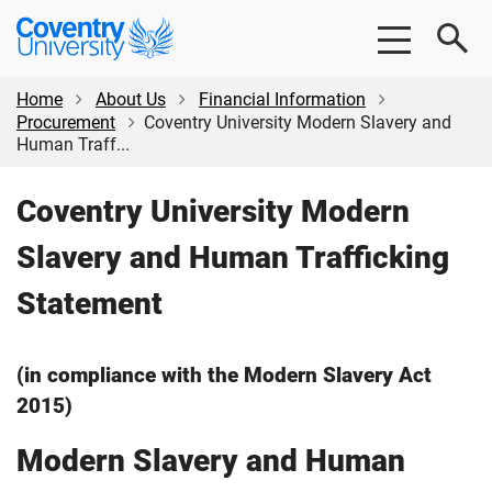
Skip
Skip
Coventry
to
to
University
main
footer
content
Home
About Us
Financial Information
Procurement
Coventry University Modern Slavery and
Human Traff...
Coventry University Modern
Slavery and Human Trafficking
Statement
(in compliance with the Modern Slavery Act
2015)
Modern Slavery and Human