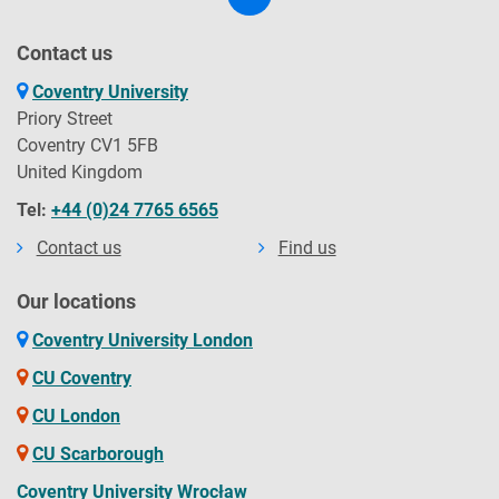
Contact us
Coventry University
Priory Street
Coventry CV1 5FB
United Kingdom
Tel:
+44 (0)24 7765 6565
Contact us
Find us
Our locations
Coventry University London
CU Coventry
CU London
CU Scarborough
Coventry University Wrocław