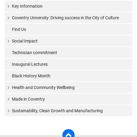
Key Information
Coventry University: Driving success in the City of Culture
Find Us
Social Impact
Technician commitment
Inaugural Lectures
Black History Month
Health and Community Wellbeing
Made in Coventry
Sustainability, Clean Growth and Manufacturing