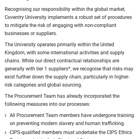
Recognising our responsibility within the global market,
Coventry University implements a robust set of procedures
to mitigate the risk of engaging with non-compliant
businesses or suppliers.
The University operates primarily within the United
Kingdom, with some international activities and supply
chains. While our direct contractual relationships are
generally with tier 1 suppliers*, we recognise that risks may
exist further down the supply chain, particularly in higher-
risk categories and global sourcing.
The Procurement Team has already incorporated the
following measures into our processes:
All Procurement Team members have undergone training
on preventing modern slavery and human trafficking.
CIPS-qualified members must undertake the CIPS Ethics