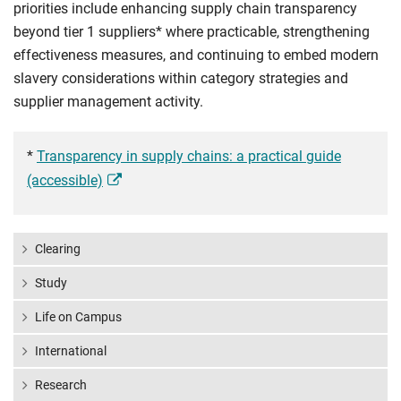
priorities include enhancing supply chain transparency
beyond tier 1 suppliers* where practicable, strengthening
effectiveness measures, and continuing to embed modern
slavery considerations within category strategies and
supplier management activity.
*
Transparency in supply chains: a practical guide
(accessible)
Clearing
Study
Life on Campus
International
Research