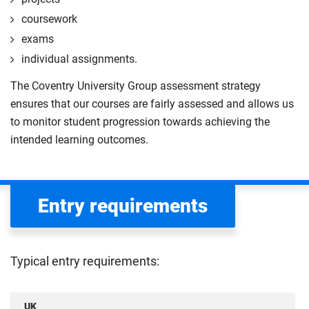
coursework
exams
individual assignments.
The Coventry University Group assessment strategy
ensures that our courses are fairly assessed and allows us
to monitor student progression towards achieving the
intended learning outcomes.
Entry requirements
Typical entry requirements:
UK