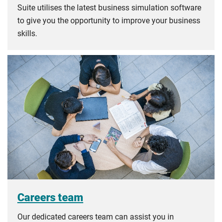
Suite utilises the latest business simulation software
to give you the opportunity to improve your business
skills.
Careers team
Our dedicated careers team can assist you in