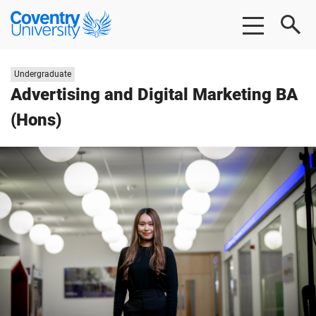
Skip
Skip
Coventry
to
to
University
main
footer
content
Study
Undergraduate
level:
Advertising and Digital Marketing BA
(Hons)