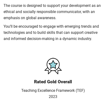
The course is designed to support your development as an
ethical and socially responsible communicator, with an
emphasis on global awareness.
You’ll be encouraged to engage with emerging trends and
technologies and to build skills that can support creative
and informed decision-making in a dynamic industry.
Rated Gold Overall
Teaching Excellence Framework (TEF)
2023