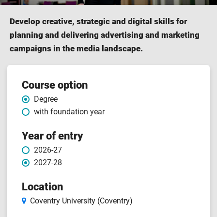
Develop creative, strategic and digital skills for
planning and delivering advertising and marketing
campaigns in the media landscape.
Course
Course option
Degree
features
with foundation year
Year of entry
2026-27
2027-28
Location
Coventry University (Coventry)