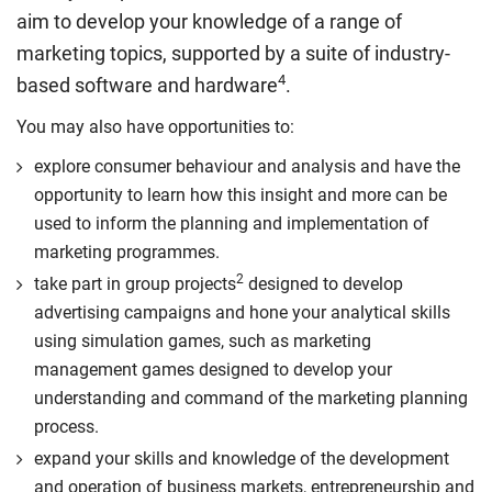
organisational value.
aim to develop your knowledge of a range of
Compulsory
Compulsory
marketing topics, supported by a suite of industry-
4
based software and hardware
.
You may also have opportunities to:
explore consumer behaviour and analysis and have the
opportunity to learn how this insight and more can be
used to inform the planning and implementation of
marketing programmes.
2
take part in group projects
designed to develop
advertising campaigns and hone your analytical skills
using simulation games, such as marketing
management games designed to develop your
understanding and command of the marketing planning
process.
expand your skills and knowledge of the development
and operation of business markets, entrepreneurship and