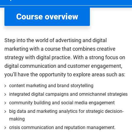
Course overview
Step into the world of advertising and digital
marketing with a course that combines creative
strategy with digital practice. With a strong focus on
digital communication and customer engagement,
you’ll have the opportunity to explore areas such as:
content marketing and brand storytelling
integrated digital campaigns and omnichannel strategies
community building and social media engagement
big data and marketing analytics for strategic decision-
making
crisis communication and reputation management.