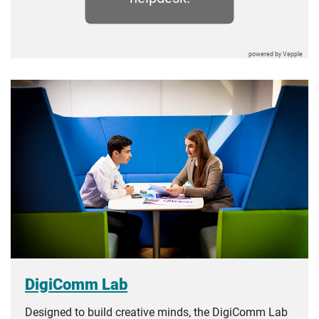
DigiComm Lab
Designed to build creative minds, the DigiComm Lab