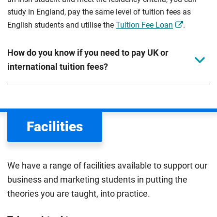
study in England, pay the same level of tuition fees as
English students and utilise the
Tuition Fee Loan
.
How do you know if you need to pay UK or
international tuition fees?
We assess your fee status using the information in your
application. This status determines your tuition fees and
the scholarships or financial support you can get. The
Facilities
Department for Education
sets the rules for who pays
UK (home) or international (overseas) fees in England.
The regulations list which students can pay the home fee
We have a range of facilities available to support our
rate. Because these rules are complex, the UK Council for
business and marketing students in putting the
International Student Affairs (UKCISA) provides
fee status
theories you are taught, into practice.
guidance
to help you find the right category. If you meet
all the criteria for one category, your institution must charge