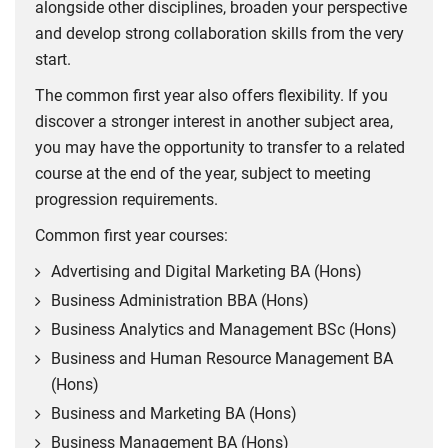
alongside other disciplines, broaden your perspective
(APL).
research.
and develop strong collaboration skills from the very
To achieve the full qualification, students are required to
EFMD – European Foundation for Management
start.
complete either Commercial Intelligence or Societal
Development
Impact, plus two additional 10-credit modules, as
The common first year also offers flexibility. If you
specified by CIM.
discover a stronger interest in another subject area,
Coventry Business School is currently an active member of
you may have the opportunity to transfer to a related
the
European Foundation for Management Development
To claim exemptions and progress towards a CIM
course at the end of the year, subject to meeting
, a global membership organisation dedicated to
qualification, students must meet CIM's eligibility
progression requirements.
management development, covering over 900 members
requirements. This currently includes:
across 91 countries.
Common first year courses:
achieving a minimum 2:2 classification in their
PRME – The Principles for Responsible
Advertising and Digital Marketing BA (Hons)
undergraduate degree
Management Education
Business Administration BBA (Hons)
providing evidence of graduation to CIM
Business Analytics and Management BSc (Hons)
enrolling on the relevant CIM programme
Coventry Business School is currently an active member of
Business and Human Resource Management BA
completing the required CIM module(s) within five years
The Principles for Responsible Management Education
(Hons)
of graduation.
(PRME). PRME is a United Nations-supported initiative
Business and Marketing BA (Hons)
founded in 2007 that aims to raise the profile of
Important:
CIM qualification structures, exemption
sustainability in their classrooms through seven principles
Business Management BA (Hons)