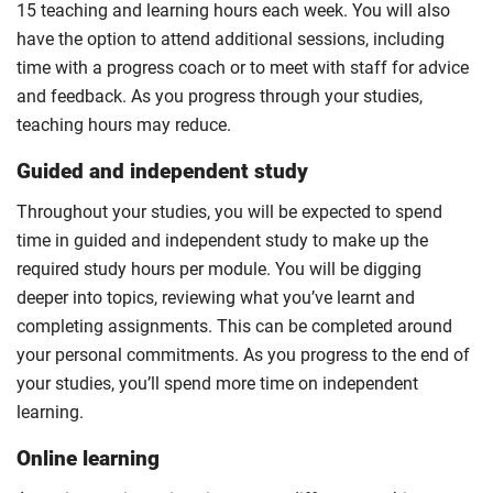
15 teaching and learning hours each week. You will also
have the option to attend additional sessions, including
time with a progress coach or to meet with staff for advice
and feedback. As you progress through your studies,
teaching hours may reduce.
Guided and independent study
Throughout your studies, you will be expected to spend
time in guided and independent study to make up the
required study hours per module. You will be digging
deeper into topics, reviewing what you’ve learnt and
completing assignments. This can be completed around
your personal commitments. As you progress to the end of
your studies, you’ll spend more time on independent
learning.
Online learning