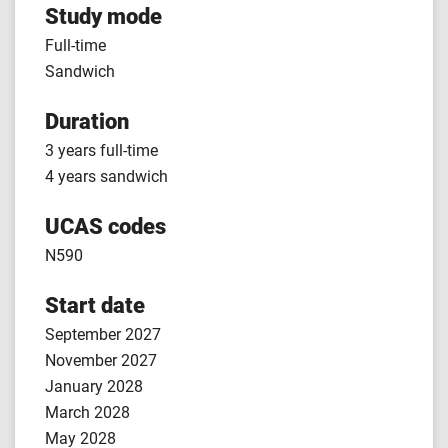
Study mode
Full-time
Sandwich
Duration
3 years full-time
4 years sandwich
UCAS codes
N590
Start date
September 2027
November 2027
January 2028
March 2028
May 2028