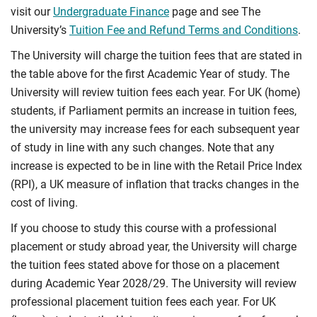
visit our
Undergraduate Finance
page and see The
University’s
Tuition Fee and Refund Terms and Conditions
.
The University will charge the tuition fees that are stated in
the table above for the first Academic Year of study. The
University will review tuition fees each year. For UK (home)
students, if Parliament permits an increase in tuition fees,
the university may increase fees for each subsequent year
of study in line with any such changes. Note that any
increase is expected to be in line with the Retail Price Index
(RPI), a UK measure of inflation that tracks changes in the
cost of living.
If you choose to study this course with a professional
placement or study abroad year, the University will charge
the tuition fees stated above for those on a placement
during Academic Year 2028/29. The University will review
professional placement tuition fees each year. For UK