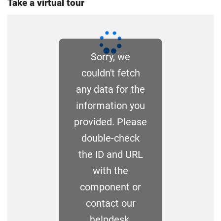
Take a virtual tour
you the home rate.