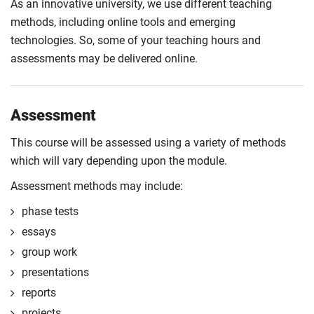
As an innovative university, we use different teaching
methods, including online tools and emerging
technologies. So, some of your teaching hours and
assessments may be delivered online.
Assessment
This course will be assessed using a variety of methods
which will vary depending upon the module.
Assessment methods may include:
phase tests
essays
group work
presentations
reports
projects