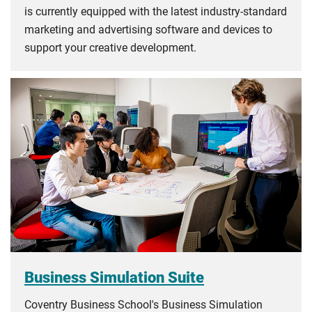
is currently equipped with the latest industry-standard
marketing and advertising software and devices to
support your creative development.
Business Simulation Suite
Coventry Business School's Business Simulation