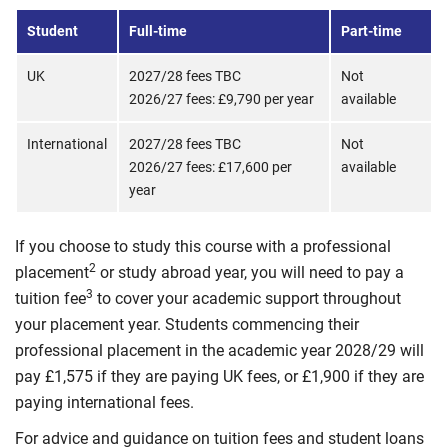
Student
Full-time
Part-time
UK
2027/28 fees TBC
Not
2026/27 fees: £9,790 per year
available
International
2027/28 fees TBC
Not
2026/27 fees: £17,600 per
available
year
If you choose to study this course with a professional
2
placement
or study abroad year, you will need to pay a
3
tuition fee
to cover your academic support throughout
your placement year. Students commencing their
professional placement in the academic year 2028/29 will
pay £1,575 if they are paying UK fees, or £1,900 if they are
paying international fees.
For advice and guidance on tuition fees and student loans