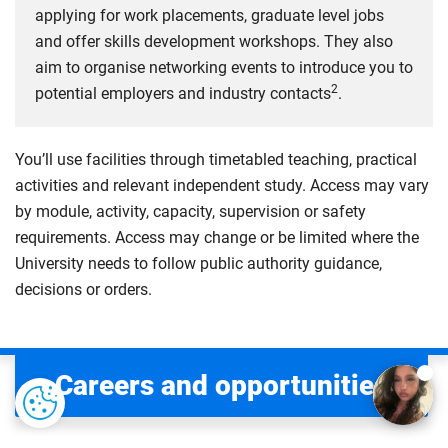
applying for work placements, graduate level jobs
and offer skills development workshops. They also
aim to organise networking events to introduce you to
2
potential employers and industry contacts
.
You’ll use facilities through timetabled teaching, practical
activities and relevant independent study. Access may vary
by module, activity, capacity, supervision or safety
requirements. Access may change or be limited where the
University needs to follow public authority guidance,
decisions or orders.
Careers and opportunities