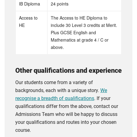
IB Diploma
24 points
Access to
The Access to HE Diploma to
HE
include 30 Level 3 credits at Merit.
Plus GCSE English and
Mathematics at grade 4 / C or
above.
Other qualifications and experience
Our students come from a variety of
backgrounds, each with a unique story.
We
recognise a breadth of qualifications
. If your
qualifications differ from the above, contact our
Admissions Team who will be happy to discuss
your qualifications and routes into your chosen
course.