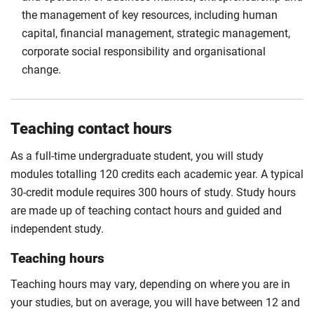
the management of key resources, including human
capital, financial management, strategic management,
corporate social responsibility and organisational
change.
Teaching contact hours
As a full-time undergraduate student, you will study
modules totalling 120 credits each academic year. A typical
30-credit module requires 300 hours of study. Study hours
are made up of teaching contact hours and guided and
independent study.
Teaching hours
Teaching hours may vary, depending on where you are in
your studies, but on average, you will have between 12 and