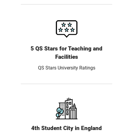
5 QS Stars for Teaching and
Facilities
QS Stars University Ratings
4th Student City in England