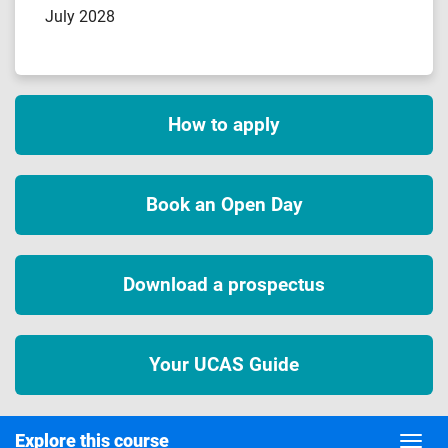
July 2028
How to apply
Book an Open Day
Download a prospectus
Your UCAS Guide
Explore this course