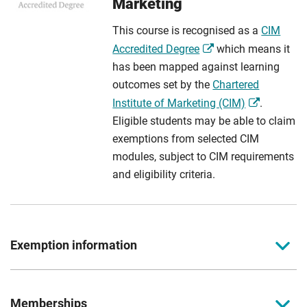
Marketing
This course is recognised as a
CIM
Accredited Degree
which means it
has been mapped against learning
outcomes set by the
Chartered
Institute of Marketing (CIM)
.
Eligible students may be able to claim
exemptions from selected CIM
modules, subject to CIM requirements
and eligibility criteria.
Exemption information
Level 3 CIM Foundation Certificate in Professional &
Digital Marketing
Memberships