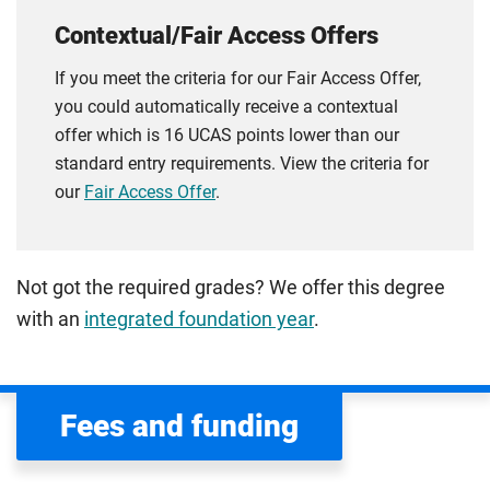
Contextual/Fair Access Offers
If you meet the criteria for our Fair Access Offer,
you could automatically receive a contextual
offer which is 16 UCAS points lower than our
standard entry requirements. View the criteria for
our
Fair Access Offer
.
Not got the required grades? We offer this degree
with an
integrated foundation year
.
Fees and funding