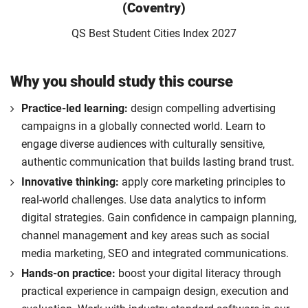
(Coventry)
QS Best Student Cities Index 2027
Why you should study this course
Practice-led learning:
design compelling advertising
campaigns in a globally connected world. Learn to
engage diverse audiences with culturally sensitive,
authentic communication that builds lasting brand trust.
Innovative thinking:
apply core marketing principles to
real-world challenges. Use data analytics to inform
digital strategies. Gain confidence in campaign planning,
channel management and key areas such as social
media marketing, SEO and integrated communications.
Hands-on practice:
boost your digital literacy through
practical experience in campaign design, execution and