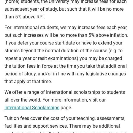
(home) students, the University may increase fees for each
subsequent year of study, but such that it will be no more
than 5% above RPI.
For international students, we may increase fees each year,
but such increases will be no more than 5% above inflation.
If you defer your course start date or have to extend your
studies beyond the normal duration of the course (e.g. to
repeat a year or resit examinations) you may be charged
the tuition fees in force at the time you take that additional
period of study, and/or in line with any legislative changes
that apply at that time.
We offer a range of International scholarships to students
all over the world. For more information, visit our
International Scholarships
page.
Tuition fees cover the cost of your teaching, assessments,
facilities and support services. There may be additional