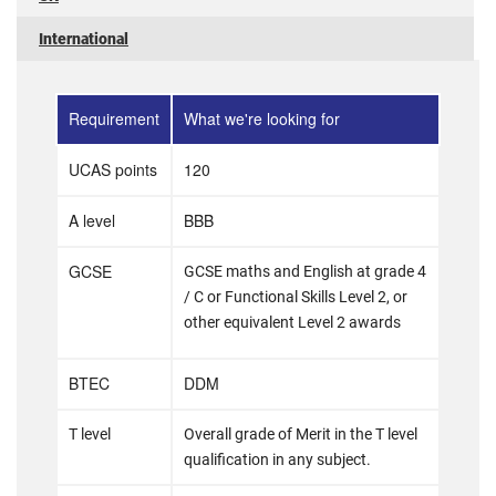
International
Requirement
What we're looking for
UCAS points
120
A level
BBB
GCSE
GCSE maths and English at grade 4
/ C or Functional Skills Level 2, or
other equivalent Level 2 awards
BTEC
DDM
T level
Overall grade of Merit in the T level
qualification in any subject.