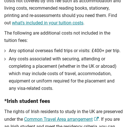
costs not covered by this fee such as accommodation and
living costs, recommended reading books, stationery,
printing and re-assessments should you need them. Find
out
what's included in your tuition costs
.
The following are additional costs not included in the
tuition fees:
Any optional overseas ﬁeld trips or visits: £400+ per trip.
Any costs associated with securing, attending or
completing a placement (whether in the UK or abroad)
which may include costs of travel, accommodation,
equipment or uniform required for the placement and
any visa-related costs.
*Irish student fees
The rights of Irish residents to study in the UK are preserved
under the
Common Travel Area arrangement
. If you are
an Irish student and meet the residency criteria, you can