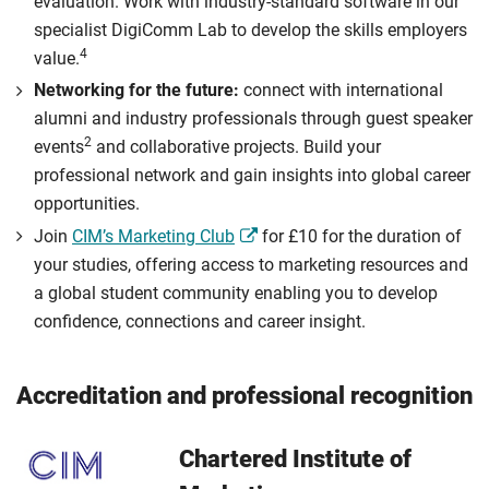
evaluation. Work with industry-standard software in our
specialist DigiComm Lab to develop the skills employers
4
value.
Networking for the future:
connect with international
alumni and industry professionals through guest speaker
2
events
and collaborative projects. Build your
professional network and gain insights into global career
opportunities.
Join
CIM’s Marketing Club
for £10 for the duration of
your studies, offering access to marketing resources and
a global student community enabling you to develop
confidence, connections and career insight.
Accreditation and professional recognition
Chartered Institute of