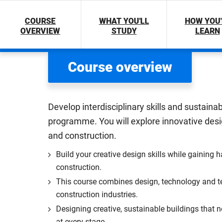
COURSE
WHAT YOU'LL
HOW YOU'
OVERVIEW
STUDY
LEARN
Course overview
Develop interdisciplinary skills and sustaina
programme. You will explore innovative desig
and construction.
Build your creative design skills while gaining 
construction.
This course combines design, technology and te
construction industries.
Designing creative, sustainable buildings that n
at every stage.