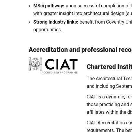
MSci pathway:
upon successful completion of th
with greater insight into architectural design (
Strong industry links:
benefit from Coventry Unive
opportunities.
Accreditation and professional reco
Chartered Insti
The Architectural Tec
and including Septem
CIAT is a dynamic, fo
those practising and 
affiliates within the 
CIAT Accreditation en
requirements. The ben