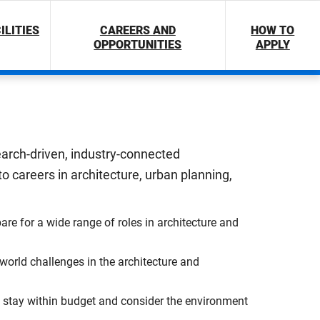
ILITIES
CAREERS AND
HOW TO
OPPORTUNITIES
APPLY
search-driven, industry-connected
 careers in architecture, urban planning,
are for a wide range of roles in architecture and
orld challenges in the architecture and
ns, stay within budget and consider the environment