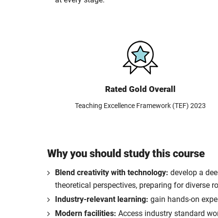
Rated Gold Overall
Teaching Excellence Framework (TEF) 2023
Why you should study this course
Blend creativity with technology:
develop a deep
theoretical perspectives, preparing for diverse r
Industry-relevant learning:
gain hands-on experi
Modern facilities:
Access industry standard work