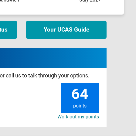
tus
Your UCAS Guide
r call us to talk through your options.
64
points
Work out my points