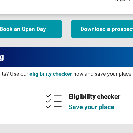
Book an Open Day
Download a prospec
g
ents? Use our
eligibility checker
now and save your place o
Eligibility checker
Save your place