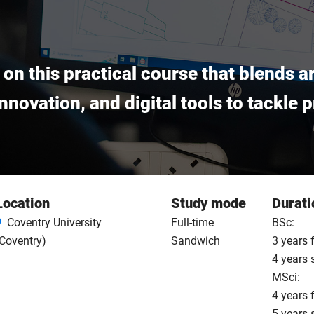
e on this practical course that blends 
 innovation, and digital tools to tackle
Location
Study mode
Durati
Coventry University
Full-time
BSc:
Coventry)
Sandwich
3 years 
4 years
MSci:
4 years 
5 years