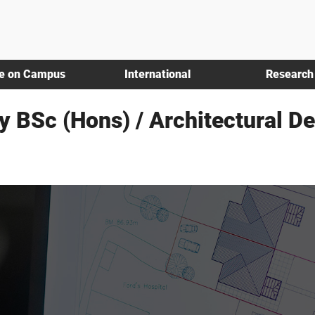
fe on Campus
International
Research
y BSc (Hons) / Architectural D