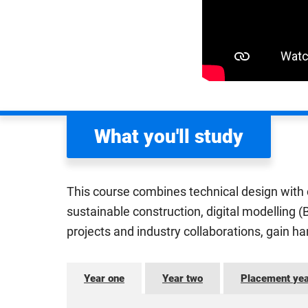
What you'll study
This course combines technical design with cr
sustainable construction, digital modelling 
projects and industry collaborations, gain h
Year one
Year two
Placement ye