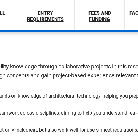
LL
ENTRY
FEES AND
FAC
REQUIREMENTS
FUNDING
bility knowledge through collaborative projects in this re
n concepts and gain project-based experience relevant to
hands-on knowledge of architectural technology, helping you prep
amwork across disciplines, aiming to help you understand real-w
ot only look great, but also work well for users, meet regulatio