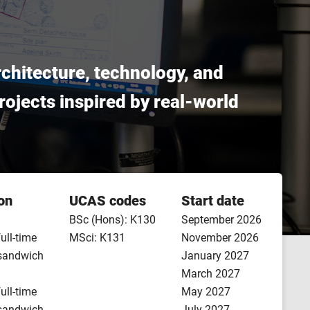
architecture, technology, and
 projects inspired by real-world
on
UCAS codes
Start date
BSc (Hons): K130
September 2026
full-time
MSci: K131
November 2026
 sandwich
January 2027
March 2027
full-time
May 2027
 sandwich
July 2027