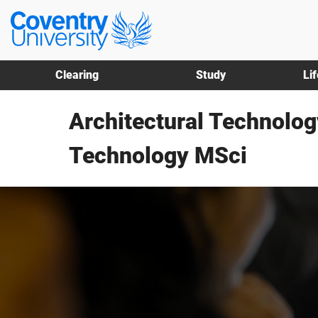
Skip
Skip
Coventry
to
to
University
main
footer
content
Clearing
Study
Li
Architectural Technolog
Technology MSci