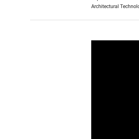
Architectural Technolo