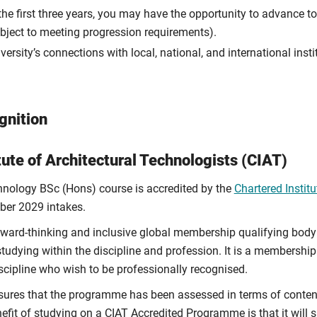
e first three years, you may have the opportunity to advance to 
subject to meeting progression requirements).
rsity’s connections with local, national, and international instit
gnition
tute of Architectural Technologists (CIAT)
hnology BSc (Hons) course is accredited by the
Chartered Institu
ber 2029 intakes.
rward-thinking and inclusive global membership qualifying body 
studying within the discipline and profession. It is a membersh
discipline who wish to be professionally recognised.
sures that the programme has been assessed in terms of content, 
efit of studying on a CIAT Accredited Programme is that it will