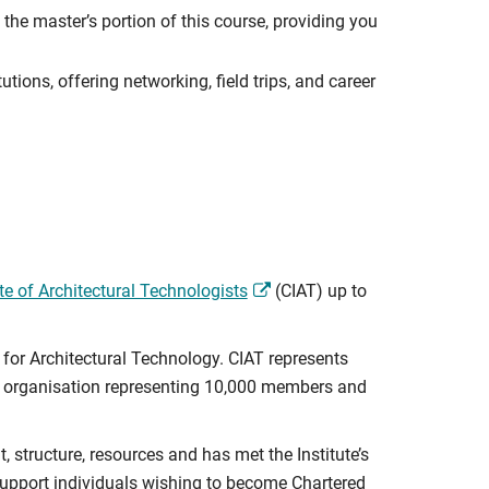
the master’s portion of this course, providing you
utions, offering networking, field trips, and career
te of Architectural Technologists
(CIAT) up to
for Architectural Technology. CIAT represents
ip organisation representing 10,000 members and
structure, resources and has met the Institute’s
 support individuals wishing to become Chartered