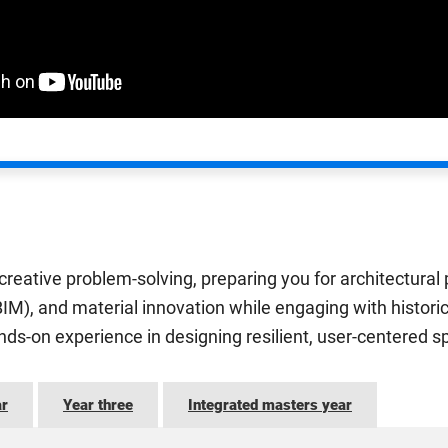
eative problem-solving, preparing you for architectural p
(BIM), and material innovation while engaging with histori
ands-on experience in designing resilient, user-centered s
ar
Year three
Integrated masters year