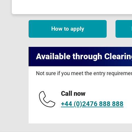
How to apply
Available through Clearin
Not sure if you meet the entry requirem
Call now
+44 (0)2476 888 888