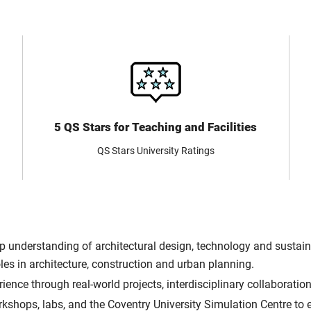
5 QS Stars for Teaching and Facilities
QS Stars University Ratings
 understanding of architectural design, technology and sustainabi
oles in architecture, construction and urban planning.
ence through real-world projects, interdisciplinary collaboratio
shops, labs, and the Coventry University Simulation Centre to e