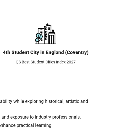
4th Student City in England (Coventry)
QS Best Student Cities Index 2027
lity while exploring historical, artistic and
n and exposure to industry professionals.
nhance practical learning.