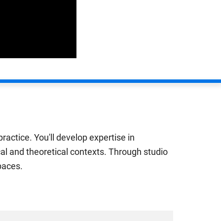
ractice. You'll develop expertise in
cal and theoretical contexts. Through studio
paces.