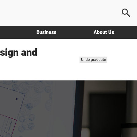
Business
About Us
esign and
Study
Undergraduate
level: