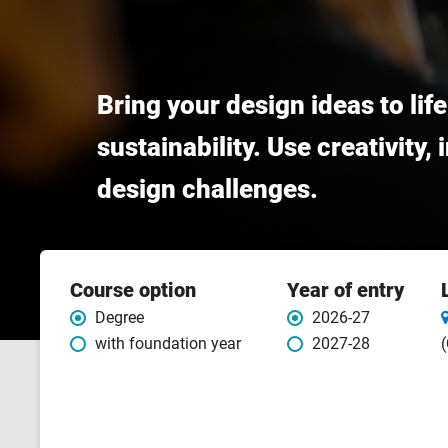
Bring your design ideas to lif
sustainability. Use creativity,
design challenges.
Course
Course option
Year of entry
features
Degree
2026-27
with foundation year
2027-28
(