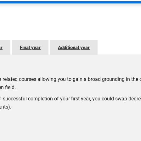
ar
Final year
Additional year
oss related courses allowing you to gain a broad grounding in the
n field.
n successful completion of your first year, you could swap degr
ents).