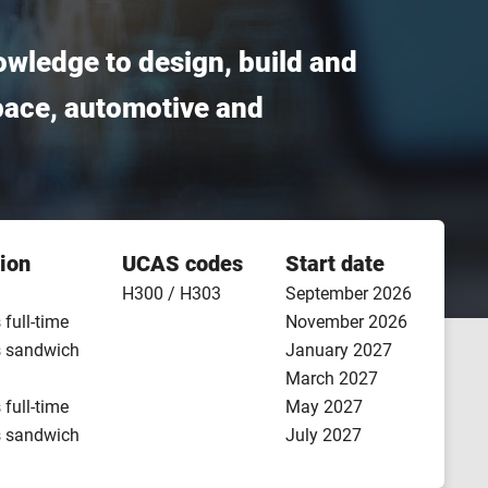
owledge to design, build and
pace, automotive and
ion
UCAS codes
Start date
H300 / H303
September 2026
 full-time
November 2026
s sandwich
January 2027
March 2027
 full-time
May 2027
s sandwich
July 2027