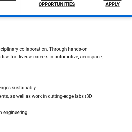
OPPORTUNITIES
APPLY
disciplinary collaboration. Through hands-on
rtise for diverse careers in automotive, aerospace,
nges sustainably.
nts, as well as work in cutting-edge labs (3D
n engineering.