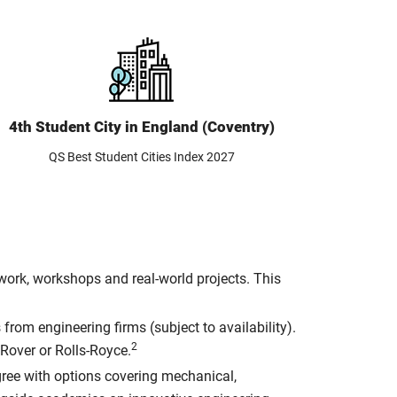
4th Student City in England (Coventry)
QS Best Student Cities Index 2027
ork, workshops and real-world projects. This
from engineering firms (subject to availability).
2
Rover or Rolls-Royce.
egree with options covering mechanical,