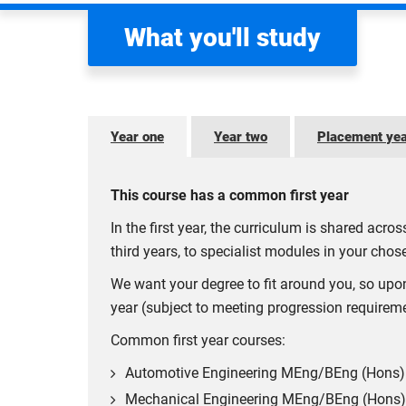
What you'll study
Year one
Year two
Placement ye
This course has a common first year
In the first year, the curriculum is shared acr
third years, to specialist modules in your chose
We want your degree to fit around you, so upo
year (subject to meeting progression requirem
Common first year courses:
Automotive Engineering MEng/BEng (Hons)
Mechanical Engineering MEng/BEng (Hons)