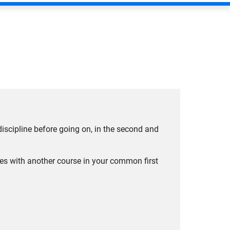
 discipline before going on, in the second and
ees with another course in your common first