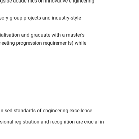
ngside academics on innovative engineering
ry group projects and industry-style
ialisation and graduate with a master's
o meeting progression requirements) while
nised standards of engineering excellence.
onal registration and recognition are crucial in