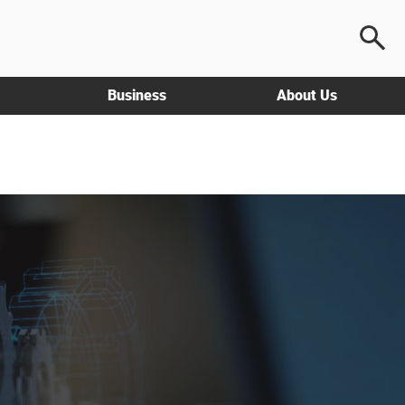
Business
About Us