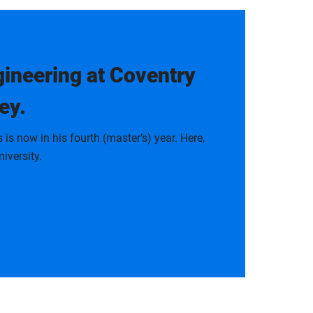
ineering at Coventry
ey.
 now in his fourth (master’s) year. Here,
iversity.