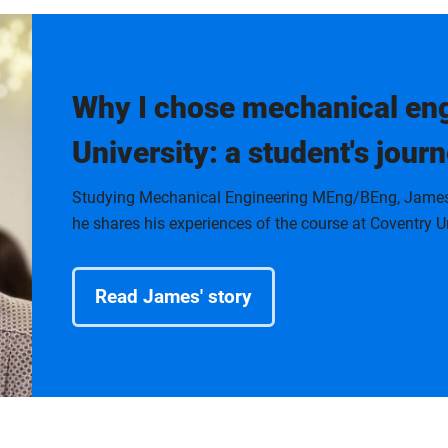
Why I chose mechanical eng
University: a student's journ
Studying Mechanical Engineering MEng/BEng, James is
he shares his experiences of the course at Coventry Un
Read James' story