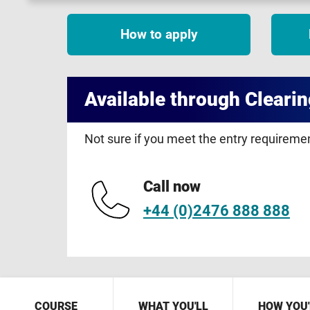
How to apply
Available through Clearin
Not sure if you meet the entry requirem
Call now
+44 (0)2476 888 888
COURSE
WHAT YOU'LL
HOW YOU'