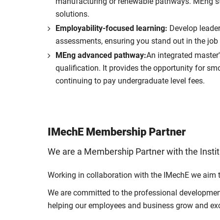
manufacturing or renewable pathways. MEng stu
solutions.
Employability-focused learning:
Develop leader
assessments, ensuring you stand out in the job
MEng advanced pathway:
An integrated master'
qualification. It provides the opportunity for s
continuing to pay undergraduate level fees.
IMechE Membership Partner
We are a Membership Partner with the Insti
Working in collaboration with the IMechE we aim 
We are committed to the professional development 
helping our employees and business grow and exc