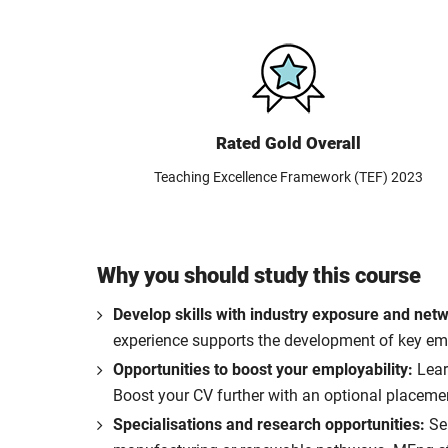
Rated Gold Overall
Teaching Excellence Framework (TEF) 2023
Why you should study this course
Develop skills with industry exposure and net
experience supports the development of key empl
Opportunities to boost your employability:
Learn
Boost your CV further with an optional placemen
Specialisations and research opportunities:
Se