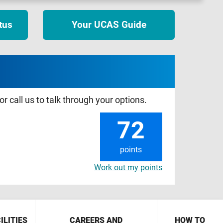
tus
Your UCAS Guide
r call us to talk through your options.
72
points
Work out my points
ILITIES
CAREERS AND
HOW TO