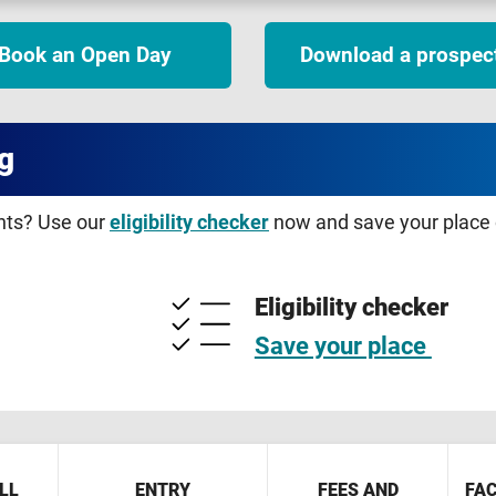
Book an Open Day
Download a prospec
g
ents? Use our
eligibility checker
now and save your place o
Eligibility checker
Save your place
LL
ENTRY
FEES AND
FAC