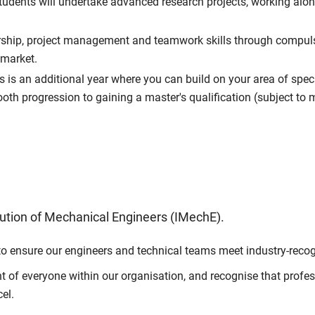
dents will undertake advanced research projects, working alo
ship, project management and teamwork skills through compulso
 market.
s is an additional year where you can build on your area of spec
mooth progression to gaining a master's qualification (subject t
tution of Mechanical Engineers (IMechE).
to ensure our engineers and technical teams meet industry-recog
of everyone within our organisation, and recognise that professi
el.