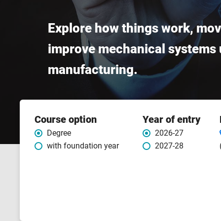
Explore how things work, mov
improve mechanical systems u
manufacturing.
Course
Course option
Year of entry
features
Degree
2026-27
with foundation year
2027-28