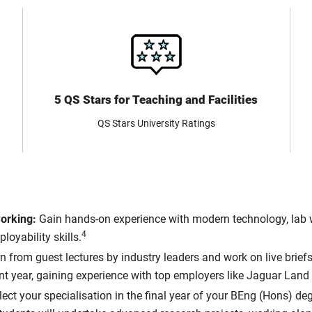
5 QS Stars for Teaching and Facilities
QS Stars University Ratings
working:
Gain hands-on experience with modern technology, lab w
4
oyability skills.
 from guest lectures by industry leaders and work on live briefs 
t year, gaining experience with top employers like Jaguar Land 
lect your specialisation in the final year of your BEng (Hons) d