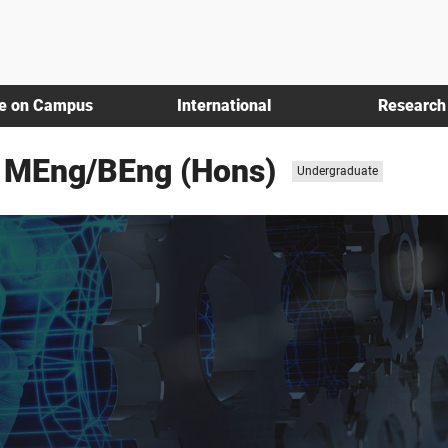
fe on Campus
International
Research
g MEng/BEng (Hons)
Study
Undergraduate
level: