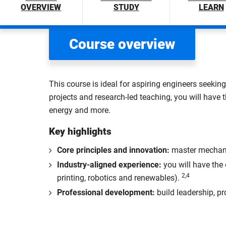
OVERVIEW
STUDY
LEARN
Course overview
This course is ideal for aspiring engineers seeking
projects and research-led teaching, you will have 
energy and more.
Key highlights
Core principles and innovation:
master mechanic
Industry-aligned experience:
you will have the
2,4
printing, robotics and renewables).
Professional development:
build leadership, pr