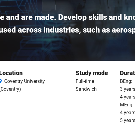
e and are made. Develop skills and kn
sed across industries, such as aeros
Location
Study mode
Durat
Coventry University
Full-time
BEng:
(Coventry)
Sandwich
3 years
4 year
MEng:
4 years
5 year