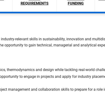
REQUIREMENTS
FUNDING
 industry-relevant skills in sustainability, innovation and multi
the opportunity to gain technical, managerial and analytical expe
s, thermodynamics and design while tackling real-world challe
 opportunity to engage in projects and apply for industry placeme
oject management and collaboration skills to prepare for a role i