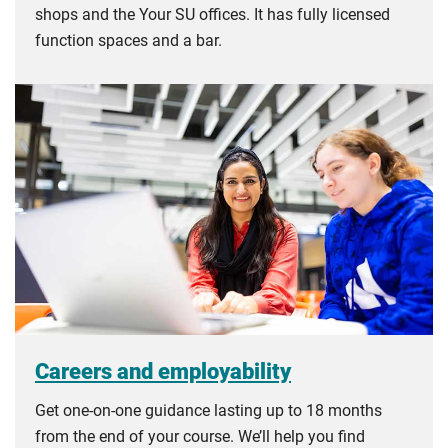
shops and the Your SU offices. It has fully licensed
function spaces and a bar.
Careers and employability
Get one-on-one guidance lasting up to 18 months
from the end of your course. We’ll help you find