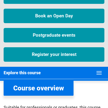
Book an Open Day
Postgraduate events
Register your interest
Explore this course
Course overview
Suitable for professionals or graduates, this course