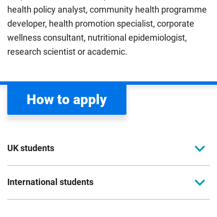
health policy analyst, community health programme
developer, health promotion specialist, corporate
wellness consultant, nutritional epidemiologist,
research scientist or academic.
How to apply
UK students
To apply to study for a postgraduate course at
International students
Coventry University, you can apply online. Please
read the entry criteria page
before applying.
Full-time international students should apply