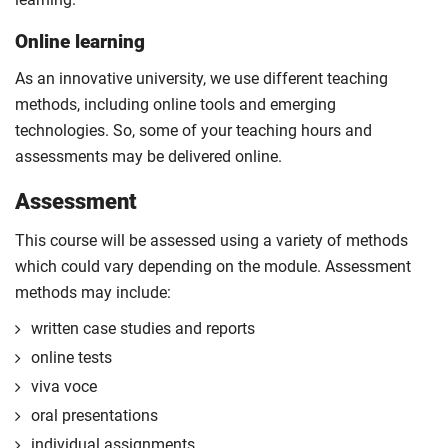
Online learning
As an innovative university, we use different teaching
methods, including online tools and emerging
technologies. So, some of your teaching hours and
assessments may be delivered online.
Assessment
This course will be assessed using a variety of methods
which could vary depending on the module. Assessment
methods may include:
written case studies and reports
online tests
viva voce
oral presentations
individual assignments.