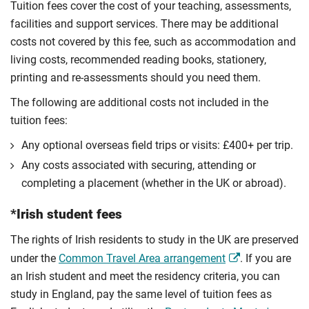
Tuition fees cover the cost of your teaching, assessments,
facilities and support services. There may be additional
costs not covered by this fee, such as accommodation and
living costs, recommended reading books, stationery,
printing and re-assessments should you need them.
The following are additional costs not included in the
tuition fees:
Any optional overseas ﬁeld trips or visits: £400+ per trip.
Any costs associated with securing, attending or
completing a placement (whether in the UK or abroad).
*Irish student fees
The rights of Irish residents to study in the UK are preserved
under the
Common Travel Area arrangement
. If you are
an Irish student and meet the residency criteria, you can
study in England, pay the same level of tuition fees as