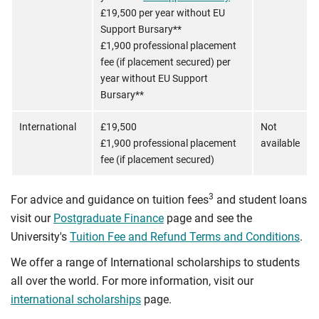
£19,500 per year without EU
Support Bursary**
£1,900 professional placement
fee (if placement secured) per
year without EU Support
Bursary**
International
£19,500
Not
£1,900 professional placement
available
fee (if placement secured)
3
For advice and guidance on tuition fees
and student loans
visit our
Postgraduate Finance
page and see the
University's
Tuition Fee and Refund Terms and Conditions
.
We offer a range of International scholarships to students
all over the world. For more information, visit our
international scholarships
page.