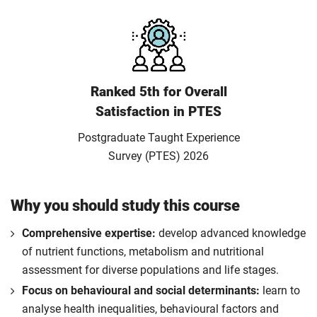
Ranked 5th for Overall
Satisfaction in PTES
Postgraduate Taught Experience
Survey (PTES) 2026
Why you should study this course
Comprehensive expertise:
develop advanced knowledge
of nutrient functions, metabolism and nutritional
assessment for diverse populations and life stages.
Focus on behavioural and social determinants:
learn to
analyse health inequalities, behavioural factors and