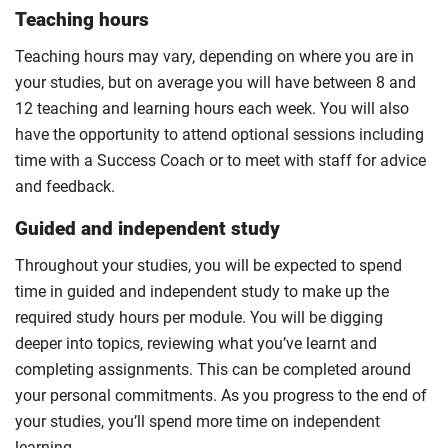
Teaching hours
Teaching hours may vary, depending on where you are in
your studies, but on average you will have between 8 and
12 teaching and learning hours each week. You will also
have the opportunity to attend optional sessions including
time with a Success Coach or to meet with staff for advice
and feedback.
Guided and independent study
Throughout your studies, you will be expected to spend
time in guided and independent study to make up the
required study hours per module. You will be digging
deeper into topics, reviewing what you’ve learnt and
completing assignments. This can be completed around
your personal commitments. As you progress to the end of
your studies, you’ll spend more time on independent
learning.