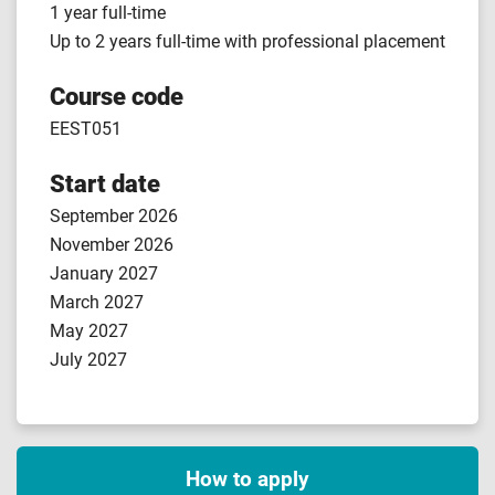
1 year full-time
Up to 2 years full-time with professional placement
Course code
EEST051
Start date
September 2026
November 2026
January 2027
March 2027
May 2027
July 2027
How to apply