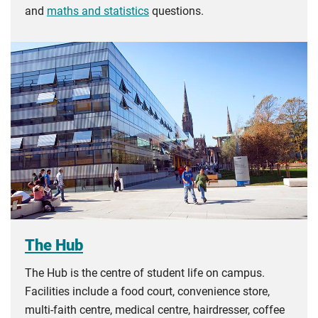
and
maths and statistics
questions.
The Hub
The Hub is the centre of student life on campus.
Facilities include a food court, convenience store,
multi-faith centre, medical centre, hairdresser, coffee