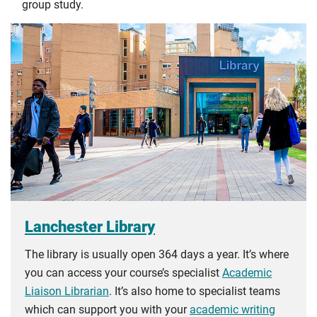
group study.
Lanchester Library
The library is usually open 364 days a year. It’s where
you can access your course’s specialist
Academic
Liaison Librarian
. It’s also home to specialist teams
which can support you with your
academic writing