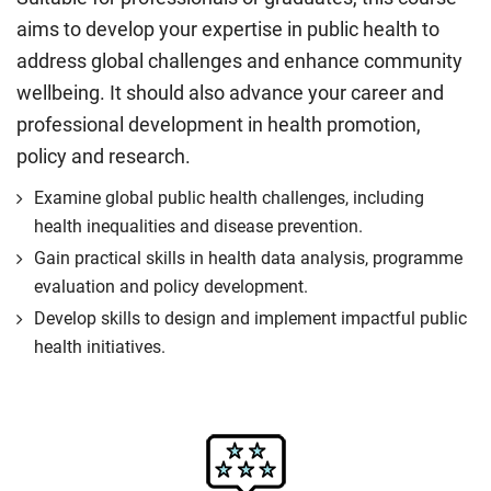
aims to develop your expertise in public health to
address global challenges and enhance community
wellbeing. It should also advance your career and
professional development in health promotion,
policy and research.
Examine global public health challenges, including
health inequalities and disease prevention.
Gain practical skills in health data analysis, programme
evaluation and policy development.
Develop skills to design and implement impactful public
health initiatives.