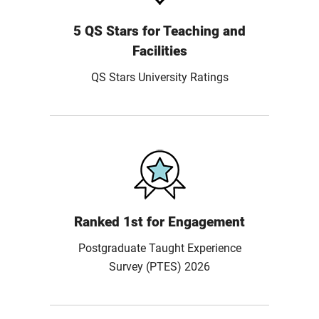
5 QS Stars for Teaching and
Facilities
QS Stars University Ratings
Ranked 1st for Engagement
Postgraduate Taught Experience
Survey (PTES) 2026