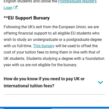
English students and utilise the
Postgraduate Master's
Loan
.
**EU Support Bursary
Following the UK's exit from the European Union, we are
offering financial support to all eligible EU students who
wish to study an undergraduate or a postgraduate degree
with us full-time.
This bursary
will be used to offset the
cost of your tuition fees to bring them in line with that of
UK students. Students studying a degree with a foundation
year with us are not eligible for the bursary.
How do you know if you need to pay UK or
international tuition fees?
We assess your fee status using the information in your
application. This status determines your tuition fees and