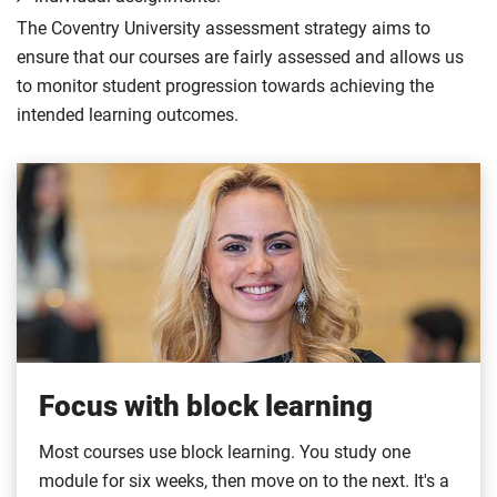
The Coventry University assessment strategy aims to
ensure that our courses are fairly assessed and allows us
to monitor student progression towards achieving the
intended learning outcomes.
Focus with block learning
Most courses use block learning. You study one
module for six weeks, then move on to the next. It's a