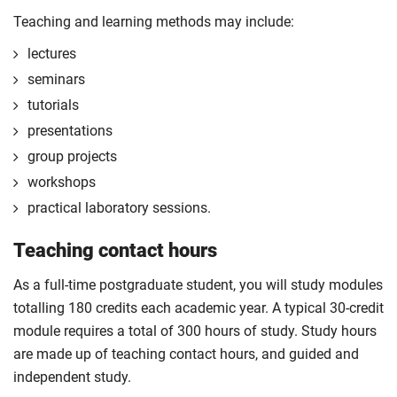
the first 120 credits of your course.
Teaching and learning methods may include:
The professional placement will be integrated into
lectures
your course learning and outcomes. This will take
seminars
the form of a reflective diary demonstrating your
tutorials
learning and engagement with the placement
experience.
presentations
The professional placement option is subject to
group projects
additional fees, living costs, visa requirements,
workshops
availability, competitive application and university
practical laboratory sessions.
2
approval of the placement.
Teaching contact hours
For full terms and conditions please visit the
enhanced master’s landing page
.
As a full-time postgraduate student, you will study modules
Optional
totalling 180 credits each academic year. A typical 30-credit
module requires a total of 300 hours of study. Study hours
are made up of teaching contact hours, and guided and
independent study.