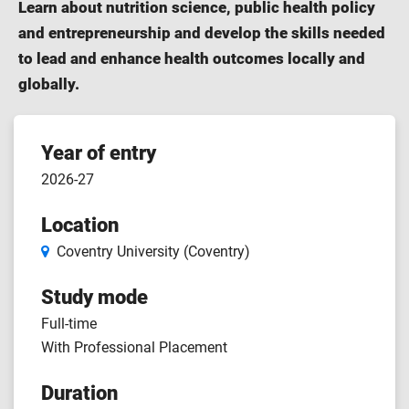
Learn about nutrition science, public health policy
and entrepreneurship and develop the skills needed
to lead and enhance health outcomes locally and
globally.
Course
Year of entry
2026-27
features
Location
Coventry University (Coventry)
Study mode
Full-time
With Professional Placement
Duration