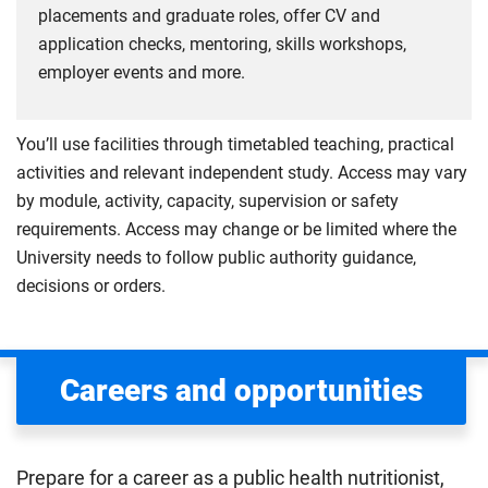
placements and graduate roles, offer CV and
application checks, mentoring, skills workshops,
employer events and more.
You’ll use facilities through timetabled teaching, practical
activities and relevant independent study. Access may vary
by module, activity, capacity, supervision or safety
requirements. Access may change or be limited where the
University needs to follow public authority guidance,
decisions or orders.
Careers and opportunities
Prepare for a career as a public health nutritionist,