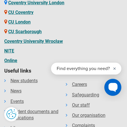
available on the website. The Contract details your rights
Coventry University London
and the obligations you will be bound by during your time
CU Coventry
as a student and contains the obligations that the
CU London
university will owe to you. You should read the Contract
CU Scarborough
before you accept an offer of a place and before you enrol
at the University.
Coventry University Wrocław
NITE
Online
Useful links
New students
Careers
News
Safeguarding
Events
Our staff
Student documents and
Our organisation
verifications
Complaints