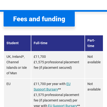
Fees and funding
Part-
Student
Full-time
time
UK, Ireland*,
£11,700
Not
Channel
£1,575 professional placement
available
Islands or Isle
fee (if placement secured)
of Man
EU
£11,700 per year with
EU
Not
Support Bursary
**
available
£1,575 professional placement
fee (if placement secured) per
year with
EU Support Bursary
**