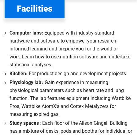
the scholarships or financial support you can get. The
Facilities
Department for Education
sets the rules for who pays
UK (home) or international (overseas) fees in England.
The regulations list which students can pay the home fee
Computer labs:
Equipped with industry-standard
rate. Because these rules are complex, the UK Council for
hardware and software to empower your research-
International Student Affairs (UKCISA) provides
fee status
informed learning and prepare you for the world of
guidance
to help you find the right category. If you meet
work. Learn how to use nutrition software and undertake
all the criteria for one category, your institution must charge
statistical analyses.
you the home rate.
Kitchen:
For product design and development projects.
Physiology lab :
Gain experience in measuring
physiological parameters such as heart rate and lung
function. The lab features equipment including Wattbike
Pros, Wattbike AtomX’s and Cortex Metalyzers for
measuring expired gas.
Study spaces :
Each floor of the Alison Gingell Building
has a mixture of desks, pods and booths for individual or