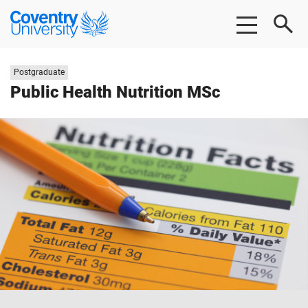
Skip
Skip
Coventry
to
to
University
main
footer
content
Study
Postgraduate
level:
Public Health Nutrition MSc