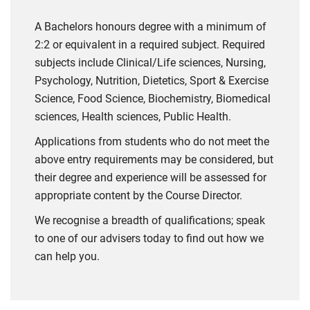
A Bachelors honours degree with a minimum of
2:2 or equivalent in a required subject. Required
subjects include Clinical/Life sciences, Nursing,
Psychology, Nutrition, Dietetics, Sport & Exercise
Science, Food Science, Biochemistry, Biomedical
sciences, Health sciences, Public Health.
Applications from students who do not meet the
above entry requirements may be considered, but
their degree and experience will be assessed for
appropriate content by the Course Director.
We recognise a breadth of qualifications; speak
to one of our advisers today to find out how we
can help you.