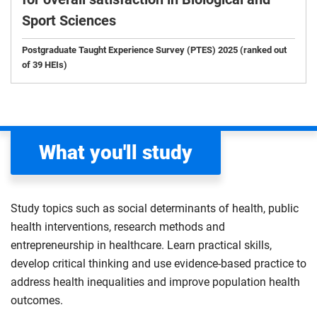
Sport Sciences
Postgraduate Taught Experience Survey (PTES) 2025 (ranked out
of 39 HEIs)
What you'll study
Study topics such as social determinants of health, public
health interventions, research methods and
entrepreneurship in healthcare. Learn practical skills,
develop critical thinking and use evidence-based practice to
address health inequalities and improve population health
outcomes.