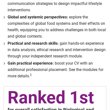
communication strategies to design impactful lifestyle
interventions.
Global and systemic perspectives:
explore the
complexities of global food systems and their effects on
health, equipping you to address challenges in both local
and global contexts.
Practical and research skills:
gain hands-on experience
in data analysis, ethical research and intervention design
through your independent research module.
Gain practical experience:
boost your CV with an
additional professional placement. See the modules for
2
more details.
Ranked 1st
for overall satisfaction in Biological and