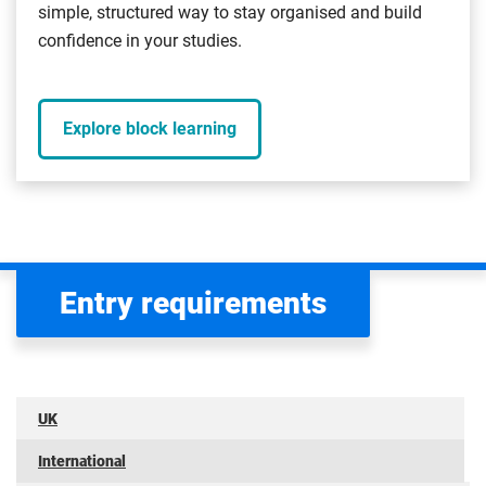
simple, structured way to stay organised and build
confidence in your studies.
Explore block learning
Entry requirements
UK
International